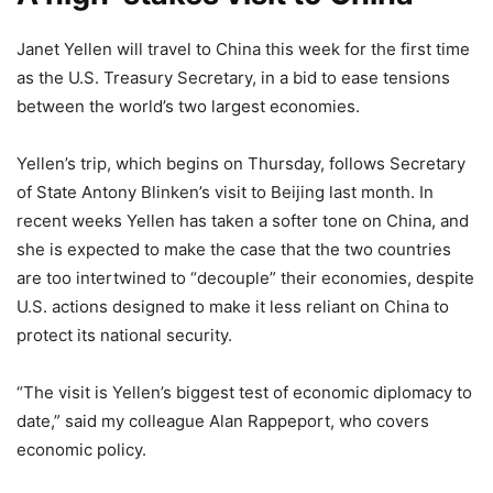
Janet Yellen will travel to China this week for the first time
as the U.S. Treasury Secretary, in a bid to ease tensions
between the world’s two largest economies.
Yellen’s trip, which begins on Thursday, follows Secretary
of State Antony Blinken’s visit to Beijing last month. In
recent weeks Yellen has taken a softer tone on China, and
she is expected to make the case that the two countries
are too intertwined to “decouple” their economies, despite
U.S. actions designed to make it less reliant on China to
protect its national security.
“The visit is Yellen’s biggest test of economic diplomacy to
date,” said my colleague Alan Rappeport, who covers
economic policy.