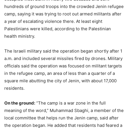
hundreds of ground troops into the crowded Jenin refugee
camp, saying it was trying to root out armed militants after
a year of escalating violence there. At least eight
Palestinians were killed, according to the Palestinian
health ministry.
The Israeli military said the operation began shortly after 1
a.m. and included several missiles fired by drones. Military
officials said the operation was focused on militant targets
in the refugee camp, an area of less than a quarter of a
square mile abutting the city of Jenin, with about 17,000
residents.
On the ground:
“The camp is a war zone in the full
meaning of the word,” Muhammad Sbaghi, a member of the
local committee that helps run the Jenin camp, said after
the operation began. He added that residents had feared a