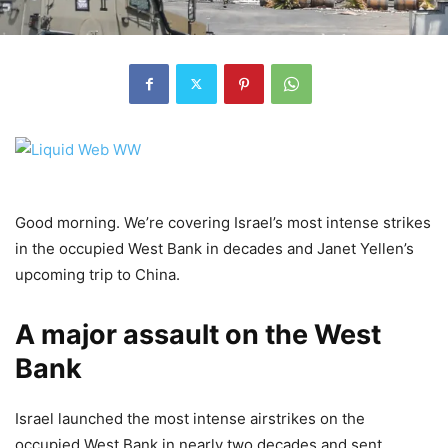
Good morning. We’re covering Israel’s most intense strikes
in the occupied West Bank in decades and Janet Yellen’s
upcoming trip to China.
A major assault on the West
Bank
Israel launched the most intense airstrikes on the
occupied West Bank in nearly two decades and sent