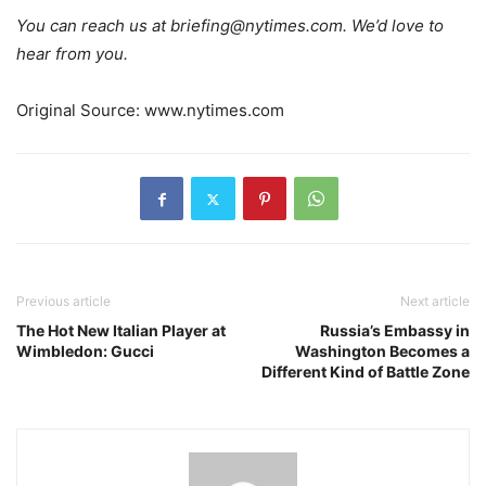
You can reach us at
briefing@nytimes.com
. We’d love to
hear from you.
Original Source: www.nytimes.com
Previous article
Next article
The Hot New Italian Player at
Russia’s Embassy in
Wimbledon: Gucci
Washington Becomes a
Different Kind of Battle Zone