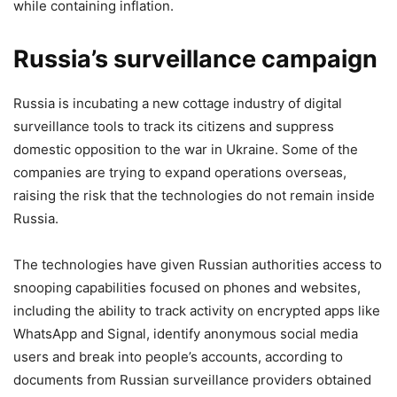
while containing inflation.
Russia’s surveillance campaign
Russia is incubating a new cottage industry of digital
surveillance tools to track its citizens and suppress
domestic opposition to the war in Ukraine. Some of the
companies are trying to expand operations overseas,
raising the risk that the technologies do not remain inside
Russia.
The technologies have given Russian authorities access to
snooping capabilities focused on phones and websites,
including the ability to track activity on encrypted apps like
WhatsApp and Signal, identify anonymous social media
users and break into people’s accounts, according to
documents from Russian surveillance providers obtained