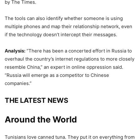
by The Times.
The tools can also identify whether someone is using
multiple phones and map their relationship network, even
if the technology doesn’t intercept their messages.
Analysis:
“There has been a concerted effort in Russia to
overhaul the country’s internet regulations to more closely
resemble China,” an expert in online oppression said.
“Russia will emerge as a competitor to Chinese
companies.”
THE LATEST NEWS
Around the World
Tunisians love canned tuna. They put it on everything from