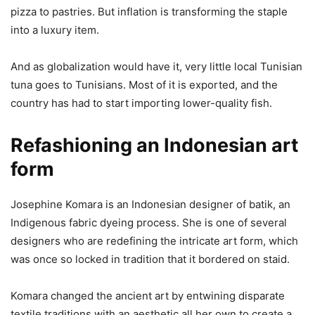
pizza to pastries. But inflation is transforming the staple
into a luxury item.
And as globalization would have it, very little local Tunisian
tuna goes to Tunisians. Most of it is exported, and the
country has had to start importing lower-quality fish.
Refashioning an Indonesian art
form
Josephine Komara is an Indonesian designer of batik, an
Indigenous fabric dyeing process. She is one of several
designers who are redefining the intricate art form, which
was once so locked in tradition that it bordered on staid.
Komara changed the ancient art by entwining disparate
textile traditions with an aesthetic all her own to create a