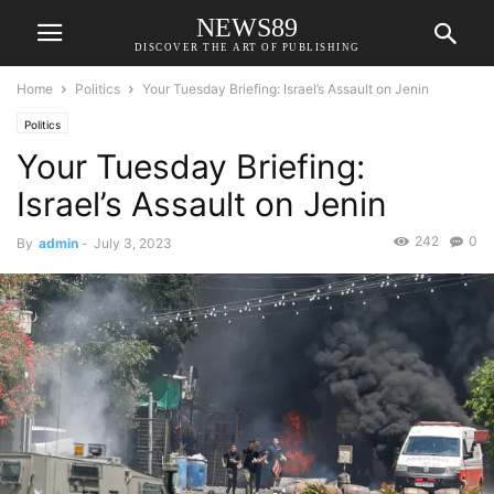
NEWS89
DISCOVER THE ART OF PUBLISHING
Home
Politics
Your Tuesday Briefing: Israel’s Assault on Jenin
Politics
Your Tuesday Briefing:
Israel’s Assault on Jenin
242
0
By
admin
-
July 3, 2023