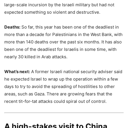
large-scale incursion by the Israeli military but had not
expected something so violent and destructive.
Deaths:
So far, this year has been one of the deadliest in
more than a decade for Palestinians in the West Bank, with
more than 140 deaths over the past six months. It has also
been one of the deadliest for Israelis in some time, with
nearly 30 killed in Arab attacks.
What’s next:
A former Israeli national security adviser said
he expected Israel to wrap up the operation within a few
days to try to avoid the spreading of hostilities to other
areas, such as Gaza. There are growing fears that the
recent tit-for-tat attacks could spiral out of control.
A high-stakes visit to China