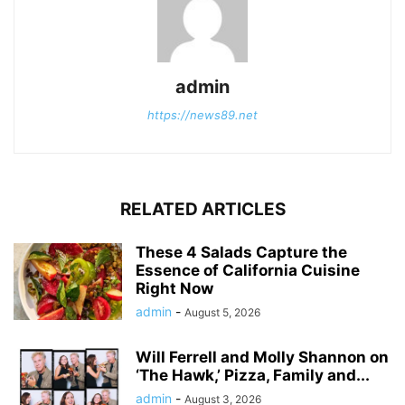
admin
https://news89.net
RELATED ARTICLES
These 4 Salads Capture the
Essence of California Cuisine
Right Now
admin
-
August 5, 2026
Will Ferrell and Molly Shannon on
‘The Hawk,’ Pizza, Family and...
admin
-
August 3, 2026