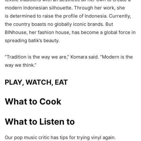
modern Indonesian silhouette. Through her work, she
is determined to raise the profile of Indonesia. Currently,
the country boasts no globally iconic brands. But
BINhouse, her fashion house, has become a global force in
spreading batik’s beauty.
“Tradition is the way we are,” Komara said. “Modern is the
way we think.”
PLAY, WATCH, EAT
What to Cook
What to Listen to
Our pop music critic has tips for trying vinyl again.