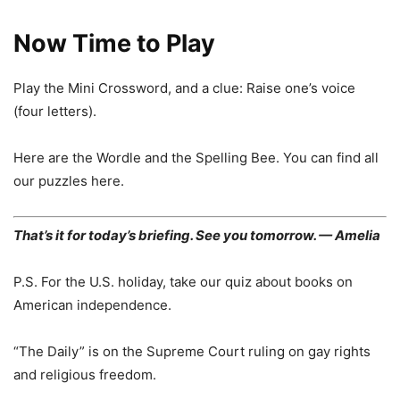
Now Time to Play
Play the Mini Crossword, and a clue: Raise one’s voice
(four letters).
Here are the Wordle and the Spelling Bee. You can find all
our puzzles here.
That’s it for today’s briefing. See you tomorrow. — Amelia
P.S. For the U.S. holiday, take our quiz about books on
American independence.
“The Daily” is on the Supreme Court ruling on gay rights
and religious freedom.