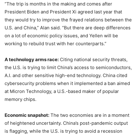
“The trip is months in the making and comes after
President Biden and President Xi agreed last year that
they would try to improve the frayed relations between the
U.S. and China,” Alan said. “But there are deep differences
on a lot of economic policy issues, and Yellen will be
working to rebuild trust with her counterparts.”
A technology arms race:
Citing national security threats,
the U.S. is trying to limit China’s access to semiconductors,
A.I. and other sensitive high-end technology. China cited
cybersecurity problems when it implemented a ban aimed
at Micron Technology, a U.S.-based maker of popular
memory chips.
Economic snapshot:
The two economies are in a moment
of heightened uncertainty. China’s post-pandemic output
is flagging, while the U.S. is trying to avoid a recession