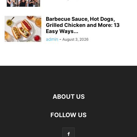
Barbecue Sauce, Hot Dogs,
Grilled Chicken and More: 13
Easy Ways...
admin
-
August 3, 2026
ABOUT US
FOLLOW US