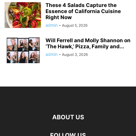
These 4 Salads Capture the
Essence of California Cuisine
Right Now
admin
-
August 5, 2026
Will Ferrell and Molly Shannon on
‘The Hawk,’ Pizza, Family and...
admin
-
August 3, 2026
ABOUT US
FOLLOW US