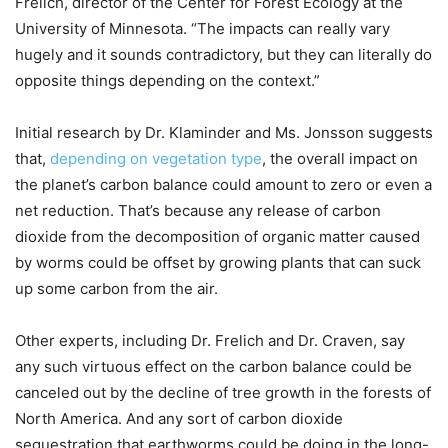
Frelich, director of the Center for Forest Ecology at the
University of Minnesota. “The impacts can really vary
hugely and it sounds contradictory, but they can literally do
opposite things depending on the context.”
Initial research by Dr. Klaminder and Ms. Jonsson suggests
that,
depending on vegetation type
, the overall impact on
the planet’s carbon balance could amount to zero or even a
net reduction. That’s because any release of carbon
dioxide from the decomposition of organic matter caused
by worms could be offset by growing plants that can suck
up some carbon from the air.
Other experts, including Dr. Frelich and Dr. Craven, say
any such virtuous effect on the carbon balance could be
canceled out by the decline of tree growth in the forests of
North America. And any sort of carbon dioxide
sequestration that earthworms could be doing in the long-