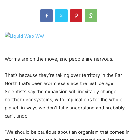
Worms are on the move, and people are nervous.
That’s because they’re taking over territory in the Far
North that’s been wormless since the last ice age.
Scientists say the expansion will inevitably change
northern ecosystems, with implications for the whole
planet, in ways we don’t fully understand and probably
can’t undo.
“We should be cautious about an organism that comes in