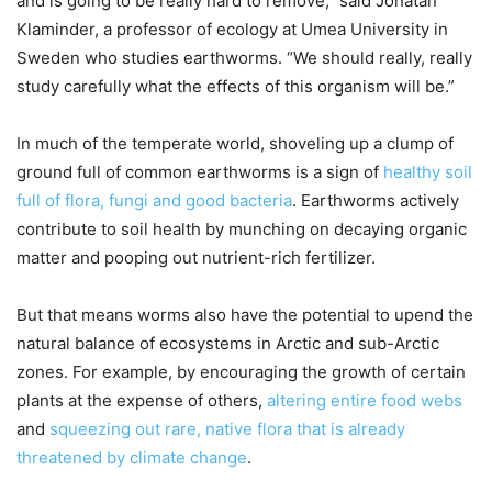
and is going to be really hard to remove,” said Jonatan
Klaminder, a professor of ecology at Umea University in
Sweden who studies earthworms. “We should really, really
study carefully what the effects of this organism will be.”
In much of the temperate world, shoveling up a clump of
ground full of common earthworms is a sign of
healthy soil
full of flora, fungi and good bacteria
. Earthworms actively
contribute to soil health by munching on decaying organic
matter and pooping out nutrient-rich fertilizer.
But that means worms also have the potential to upend the
natural balance of ecosystems in Arctic and sub-Arctic
zones. For example, by encouraging the growth of certain
plants at the expense of others,
altering entire food webs
and
squeezing out rare, native flora that is already
threatened by climate change
.