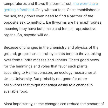
temperatures and thaws the permafrost,
the worms are
getting a foothold
. Only without feet. Once established in
the soil, they don’t even need to find a partner of the
opposite sex to multiply. Earthworms are hermaphrodites,
meaning they have both male and female reproductive
organs. So, anyone will do.
Because of changes in the chemistry and physics of the
ground, grasses and shrubby plants tend to thrive, taking
over from tundra mosses and lichens. That’s good news
for the lemmings and voles that favor such plants,
according to Hanna Jonsson, an ecology researcher at
Umea University. But probably not good for other
herbivores that might not adapt easily to a change in
available food.
Most importantly, these changes can reduce the amount of