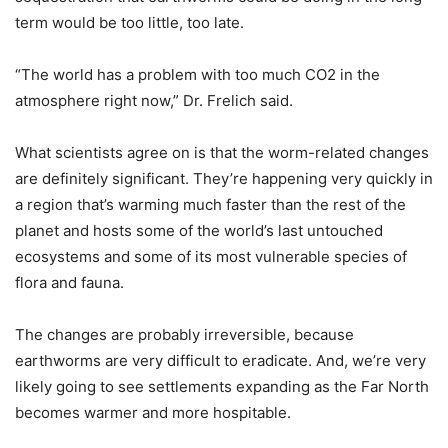
term would be too little, too late.
“The world has a problem with too much CO2 in the
atmosphere right now,” Dr. Frelich said.
What scientists agree on is that the worm-related changes
are definitely significant. They’re happening very quickly in
a region that’s warming much faster than the rest of the
planet and hosts some of the world’s last untouched
ecosystems and some of its most vulnerable species of
flora and fauna.
The changes are probably irreversible, because
earthworms are very difficult to eradicate. And, we’re very
likely going to see settlements expanding as the Far North
becomes warmer and more hospitable.