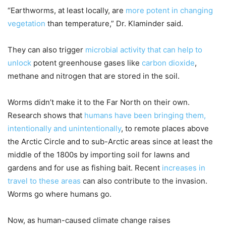
“Earthworms, at least locally, are
more potent in changing
vegetation
than temperature,” Dr. Klaminder said.
They can also trigger
microbial activity that can help to
unlock
potent greenhouse gases like
carbon dioxide
,
methane and nitrogen that are stored in the soil.
Worms didn’t make it to the Far North on their own.
Research shows that
humans have been bringing them,
intentionally and unintentionally
, to remote places above
the Arctic Circle and to sub-Arctic areas since at least the
middle of the 1800s by importing soil for lawns and
gardens and for use as fishing bait. Recent
increases in
travel to these areas
can also contribute to the invasion.
Worms go where humans go.
Now, as human-caused climate change raises