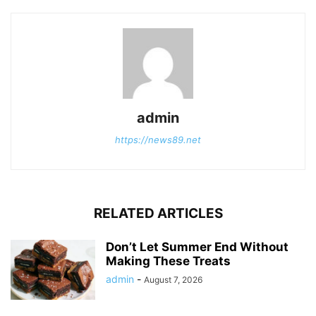
admin
https://news89.net
RELATED ARTICLES
Don’t Let Summer End Without
Making These Treats
admin
-
August 7, 2026