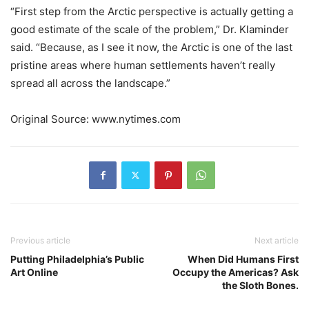
“First step from the Arctic perspective is actually getting a
good estimate of the scale of the problem,” Dr. Klaminder
said. “Because, as I see it now, the Arctic is one of the last
pristine areas where human settlements haven’t really
spread all across the landscape.”
Original Source: www.nytimes.com
Previous article
Next article
Putting Philadelphia’s Public
When Did Humans First
Art Online
Occupy the Americas? Ask
the Sloth Bones.