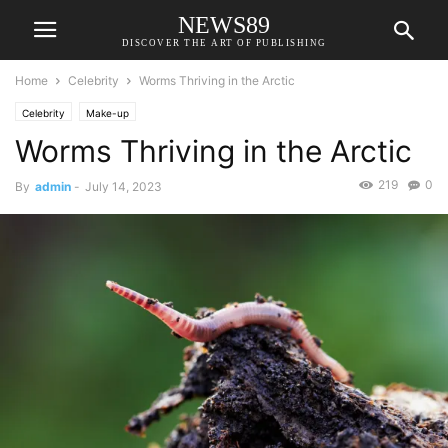
NEWS89
DISCOVER THE ART OF PUBLISHING
Home
Celebrity
Worms Thriving in the Arctic
Celebrity
Make-up
Worms Thriving in the Arctic
219
0
By
admin
-
July 14, 2023