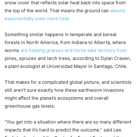
snow cover that reflects solar heat back into space from
the top of the world. That means the ground can
absorb
exponentially even more heat
.
Something similar happens in temperate and boreal
forests in North America, from Indiana to Alberta, where
worms
are helping grasses and herbs take territory from
pines, spruces and larch trees, according to Dylan Craven,
a plant ecologist at Universidad Mayor in Santiago, Chile.
That makes for a complicated global picture, and scientists
still aren’t sure exactly how these earthworm invasions
might affect the planet’s ecosystems and overall
greenhouse gas levels.
“You get into a situation where there are so many different
impacts that it’s hard to predict the outcome,” said Lee