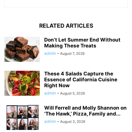
RELATED ARTICLES
Don’t Let Summer End Without
Making These Treats
admin
-
August 7, 2026
These 4 Salads Capture the
Essence of California Cuisine
Right Now
admin
-
August 5, 2026
Will Ferrell and Molly Shannon on
‘The Hawk,’ Pizza, Family and...
admin
-
August 3, 2026