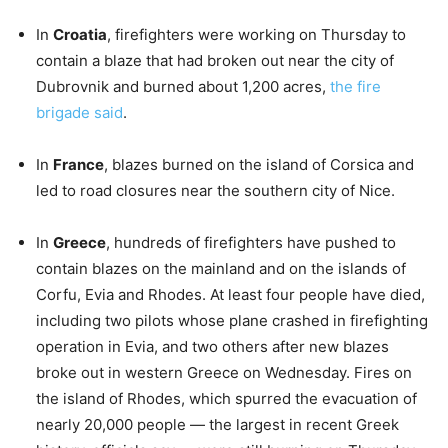
In
Croatia
, firefighters were working on Thursday to
contain a blaze that had broken out near the city of
Dubrovnik and burned about 1,200 acres,
the fire
brigade said
.
In
France
, blazes burned on the island of Corsica and
led to road closures near the southern city of Nice.
In
Greece
, hundreds of firefighters have pushed to
contain blazes on the mainland and on the islands of
Corfu, Evia and Rhodes. At least four people have died,
including two pilots whose plane crashed in firefighting
operation in Evia, and two others after new blazes
broke out in western Greece on Wednesday. Fires on
the island of Rhodes, which spurred the evacuation of
nearly 20,000 people — the largest in recent Greek