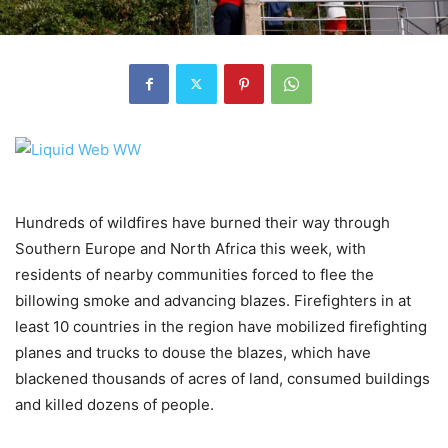
Hundreds of wildfires have burned their way through
Southern Europe and North Africa this week, with
residents of nearby communities forced to flee the
billowing smoke and advancing blazes. Firefighters in at
least 10 countries in the region have mobilized firefighting
planes and trucks to douse the blazes, which have
blackened thousands of acres of land, consumed buildings
and killed dozens of people.