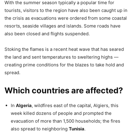
With the summer season typically a popular time for
tourists, visitors to the region have also been caught up in
the crisis as evacuations were ordered from some coastal
resorts, seaside villages and islands. Some roads have
also been closed and flights suspended.
Stoking the flames is a recent heat wave that has seared
the land and sent temperatures to sweltering highs —
creating prime conditions for the blazes to take hold and
spread.
Which countries are affected?
In
Algeria
, wildfires east of the capital, Algiers, this
week killed dozens of people and prompted the
evacuation of more than 1,500 households; the fires
also spread to neighboring
Tunisia
.