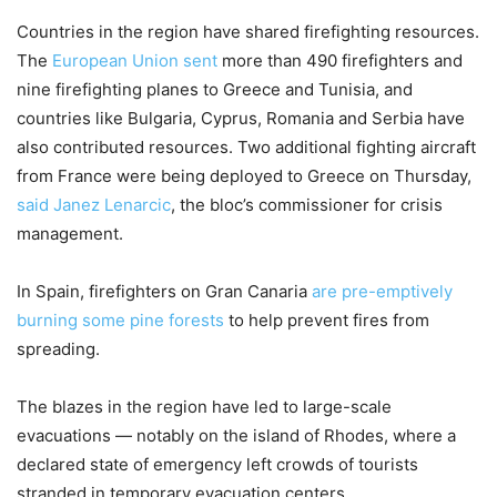
Countries in the region have shared firefighting resources.
The
European Union sent
more than 490 firefighters and
nine firefighting planes to Greece and Tunisia, and
countries like Bulgaria, Cyprus, Romania and Serbia have
also contributed resources. Two additional fighting aircraft
from France were being deployed to Greece on Thursday,
said Janez Lenarcic
, the bloc’s commissioner for crisis
management.
In Spain, firefighters on Gran Canaria
are pre-emptively
burning some pine forests
to help prevent fires from
spreading.
The blazes in the region have led to large-scale
evacuations — notably on the island of Rhodes, where a
declared state of emergency left crowds of tourists
stranded in temporary evacuation centers.