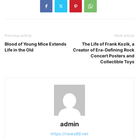
Previous article
Next article
Blood of Young Mice Extends
The Life of Frank Kozik, a
Life in the Old
Creator of Era-Defining Rock
Concert Posters and
Collectible Toys
admin
https://news89.net