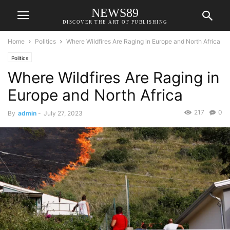
NEWS89
DISCOVER THE ART OF PUBLISHING
Home
Politics
Where Wildfires Are Raging in Europe and North Africa
Politics
Where Wildfires Are Raging in
Europe and North Africa
217
0
By
admin
-
July 27, 2023