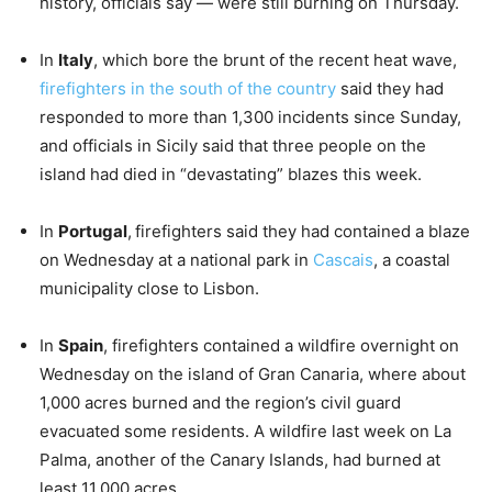
history, officials say — were still burning on Thursday.
In
Italy
, which bore the brunt of the recent heat wave,
firefighters in the south of the country
said they had
responded to more than 1,300 incidents since Sunday,
and officials in Sicily said that three people on the
island had died in “devastating” blazes this week.
In
Portugal
,
firefighters said they had contained a blaze
on Wednesday at a national park in
Cascais
, a coastal
municipality close to Lisbon.
In
Spain
, firefighters contained a wildfire overnight on
Wednesday on the island of Gran Canaria, where about
1,000 acres burned and the region’s civil guard
evacuated some residents. A wildfire last week on La
Palma, another of the Canary Islands, had burned at
least 11,000 acres.