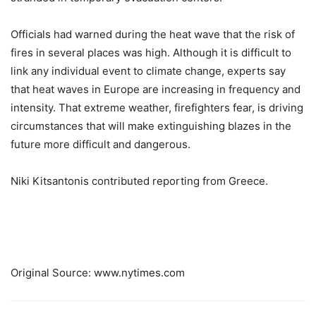
Officials had warned during the heat wave that the risk of
fires in several places was high. Although it is difficult to
link any individual event to climate change, experts say
that heat waves in Europe are increasing in frequency and
intensity. That extreme weather, firefighters fear, is driving
circumstances that will make extinguishing blazes in the
future more difficult and dangerous.
Niki Kitsantonis
contributed reporting from Greece.
Original Source: www.nytimes.com