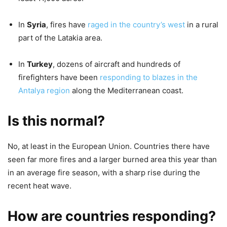
In
Syria
, fires have
raged in the country’s west
in a rural
part of the Latakia area.
In
Turkey
, dozens of aircraft and hundreds of
firefighters have been
responding to blazes in the
Antalya region
along the Mediterranean coast.
Is this normal?
No, at least in the European Union. Countries there have
seen far more fires and a larger burned area this year than
in an average fire season, with a sharp rise during the
recent heat wave.
How are countries responding?