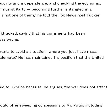
Contact us
 security and independence, and checking the economic,
ommunist Party — becoming further entangled in a
Subscription Plans
 is not one of them,” he told the Fox News host Tucker
My account
E NOW
acktracked, saying that his comments had been
 was wrong.
ants to avoid a situation “where you just have mass
alemate.” He has maintained his position that the United
 to Ukraine because, he argues, the war does not affec
uld offer sweeping concessions to Mr. Putin, including