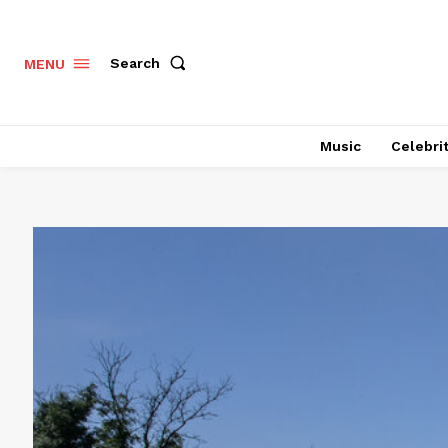
Search
MENU
Music
Celebri