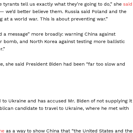
se tyrants tell us exactly what they’re going to do,” she
said
 — we’d better believe them. Russia said Poland and the
g at a world war. This is about preventing war.”
end a message” more broadly: warning China against
ar bomb, and North Korea against testing more ballistic
r.”
e, she said President Biden had been “far too slow and
 to Ukraine and has accused Mr. Biden of not supplying it
blican candidate to travel to Ukraine, where he met with
ne
as a way to show China that “the United States and the