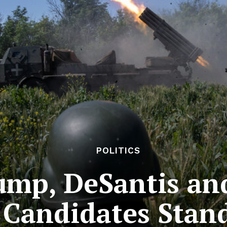
POLITICS
mp, DeSantis and
 Candidates Stan