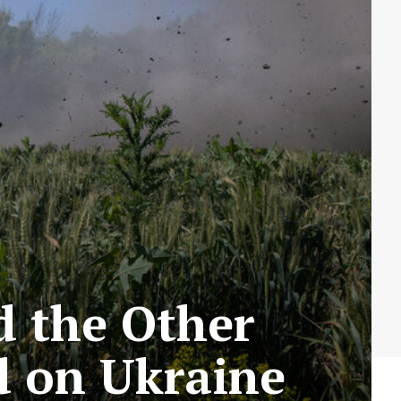
 the Other
d on Ukraine