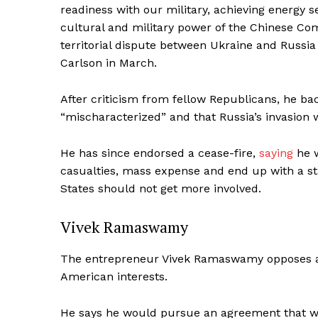
readiness with our military, achieving energy
cultural and military power of the Chinese C
territorial dispute between Ukraine and Russia
Carlson in March.
SUBSCRIB
After criticism from fellow Republicans, he b
“mischaracterized” and that Russia’s invasion
He has since endorsed a cease-fire,
saying
he w
casualties, mass expense and end up with a st
States should not get more involved.
Vivek Ramaswamy
The entrepreneur Vivek Ramaswamy opposes aid
American interests.
He says he would pursue an agreement that wo