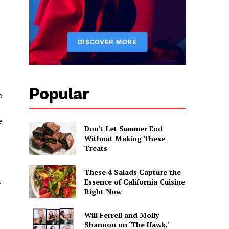
Popular
p
e
Don’t Let Summer End
Without Making These
Treats
These 4 Salads Capture the
Essence of California Cuisine
y
Right Now
Will Ferrell and Molly
Shannon on ‘The Hawk,’