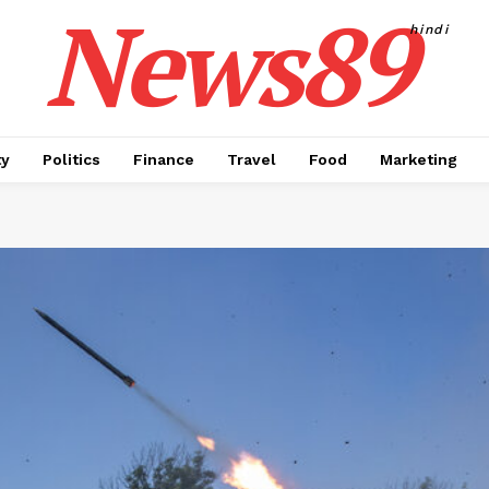
News89
hindi
ty
Politics
Finance
Travel
Food
Marketing