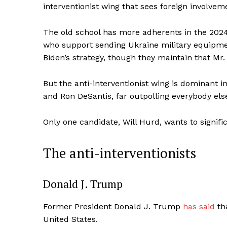
interventionist wing that sees foreign involve
The old school has more adherents in the 2024 
who support sending Ukraine military equipmen
Biden’s strategy, though they maintain that Mr.
But the anti-interventionist wing is dominant
and Ron DeSantis, far outpolling everybody els
Only one candidate, Will Hurd, wants to signifi
The anti-interventionists
Donald J. Trump
Former President Donald J. Trump
has said
tha
United States.