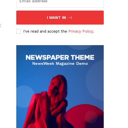
I WANT IN
t
I've read and accept the
Privacy Policy
.