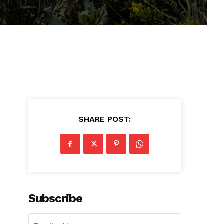
SHARE POST:
Subscribe