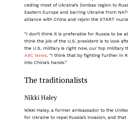
ceding most of Ukraine’s Donbas region to Russia,
Eastern Europe and barring Ukraine from NATO.
alliance with China and rejoin the START nucle
“I don’t think it is preferable for Russia to be 
think the job of the U.S. president is to look af
the U.S. military is right now, our top militar
ABC News
. “I think that by fighting further in
into China’s hands.”
The traditionalists
Nikki Haley
Nikki Haley, a former ambassador to the United N
for Ukraine to repel Russia’s invasion, and t