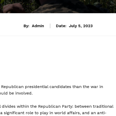
By:
Admin
Date:
July 5, 2023
Republican presidential candidates than the war in
ould be involved.
l divides within the Republican Party: between traditional
ignificant role to play in world affairs, and an anti-