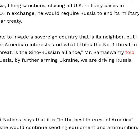
 lifting sanctions, closing all U.S. military bases in
 In exchange, he would require Russia to end its militar
ar treaty.
able to invade a sovereign country that is its neighbor, but I
ter American interests, and what I think the No. 1 threat to
y threat, is the Sino-Russian alliance,” Mr. Ramaswamy
told
 Russia, by further arming Ukraine, we are driving Russia
ations, says that it is “in the best interest of America”
hat she would continue sending equipment and ammunition.