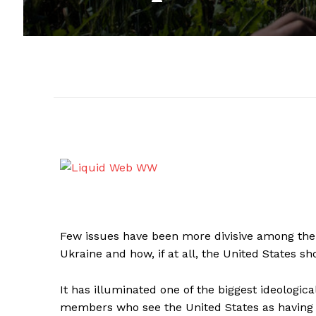
Few issues have been more divisive among the 
Ukraine and how, if at all, the United States sh
It has illuminated one of the biggest ideologica
members who see the United States as having a s