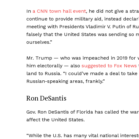
In
a CNN town hall event
, he did not give a s
continue to provide military aid, instead decl
meeting with Presidents Vladimir V. Putin of R
falsely that the United States was sending s
ourselves.”
Mr. Trump — who was impeached in 2019 for wi
him electorally — also
suggested to Fox News
land to Russia. “I could’ve made a deal to take
Russian-speaking areas, frankly.”
Ron DeSantis
News 
Magazin
Gov. Ron DeSantis of Florida has called the wa
affect the United States.
“While the U.S. has many vital national interes