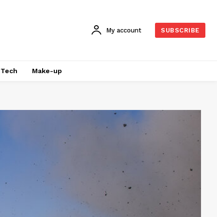
My account
SUBSCRIBE
Tech
Make-up