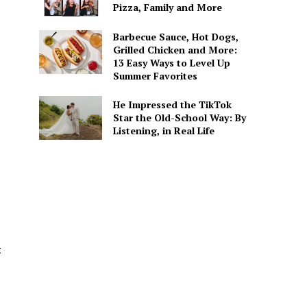
Pizza, Family and More
Barbecue Sauce, Hot Dogs,
Grilled Chicken and More:
13 Easy Ways to Level Up
Summer Favorites
He Impressed the TikTok
Star the Old-School Way: By
Listening, in Real Life
t