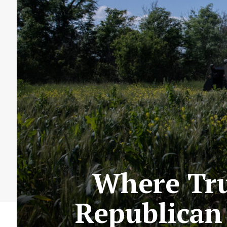
Where Tru
Republican