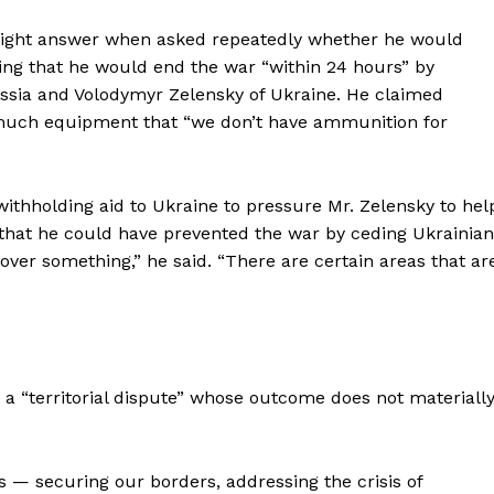
traight answer when asked repeatedly whether he would
aring that he would end the war “within 24 hours” by
ussia and Volodymyr Zelensky of Ukraine. He claimed
o much equipment that “we don’t have ammunition for
thholding aid to Ukraine to pressure Mr. Zelensky to hel
that he could have prevented the war by ceding Ukrainian
 over something,” he said. “There are certain areas that ar
Week
e PRO
r a “territorial dispute” whose outcome does not materiall
Company
About
ts — securing our borders, addressing the crisis of