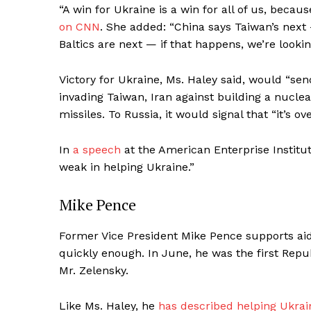
“A win for Ukraine is a win for all of us, becau
on CNN
. She added: “China says Taiwan’s next
Baltics are next — if that happens, we’re lookin
Victory for Ukraine, Ms. Haley said, would “s
invading Taiwan, Iran against building a nucle
missiles. To Russia, it would signal that “it’s ove
In
a speech
at the American Enterprise Institut
weak in helping Ukraine.”
Mike Pence
Former Vice President Mike Pence supports aid
quickly enough. In June, he was the first Repu
Mr. Zelensky.
Like Ms. Haley, he
has described helping Ukrai