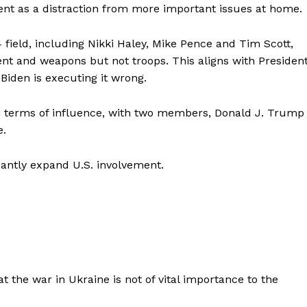
ment as a distraction from more important issues at home.
field, including Nikki Haley, Mike Pence and Tim Scott,
t and weapons but not troops. This aligns with Presiden
 Biden is executing it wrong.
 in terms of influence, with two members, Donald J. Trump
e.
cantly expand U.S. involvement.
t the war in Ukraine is not of vital importance to the