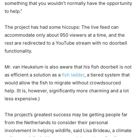
something that you wouldn’t normally have the opportunity
to help.”
The project has had some hiccups: The live feed can
accommodate only about 950 viewers at a time, and the
rest are redirected to a YouTube stream with no doorbell
functionality.
Mr. van Heukelum is also aware that his fish doorbell is not
as efficient a solution as a
fish ladder
, a tiered system that
would allow the fish to migrate without crowdsourced
help. (It is, however, significantly more charming and a lot
less expensive.)
The project’s greatest success may be getting people far
from the Netherlands to consider their personal
involvement in helping wildlife, said Lisa Brideau, a climate