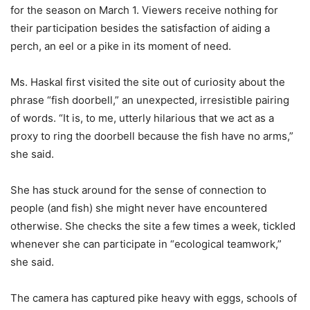
for the season on March 1. Viewers receive nothing for
their participation besides the satisfaction of aiding a
perch, an eel or a pike in its moment of need.
Ms. Haskal first visited the site out of curiosity about the
phrase “fish doorbell,” an unexpected, irresistible pairing
of words. “It is, to me, utterly hilarious that we act as a
proxy to ring the doorbell because the fish have no arms,”
she said.
She has stuck around for the sense of connection to
people (and fish) she might never have encountered
otherwise. She checks the site a few times a week, tickled
whenever she can participate in “ecological teamwork,”
she said.
The camera has captured pike heavy with eggs, schools of