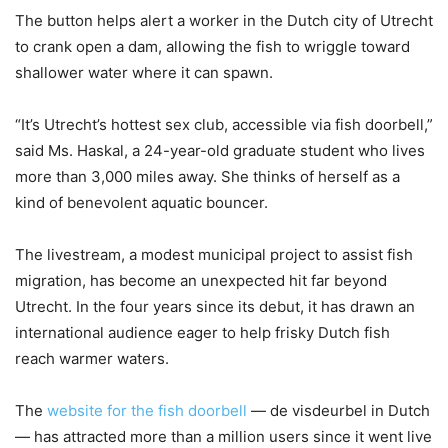
The button helps alert a worker in the Dutch city of Utrecht
to crank open a dam, allowing the fish to wriggle toward
shallower water where it can spawn.
“It’s Utrecht’s hottest sex club, accessible via fish doorbell,”
said Ms. Haskal, a 24-year-old graduate student who lives
more than 3,000 miles away. She thinks of herself as a
kind of benevolent aquatic bouncer.
The livestream, a modest municipal project to assist fish
migration, has become an unexpected hit far beyond
Utrecht. In the four years since its debut, it has drawn an
international audience eager to help frisky Dutch fish
reach warmer waters.
The
website for the fish doorbell
— de visdeurbel in Dutch
— has attracted more than a million users since it went live