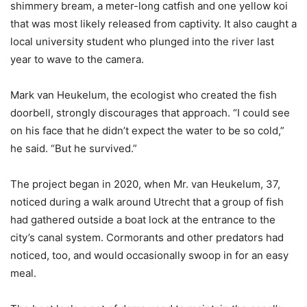
shimmery bream, a meter-long catfish and one yellow koi
that was most likely released from captivity. It also caught a
local university student who plunged into the river last
year to wave to the camera.
Mark van Heukelum, the ecologist who created the fish
doorbell, strongly discourages that approach. “I could see
on his face that he didn’t expect the water to be so cold,”
he said. “But he survived.”
The project began in 2020, when Mr. van Heukelum, 37,
noticed during a walk around Utrecht that a group of fish
had gathered outside a boat lock at the entrance to the
city’s canal system. Cormorants and other predators had
noticed, too, and would occasionally swoop in for an easy
meal.