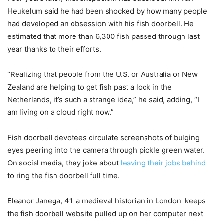
Heukelum said he had been shocked by how many people
had developed an obsession with his fish doorbell. He
estimated that more than 6,300 fish passed through last
year thanks to their efforts.
“Realizing that people from the U.S. or Australia or New
Zealand are helping to get fish past a lock in the
Netherlands, it’s such a strange idea,” he said, adding, “I
am living on a cloud right now.”
Fish doorbell devotees circulate screenshots of bulging
eyes peering into the camera through pickle green water.
On social media, they joke about
leaving their jobs behind
to ring the fish doorbell full time.
Eleanor Janega, 41, a medieval historian in London, keeps
the fish doorbell website pulled up on her computer next