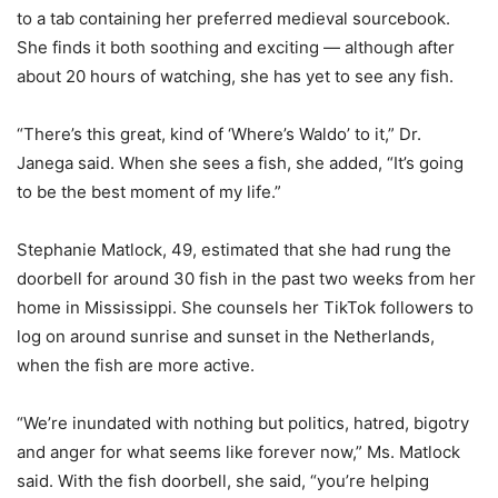
to a tab containing her preferred medieval sourcebook.
She finds it both soothing and exciting — although after
about 20 hours of watching, she has yet to see any fish.
“There’s this great, kind of ‘Where’s Waldo’ to it,” Dr.
Janega said. When she sees a fish, she added, “It’s going
to be the best moment of my life.”
Stephanie Matlock, 49, estimated that she had rung the
doorbell for around 30 fish in the past two weeks from her
home in Mississippi. She counsels her TikTok followers to
log on around sunrise and sunset in the Netherlands,
when the fish are more active.
“We’re inundated with nothing but politics, hatred, bigotry
and anger for what seems like forever now,” Ms. Matlock
said. With the fish doorbell, she said, “you’re helping