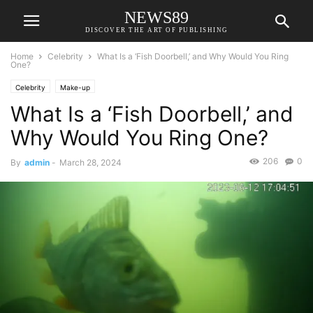
NEWS89
DISCOVER THE ART OF PUBLISHING
Home
Celebrity
What Is a ‘Fish Doorbell,’ and Why Would You Ring
One?
Celebrity
Make-up
What Is a ‘Fish Doorbell,’ and
Why Would You Ring One?
206
0
By
admin
-
March 28, 2024