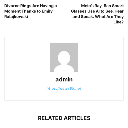
Divorce Rings Are Having a
Meta’s Ray-Ban Smart
Moment Thanks to Emily
Glasses Use AI to See, Hear
Ratajkowski
and Speak. What Are They
Like?
admin
https://news89.net
RELATED ARTICLES