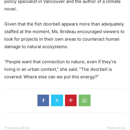
policy specialist in Vancouver and the author of a climate
novel.
Given that the fish doorbell appears more than adequately
staffed at the moment, Ms. Brideau encouraged viewers to
look for projects in their own areas to counteract human
damage to natural ecosystems.
“People want that connection to nature, even if they’re
living in an urban context,” she said. “The doorbell is
covered: Where else can we put this energy?”
Previous article
Next article