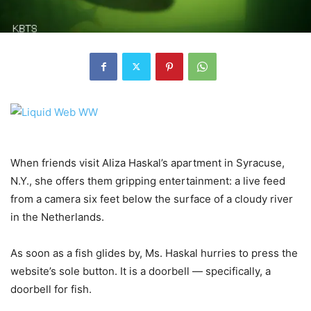
When friends visit Aliza Haskal’s apartment in Syracuse,
N.Y., she offers them gripping entertainment: a live feed
from a camera six feet below the surface of a cloudy river
in the Netherlands.
As soon as a fish glides by, Ms. Haskal hurries to press the
website’s sole button. It is a doorbell — specifically, a
doorbell for fish.