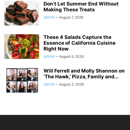
Don’t Let Summer End Without
Making These Treats
admin
-
August 7, 2026
These 4 Salads Capture the
Essence of California Cuisine
Right Now
admin
-
August 5, 2026
Will Ferrell and Molly Shannon on
‘The Hawk,’ Pizza, Family and...
admin
-
August 3, 2026