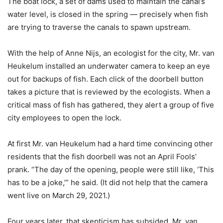
The boat lock, a set of dams used to maintain the canal’s
water level, is closed in the spring — precisely when fish
are trying to traverse the canals to spawn upstream.
With the help of Anne Nijs, an ecologist for the city, Mr. van
Heukelum installed an underwater camera to keep an eye
out for backups of fish. Each click of the doorbell button
takes a picture that is reviewed by the ecologists. When a
critical mass of fish has gathered, they alert a group of five
city employees to open the lock.
At first Mr. van Heukelum had a hard time convincing other
residents that the fish doorbell was not an April Fools’
prank. “The day of the opening, people were still like, ‘This
has to be a joke,’” he said. (It did not help that the camera
went live on March 29, 2021.)
Four years later, that skepticism has subsided. Mr. van