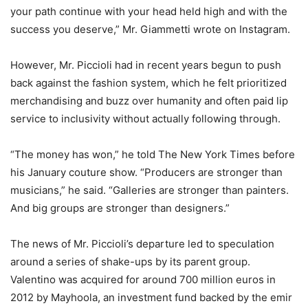
your path continue with your head held high and with the
success you deserve,” Mr. Giammetti wrote on Instagram.
However, Mr. Piccioli had in recent years begun to push
back against the fashion system, which he felt prioritized
merchandising and buzz over humanity and often paid lip
service to inclusivity without actually following through.
“The money has won,” he told The New York Times before
his January couture show. “Producers are stronger than
musicians,” he said. “Galleries are stronger than painters.
And big groups are stronger than designers.”
The news of Mr. Piccioli’s departure led to speculation
around a series of shake-ups by its parent group.
Valentino was acquired for around 700 million euros in
2012 by Mayhoola, an investment fund backed by the emir