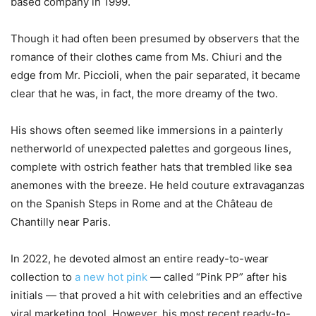
based company in 1999.
Though it had often been presumed by observers that the
romance of their clothes came from Ms. Chiuri and the
edge from Mr. Piccioli, when the pair separated, it became
clear that he was, in fact, the more dreamy of the two.
His shows often seemed like immersions in a painterly
netherworld of unexpected palettes and gorgeous lines,
complete with ostrich feather hats that trembled like sea
anemones with the breeze. He held couture extravaganzas
on the Spanish Steps in Rome and at the Château de
Chantilly near Paris.
In 2022, he devoted almost an entire ready-to-wear
collection to
a new hot pink
— called “Pink PP” after his
initials — that proved a hit with celebrities and an effective
viral marketing tool. However, his most recent ready-to-