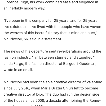
Florence Pugh, his work combined ease and elegance in
an ineffably modern way.
“I’ve been in this company for 25 years, and for 25 years
I’ve existed and I’ve lived with the people who have woven
the weaves of this beautiful story that is mine and ours,”
Mr. Piccioli, 56, said in a statement.
The news of his departure sent reverberations around the
fashion industry. “I’m between stunned and stupefied,”
Linda Fargo, the fashion director of Bergdorf Goodman,
wrote in an email.
Mr. Piccioli had been the sole creative director of Valentino
since July 2016, when Maria Grazia Chiuri left to become
creative director at Dior. The duo had run the design side
of the house since 2008, a decade after joining the Rome-