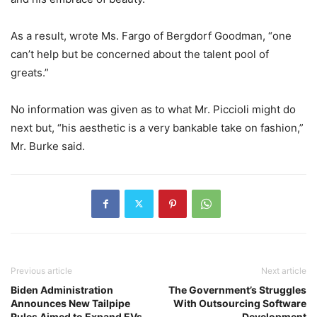
As a result, wrote Ms. Fargo of Bergdorf Goodman, “one
can’t help but be concerned about the talent pool of
greats.”
No information was given as to what Mr. Piccioli might do
next but, “his aesthetic is a very bankable take on fashion,”
Mr. Burke said.
Previous article
Next article
Biden Administration
The Government’s Struggles
Announces New Tailpipe
With Outsourcing Software
Rules Aimed to Expand EVs
Development