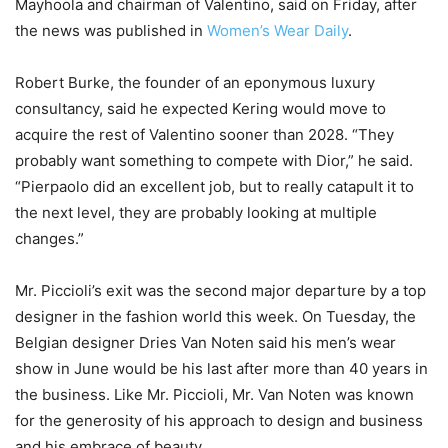
Mayhoola and chairman of Valentino, said on Friday, after
the news was published in
Women’s Wear Daily
.
Robert Burke, the founder of an eponymous luxury
consultancy, said he expected Kering would move to
acquire the rest of Valentino sooner than 2028. “They
probably want something to compete with Dior,” he said.
“Pierpaolo did an excellent job, but to really catapult it to
the next level, they are probably looking at multiple
changes.”
Mr. Piccioli’s exit was the second major departure by a top
designer in the fashion world this week. On Tuesday, the
Belgian designer Dries Van Noten said his men’s wear
show in June would be his last after more than 40 years in
the business. Like Mr. Piccioli, Mr. Van Noten was known
for the generosity of his approach to design and business
and his embrace of beauty.