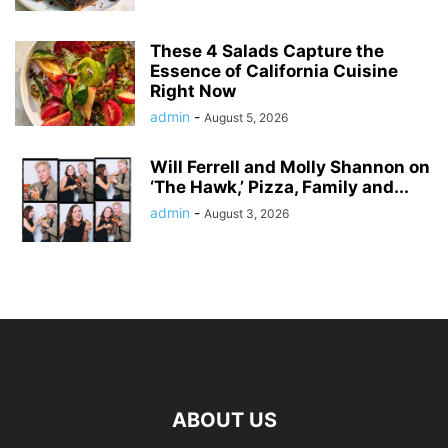
These 4 Salads Capture the
Essence of California Cuisine
Right Now
admin
-
August 5, 2026
Will Ferrell and Molly Shannon on
‘The Hawk,’ Pizza, Family and...
admin
-
August 3, 2026
ABOUT US