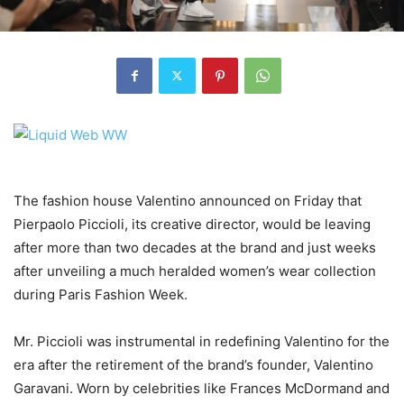
The fashion house Valentino announced on Friday that
Pierpaolo Piccioli, its creative director, would be leaving
after more than two decades at the brand and just weeks
after unveiling a much heralded women’s wear collection
during Paris Fashion Week.
Mr. Piccioli was instrumental in redefining Valentino for the
era after the retirement of the brand’s founder, Valentino
Garavani. Worn by celebrities like Frances McDormand and