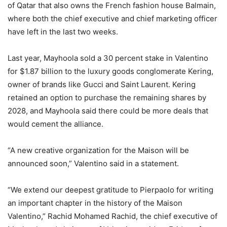
of Qatar that also owns the French fashion house Balmain,
where both the chief executive and chief marketing officer
have left in the last two weeks.
Last year, Mayhoola sold a 30 percent stake in Valentino
for $1.87 billion to the luxury goods conglomerate Kering,
owner of brands like Gucci and Saint Laurent. Kering
retained an option to purchase the remaining shares by
2028, and Mayhoola said there could be more deals that
would cement the alliance.
“A new creative organization for the Maison will be
announced soon,” Valentino said in a statement.
“We extend our deepest gratitude to Pierpaolo for writing
an important chapter in the history of the Maison
Valentino,” Rachid Mohamed Rachid, the chief executive of