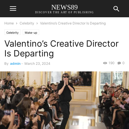
NEWS89
DISCOVER THE ART OF PUBLISHING
Home
Celebrity
Valentino’s Creative Director Is Departing
Celebrity
Make-up
Valentino’s Creative Director
Is Departing
190
0
By
admin
-
March 23, 2024