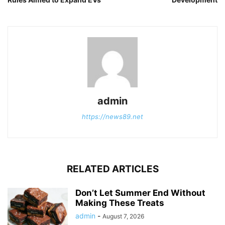
admin
https://news89.net
RELATED ARTICLES
Don’t Let Summer End Without
Making These Treats
admin
-
August 7, 2026