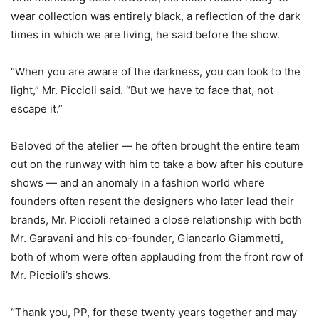
wear collection was entirely black, a reflection of the dark
times in which we are living, he said before the show.
“When you are aware of the darkness, you can look to the
light,” Mr. Piccioli said. “But we have to face that, not
escape it.”
Beloved of the atelier — he often brought the entire team
out on the runway with him to take a bow after his couture
shows — and an anomaly in a fashion world where
founders often resent the designers who later lead their
brands, Mr. Piccioli retained a close relationship with both
Mr. Garavani and his co-founder, Giancarlo Giammetti,
both of whom were often applauding from the front row of
Mr. Piccioli’s shows.
“Thank you, PP, for these twenty years together and may