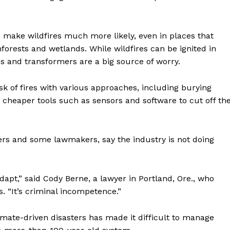
 make wildfires much more likely, even in places that
nforests and wetlands. While wildfires can be ignited in
es and transformers are a big source of worry.
isk of fires with various approaches, including burying
g cheaper tools such as sensors and software to cut off th
ers and some lawmakers, say the industry is not doing
Week
e PRO
adapt,” said Cody Berne, a lawyer in Portland, Ore., who
Company
s. “It’s criminal incompetence.”
climate-driven disasters has made it difficult to manage
About