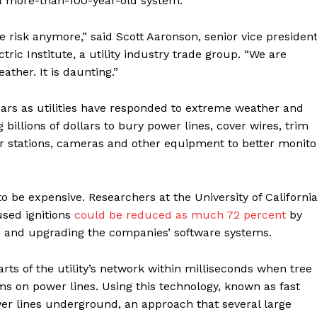
n a more-than-100-year-old system.
Contact us
Subscription Plans
ure risk anymore,” said Scott Aaronson, senior vice presiden
My account
ric Institute, a utility industry trade group. “We are
ther. It is daunting.”
E NOW
years as utilities have responded to extreme weather and
billions of dollars to bury power lines, cover wires, trim
 stations, cameras and other equipment to better monito
 be expensive. Researchers at the University of California
used ignitions
could be reduced as much 72 percent
by
es and upgrading the companies’ software systems.
ts of the utility’s network within milliseconds when tree
s on power lines. Using this technology, known as fast
ower lines underground, an approach that several large