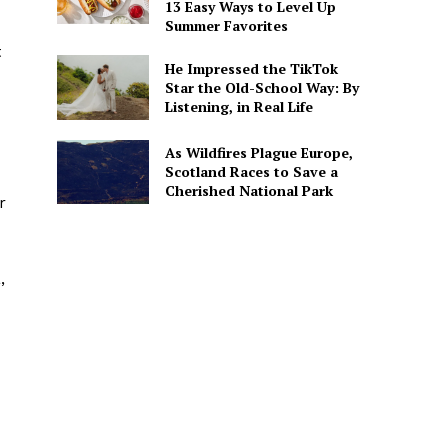
13 Easy Ways to Level Up
Summer Favorites
t
He Impressed the TikTok
Star the Old-School Way: By
Listening, in Real Life
As Wildfires Plague Europe,
Scotland Races to Save a
Cherished National Park
r
,