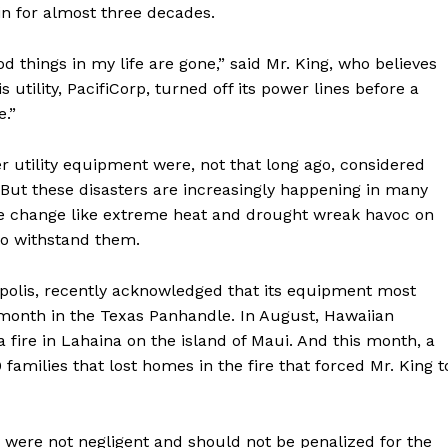
 in for almost three decades.
d things in my life are gone,” said Mr. King, who believes
 utility, PacifiCorp, turned off its power lines before a
e.”
er utility equipment were, not that long ago, considered
 But these disasters are increasingly happening in many
e change like extreme heat and drought wreak havoc on
 to withstand them.
apolis, recently acknowledged that its equipment most
 month in the Texas Panhandle. In August, Hawaiian
 a fire in Lahaina on the island of Maui. And this month, a
 families that lost homes in the fire that forced Mr. King t
hey were not negligent and should not be penalized for the