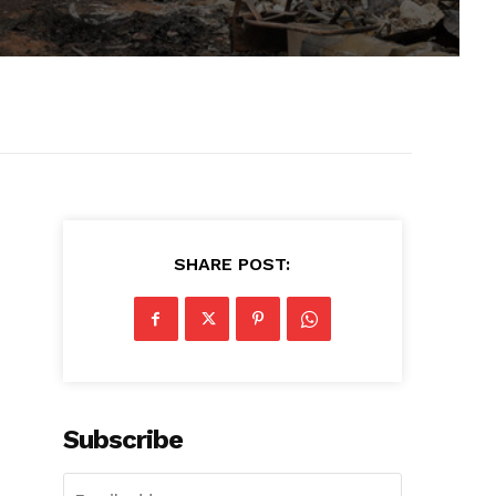
SHARE POST:
Subscribe