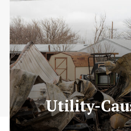
Utility-Ca