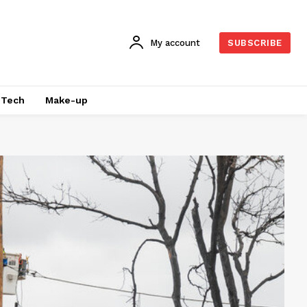
My account
SUBSCRIBE
Tech
Make-up