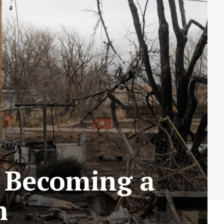
e Becoming a
m