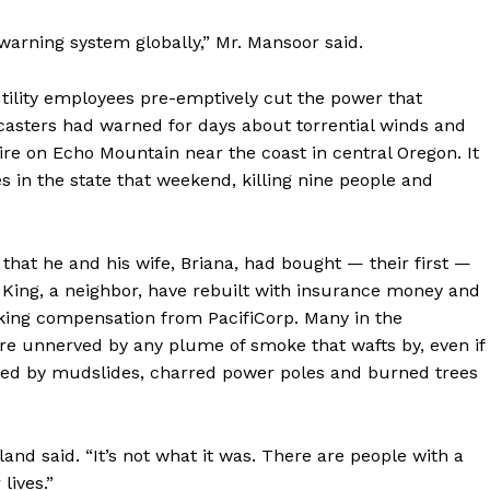
-warning system globally,” Mr. Mansoor said.
tility employees pre-emptively cut the power that
sters had warned for days about torrential winds and
fire on Echo Mountain near the coast in central Oregon. It
s in the state that weekend, killing nine people and
that he and his wife, Briana, had bought — their first —
 King, a neighbor, have rebuilt with insurance money and
eeking compensation from PacifiCorp. Many in the
are unnerved by any plume of smoke that wafts by, even if
carred by mudslides, charred power poles and burned trees
olland said. “It’s not what it was. There are people with a
lives.”