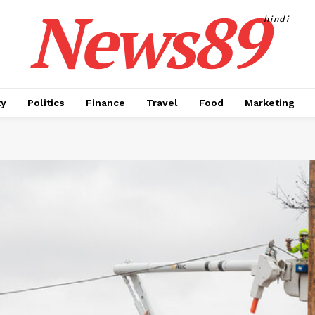
News89
hindi
ty
Politics
Finance
Travel
Food
Marketing