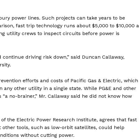
o bury power lines. Such projects can take years to be
son, fast trip technology runs about $5,000 to $10,000 a
g utility crews to inspect circuits before power is
d continue driving risk down,” said Duncan Callaway,
sity.
evention efforts and costs of Pacific Gas & Electric, which
n any other utility in a single state. While PG&E and other
lls “a no-brainer,” Mr. Callaway said he did not know how
of the Electric Power Research Institute, agrees that fast
 other tools, such as low-orbit satellites, could help
onditions without cutting power.