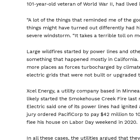
101-year-old veteran of World War II, had lived
“A lot of the things that reminded me of the goo
things might have turned out differently had his
severe windstorm. “It takes a terrible toll on m
Large wildfires started by power lines and oth
something that happened mostly in California.
more places as forces turbocharged by climat
electric grids that were not built or upgraded
Xcel Energy, a utility company based in Minne
likely started the Smokehouse Creek Fire last
Electric said one of its power lines had ignited
jury ordered PacifiCorp to pay $42 million to 10
flee his house on Labor Day weekend in 2020.
In all these cases, the utilities argued that t