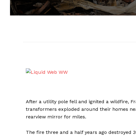
After a utility pole fell and ignited a wildfire,
transformers exploded around their homes near 
rearview mirror for miles.
The fire three and a half years ago destroyed 3