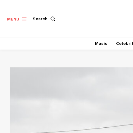
Search
MENU
Music
Celebri