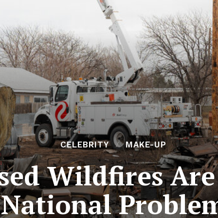
CELEBRITY
MAKE-UP
used Wildfires Ar
National Proble