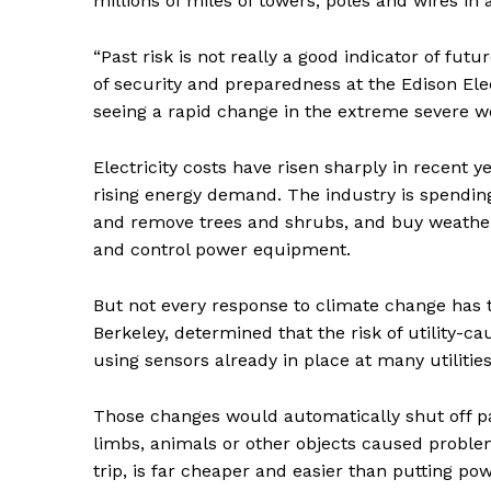
millions of miles of towers, poles and wires i
“Past risk is not really a good indicator of fut
of security and preparedness at the Edison Elect
seeing a rapid change in the extreme severe wea
SUBSCRIB
Electricity costs have risen sharply in recent 
rising energy demand. The industry is spending 
and remove trees and shrubs, and buy weather
and control power equipment.
But not every response to climate change has to
Berkeley, determined that the risk of utility-ca
using sensors already in place at many utiliti
Those changes would automatically shut off par
limbs, animals or other objects caused problem
trip, is far cheaper and easier than putting p