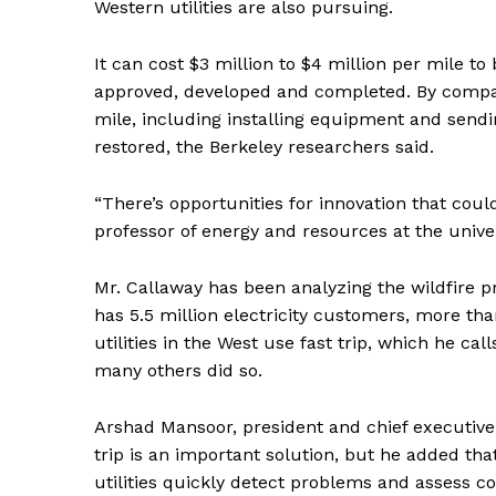
Western utilities are also pursuing.
It can cost $3 million to $4 million per mile t
approved, developed and completed. By compari
mile, including installing equipment and sendin
restored, the Berkeley researchers said.
“There’s opportunities for innovation that coul
professor of energy and resources at the univer
Mr. Callaway has been analyzing the wildfire pr
has 5.5 million electricity customers, more tha
utilities in the West use fast trip, which he ca
many others did so.
Arshad Mansoor, president and chief executive 
trip is an important solution, but he added that
utilities quickly detect problems and assess c