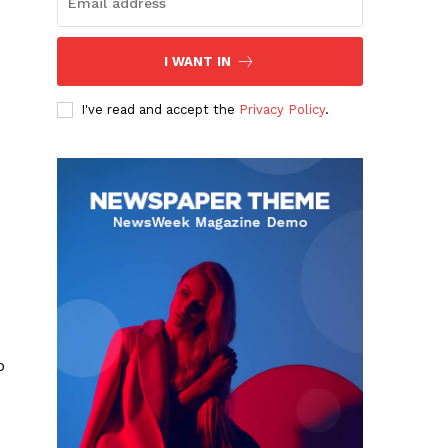
I WANT IN
I've read and accept the
Privacy Policy
.
o