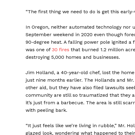
“The first thing we need to do is get this early
In Oregon, neither automated technology nor u
September weekend in 2020 even though foreca
90-degree heat. A falling power pole ignited a 
was one of
30 fires
that burned 1.2 million acre
destroying 5,000 homes and businesses.
Jim Holland, a 40-year-old chef, lost the home 
just nine months earlier. The Hollands and Mr.
other aid, but they have also filed lawsuits s
community are still so traumatized that they 
it’s just from a barbecue. The area is still s
with peeling bark.
“It just feels like we’re living in rubble,” Mr. H
glazed look, wondering what happened to their 