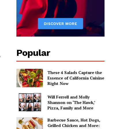
Popular
e
These 4 Salads Capture the
Essence of California Cuisine
Right Now
Will Ferrell and Molly
Shannon on ‘The Hawk,’
Pizza, Family and More
Barbecue Sauce, Hot Dogs,
Grilled Chicken and More: