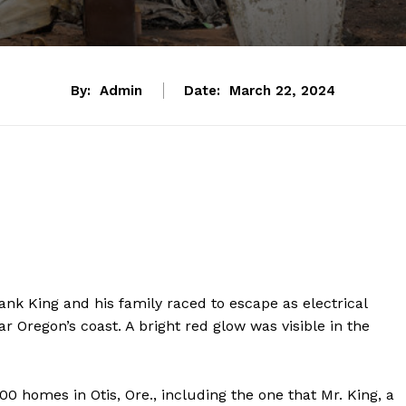
By:
Admin
Date:
March 22, 2024
 Frank King and his family raced to escape as electrical
Oregon’s coast. A bright red glow was visible in the
00 homes in Otis, Ore., including the one that Mr. King, a