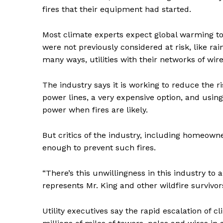
fires that their equipment had started.
Most climate experts expect global warming to
were not previously considered at risk, like rai
many ways, utilities with their networks of wir
The industry says it is working to reduce the r
power lines, a very expensive option, and usin
power when fires are likely.
But critics of the industry, including homeown
enough to prevent such fires.
News 
Magazin
“There’s this unwillingness in this industry to 
represents Mr. King and other wildfire survivor
Utility executives say the rapid escalation of 