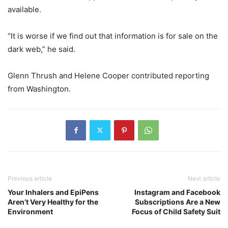
available.
“It is worse if we find out that information is for sale on the
dark web,” he said.
Glenn Thrush
and
Helene Cooper
contributed reporting
from Washington.
Previous article
Next article
Your Inhalers and EpiPens
Instagram and Facebook
Aren’t Very Healthy for the
Subscriptions Are a New
Environment
Focus of Child Safety Suit