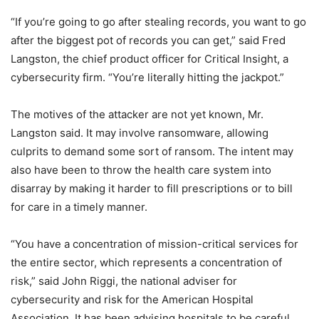
“If you’re going to go after stealing records, you want to go
after the biggest pot of records you can get,” said Fred
Langston, the chief product officer for Critical Insight, a
cybersecurity firm. “You’re literally hitting the jackpot.”
The motives of the attacker are not yet known, Mr.
Langston said. It may involve ransomware, allowing
culprits to demand some sort of ransom. The intent may
also have been to throw the health care system into
disarray by making it harder to fill prescriptions or to bill
for care in a timely manner.
“You have a concentration of mission-critical services for
the entire sector, which represents a concentration of
risk,” said John Riggi, the national adviser for
cybersecurity and risk for the American Hospital
Association. It has been advising hospitals to be careful