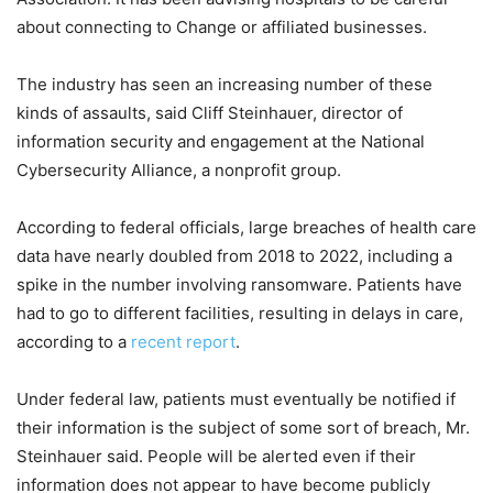
about connecting to Change or affiliated businesses.
The industry has seen an increasing number of these
kinds of assaults, said Cliff Steinhauer, director of
information security and engagement at the National
Cybersecurity Alliance, a nonprofit group.
According to federal officials, large breaches of health care
data have nearly doubled from 2018 to 2022, including a
spike in the number involving ransomware. Patients have
had to go to different facilities, resulting in delays in care,
according to a
recent report
.
Under federal law, patients must eventually be notified if
their information is the subject of some sort of breach, Mr.
Steinhauer said. People will be alerted even if their
information does not appear to have become publicly