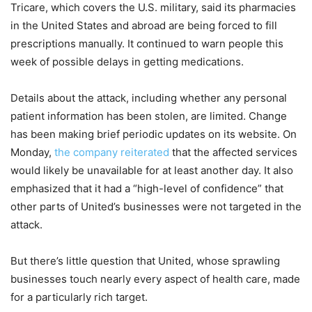
Tricare, which covers the U.S. military, said its pharmacies
in the United States and abroad are being forced to fill
prescriptions manually. It continued to warn people this
week of possible delays in getting medications.
Details about the attack, including whether any personal
patient information has been stolen, are limited. Change
has been making brief periodic updates on its website. On
Monday,
the company reiterated
that the affected services
would likely be unavailable for at least another day. It also
emphasized that it had a “high-level of confidence” that
other parts of United’s businesses were not targeted in the
attack.
But there’s little question that United, whose sprawling
businesses touch nearly every aspect of health care, made
for a particularly rich target.