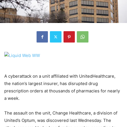
A cyberattack on a unit affiliated with UnitedHealthcare,
the nation’s largest insurer, has disrupted drug
prescription orders at thousands of pharmacies for nearly
a week.
The assault on the unit, Change Healthcare, a division of
United’s Optum, was discovered last Wednesday. The