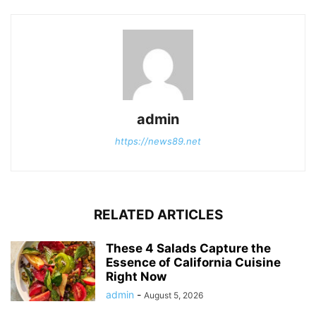
admin
https://news89.net
RELATED ARTICLES
These 4 Salads Capture the
Essence of California Cuisine
Right Now
admin
-
August 5, 2026