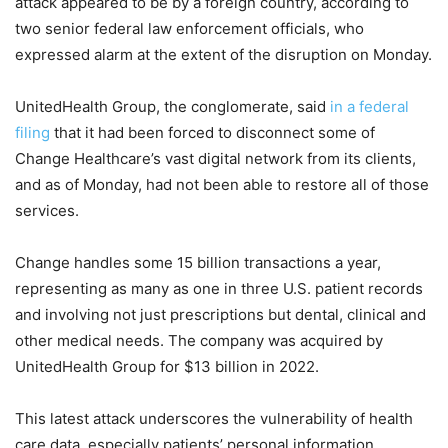
attack appeared to be by a foreign country, according to
two senior federal law enforcement officials, who
expressed alarm at the extent of the disruption on Monday.
UnitedHealth Group, the conglomerate, said
in a federal
filing
that it had been forced to disconnect some of
Change Healthcare’s vast digital network from its clients,
and as of Monday, had not been able to restore all of those
services.
Change handles some 15 billion transactions a year,
representing as many as one in three U.S. patient records
and involving not just prescriptions but dental, clinical and
other medical needs. The company was acquired by
UnitedHealth Group for $13 billion in 2022.
This latest attack underscores the vulnerability of health
care data, especially patients’ personal information,