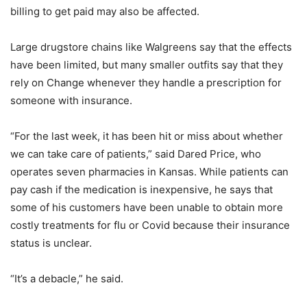
billing to get paid may also be affected.
Large drugstore chains like Walgreens say that the effects
have been limited, but many smaller outfits say that they
rely on Change whenever they handle a prescription for
someone with insurance.
“For the last week, it has been hit or miss about whether
we can take care of patients,” said Dared Price, who
operates seven pharmacies in Kansas. While patients can
pay cash if the medication is inexpensive, he says that
some of his customers have been unable to obtain more
costly treatments for flu or Covid because their insurance
status is unclear.
“It’s a debacle,” he said.