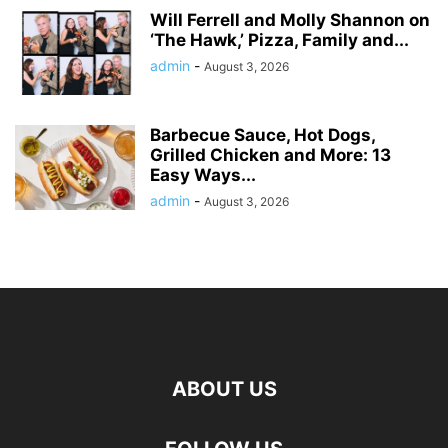
Will Ferrell and Molly Shannon on
‘The Hawk,’ Pizza, Family and...
admin
-
August 3, 2026
Barbecue Sauce, Hot Dogs,
Grilled Chicken and More: 13
Easy Ways...
admin
-
August 3, 2026
ABOUT US