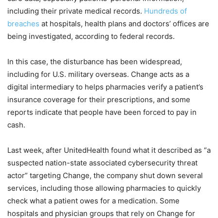
including their private medical records.
Hundreds of
breaches
at hospitals, health plans and doctors’ offices are
being investigated, according to federal records.
In this case, the disturbance has been widespread,
including for U.S. military overseas. Change acts as a
digital intermediary to helps pharmacies verify a patient’s
insurance coverage for their prescriptions, and some
reports indicate that people have been forced to pay in
cash.
Last week, after UnitedHealth found what it described as “a
suspected nation-state associated cybersecurity threat
actor” targeting Change, the company shut down several
services, including those allowing pharmacies to quickly
check what a patient owes for a medication. Some
hospitals and physician groups that rely on Change for