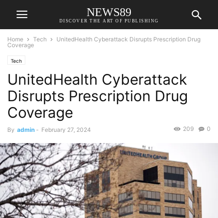
NEWS89
DISCOVER THE ART OF PUBLISHING
Home
Tech
UnitedHealth Cyberattack Disrupts Prescription Drug
Coverage
Tech
UnitedHealth Cyberattack
Disrupts Prescription Drug
Coverage
209
0
By
admin
-
February 27, 2024