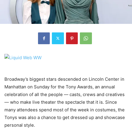
Broadway’s biggest stars descended on Lincoln Center in
Manhattan on Sunday for the Tony Awards, an annual
celebration of all the people — casts, crews and creatives
— who make live theater the spectacle that it is. Since
many attendees spend most of the week in costumes, the
Tonys was also a chance to get dressed up and showcase
personal style.