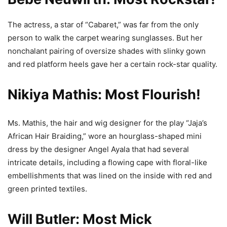
The actress, a star of “Cabaret,” was far from the only
person to walk the carpet wearing sunglasses. But her
nonchalant pairing of oversize shades with slinky gown
and red platform heels gave her a certain rock-star quality.
Nikiya Mathis: Most Flourish!
Ms. Mathis, the hair and wig designer for the play “Jaja’s
African Hair Braiding,” wore an hourglass-shaped mini
dress by the designer Angel Ayala that had several
intricate details, including a flowing cape with floral-like
embellishments that was lined on the inside with red and
green printed textiles.
Will Butler: Most Mick