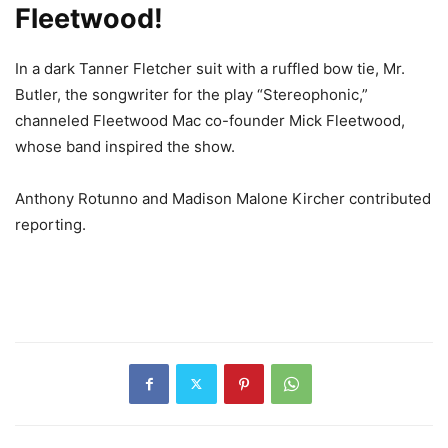
Fleetwood!
In a dark Tanner Fletcher suit with a ruffled bow tie, Mr.
Butler, the songwriter for the play “Stereophonic,”
channeled Fleetwood Mac co-founder Mick Fleetwood,
whose band inspired the show.
Anthony Rotunno and Madison Malone Kircher contributed
reporting.