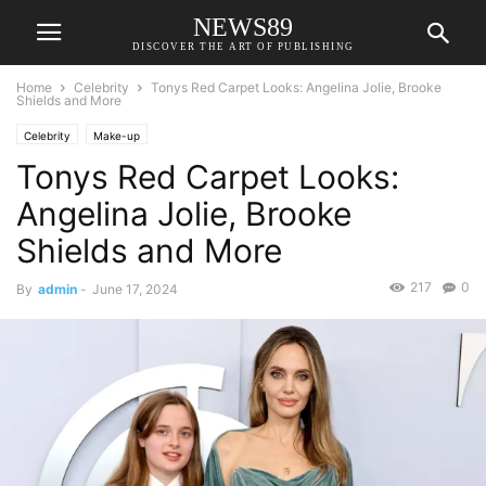
NEWS89
DISCOVER THE ART OF PUBLISHING
Home
Celebrity
Tonys Red Carpet Looks: Angelina Jolie, Brooke
Shields and More
Celebrity
Make-up
Tonys Red Carpet Looks:
Angelina Jolie, Brooke
Shields and More
217
0
By
admin
-
June 17, 2024