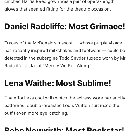
cinched Harris Reed gown was a pair of opera-length
gloves that seemed fitting for the theatric occasion.
Daniel Radcliffe: Most Grimace!
Traces of the McDonald’s mascot — whose purple visage
has recently inspired milkshakes and footwear — could be
detected in the aubergine Todd Snyder tuxedo worn by Mr.
Radcliffe, a star of “Merrily We Roll Along.”
Lena Waithe: Most Sublime!
The effortless cool with which the actress wore her subtly
patterned, double-breasted Louis Vuitton suit made the
outfit even more eye-catching.
Bebe Neuwirth: Most Rockstar!