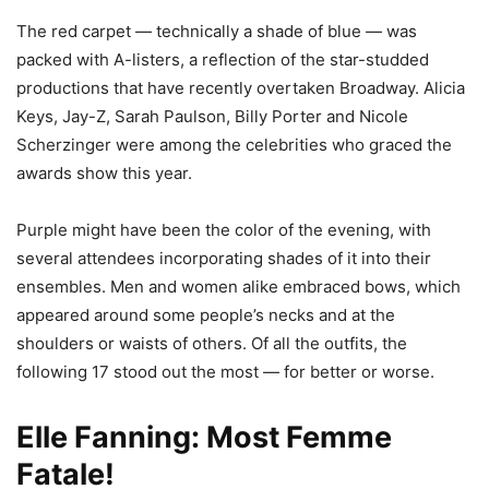
The red carpet — technically a shade of blue — was
packed with A-listers, a reflection of the star-studded
productions that have recently overtaken Broadway. Alicia
Keys, Jay-Z, Sarah Paulson, Billy Porter and Nicole
Scherzinger were among the celebrities who graced the
awards show this year.
Purple might have been the color of the evening, with
several attendees incorporating shades of it into their
ensembles. Men and women alike embraced bows, which
appeared around some people’s necks and at the
shoulders or waists of others. Of all the outfits, the
following 17 stood out the most — for better or worse.
Elle Fanning: Most Femme
Fatale!