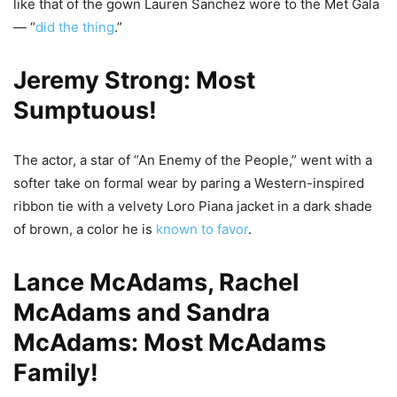
like that of the gown Lauren Sanchez wore to the Met Gala
— “
did the thing
.”
Jeremy Strong: Most
Sumptuous!
The actor, a star of “An Enemy of the People,” went with a
softer take on formal wear by paring a Western-inspired
ribbon tie with a velvety Loro Piana jacket in a dark shade
of brown, a color he is
known to favor
.
Lance McAdams, Rachel
McAdams and Sandra
McAdams: Most McAdams
Family!