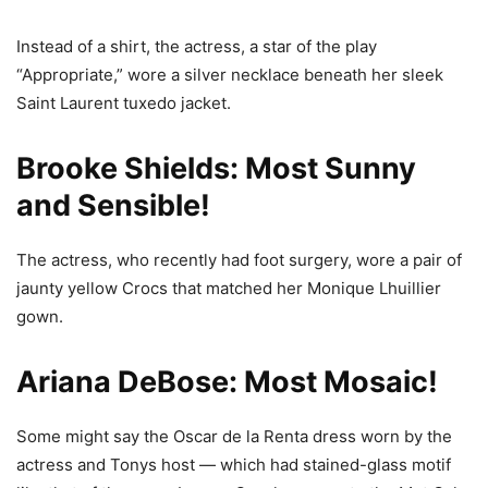
Instead of a shirt, the actress, a star of the play
“Appropriate,” wore a silver necklace beneath her sleek
Saint Laurent tuxedo jacket.
Brooke Shields: Most Sunny
and Sensible!
The actress, who recently had foot surgery, wore a pair of
jaunty yellow Crocs that matched her Monique Lhuillier
gown.
Ariana DeBose: Most Mosaic!
Some might say the Oscar de la Renta dress worn by the
actress and Tonys host — which had stained-glass motif