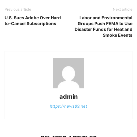
Previous article
Next article
U.S. Sues Adobe Over Hard-
Labor and Environmental
to-Cancel Subscriptions
Groups Push FEMA to Use
Disaster Funds for Heat and
Smoke Events
admin
https://news89.net