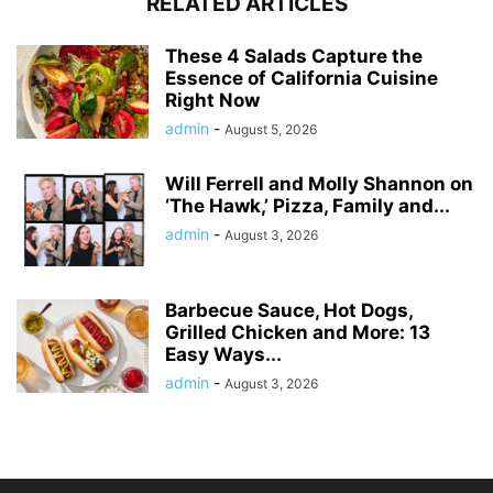
RELATED ARTICLES
These 4 Salads Capture the
Essence of California Cuisine
Right Now
admin
-
August 5, 2026
Will Ferrell and Molly Shannon on
‘The Hawk,’ Pizza, Family and...
admin
-
August 3, 2026
Barbecue Sauce, Hot Dogs,
Grilled Chicken and More: 13
Easy Ways...
admin
-
August 3, 2026