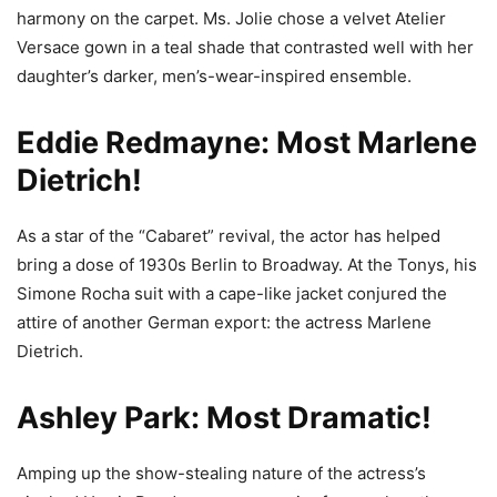
harmony on the carpet. Ms. Jolie chose a velvet Atelier
Versace gown in a teal shade that contrasted well with her
daughter’s darker, men’s-wear-inspired ensemble.
Eddie Redmayne: Most Marlene
Dietrich!
As a star of the “Cabaret” revival, the actor has helped
bring a dose of 1930s Berlin to Broadway. At the Tonys, his
Simone Rocha suit with a cape-like jacket conjured the
attire of another German export: the actress Marlene
Dietrich.
Ashley Park: Most Dramatic!
Amping up the show-stealing nature of the actress’s