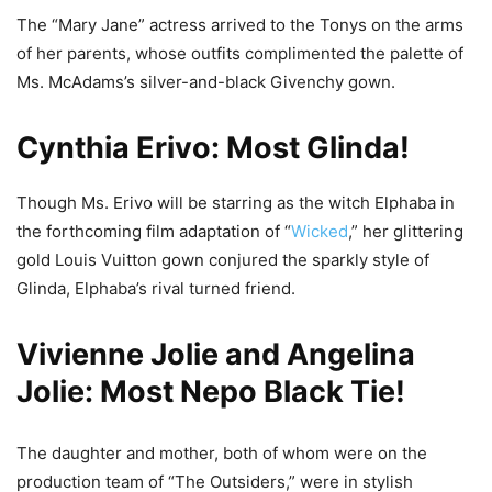
The “Mary Jane” actress arrived to the Tonys on the arms
of her parents, whose outfits complimented the palette of
Ms. McAdams’s silver-and-black Givenchy gown.
Cynthia Erivo: Most Glinda!
Though Ms. Erivo will be starring as the witch Elphaba in
the forthcoming film adaptation of “
Wicked
,” her glittering
gold Louis Vuitton gown conjured the sparkly style of
Glinda, Elphaba’s rival turned friend.
Vivienne Jolie and Angelina
Jolie: Most Nepo Black Tie!
The daughter and mother, both of whom were on the
production team of “The Outsiders,” were in stylish