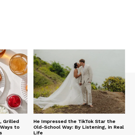
 Grilled
He Impressed the TikTok Star the
 Ways to
Old-School Way: By Listening, in Real
s
Life