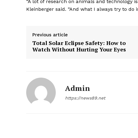
“A lot of research on animals and technology i
Kleinberger said. “And what I always try to do
Previous article
Total Solar Eclipse Safety: How to
Watch Without Hurting Your Eyes
Admin
https://news89.net