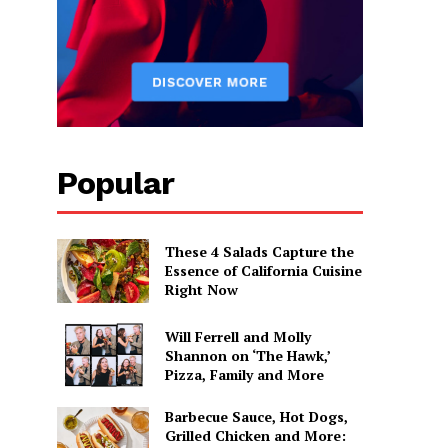
Popular
These 4 Salads Capture the
Essence of California Cuisine
Right Now
Will Ferrell and Molly
Shannon on ‘The Hawk,’
Pizza, Family and More
Barbecue Sauce, Hot Dogs,
Grilled Chicken and More: