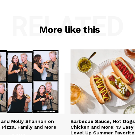
RELATED
More like this
l and Molly Shannon on
Barbecue Sauce, Hot Dogs,
 Pizza, Family and More
Chicken and More: 13 Easy
Level Up Summer Favorite