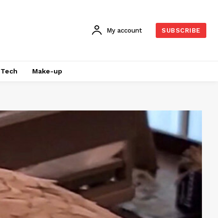
My account
SUBSCRIBE
Tech
Make-up