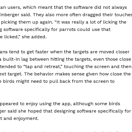
E NOW
an users, which meant that the software did not always
Kleinberger said. They also more often dragged their touche
icking them up again. “It was really a lot of licking the
g software specifically for parrots could use that
e licked,” she added.
ns tend to get faster when the targets are moved closer
 built-in lag between hitting the targets, even those close
 tended to “tap and retreat,” touching the screen and then
next target. The behavior makes sense given how close the
he birds might need to pull back from the screen to
appeared to enjoy using the app, although some birds
ger said she hoped that designing software specifically for
nt and enjoyment.