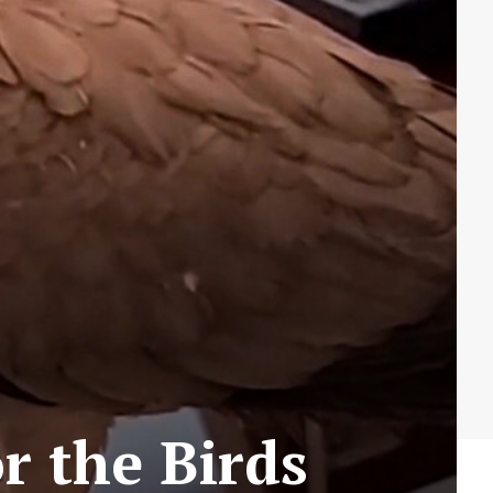
r the Birds