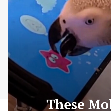
These Mob