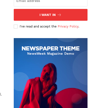
I WANT IN
I've read and accept the
Privacy Policy
.
.