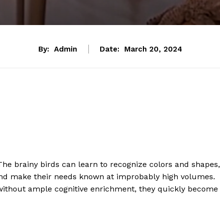
By:
Admin
Date:
March 20, 2024
e brainy birds can learn to recognize colors and shapes,
 and make their needs known at improbably high volumes.
; without ample cognitive enrichment, they quickly become