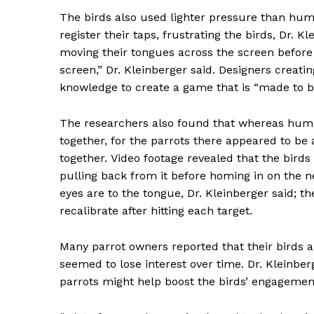
SUBSCRIB
The birds also used lighter pressure than hum
register their taps, frustrating the birds, Dr. 
moving their tongues across the screen before p
screen,” Dr. Kleinberger said. Designers creatin
knowledge to create a game that is “made to b
The researchers also found that whereas huma
together, for the parrots there appeared to be a
together.
Video footage revealed that the birds
pulling back from it before homing in on the 
eyes are to the tongue, Dr. Kleinberger said; t
recalibrate after hitting each target.
Many parrot owners reported that their birds 
seemed to lose interest over time. Dr. Kleinber
parrots might help boost the birds’ engageme