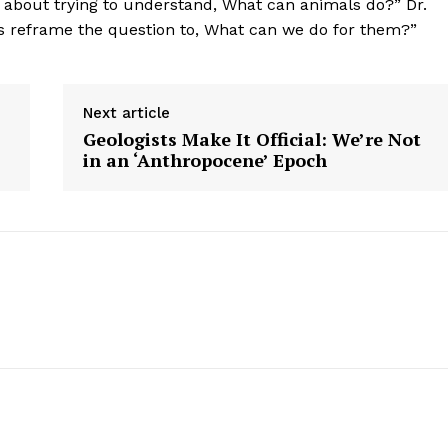
s about trying to understand, What can animals do?” Dr.
 is reframe the question to, What can we do for them?”
Next article
Geologists Make It Official: We’re Not
in an ‘Anthropocene’ Epoch