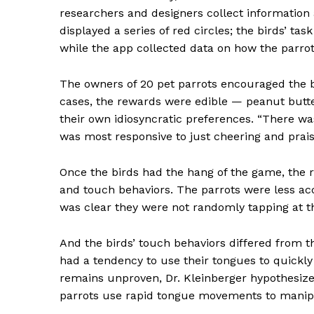
researchers and designers collect informatio
displayed a series of red circles; the birds’ ta
while the app collected data on how the parro
The owners of 20 pet parrots encouraged the bi
cases, the rewards were edible — peanut butter
their own idiosyncratic preferences. “There w
was most responsive to just cheering and praise
News 
Magazin
Once the birds had the hang of the game, the 
and touch behaviors.
The parrots were less ac
was clear they were not randomly tapping at t
And the birds’ touch behaviors differed from th
had a tendency to use their tongues to quickly
remains unproven, Dr. Kleinberger hypothesize
parrots use rapid tongue movements to manip