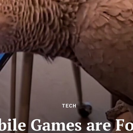
TECH
ile Games are Fo