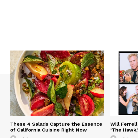
These 4 Salads Capture the Essence
Will Ferrel
of California Cuisine Right Now
‘The Hawk,’