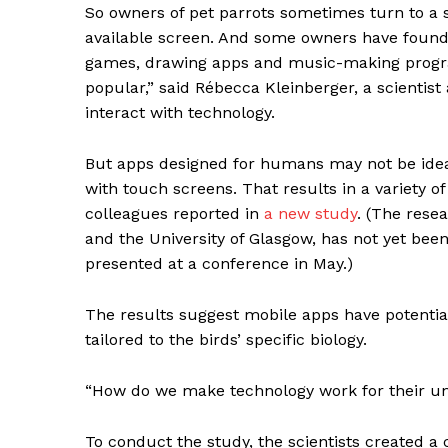
So owners of pet parrots sometimes turn to a st
available screen. And some owners have found 
games, drawing apps and music-making program
popular,” said Rébecca Kleinberger, a scientis
interact with technology.
But apps designed for humans may not be ideal 
with touch screens. That results in a variety o
colleagues reported in
a new study
. (The rese
and the University of Glasgow, has not yet been
presented at a conference in May.)
The results suggest mobile apps have potential
tailored to the birds’ specific biology.
“How do we make technology work for their uni
To conduct the study, the scientists created a