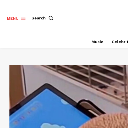
Search
MENU
Music
Celebri