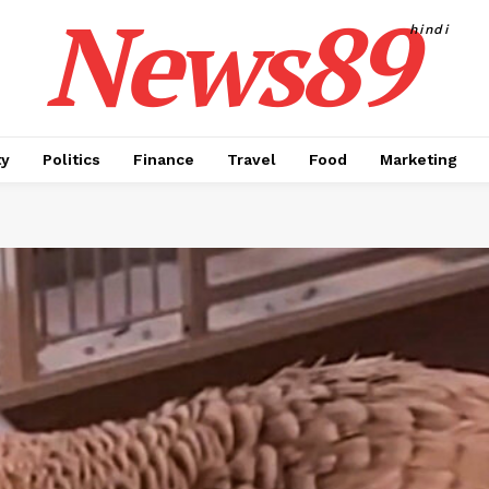
News89
hindi
ty
Politics
Finance
Travel
Food
Marketing