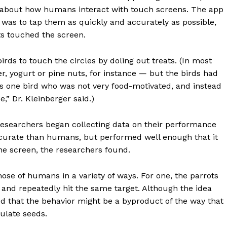
n about how humans interact with touch screens. The app
sk was to tap them as quickly and accurately as possible,
ts touched the screen.
rds to touch the circles by doling out treats. (In most
, yogurt or pine nuts, for instance — but the birds had
as one bird who was not very food-motivated, and instead
,” Dr. Kleinberger said.)
Week
e PRO
researchers began collecting data on their performance
Company
curate than humans, but performed well enough that it
he screen, the researchers found.
About
Contact us
ose of humans in a variety of ways. For one, the parrots
 and repeatedly hit the same target. Although the idea
Subscription Plans
d that the behavior might be a byproduct of the way that
My account
ulate seeds.