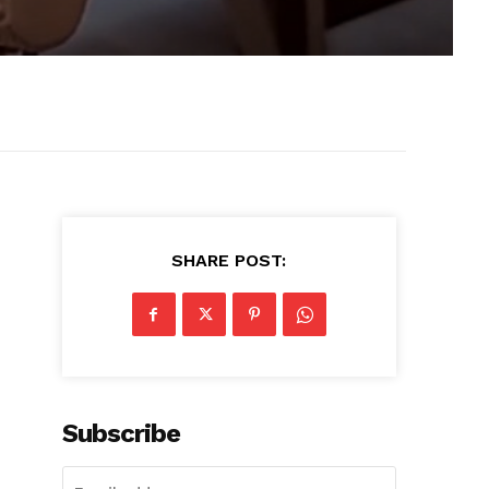
SHARE POST:
Subscribe