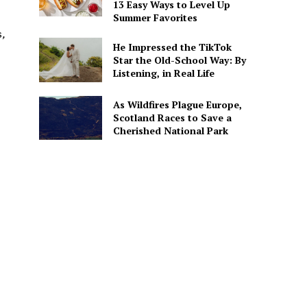
13 Easy Ways to Level Up
Summer Favorites
s
,
He Impressed the TikTok
Star the Old-School Way: By
Listening, in Real Life
As Wildfires Plague Europe,
Scotland Races to Save a
Cherished National Park