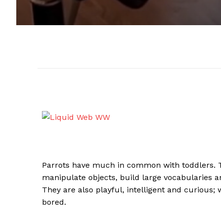
Parrots have much in common with toddlers. Th
manipulate objects, build large vocabularies
They are also playful, intelligent and curious
bored.