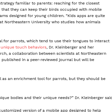
rategy familiar to parents: reaching for the closest
that they can keep their birds occupied with mobile
s designed for young children. “Kids apps are quite
t at Northeastern University who studies how animals
for parrots, which tend to use their tongues to interact
f
unique touch behaviors
, Dr. Kleinberger and her
arch, a collaboration between scientists at Northeastern
 published in a peer-reviewed journal but will be
 as an enrichment tool for parrots, but they should be
que bodies and their unique needs?” Dr. Kleinberger said
 customized version of a mobile app designed to help