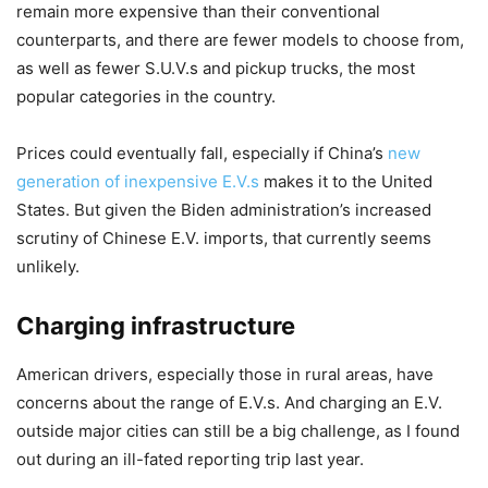
remain more expensive than their conventional
counterparts, and there are fewer models to choose from,
as well as fewer S.U.V.s and pickup trucks, the most
popular categories in the country.
Prices could eventually fall, especially if China’s
new
generation of inexpensive E.V.s
makes it to the United
States. But given the Biden administration’s increased
scrutiny of Chinese E.V. imports, that currently seems
unlikely.
Charging infrastructure
American drivers, especially those in rural areas, have
concerns about the range of E.V.s. And charging an E.V.
outside major cities can still be a big challenge, as I found
out during an ill-fated reporting trip last year.