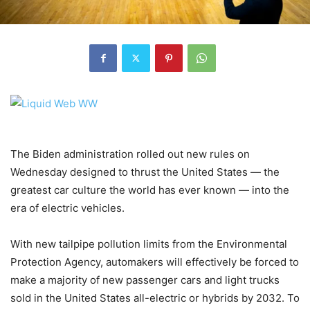
The Biden administration rolled out new rules on
Wednesday designed to thrust the United States — the
greatest car culture the world has ever known — into the
era of electric vehicles.
With new tailpipe pollution limits from the Environmental
Protection Agency, automakers will effectively be forced to
make a majority of new passenger cars and light trucks
sold in the United States all-electric or hybrids by 2032. To