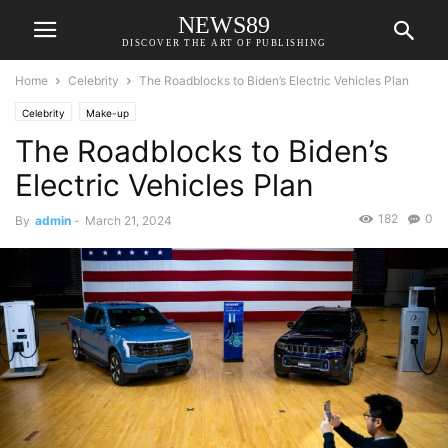
NEWS89
DISCOVER THE ART OF PUBLISHING
Home
Celebrity
The Roadblocks to Biden’s Electric Vehicles Plan
Celebrity
Make-up
The Roadblocks to Biden’s
Electric Vehicles Plan
182
0
By
admin
-
March 21, 2024