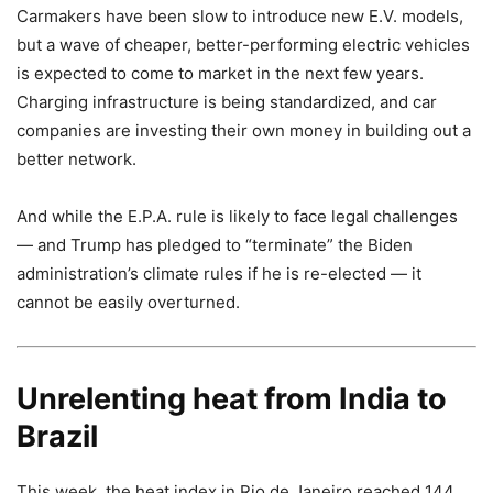
Carmakers have been slow to introduce new E.V. models,
but a wave of cheaper, better-performing electric vehicles
is expected to come to market in the next few years.
Charging infrastructure is being standardized, and car
companies are investing their own money in building out a
better network.
And while the E.P.A. rule is likely to face legal challenges
— and Trump has pledged to “terminate” the Biden
administration’s climate rules if he is re-elected — it
cannot be easily overturned.
Unrelenting heat from India to
Brazil
This week, the heat index in Rio de Janeiro reached 144