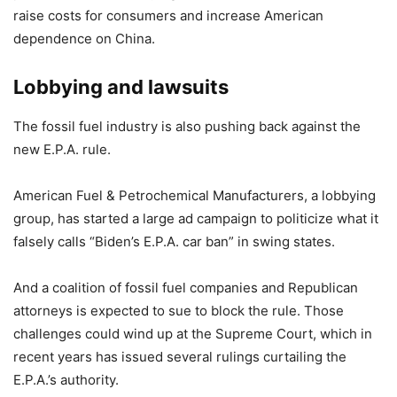
raise costs for consumers and increase American
dependence on China.
Lobbying and lawsuits
The fossil fuel industry is also pushing back against the
new E.P.A. rule.
American Fuel & Petrochemical Manufacturers, a lobbying
group, has started a large ad campaign to politicize what it
falsely calls “Biden’s E.P.A. car ban” in swing states.
And a coalition of fossil fuel companies and Republican
attorneys is expected to sue to block the rule. Those
challenges could wind up at the Supreme Court, which in
recent years has issued several rulings curtailing the
E.P.A.’s authority.