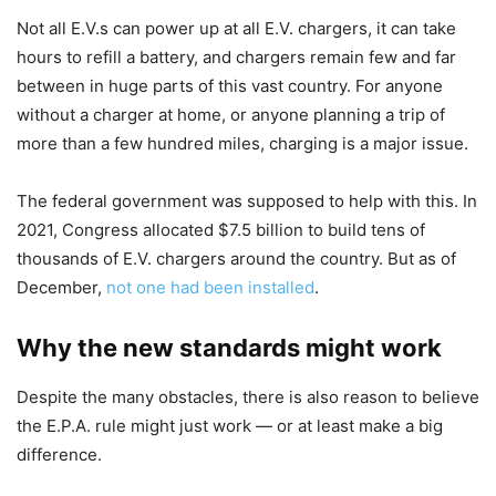
Not all E.V.s can power up at all E.V. chargers, it can take
hours to refill a battery, and chargers remain few and far
between in huge parts of this vast country. For anyone
without a charger at home, or anyone planning a trip of
more than a few hundred miles, charging is a major issue.
The federal government was supposed to help with this. In
2021, Congress allocated $7.5 billion to build tens of
thousands of E.V. chargers around the country. But as of
December,
not one had been installed
.
Why the new standards might work
Despite the many obstacles, there is also reason to believe
the E.P.A. rule might just work — or at least make a big
difference.