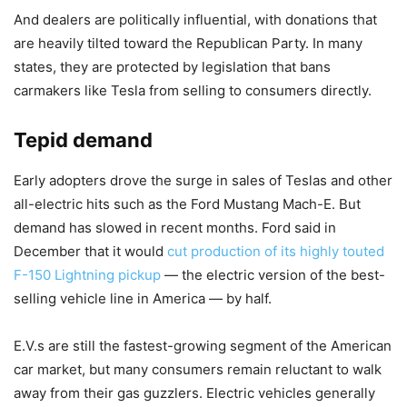
And dealers are politically influential, with donations that
are heavily tilted toward the Republican Party. In many
states, they are protected by legislation that bans
carmakers like Tesla from selling to consumers directly.
Tepid demand
Early adopters drove the surge in sales of Teslas and other
all-electric hits such as the Ford Mustang Mach-E. But
demand has slowed in recent months. Ford said in
December that it would
cut production of its highly touted
F-150 Lightning pickup
— the electric version of the best-
selling vehicle line in America — by half.
E.V.s are still the fastest-growing segment of the American
car market, but many consumers remain reluctant to walk
away from their gas guzzlers. Electric vehicles generally