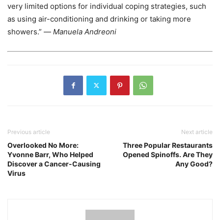
very limited options for individual coping strategies, such
as using air-conditioning and drinking or taking more
showers.” —
Manuela Andreoni
Previous article
Next article
Overlooked No More:
Three Popular Restaurants
Yvonne Barr, Who Helped
Opened Spinoffs. Are They
Discover a Cancer-Causing
Any Good?
Virus