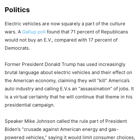
Politics
Electric vehicles are now squarely a part of the culture
wars. A
Gallup poll
found that 71 percent of Republicans
would not buy an E.V., compared with 17 percent of
Democrats.
Former President Donald Trump has used increasingly
brutal language about electric vehicles and their effect on
the American economy, claiming they will “kill” America’s
auto industry and calling E.V.s an “assassination” of jobs. It
is a virtual certainty that he will continue that theme in his
presidential campaign.
Speaker Mike Johnson called the rule part of President
Biden’s “crusade against American energy and gas-
powered vehicles,” saying it would limit consumer choices,