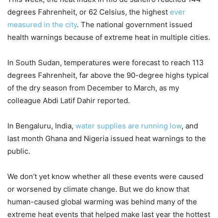
degrees Fahrenheit, or 62 Celsius, the highest
ever
measured in the city
. The national government issued
health warnings because of extreme heat in multiple cities.
In South Sudan, temperatures were forecast to reach 113
degrees Fahrenheit, far above the 90-degree highs typical
of the dry season from December to March, as my
colleague Abdi Latif Dahir reported.
In Bengaluru, India,
water supplies are running low
, and
last month Ghana and Nigeria issued heat warnings to the
public.
We don’t yet know whether all these events were caused
or worsened by climate change. But we do know that
human-caused global warming was behind many of the
extreme heat events that helped make last year the hottest