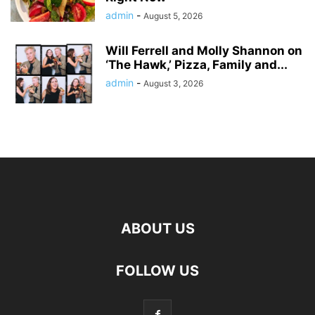
admin
-
August 5, 2026
Will Ferrell and Molly Shannon on
‘The Hawk,’ Pizza, Family and...
admin
-
August 3, 2026
ABOUT US
FOLLOW US