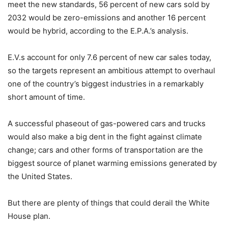
meet the new standards, 56 percent of new cars sold by
2032 would be zero-emissions and another 16 percent
would be hybrid, according to the E.P.A.’s analysis.
E.V.s account for only 7.6 percent of new car sales today,
so the targets represent an ambitious attempt to overhaul
one of the country’s biggest industries in a remarkably
short amount of time.
A successful phaseout of gas-powered cars and trucks
would also make a big dent in the fight against climate
change; cars and other forms of transportation are the
biggest source of planet warming emissions generated by
the United States.
But there are plenty of things that could derail the White
House plan.