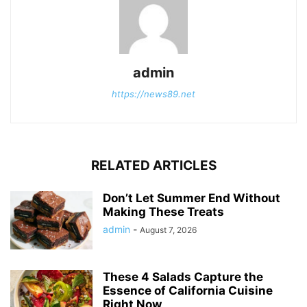
admin
https://news89.net
RELATED ARTICLES
Don’t Let Summer End Without
Making These Treats
admin
-
August 7, 2026
These 4 Salads Capture the
Essence of California Cuisine
Right Now