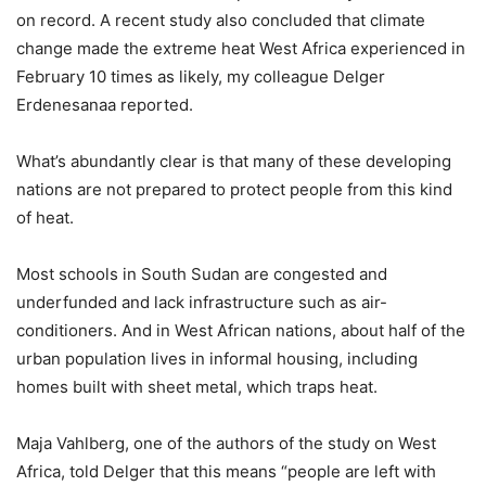
on record. A recent study also concluded that climate
change made the extreme heat West Africa experienced in
February 10 times as likely, my colleague Delger
Erdenesanaa reported.
What’s abundantly clear is that many of these developing
nations are not prepared to protect people from this kind
of heat.
Most schools in South Sudan are congested and
underfunded and lack infrastructure such as air-
conditioners. And in West African nations, about half of the
urban population lives in informal housing, including
homes built with sheet metal, which traps heat.
Maja Vahlberg, one of the authors of the study on West
Africa, told Delger that this means “people are left with