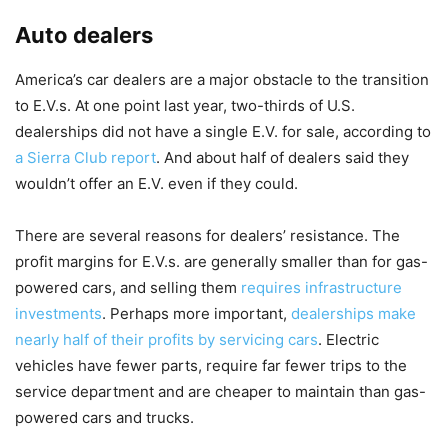
Auto dealers
America’s car dealers are a major obstacle to the transition
to E.V.s. At one point last year, two-thirds of U.S.
dealerships did not have a single E.V. for sale, according to
a Sierra Club report
. And about half of dealers said they
wouldn’t offer an E.V. even if they could.
There are several reasons for dealers’ resistance. The
profit margins for E.V.s. are generally smaller than for gas-
powered cars, and selling them
requires infrastructure
investments
. Perhaps more important,
dealerships make
nearly half of their profits by servicing cars
. Electric
vehicles have fewer parts, require far fewer trips to the
service department and are cheaper to maintain than gas-
powered cars and trucks.