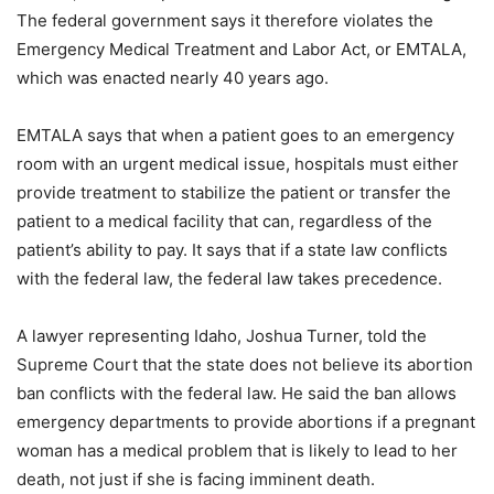
The federal government says it therefore violates the
Emergency Medical Treatment and Labor Act, or EMTALA,
which was enacted nearly 40 years ago.
EMTALA says that when a patient goes to an emergency
room with an urgent medical issue, hospitals must either
provide treatment to stabilize the patient or transfer the
patient to a medical facility that can, regardless of the
patient’s ability to pay. It says that if a state law conflicts
with the federal law, the federal law takes precedence.
A lawyer representing Idaho, Joshua Turner, told the
Supreme Court that the state does not believe its abortion
ban conflicts with the federal law. He said the ban allows
emergency departments to provide abortions if a pregnant
woman has a medical problem that is likely to lead to her
death, not just if she is facing imminent death.