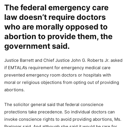
The federal emergency care
law doesn’t require doctors
who are morally opposed to
abortion to provide them, the
government said.
Justice Barrett and Chief Justice John G. Roberts Jr. asked
if EMTALA’s requirement for emergency medical care
prevented emergency room doctors or hospitals with
moral or religious objections from opting out of providing
abortions.
The solicitor general said that federal conscience
protections take precedence. So individual doctors can
invoke conscience rights to avoid providing abortions, Ms.
Prelogar said. And although she said it would be rare for