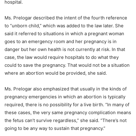
hospital.
Ms. Prelogar described the intent of the fourth reference
to “unborn child,” which was added to the law later. She
said it referred to situations in which a pregnant woman
goes to an emergency room and her pregnancy is in
danger but her own health is not currently at risk. In that
case, the law would require hospitals to do what they
could to save the pregnancy. That would not be a situation
where an abortion would be provided, she said.
Ms. Prelogar also emphasized that usually in the kinds of
pregnancy emergencies in which an abortion is typically
required, there is no possibility for a live birth. “In many of
these cases, the very same pregnancy complication means
the fetus can’t survive regardless,” she said. “There’s not
going to be any way to sustain that pregnancy.”