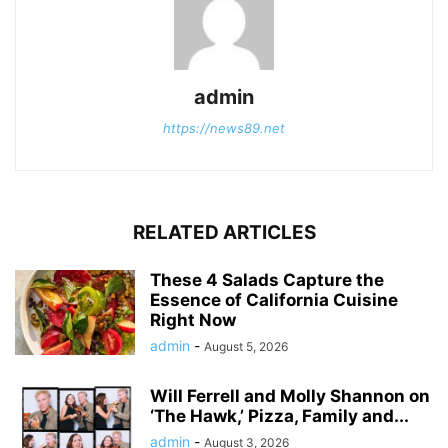
admin
https://news89.net
RELATED ARTICLES
These 4 Salads Capture the
Essence of California Cuisine
Right Now
admin
-
August 5, 2026
Will Ferrell and Molly Shannon on
‘The Hawk,’ Pizza, Family and...
admin
-
August 3, 2026