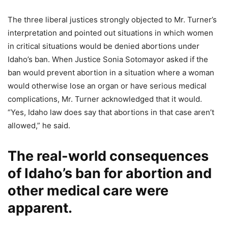
The three liberal justices strongly objected to Mr. Turner’s
interpretation and pointed out situations in which women
in critical situations would be denied abortions under
Idaho’s ban. When Justice Sonia Sotomayor asked if the
ban would prevent abortion in a situation where a woman
would otherwise lose an organ or have serious medical
complications, Mr. Turner acknowledged that it would.
“Yes, Idaho law does say that abortions in that case aren’t
allowed,” he said.
The real-world consequences
of Idaho’s ban for abortion and
other medical care were
apparent.