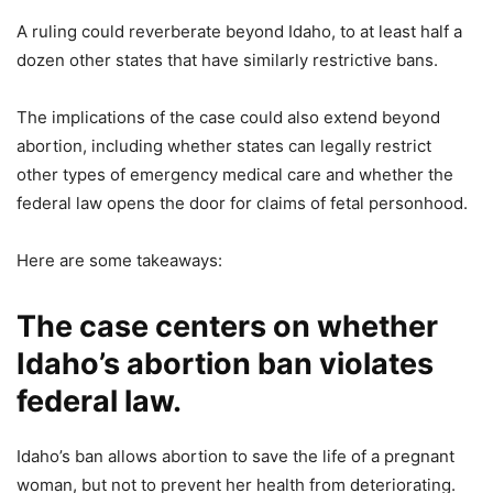
A ruling could reverberate beyond Idaho, to at least half a
dozen other states that have similarly restrictive bans.
The implications of the case could also extend beyond
abortion, including whether states can legally restrict
other types of emergency medical care and whether the
federal law opens the door for claims of fetal personhood.
Here are some takeaways:
The case centers on whether
Idaho’s abortion ban violates
federal law.
Idaho’s ban allows abortion to save the life of a pregnant
woman, but not to prevent her health from deteriorating.