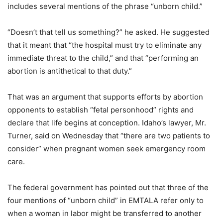
includes several mentions of the phrase “unborn child.”
“Doesn’t that tell us something?” he asked. He suggested
that it meant that “the hospital must try to eliminate any
immediate threat to the child,” and that “performing an
abortion is antithetical to that duty.”
That was an argument that supports efforts by abortion
opponents to establish “fetal personhood” rights and
declare that life begins at conception. Idaho’s lawyer, Mr.
Turner, said on Wednesday that “there are two patients to
consider” when pregnant women seek emergency room
care.
The federal government has pointed out that three of the
four mentions of “unborn child” in EMTALA refer only to
when a woman in labor might be transferred to another