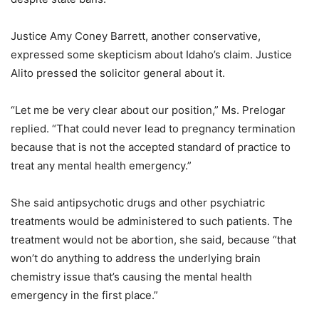
Justice Amy Coney Barrett, another conservative,
expressed some skepticism about Idaho’s claim. Justice
Alito pressed the solicitor general about it.
“Let me be very clear about our position,” Ms. Prelogar
replied. “That could never lead to pregnancy termination
because that is not the accepted standard of practice to
treat any mental health emergency.”
She said antipsychotic drugs and other psychiatric
treatments would be administered to such patients. The
treatment would not be abortion, she said, because “that
won’t do anything to address the underlying brain
chemistry issue that’s causing the mental health
emergency in the first place.”