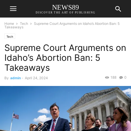
NEWS89
DISCOVER THE ART OF PUBLISHING
Home
Tech
Supreme Court Arguments on Idaho’s Abortion Ban: 5
Takeaways
Tech
Supreme Court Arguments on
Idaho’s Abortion Ban: 5
Takeaways
188
0
By
admin
-
April 24, 2024