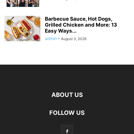
Barbecue Sauce, Hot Dogs,
Grilled Chicken and More: 13
Easy Ways...
admin
-
August 3, 2026
ABOUT US
FOLLOW US