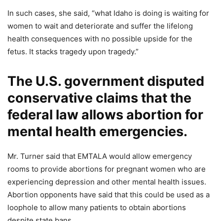
In such cases, she said, “what Idaho is doing is waiting for
women to wait and deteriorate and suffer the lifelong
health consequences with no possible upside for the
fetus. It stacks tragedy upon tragedy.”
The U.S. government disputed
conservative claims that the
federal law allows abortion for
mental health emergencies.
Mr. Turner said that EMTALA would allow emergency
rooms to provide abortions for pregnant women who are
experiencing depression and other mental health issues.
Abortion opponents have said that this could be used as a
loophole to allow many patients to obtain abortions
despite state bans.