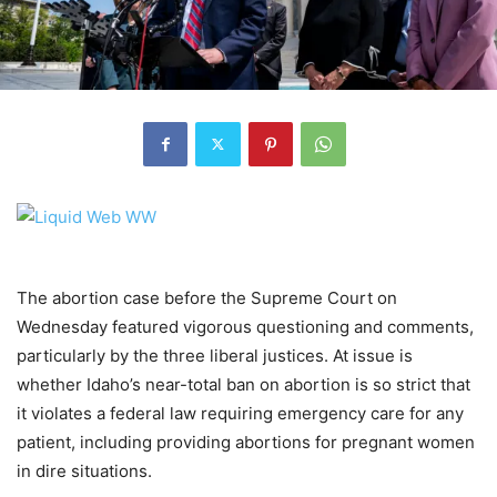
The abortion case before the Supreme Court on
Wednesday featured vigorous questioning and comments,
particularly by the three liberal justices. At issue is
whether Idaho’s near-total ban on abortion is so strict that
it violates a federal law requiring emergency care for any
patient, including providing abortions for pregnant women
in dire situations.