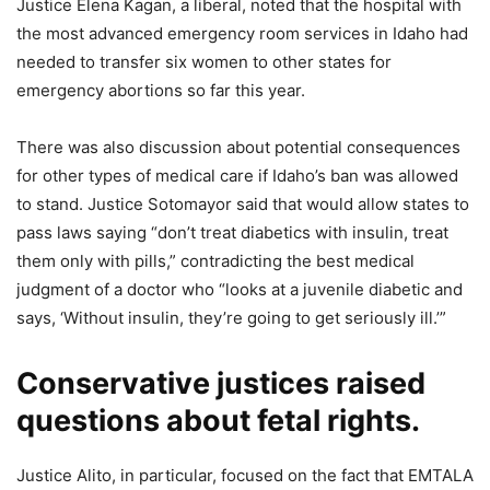
Justice Elena Kagan, a liberal, noted that the hospital with
the most advanced emergency room services in Idaho had
needed to transfer six women to other states for
emergency abortions so far this year.
There was also discussion about potential consequences
for other types of medical care if Idaho’s ban was allowed
to stand. Justice Sotomayor said that would allow states to
pass laws saying “don’t treat diabetics with insulin, treat
them only with pills,” contradicting the best medical
judgment of a doctor who “looks at a juvenile diabetic and
says, ‘Without insulin, they’re going to get seriously ill.’”
Conservative justices raised
questions about fetal rights.
Justice Alito, in particular, focused on the fact that EMTALA