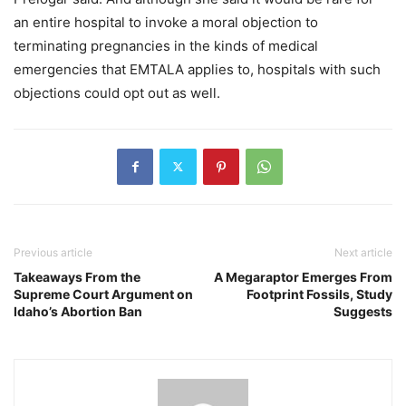
an entire hospital to invoke a moral objection to
terminating pregnancies in the kinds of medical
emergencies that EMTALA applies to, hospitals with such
objections could opt out as well.
Previous article
Next article
Takeaways From the
A Megaraptor Emerges From
Supreme Court Argument on
Footprint Fossils, Study
Idaho’s Abortion Ban
Suggests