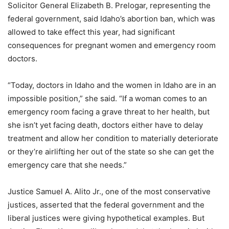
Solicitor General Elizabeth B. Prelogar, representing the
federal government, said Idaho’s abortion ban, which was
allowed to take effect this year, had significant
consequences for pregnant women and emergency room
doctors.
“Today, doctors in Idaho and the women in Idaho are in an
impossible position,” she said. “If a woman comes to an
emergency room facing a grave threat to her health, but
she isn’t yet facing death, doctors either have to delay
treatment and allow her condition to materially deteriorate
or they’re airlifting her out of the state so she can get the
emergency care that she needs.”
Justice Samuel A. Alito Jr., one of the most conservative
justices, asserted that the federal government and the
liberal justices were giving hypothetical examples. But