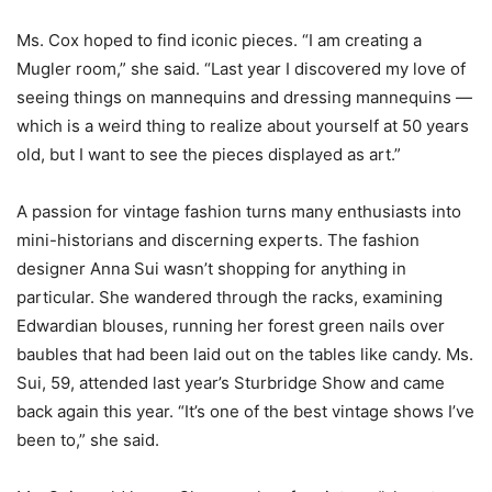
Ms. Cox hoped to find iconic pieces. “I am creating a
Mugler room,” she said. “Last year I discovered my love of
seeing things on mannequins and dressing mannequins —
which is a weird thing to realize about yourself at 50 years
old, but I want to see the pieces displayed as art.”
A passion for vintage fashion turns many enthusiasts into
mini-historians and discerning experts. The fashion
designer Anna Sui wasn’t shopping for anything in
particular. She wandered through the racks, examining
Edwardian blouses, running her forest green nails over
baubles that had been laid out on the tables like candy. Ms.
Sui, 59, attended last year’s Sturbridge Show and came
back again this year. “It’s one of the best vintage shows I’ve
been to,” she said.