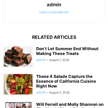
admin
https://news89.net
RELATED ARTICLES
Don’t Let Summer End Without
Making These Treats
admin
-
August 7, 2026
These 4 Salads Capture the
Essence of California Cuisine
Right Now
admin
-
August 5, 2026
Will Ferrell and Molly Shannon on