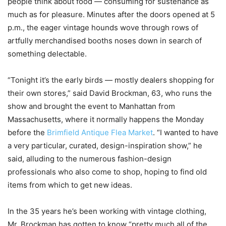
people think about food — consuming for sustenance as
much as for pleasure. Minutes after the doors opened at 5
p.m., the eager vintage hounds wove through rows of
artfully merchandised booths noses down in search of
something delectable.
“Tonight it’s the early birds — mostly dealers shopping for
their own stores,” said David Brockman, 63, who runs the
show and brought the event to Manhattan from
Massachusetts, where it normally happens the Monday
before the
Brimfield Antique Flea Market
. “I wanted to have
a very particular, curated, design-inspiration show,” he
said, alluding to the numerous fashion-design
professionals who also come to shop, hoping to find old
items from which to get new ideas.
In the 35 years he’s been working with vintage clothing,
Mr. Brockman has gotten to know “pretty much all of the