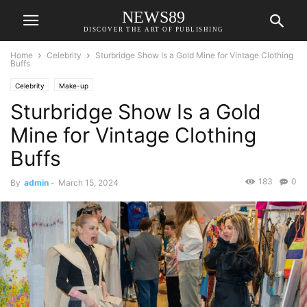
NEWS89
DISCOVER THE ART OF PUBLISHING
Home
Celebrity
Sturbridge Show Is a Gold Mine for Vintage Clothing
Buffs
Celebrity
Make-up
Sturbridge Show Is a Gold
Mine for Vintage Clothing
Buffs
183
0
By
admin
-
March 15, 2024