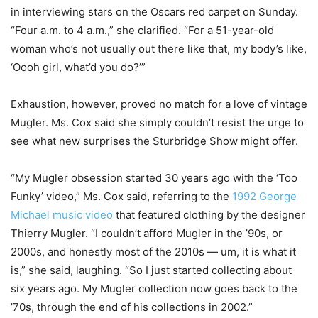
in interviewing stars on the Oscars red carpet on Sunday.
“Four a.m. to 4 a.m.,” she clarified. “For a 51-year-old
woman who’s not usually out there like that, my body’s like,
‘Oooh girl, what’d you do?’”
Exhaustion, however, proved no match for a love of vintage
Mugler. Ms. Cox said she simply couldn’t resist the urge to
see what new surprises the Sturbridge Show might offer.
“My Mugler obsession started 30 years ago with the ‘Too
Funky’ video,” Ms. Cox said, referring to the
1992 George
Michael music video
that featured clothing by the designer
Thierry Mugler. “I couldn’t afford Mugler in the ’90s, or
2000s, and honestly most of the 2010s — um, it is what it
is,” she said, laughing. “So I just started collecting about
six years ago. My Mugler collection now goes back to the
’70s, through the end of his collections in 2002.”