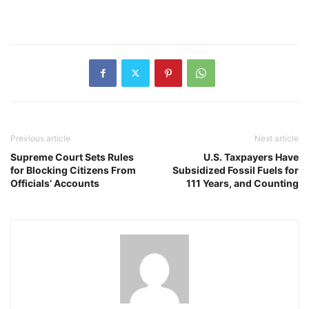
Previous article
Next article
Supreme Court Sets Rules
U.S. Taxpayers Have
for Blocking Citizens From
Subsidized Fossil Fuels for
Officials’ Accounts
111 Years, and Counting