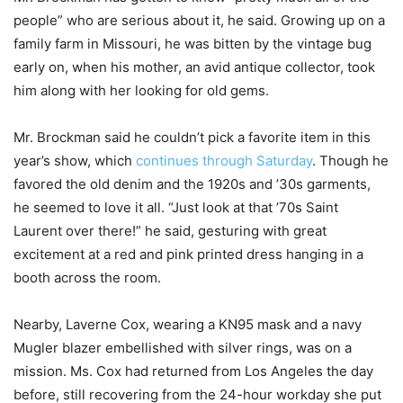
people” who are serious about it, he said. Growing up on a
family farm in Missouri, he was bitten by the vintage bug
early on, when his mother, an avid antique collector, took
him along with her looking for old gems.
Mr. Brockman said he couldn’t pick a favorite item in this
year’s show, which
continues through Saturday
. Though he
favored the old denim and the 1920s and ’30s garments,
he seemed to love it all. “Just look at that ’70s Saint
Laurent over there!” he said, gesturing with great
excitement at a red and pink printed dress hanging in a
booth across the room.
Nearby, Laverne Cox, wearing a KN95 mask and a navy
Mugler blazer embellished with silver rings, was on a
mission. Ms. Cox had returned from Los Angeles the day
before, still recovering from the 24-hour workday she put