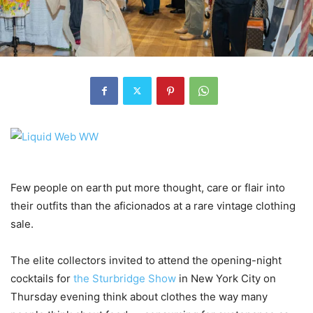
Few people on earth put more thought, care or flair into
their outfits than the aficionados at a rare vintage clothing
sale.
The elite collectors invited to attend the opening-night
cocktails for
the Sturbridge Show
in New York City on
Thursday evening think about clothes the way many