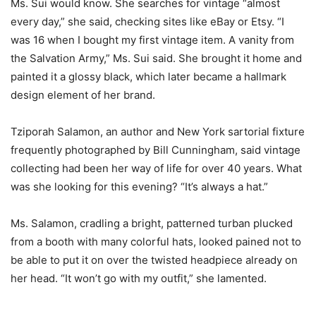
Ms. Sui would know. She searches for vintage “almost
every day,” she said, checking sites like eBay or Etsy. “I
was 16 when I bought my first vintage item. A vanity from
the Salvation Army,” Ms. Sui said. She brought it home and
painted it a glossy black, which later became a hallmark
design element of her brand.
Tziporah Salamon, an author and New York sartorial fixture
frequently photographed by Bill Cunningham, said vintage
collecting had been her way of life for over 40 years. What
was she looking for this evening? “It’s always a hat.”
Ms. Salamon, cradling a bright, patterned turban plucked
from a booth with many colorful hats, looked pained not to
be able to put it on over the twisted headpiece already on
her head. “It won’t go with my outfit,” she lamented.