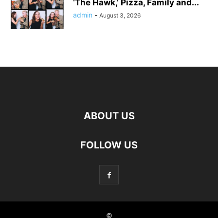
‘The Hawk,’ Pizza, Family and...
admin
-
August 3, 2026
ABOUT US
FOLLOW US
©