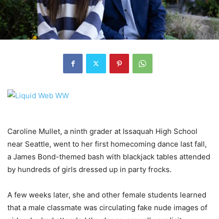
Caroline Mullet, a ninth grader at Issaquah High School
near Seattle, went to her first homecoming dance last fall,
a James Bond-themed bash with blackjack tables attended
by hundreds of girls dressed up in party frocks.
A few weeks later, she and other female students learned
that a male classmate was circulating fake nude images of