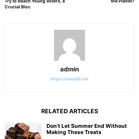
Try to Reach Young Voters, a
the Planet?
Crucial Bloc
admin
https://news89.net
RELATED ARTICLES
Don’t Let Summer End Without
Making These Treats