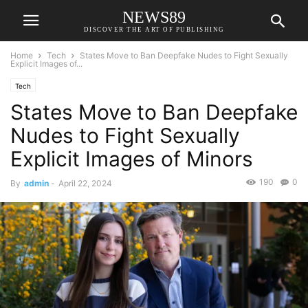
NEWS89
DISCOVER THE ART OF PUBLISHING
Home
Tech
States Move to Ban Deepfake Nudes to Fight Sexually
Explicit Images of...
Tech
States Move to Ban Deepfake
Nudes to Fight Sexually
Explicit Images of Minors
190
0
By
admin
-
April 22, 2024