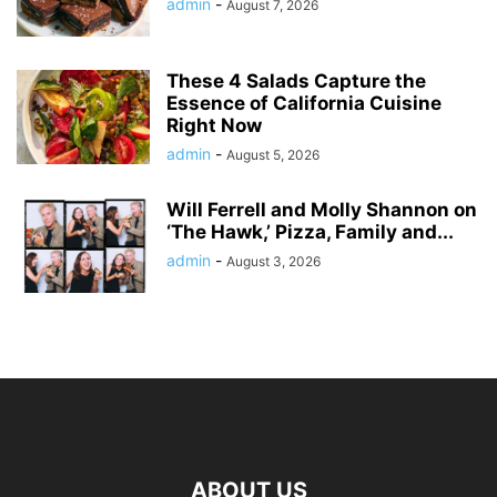
admin
-
August 7, 2026
These 4 Salads Capture the
Essence of California Cuisine
Right Now
admin
-
August 5, 2026
Will Ferrell and Molly Shannon on
‘The Hawk,’ Pizza, Family and...
admin
-
August 3, 2026
ABOUT US