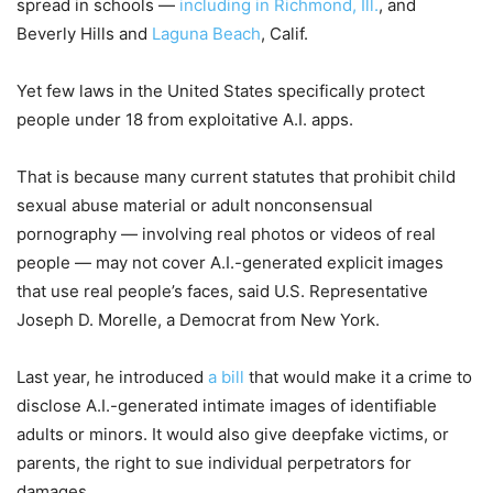
spread in schools —
including in Richmond, Ill.
, and
Beverly Hills and
Laguna Beach
, Calif.
Yet few laws in the United States specifically protect
people under 18 from exploitative A.I. apps.
That is because many current statutes that prohibit child
sexual abuse material or adult nonconsensual
pornography — involving real photos or videos of real
people — may not cover A.I.-generated explicit images
that use real people’s faces, said U.S. Representative
Joseph D. Morelle, a Democrat from New York.
Last year, he introduced
a bill
that would make it a crime to
disclose A.I.-generated intimate images of identifiable
adults or minors. It would also give deepfake victims, or
parents, the right to sue individual perpetrators for
damages.