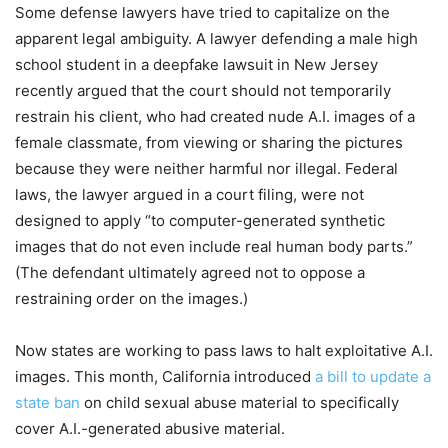
Some defense lawyers have tried to capitalize on the
apparent legal ambiguity. A lawyer defending a male high
school student in a deepfake lawsuit in New Jersey
recently argued that the court should not temporarily
restrain his client, who had created nude A.I. images of a
female classmate, from viewing or sharing the pictures
because they were neither harmful nor illegal. Federal
laws, the lawyer argued in a court filing, were not
designed to apply “to computer-generated synthetic
images that do not even include real human body parts.”
(The defendant ultimately agreed not to oppose a
restraining order on the images.)
Now states are working to pass laws to halt exploitative A.I.
images. This month, California introduced
a bill to update a
state ban
on child sexual abuse material to specifically
cover A.I.-generated abusive material.