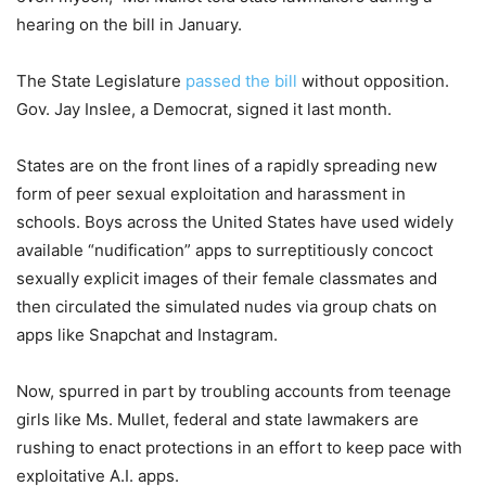
hearing on the bill in January.
The State Legislature
passed the bill
without opposition.
Gov. Jay Inslee, a Democrat, signed it last month.
States are on the front lines of a rapidly spreading new
form of peer sexual exploitation and harassment in
schools. Boys across the United States have used widely
available “nudification” apps to surreptitiously concoct
sexually explicit images of their female classmates and
then circulated the simulated nudes via group chats on
apps like Snapchat and Instagram.
Now, spurred in part by troubling accounts from teenage
girls like Ms. Mullet, federal and state lawmakers are
rushing to enact protections in an effort to keep pace with
exploitative A.I. apps.