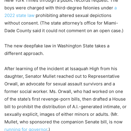
New York Times through a public records request. The
boys were charged with third-degree felonies under
a
2022 state law
prohibiting altered sexual depictions
without consent. (The state attorney’s office for Miami-
Dade County said it could not comment on an open case.)
The new deepfake law in Washington State takes a
different approach.
After learning of the incident at Issaquah High from his
daughter, Senator Mullet reached out to Representative
Orwall, an advocate for sexual assault survivors and a
former social worker. Ms. Orwall, who had worked on one
of the state’s first revenge-porn bills, then drafted a House
bill to prohibit the distribution of A.I.-generated intimate, or
sexually explicit, images of either minors or adults. (Mr.
Mullet, who sponsored the companion Senate bill, is now
running for governor
.)