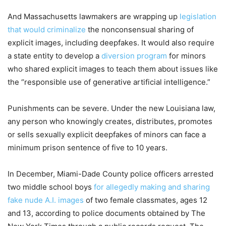
And Massachusetts lawmakers are wrapping up
legislation
that would criminalize
the nonconsensual sharing of
explicit images, including deepfakes. It would also require
a state entity to develop a
diversion program
for minors
who shared explicit images to teach them about issues like
the “responsible use of generative artificial intelligence.”
Punishments can be severe. Under the new Louisiana law,
any person who knowingly creates, distributes, promotes
or sells sexually explicit deepfakes of minors can face a
minimum prison sentence of five to 10 years.
In December, Miami-Dade County police officers arrested
two middle school boys
for allegedly making and sharing
fake nude A.I. images
of two female classmates, ages 12
and 13, according to police documents obtained by The