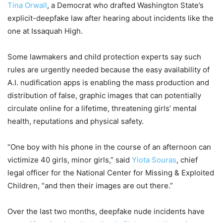
Tina Orwall
, a Democrat who drafted Washington State’s
explicit-deepfake law after hearing about incidents like the
one at Issaquah High.
Some lawmakers and child protection experts say such
rules are urgently needed because the easy availability of
A.I. nudification apps is enabling the mass production and
distribution of false, graphic images that can potentially
circulate online for a lifetime, threatening girls’ mental
health, reputations and physical safety.
“One boy with his phone in the course of an afternoon can
victimize 40 girls, minor girls,” said
Yiota Souras
, chief
legal officer for the National Center for Missing & Exploited
Children, “and then their images are out there.”
Over the last two months, deepfake nude incidents have