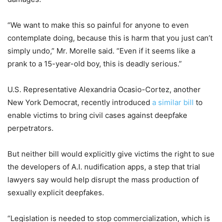
“We want to make this so painful for anyone to even
contemplate doing, because this is harm that you just can’t
simply undo,” Mr. Morelle said. “Even if it seems like a
prank to a 15-year-old boy, this is deadly serious.”
U.S. Representative Alexandria Ocasio-Cortez, another
New York Democrat, recently introduced
a similar bill
to
enable victims to bring civil cases against deepfake
perpetrators.
But neither bill would explicitly give victims the right to sue
the developers of A.I. nudification apps, a step that trial
lawyers say would help disrupt the mass production of
sexually explicit deepfakes.
“Legislation is needed to stop commercialization, which is