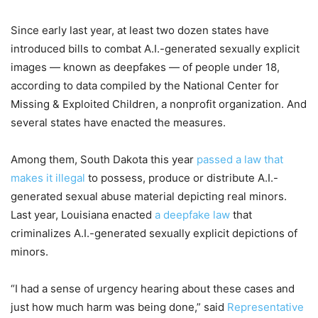
Since early last year, at least two dozen states have
introduced bills to combat A.I.-generated sexually explicit
images — known as deepfakes — of people under 18,
according to data compiled by the National Center for
Missing & Exploited Children, a nonprofit organization. And
several states have enacted the measures.
Among them, South Dakota this year
passed a law that
makes it illegal
to possess, produce or distribute A.I.-
generated sexual abuse material depicting real minors.
Last year, Louisiana enacted
a deepfake law
that
criminalizes A.I.-generated sexually explicit depictions of
minors.
“I had a sense of urgency hearing about these cases and
just how much harm was being done,” said
Representative