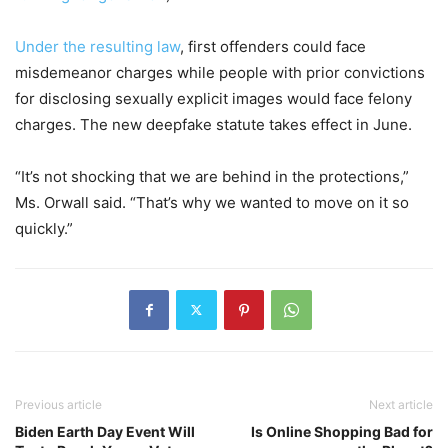
Under the resulting law
, first offenders could face
misdemeanor charges while people with prior convictions
for disclosing sexually explicit images would face felony
charges. The new deepfake statute takes effect in June.
“It’s not shocking that we are behind in the protections,”
Ms. Orwall said. “That’s why we wanted to move on it so
quickly.”
Previous article
Next article
Biden Earth Day Event Will
Is Online Shopping Bad for