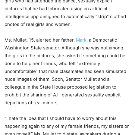
girls who had attended the dance, sexually explicit
pictures that he had fabricated using an artificial
intelligence app designed to automatically “strip” clothed
photos of real girls and women.
Ms. Mullet, 15, alerted her father,
Mark
, a Democratic
Washington State senator. Although she was not among
the girls in the pictures, she asked if something could be
done to help her friends, who felt “extremely
uncomfortable” that male classmates had seen simulated
nude images of them. Soon, Senator Mullet and a
colleague in the State House proposed legislation to
prohibit the sharing of A.I.-generated sexuality explicit
depictions of real minors.
“I hate the idea that I should have to worry about this
happening again to any of my female friends, my sisters or
even myself,” Ms. Mullet told state lawmakers during a