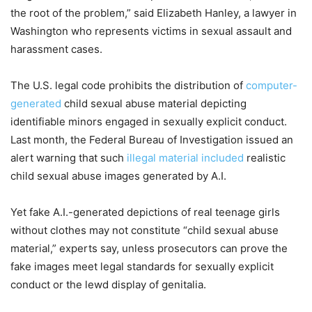
the root of the problem,” said Elizabeth Hanley, a lawyer in
Washington who represents victims in sexual assault and
harassment cases.
The U.S. legal code prohibits the distribution of
computer-
generated
child sexual abuse material depicting
identifiable minors engaged in sexually explicit conduct.
Last month, the Federal Bureau of Investigation issued an
alert warning that such
illegal material included
realistic
child sexual abuse images generated by A.I.
Yet fake A.I.-generated depictions of real teenage girls
without clothes may not constitute “child sexual abuse
material,” experts say, unless prosecutors can prove the
fake images meet legal standards for sexually explicit
conduct or the lewd display of genitalia.