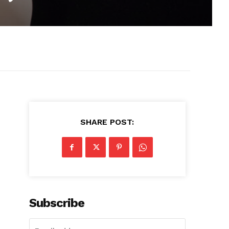
SHARE POST:
Subscribe