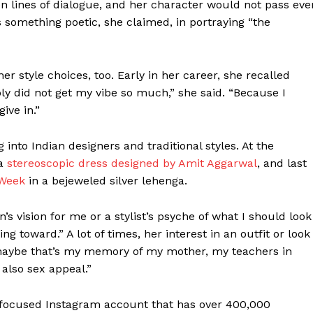
en lines of dialogue, and her character would not pass eve
s something poetic, she claimed, in portraying “the
her style choices, too. Early in her career, she recalled
y did not get my vibe so much,” she said. “Because I
give in.”
 into Indian designers and traditional styles. At the
 a
stereoscopic dress designed by Amit Aggarwal
, and last
 Week
in a bejeweled silver lehenga.
n’s vision for me or a stylist’s psyche of what I should look
ting toward.” A lot of times, her interest in an outfit or look
e maybe that’s my memory of my mother, my teachers in
 also sex appeal.”
ty-focused Instagram account that has over 400,000