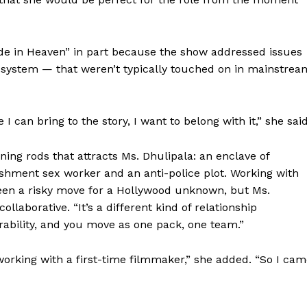
Contact us
Subscription Plans
My account
de in Heaven” in part because the show addressed issues
e system — that weren’t typically touched on in mainstrea
E NOW
I can bring to the story, I want to belong with it,” she said
ning rods that attracts Ms. Dhulipala: an enclave of
shment sex worker and an anti-police plot. Working with
been a risky move for a Hollywood unknown, but Ms.
llaborative. “It’s a different kind of relationship
nerability, and you move as one pack, one team.”
working with a first-time filmmaker,” she added. “So I ca