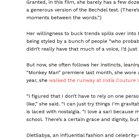
Granted, in this film, she barely has a few doz
a generous version of the Bechdel test. (There’
moments between the words.”)
Her willingness to buck trends spills over into 
being styled by a bunch of people “who probabl
didn’t really have that much of a voice, I’d just 
But now, she often follows her instincts, leaning
“Monkey Man” premiere last month, she wore
year, she
walked the runway at India Couture
“I figured that I don’t have to rely on one perso
like,” she said. “I can just try things I’m gravita
is laced with nostalgia. “I love a sari becaus
school. There’s a certain grace and dignity, but
DietSabya, an influential fashion and celebri