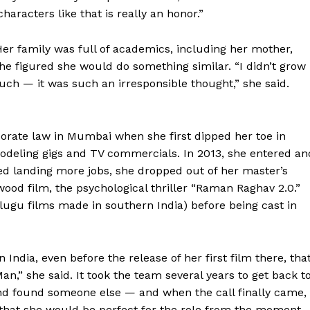
racters like that is really an honor.”
Her family was full of academics, including her mother,
he figured she would do something similar. “I didn’t grow
such — it was such an irresponsible thought,” she said.
porate law in Mumbai when she first dipped her toe in
odeling gigs and TV commercials. In 2013, she entered an
ed landing more jobs, she dropped out of her master’s
ywood film, the psychological thriller “Raman Raghav 2.0.”
elugu films made in southern India) before being cast in
Week
e PRO
Company
India, even before the release of her first film there, tha
an,” she said. It took the team several years to get back t
 found someone else — and when the call finally came,
About
d that she would be perfect for the role from the moment