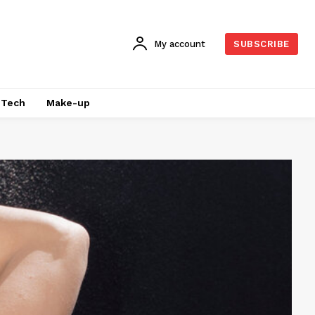
My account
SUBSCRIBE
Tech
Make-up