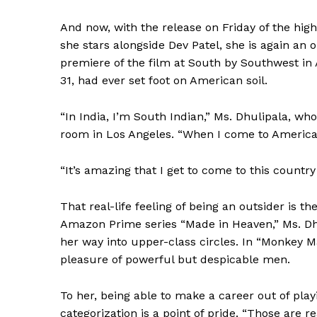
And now, with the release on Friday of the hi
she stars alongside Dev Patel, she is again an ou
premiere of the film at South by Southwest in 
31, had ever set foot on American soil.
“In India, I’m South Indian,” Ms. Dhulipala, who
room in Los Angeles. “When I come to America,
“It’s amazing that I get to come to this country 
That real-life feeling of being an outsider is 
Amazon Prime series “Made in Heaven,” Ms. Dh
her way into upper-class circles. In “Monkey Man
pleasure of powerful but despicable men.
To her, being able to make a career out of pla
categorization is a point of pride. “Those are 