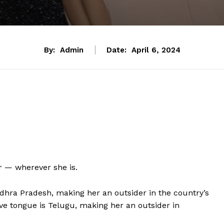
By:
Admin
Date:
April 6, 2024
r — wherever she is.
dhra Pradesh, making her an outsider in the country’s
ive tongue is Telugu, making her an outsider in