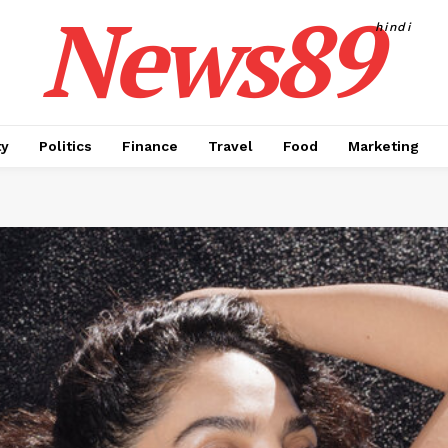
News89
hindi
ty
Politics
Finance
Travel
Food
Marketing