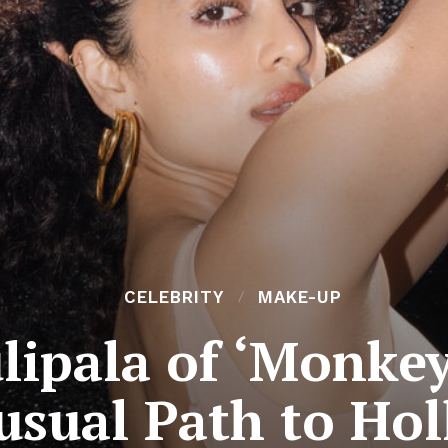
CELEBRITY
MAKE-UP
lipala of ‘Monke
usual Path to Ho