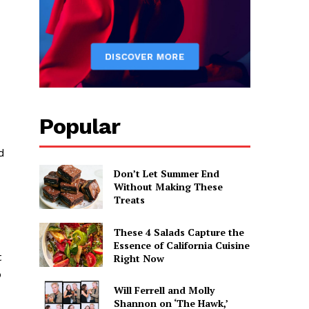
Popular
d
Don’t Let Summer End
Without Making These
Treats
These 4 Salads Capture the
Essence of California Cuisine
t
Right Now
o
Will Ferrell and Molly
Shannon on ‘The Hawk,’