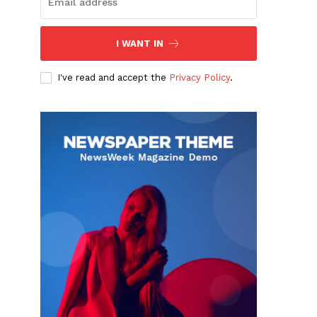
I WANT IN
I've read and accept the
Privacy Policy
.