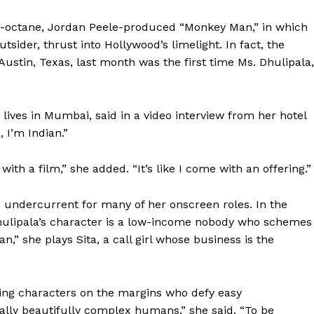
gh-octane, Jordan Peele-produced “Monkey Man,” in which
tsider, thrust into Hollywood’s limelight. In fact, the
Austin, Texas, last month was the first time Ms. Dhulipala,
 lives in Mumbai, said in a video interview from her hotel
 I’m Indian.”
with a film,” she added. “It’s like I come with an offering.”
the undercurrent for many of her onscreen roles. In the
ulipala’s character is a low-income nobody who schemes
,” she plays Sita, a call girl whose business is the
ying characters on the margins who defy easy
really beautifully complex humans,” she said. “To be