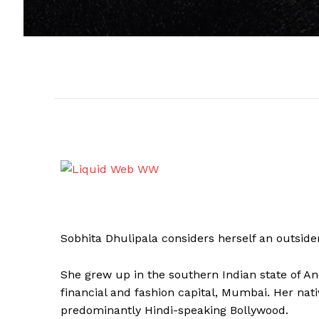
Sobhita Dhulipala considers herself an outside
She grew up in the southern Indian state of An
financial and fashion capital, Mumbai. Her nat
predominantly Hindi-speaking Bollywood.