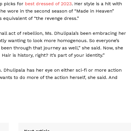
op picks for
best dressed of 2023
. Her style is a hit with
 she wore in the second season of “Made in Heaven”
s equivalent of “the revenge dress.”
mall act of rebellion, Ms. Dhulipala’s been embracing her
tantly wanting to look more homogenous. So everyone’s
e been through that journey as well,” she said. Now, she
Hair is history, right? It’s part of your identity.”
 Dhulipala has her eye on either sci-fi or more action
 wants to do more of the action herself, she said. And