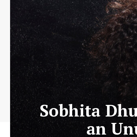
Sobhita Dhu
an Un