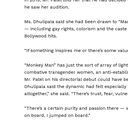
he saw her audition.
Ms. Dhulipala said she had been drawn to “Ma
— including gay rights, colorism and the cast
Bollywood hits.
SUBSCRIB
“If something inspires me or there’s some value 
“Monkey Man” has just the sort of array of light
combative transgender women, an anti-establi
Mr. Patel on his directorial debut could have 
Dhulipala said the dynamic had felt especially co
altogether,” she said. “There’s trust, fear, vul
“There’s a certain purity and passion there — 
on board, I jumped on board.”