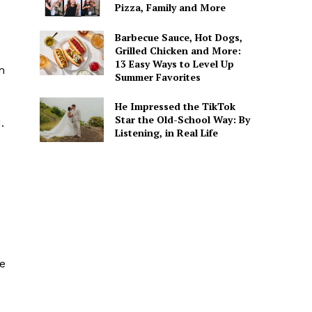
Pizza, Family and More
Barbecue Sauce, Hot Dogs,
Grilled Chicken and More:
13 Easy Ways to Level Up
m
Summer Favorites
He Impressed the TikTok
Star the Old-School Way: By
.
Listening, in Real Life
me