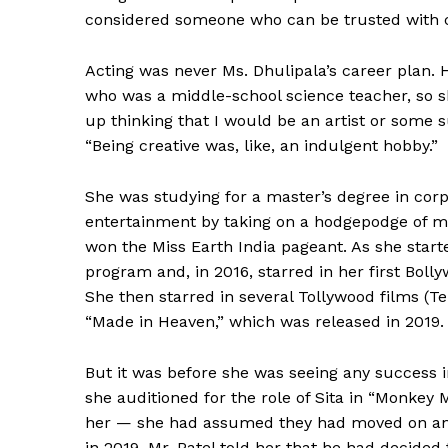
considered someone who can be trusted with cha
Acting was never Ms. Dhulipala’s career plan. 
who was a middle-school science teacher, so s
up thinking that I would be an artist or some 
“Being creative was, like, an indulgent hobby.”
She was studying for a master’s degree in cor
entertainment by taking on a hodgepodge of m
won the Miss Earth India pageant. As she start
program and, in 2016, starred in her first Boll
She then starred in several Tollywood films (T
News 
“Made in Heaven,” which was released in 2019.
Magazin
But it was before she was seeing any success in 
she auditioned for the role of Sita in “Monkey M
her — she had assumed they had moved on and
in 2019, Mr. Patel told her that he had decide