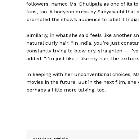
followers, named Ms. Dhulipala as one of its t
fans, too. A bodycon dress by Sabyasachi that
prompted the show’s audience to label it India’
Similarly, in what she said feels like another s
natural curly hair. “In India, you’re just cons
constantly trying to blow-dry, straighten — I’v
added: “I’m just like, I like my hair, the texture. 
In keeping with her unconventional choices, Ms.
movies in the future. But in the next film, she
perhaps a little more talking, too.