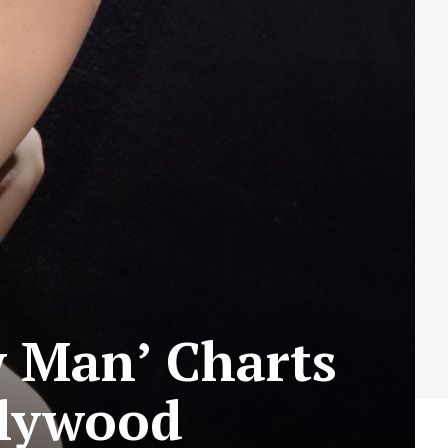
y Man’ Charts
llywood