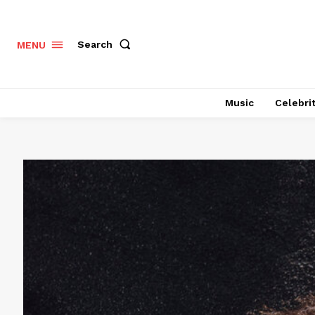
Search
MENU
Music
Celebri