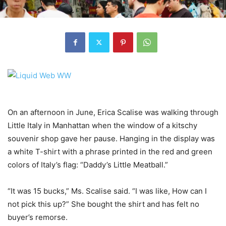
On an afternoon in June, Erica Scalise was walking through
Little Italy in Manhattan when the window of a kitschy
souvenir shop gave her pause. Hanging in the display was
a white T-shirt with a phrase printed in the red and green
colors of Italy’s flag: “Daddy’s Little Meatball.”
“It was 15 bucks,” Ms. Scalise said. “I was like, How can I
not pick this up?” She bought the shirt and has felt no
buyer’s remorse.