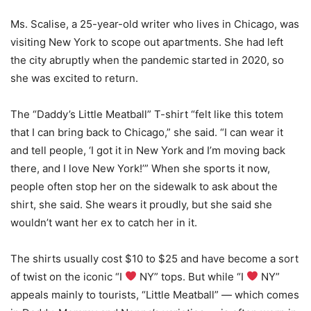
Ms. Scalise, a 25-year-old writer who lives in Chicago, was
visiting New York to scope out apartments. She had left
the city abruptly when the pandemic started in 2020, so
she was excited to return.
The “Daddy’s Little Meatball” T-shirt “felt like this totem
that I can bring back to Chicago,” she said. “I can wear it
and tell people, ‘I got it in New York and I’m moving back
there, and I love New York!’” When she sports it now,
people often stop her on the sidewalk to ask about the
shirt, she said. She wears it proudly, but she said she
wouldn’t want her ex to catch her in it.
The shirts usually cost $10 to $25 and have become a sort
of twist on the iconic “I
NY” tops. But while “I
NY”
appeals mainly to tourists, “Little Meatball” — which comes