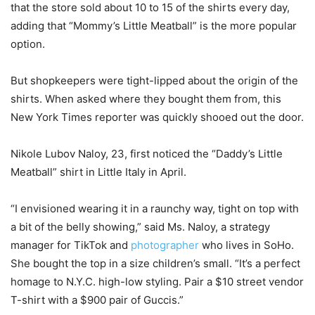
that the store sold about 10 to 15 of the shirts every day,
adding that “Mommy’s Little Meatball” is the more popular
option.
But shopkeepers were tight-lipped about the origin of the
shirts. When asked where they bought them from, this
New York Times reporter was quickly shooed out the door.
Nikole Lubov Naloy, 23, first noticed the “Daddy’s Little
Meatball” shirt in Little Italy in April.
“I envisioned wearing it in a raunchy way, tight on top with
a bit of the belly showing,” said Ms. Naloy, a strategy
manager for TikTok and
photographer
who lives in SoHo.
She bought the top in a size children’s small. “It’s a perfect
homage to N.Y.C. high-low styling. Pair a $10 street vendor
T-shirt with a $900 pair of Guccis.”