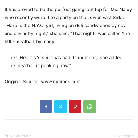
It has proved to be the perfect going-out top for Ms. Naloy,
who recently wore it to a party on the Lower East Side.
“Here is the N.Y.C. girl, living on deli sandwiches by day
and caviar by night,” she said. “That night I was called ‘the
little meatball’ by many.”
“The ‘I Heart NY’ shirt has had its moment,” she added.
“The meatball is peaking now.”
Original Source: www.nytimes.com
Previous article
Next article