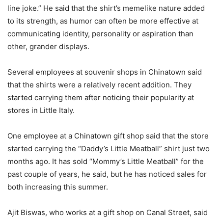
line joke.” He said that the shirt’s memelike nature added
to its strength, as humor can often be more effective at
communicating identity, personality or aspiration than
other, grander displays.
Several employees at souvenir shops in Chinatown said
that the shirts were a relatively recent addition. They
started carrying them after noticing their popularity at
stores in Little Italy.
One employee at a Chinatown gift shop said that the store
started carrying the “Daddy’s Little Meatball” shirt just two
months ago. It has sold “Mommy’s Little Meatball” for the
past couple of years, he said, but he has noticed sales for
both increasing this summer.
Ajit Biswas, who works at a gift shop on Canal Street, said