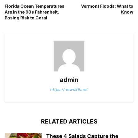
Florida Ocean Temperatures
Vermont Floods: What to
Are in the 90s Fahrenheit,
Know
Posing Risk to Coral
admin
https://news89.net
RELATED ARTICLES
These 4 Salads Capture the