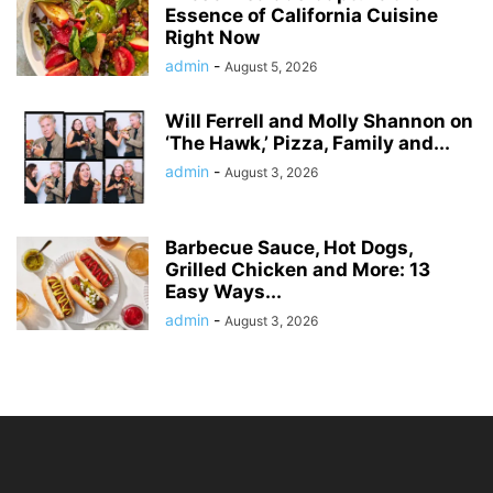
Essence of California Cuisine
Right Now
admin
-
August 5, 2026
Will Ferrell and Molly Shannon on
‘The Hawk,’ Pizza, Family and...
admin
-
August 3, 2026
Barbecue Sauce, Hot Dogs,
Grilled Chicken and More: 13
Easy Ways...
admin
-
August 3, 2026