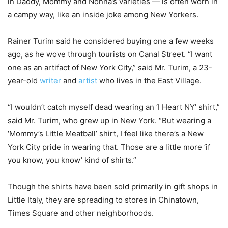
in Daddy, Mommy and Nonna’s varieties — is often worn in
a campy way, like an inside joke among New Yorkers.
Rainer Turim said he considered buying one a few weeks
ago, as he wove through tourists on Canal Street. “I want
one as an artifact of New York City,” said Mr. Turim, a 23-
year-old
writer
and
artist
who lives in the East Village.
“I wouldn’t catch myself dead wearing an ‘I Heart NY’ shirt,”
said Mr. Turim, who grew up in New York. “But wearing a
‘Mommy’s Little Meatball’ shirt, I feel like there’s a New
York City pride in wearing that. Those are a little more ‘if
you know, you know’ kind of shirts.”
Though the shirts have been sold primarily in gift shops in
Little Italy, they are spreading to stores in Chinatown,
Times Square and other neighborhoods.