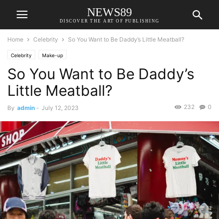
NEWS89
DISCOVER THE ART OF PUBLISHING
Home
Celebrity
So You Want to Be Daddy’s Little Meatball?
Celebrity
Make-up
So You Want to Be Daddy’s
Little Meatball?
232
0
By
admin
-
July 12, 2023