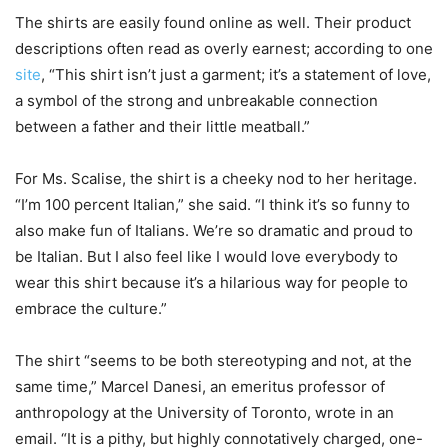
The shirts are easily found online as well. Their product
descriptions often read as overly earnest; according to one
site
, “This shirt isn’t just a garment; it’s a statement of love,
a symbol of the strong and unbreakable connection
between a father and their little meatball.”
For Ms. Scalise, the shirt is a cheeky nod to her heritage.
“I’m 100 percent Italian,” she said. “I think it’s so funny to
also make fun of Italians. We’re so dramatic and proud to
be Italian. But I also feel like I would love everybody to
wear this shirt because it’s a hilarious way for people to
embrace the culture.”
The shirt “seems to be both stereotyping and not, at the
same time,” Marcel Danesi, an emeritus professor of
anthropology at the University of Toronto, wrote in an
email. “It is a pithy, but highly connotatively charged, one-