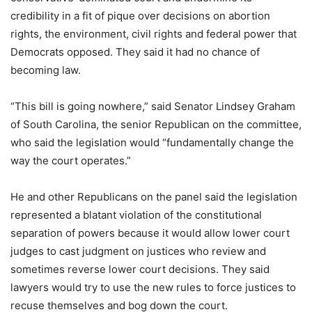
credibility in a fit of pique over decisions on abortion
rights, the environment, civil rights and federal power that
Democrats opposed. They said it had no chance of
becoming law.
“This bill is going nowhere,” said Senator Lindsey Graham
of South Carolina, the senior Republican on the committee,
who said the legislation would “fundamentally change the
way the court operates.”
He and other Republicans on the panel said the legislation
represented a blatant violation of the constitutional
separation of powers because it would allow lower court
judges to cast judgment on justices who review and
sometimes reverse lower court decisions. They said
lawyers would try to use the new rules to force justices to
recuse themselves and bog down the court.