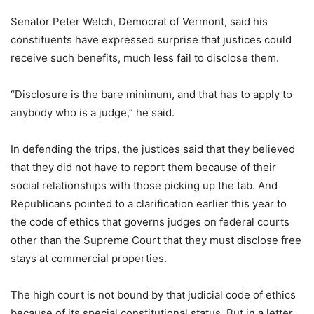
Senator Peter Welch, Democrat of Vermont, said his
constituents have expressed surprise that justices could
receive such benefits, much less fail to disclose them.
“Disclosure is the bare minimum, and that has to apply to
anybody who is a judge,” he said.
In defending the trips, the justices said that they believed
that they did not have to report them because of their
social relationships with those picking up the tab. And
Republicans pointed to a clarification earlier this year to
the code of ethics that governs judges on federal courts
other than the Supreme Court that they must disclose free
stays at commercial properties.
The high court is not bound by that judicial code of ethics
because of its special constitutional status. But in a letter