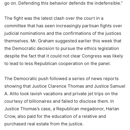
go on. Defending this behavior defends the indefensible.”
The fight was the latest clash over the court in a
committee that has seen increasingly partisan fights over
judicial nominations and the confirmations of the justices
themselves. Mr. Graham suggested earlier this week that
the Democratic decision to pursue the ethics legislation
despite the fact that it could not clear Congress was likely
to lead to less Republican cooperation on the panel.
The Democratic push followed a series of news reports
showing that Justice Clarence Thomas and Justice Samuel
A. Alito took lavish vacations and private jet trips on the
courtesy of billionaires and failed to disclose them. In
Justice Thomas’s case, a Republican megadonor, Harlan
Crow, also paid for the education of a relative and
purchased real estate from the justice.