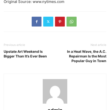
Original Source: www.nytimes.com
Previous article
Next article
Upstate Art Weekend Is
In a Heat Wave, the A.C.
Bigger Than It’s Ever Been
Repairman Is the Most
Popular Guy in Town