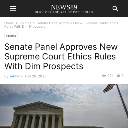
NEWS89
DISCOVER THE ART OF PUBLISHING
Home
Politics
Senate Panel Approves New Supreme Court Ethics
Rules With Dim Prospects
Politics
Senate Panel Approves New
Supreme Court Ethics Rules
With Dim Prospects
224
0
By
admin
-
July 20, 2023