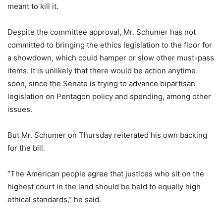
meant to kill it.
Despite the committee approval, Mr. Schumer has not
committed to bringing the ethics legislation to the floor for
a showdown, which could hamper or slow other must-pass
items. It is unlikely that there would be action anytime
soon, since the Senate is trying to advance bipartisan
legislation on Pentagon policy and spending, among other
issues.
But Mr. Schumer on Thursday reiterated his own backing
for the bill.
“The American people agree that justices who sit on the
highest court in the land should be held to equally high
ethical standards,” he said.