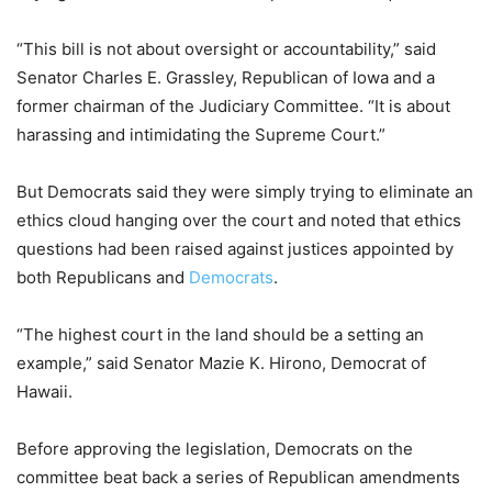
“This bill is not about oversight or accountability,” said
Senator Charles E. Grassley, Republican of Iowa and a
former chairman of the Judiciary Committee. “It is about
harassing and intimidating the Supreme Court.”
But Democrats said they were simply trying to eliminate an
ethics cloud hanging over the court and noted that ethics
questions had been raised against justices appointed by
both Republicans and
Democrats
.
“The highest court in the land should be a setting an
example,” said Senator Mazie K. Hirono, Democrat of
Hawaii.
Before approving the legislation, Democrats on the
committee beat back a series of Republican amendments