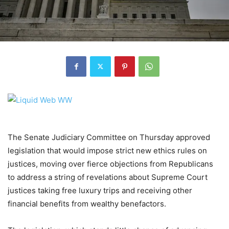
The Senate Judiciary Committee on Thursday approved
legislation that would impose strict new ethics rules on
justices, moving over fierce objections from Republicans
to address a string of revelations about Supreme Court
justices taking free luxury trips and receiving other
financial benefits from wealthy benefactors.