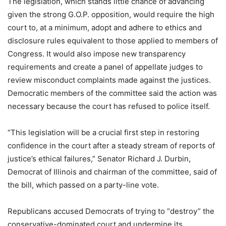
The legislation, which stands little chance of advancing
given the strong G.O.P. opposition, would require the high
court to, at a minimum, adopt and adhere to ethics and
disclosure rules equivalent to those applied to members of
Congress. It would also impose new transparency
requirements and create a panel of appellate judges to
review misconduct complaints made against the justices.
Democratic members of the committee said the action was
necessary because the court has refused to police itself.
“This legislation will be a crucial first step in restoring
confidence in the court after a steady stream of reports of
justice’s ethical failures,” Senator Richard J. Durbin,
Democrat of Illinois and chairman of the committee, said of
the bill, which passed on a party-line vote.
Republicans accused Democrats of trying to “destroy” the
conservative-dominated court and undermine its