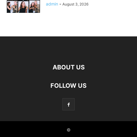
admin
-
August 3, 2026
ABOUT US
FOLLOW US
©