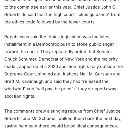
to the committee earlier this year, Chief Justice John G.
Roberts Jr. said that the high court “takes guidance” from
the ethics code followed by the lower courts.
Republicans said the ethics legislation was the latest
installment in a Democratic push to stoke public anger
toward the court. They repeatedly noted that Senator
Chuck Schumer, Democrat of New York and the majority
leader, appeared at a 2020 abortion rights rally outside the
Supreme Court, singled out Justices Neil M. Gorsuch and
Brett M. Kavanaugh and said they had “released the
whirlwind” and “will pay the price” if they stripped away
abortion rights.
The comments drew a stinging rebuke from Chief Justice
Roberts, and Mr. Schumer walked them back the next day,
saying he meant there would be political consequences.