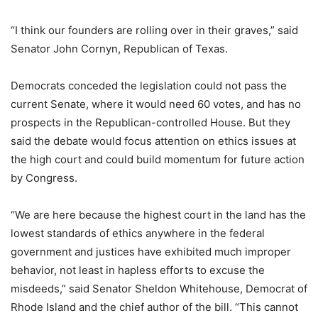
“I think our founders are rolling over in their graves,” said
Senator John Cornyn, Republican of Texas.
Democrats conceded the legislation could not pass the
current Senate, where it would need 60 votes, and has no
prospects in the Republican-controlled House. But they
said the debate would focus attention on ethics issues at
the high court and could build momentum for future action
by Congress.
“We are here because the highest court in the land has the
lowest standards of ethics anywhere in the federal
government and justices have exhibited much improper
behavior, not least in hapless efforts to excuse the
misdeeds,” said Senator Sheldon Whitehouse, Democrat of
Rhode Island and the chief author of the bill. “This cannot