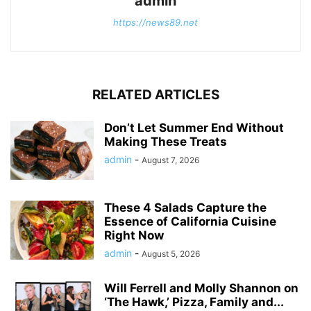
admin
https://news89.net
RELATED ARTICLES
Don’t Let Summer End Without
Making These Treats
admin
-
August 7, 2026
These 4 Salads Capture the
Essence of California Cuisine
Right Now
admin
-
August 5, 2026
Will Ferrell and Molly Shannon on
‘The Hawk,’ Pizza, Family and...