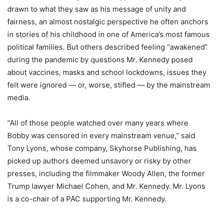
drawn to what they saw as his message of unity and
fairness, an almost nostalgic perspective he often anchors
in stories of his childhood in one of America’s most famous
political families. But others described feeling “awakened”
during the pandemic by questions Mr. Kennedy posed
about vaccines, masks and school lockdowns, issues they
felt were ignored — or, worse, stifled — by the mainstream
media.
“All of those people watched over many years where
Bobby was censored in every mainstream venue,” said
Tony Lyons, whose company, Skyhorse Publishing, has
picked up authors deemed unsavory or risky by other
presses, including the filmmaker Woody Allen, the former
Trump lawyer Michael Cohen, and Mr. Kennedy. Mr. Lyons
is a co-chair of a PAC supporting Mr. Kennedy.