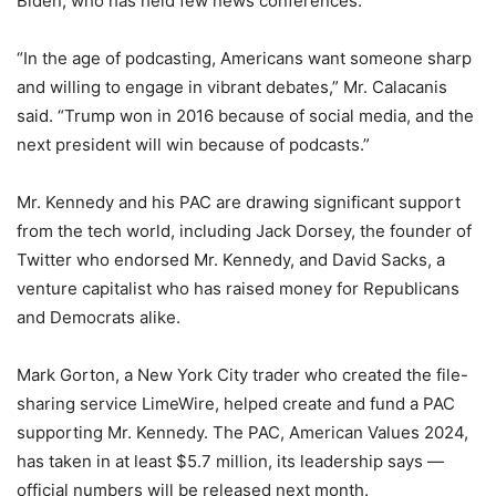
Biden, who has held few news conferences.
“In the age of podcasting, Americans want someone sharp
and willing to engage in vibrant debates,” Mr. Calacanis
said. “Trump won in 2016 because of social media, and the
next president will win because of podcasts.”
Mr. Kennedy and his PAC are drawing significant support
from the tech world, including Jack Dorsey, the founder of
Twitter who endorsed Mr. Kennedy, and David Sacks, a
venture capitalist who has raised money for Republicans
and Democrats alike.
Mark Gorton, a New York City trader who created the file-
sharing service LimeWire, helped create and fund a PAC
supporting Mr. Kennedy. The PAC, American Values 2024,
has taken in at least $5.7 million, its leadership says —
official numbers will be released next month.