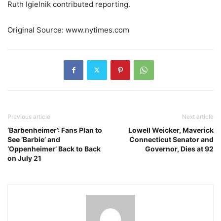
Ruth Igielnik
contributed reporting.
Original Source: www.nytimes.com
Previous article
Next article
‘Barbenheimer’: Fans Plan to
Lowell Weicker, Maverick
See ‘Barbie’ and
Connecticut Senator and
‘Oppenheimer’ Back to Back
Governor, Dies at 92
on July 21