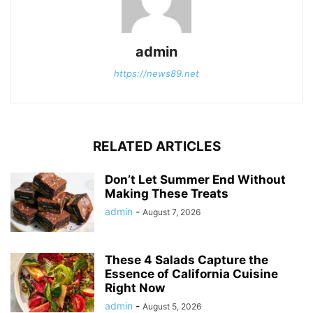
admin
https://news89.net
RELATED ARTICLES
Don’t Let Summer End Without
Making These Treats
admin
-
August 7, 2026
These 4 Salads Capture the
Essence of California Cuisine
Right Now
admin
-
August 5, 2026