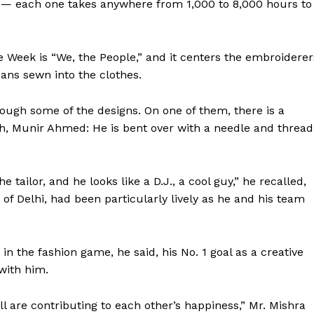
e — each one takes anywhere from 1,000 to 8,000 hours to
 Week is “We, the People,” and it centers the embroiderer
sans sewn into the clothes.
rough some of the designs. On one of them, there is a
ith, Munir Ahmed: He is bent over with a needle and thread
tailor, and he looks like a D.J., a cool guy,” he recalled,
s of Delhi, had been particularly lively as he and his team
 in the fashion game, he said, his No. 1 goal as a creative
with him.
l are contributing to each other’s happiness,” Mr. Mishra