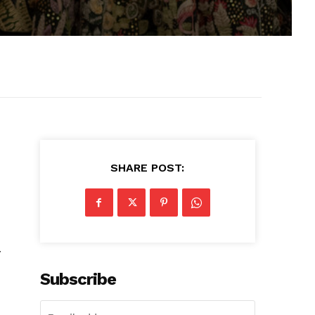
SHARE POST:
y
Subscribe