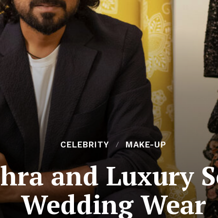
CELEBRITY
MAKE-UP
hra and Luxury S
Wedding Wear