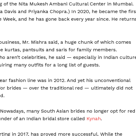
ng of the Nita Mukesh Ambani Cultural Center in Mumbai.
la Davis and Priyanka Chopra.) In 2020, he became the firs
e Week, and he has gone back every year since. He return
s business, Mr. Mishra said, a huge chunk of which comes
he kurtas, pantsuits and saris for family members.
 aren’t celebrities, he said — especially in Indian cultur
ing many outfits for a long list of guests.
ear fashion line was in 2012. And yet his unconventional
for brides — over the traditional red — ultimately did not
ed.
 Nowadays, many South Asian brides no longer opt for red
under of an Indian bridal store called
Kynah
.
arting in 2017, has proved more successful. While the