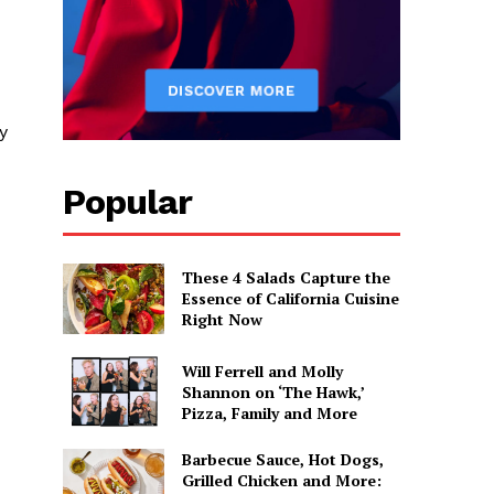
y
Popular
These 4 Salads Capture the
Essence of California Cuisine
Right Now
Will Ferrell and Molly
Shannon on ‘The Hawk,’
Pizza, Family and More
Barbecue Sauce, Hot Dogs,
Grilled Chicken and More: