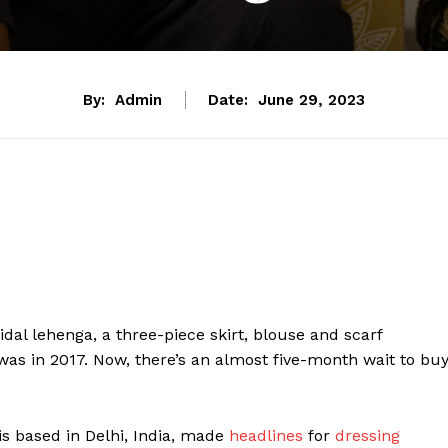
By:
Admin
Date:
June 29, 2023
bridal lehenga, a three-piece skirt, blouse and scarf
as in 2017. Now, there’s an almost five-month wait to bu
 is based in Delhi, India, made
headlines
for
dressing