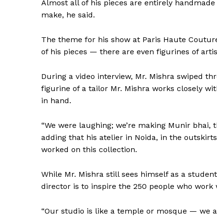
Almost all of his pieces are entirely handmad
make, he said.
The theme for his show at Paris Haute Couture
of his pieces — there are even figurines of arti
During a video interview, Mr. Mishra swiped th
figurine of a tailor Mr. Mishra works closely w
in hand.
“We were laughing; we’re making Munir bhai, the 
adding that his atelier in Noida, in the outskirt
worked on this collection.
While Mr. Mishra still sees himself as a student
director is to inspire the 250 people who work 
“Our studio is like a temple or mosque — we al