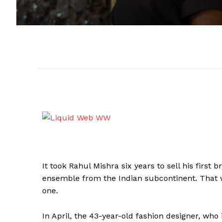
It took Rahul Mishra six years to sell his first 
ensemble from the Indian subcontinent. That w
one.
In April, the 43-year-old fashion designer, who