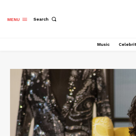
Search
MENU
Music
Celebri