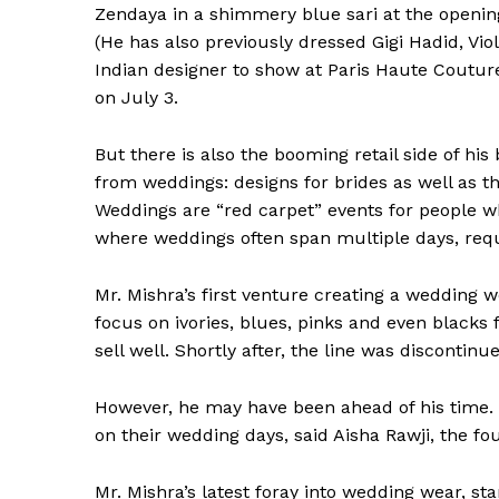
Zendaya in a shimmery blue sari at the openi
(He has also previously dressed Gigi Hadid, Vio
Indian designer to show at Paris Haute Coutur
on July 3.
But there is also the booming retail side of hi
from weddings: designs for brides as well as t
Weddings are “red carpet” events for people who
where weddings often span multiple days, requir
Mr. Mishra’s first venture creating a wedding w
focus on ivories, blues, pinks and even blacks 
sell well. Shortly after, the line was discontinu
However, he may have been ahead of his time.
on their wedding days, said Aisha Rawji, the fo
Mr. Mishra’s latest foray into wedding wear, st