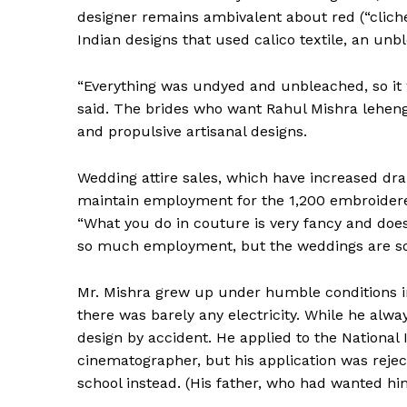
designer remains ambivalent about red (“cliché,
Indian designs that used calico textile, an un
“Everything was undyed and unbleached, so it w
said. The brides who want Rahul Mishra lehengas
and propulsive artisanal designs.
Wedding attire sales, which have increased dra
maintain employment for the 1,200 embroidere
“What you do in couture is very fancy and doesn’
so much employment, but the weddings are so
News 
Mr. Mishra grew up under humble conditions in 
Magazin
there was barely any electricity. While he alw
design by accident. He applied to the National
cinematographer, but his application was rejec
school instead. (His father, who had wanted hi