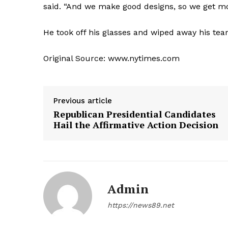
said. “And we make good designs, so we get 
He took off his glasses and wiped away his tears.
Original Source: www.nytimes.com
Previous article
Republican Presidential Candidates
Hail the Affirmative Action Decision
Admin
https://news89.net