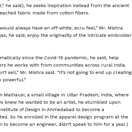
” he said), he seeks inspiration instead from the ancient
bleached fabric made from cotton fibers.
ould always have an off-white, ecru feel,” Mr. Mishra
, he said, enjoy the originality of the intricate embroider
matically since the Covid-19 pandemic, he said, help
rs he works with from communities across rural India.
t sell,” Mr. Mishra said. “It’s not going to end up creating
 powerful.”
Week
Malhausi, a small village in Uttar Pradesh, India, where
e PRO
ays knew he wanted to be an artist, he stumbled upon
Company
 Institute of Design in Ahmedabad to become a
ted. So he enrolled in the apparel design program at the
m to become an engineer, didn’t speak to him for a year.)
About