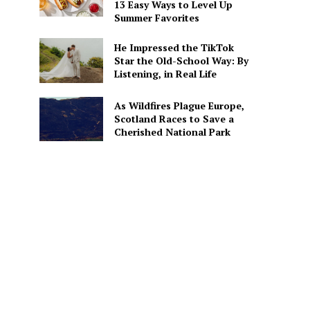
13 Easy Ways to Level Up
Summer Favorites
He Impressed the TikTok
Star the Old-School Way: By
Listening, in Real Life
As Wildfires Plague Europe,
Scotland Races to Save a
Cherished National Park