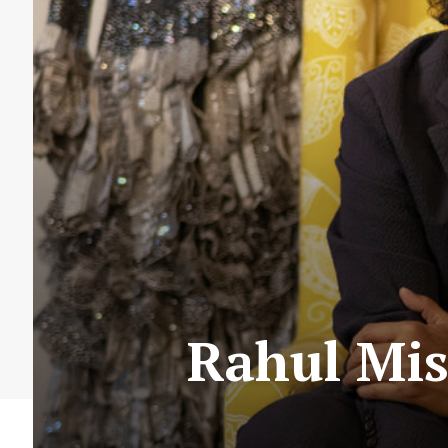
Rahul Mis