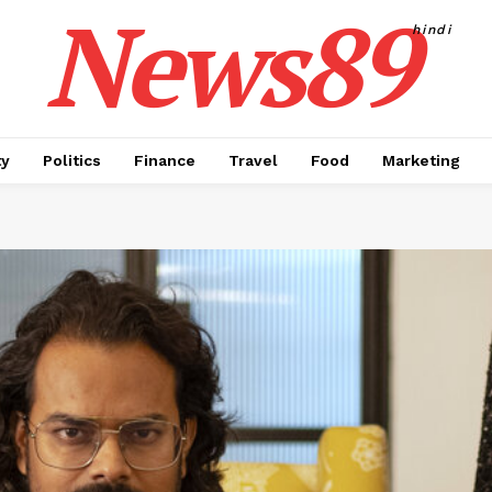
News89
hindi
ty
Politics
Finance
Travel
Food
Marketing