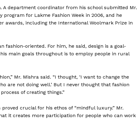
Contact us
n. A department coordinator from his school submitted Mr.
Subscription Plans
ery program for Lakme Fashion Week in 2006, and he
My account
her awards, including the International Woolmark Prize in
E NOW
 fashion-oriented. For him, he said, design is a goal-
 his main goals throughout is to employ people in rural
on,” Mr. Mishra said. “I thought, ‘I want to change the
o are not doing well.’ But I never thought that fashion
rocess of creating things.”
proved crucial for his ethos of “mindful luxury.” Mr.
that it creates more participation for people who can work