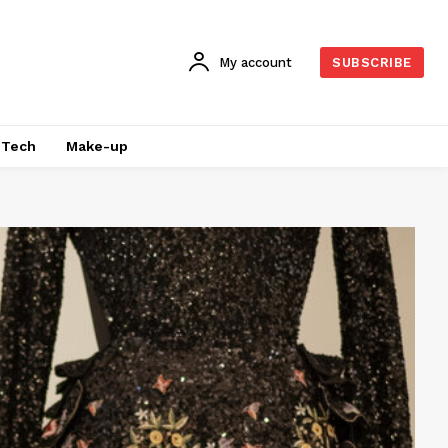
My account
SUBSCRIBE
Tech
Make-up