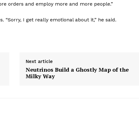
more orders and employ more and more people.”
 “Sorry, I get really emotional about it,” he said.
Next article
Neutrinos Build a Ghostly Map of the
Milky Way