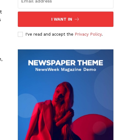
t
s
I WANT IN
I've read and accept the
Privacy Policy
.
e,