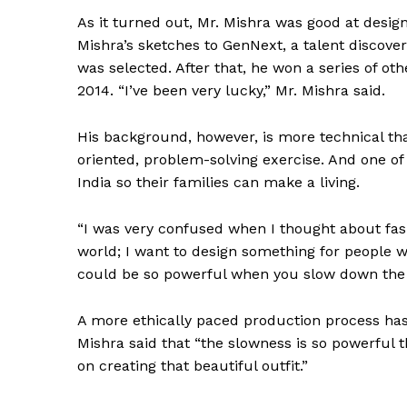
As it turned out, Mr. Mishra was good at desig
Mishra’s sketches to GenNext, a talent discov
was selected. After that, he won a series of ot
2014. “I’ve been very lucky,” Mr. Mishra said.
SUBSCRIB
His background, however, is more technical than
oriented, problem-solving exercise. And one of
India so their families can make a living.
“I was very confused when I thought about fashi
world; I want to design something for people wh
could be so powerful when you slow down the p
A more ethically paced production process has 
Mishra said that “the slowness is so powerful 
on creating that beautiful outfit.”