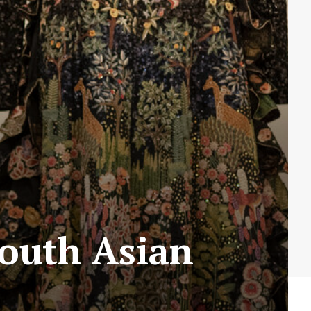
outh Asian