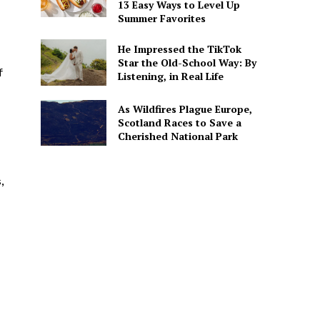
13 Easy Ways to Level Up
Summer Favorites
He Impressed the TikTok
Star the Old-School Way: By
f
Listening, in Real Life
As Wildfires Plague Europe,
Scotland Races to Save a
Cherished National Park
,