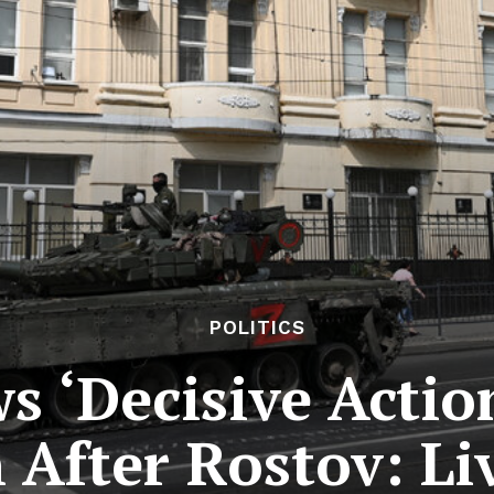
POLITICS
s ‘Decisive Actio
 After Rostov: Li