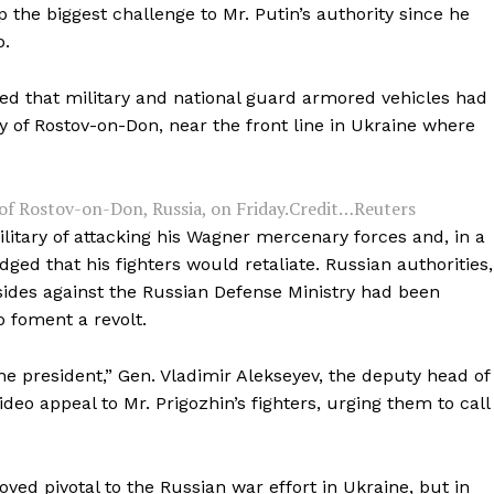
p the biggest challenge to Mr. Putin’s authority since he
o.
wed that military and national guard armored vehicles had
 of Rostov-on-Don, near the front line in Ukraine where
 of Rostov-on-Don, Russia, on Friday.
Credit…
Reuters
litary of attacking his Wagner mercenary forces and, in a
dged that his fighters would retaliate. Russian authorities,
ides against the Russian Defense Ministry had been
o foment a revolt.
the president,” Gen. Vladimir Alekseyev, the deputy head of
video appeal to Mr. Prigozhin’s fighters, urging them to call
ved pivotal to the Russian war effort in Ukraine, but in