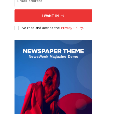
I WANT IN
I've read and accept the
Privacy Policy
.