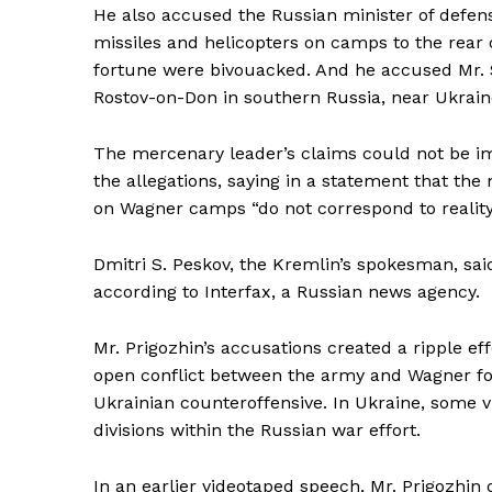
He also accused the Russian minister of defense
missiles and helicopters on camps to the rear o
fortune were bivouacked. And he accused Mr. S
Rostov-on-Don in southern Russia, near Ukrain
The mercenary leader’s claims could not be im
the allegations, saying in a statement that th
on Wagner camps “do not correspond to reality
Dmitri S. Peskov, the Kremlin’s spokesman, said
according to Interfax, a Russian news agency.
Mr. Prigozhin’s accusations created a ripple ef
open conflict between the army and Wagner for
Ukrainian counteroffensive. In Ukraine, some 
divisions within the Russian war effort.
In an earlier videotaped speech, Mr. Prigozhin 