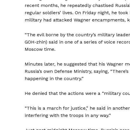
recent months, he repeatedly chastised Russia’
regular soldiers’ lives. On Friday night, he too
military had attacked Wagner encampments, kil
“The evil borne by the country’s military lead
GOH-zhin) said in one of a series of voice reco
Moscow time.
Minutes later, he suggested that his Wagner m
Russia’s own Defense Ministry, saying, “There’s
happening in the country.”
News 
He denied that the actions were a “military cou
Magazin
“This is a march for justice,” he said in anoth
interfering with the troops in any way.”