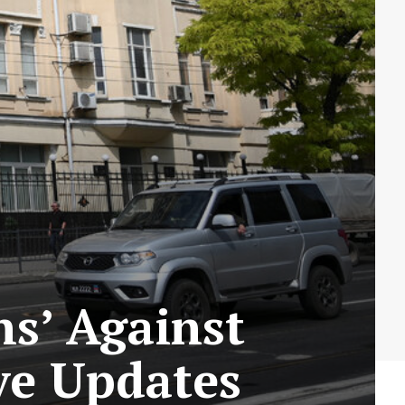
ns’ Against
ve Updates