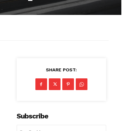
SHARE POST:
Subscribe