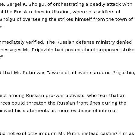
, Sergei K. Shoigu, of orchestrating a deadly attack with
f the Russian lines in Ukraine, where his soldiers of
hoigu of overseeing the strikes himself from the town of
e.
mediately verified. The Russian defense ministry denied
e messages Mr. Prigozhin had posted about supposed strike
.”
 that Mr. Putin was “aware of all events around Prigozhin,
fect among Russian pro-war activists, who fear that an
ces could threaten the Russian front lines during the
viewed his statements as more evidence of internal
did not explicitly impugn Mr. Putin, instead casting him as