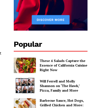
Popular
t
These 4 Salads Capture the
Essence of California Cuisine
Right Now
Will Ferrell and Molly
Shannon on ‘The Hawk,’
Pizza, Family and More
Barbecue Sauce, Hot Dogs,
Grilled Chicken and More: