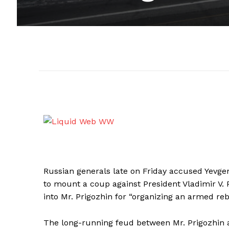
Russian generals late on Friday accused Yevgen
to mount a coup against President Vladimir V. P
into Mr. Prigozhin for “organizing an armed rebe
The long-running feud between Mr. Prigozhin a