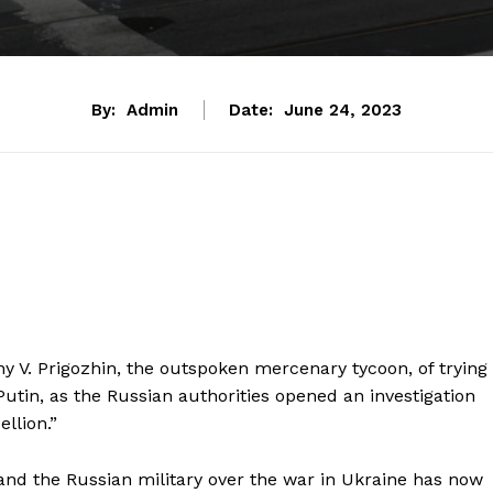
By:
Admin
Date:
June 24, 2023
y V. Prigozhin, the outspoken mercenary tycoon, of trying
utin, as the Russian authorities opened an investigation
llion.”
nd the Russian military over the war in Ukraine has now