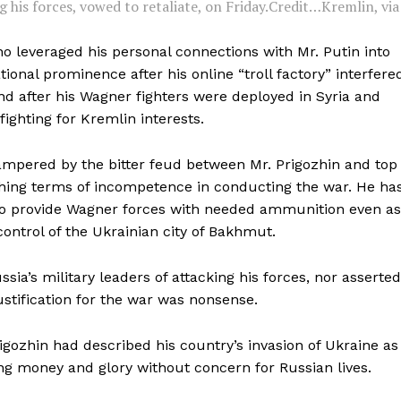
 his forces, vowed to retaliate, on Friday.
Credit…
Kremlin, via
ho leveraged his personal connections with Mr. Putin into
ional prominence after his online “troll factory” interfere
nd after his Wagner fighters were deployed in Syria and
fighting for Kremlin interests.
ampered by the bitter feud between Mr. Prigozhin and top
hing terms of incompetence in conducting the war. He ha
 to provide Wagner forces with needed ammunition even as
control of the Ukrainian city of Bakhmut.
ia’s military leaders of attacking his forces, nor asserted
ustification for the war was nonsense.
igozhin had described his country’s invasion of Ukraine as
ing money and glory without concern for Russian lives.