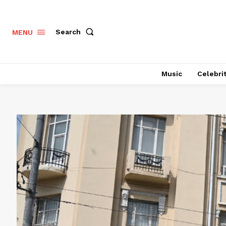
Search
MENU
Music
Celebri