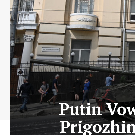
Putin Vow
Prigozhin