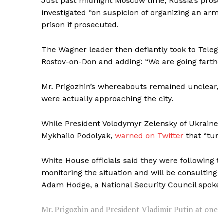
Just past midnight Moscow time, Russia’s pros
investigated “on suspicion of organizing an ar
prison if prosecuted.
The Wagner leader then defiantly took to Teleg
SUBSCRIB
Rostov-on-Don and adding: “We are going farther
Mr. Prigozhin’s whereabouts remained unclear,
were actually approaching the city.
While President Volodymyr Zelensky of Ukraine 
Mykhailo Podolyak,
warned on Twitter
that “tu
White House officials said they were followin
monitoring the situation and will be consulting
Adam Hodge, a National Security Council spo
Mr. Prigozhin and President Vladimir Putin at one 