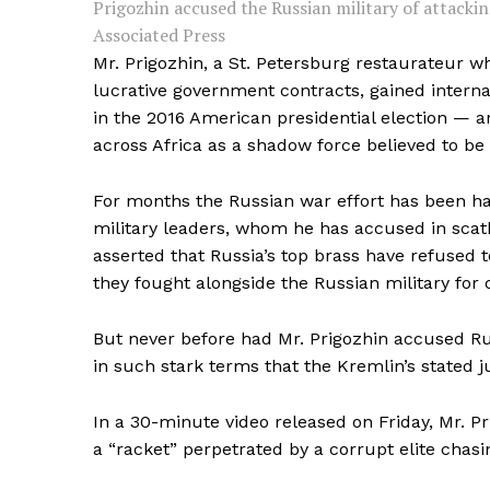
Prigozhin accused the Russian military of attacking
Associated Press
Mr. Prigozhin, a St. Petersburg restaurateur w
lucrative government contracts, gained internat
in the 2016 American presidential election — a
across Africa as a shadow force believed to be 
For months the Russian war effort has been h
military leaders, whom he has accused in scat
asserted that Russia’s top brass have refused
they fought alongside the Russian military for 
But never before had Mr. Prigozhin accused Russ
in such stark terms that the Kremlin’s stated j
In a 30-minute video released on Friday, Mr. Pr
a “racket” perpetrated by a corrupt elite chas