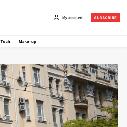
My account
SUBSCRIBE
Tech
Make-up