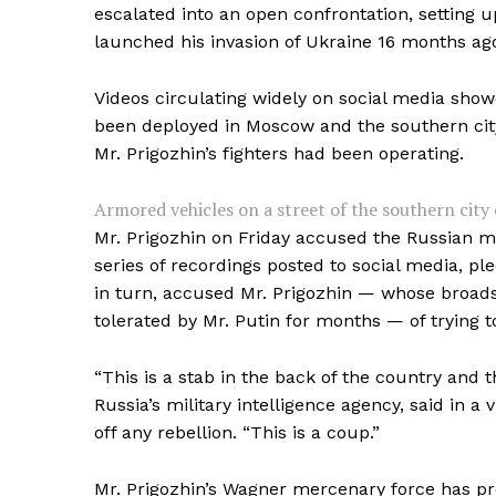
escalated into an open confrontation, setting u
launched his invasion of Ukraine 16 months ag
Videos circulating widely on social media sho
been deployed in Moscow and the southern city
Mr. Prigozhin’s fighters had been operating.
Armored vehicles on a street of the southern city
Mr. Prigozhin on Friday accused the Russian mi
series of recordings posted to social media, ple
in turn, accused Mr. Prigozhin — whose broads
tolerated by Mr. Putin for months — of trying t
“This is a stab in the back of the country and 
Russia’s military intelligence agency, said in a 
off any rebellion. “This is a coup.”
Mr. Prigozhin’s Wagner mercenary force has pro