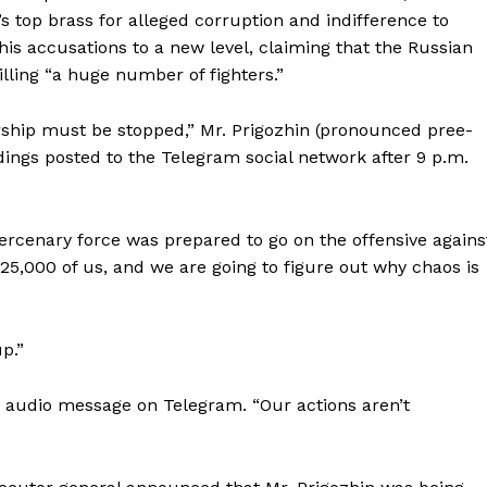
s top brass for alleged corruption and indifference to
k his accusations to a new level, claiming that the Russian
ling “a huge number of fighters.”
ership must be stopped,” Mr. Prigozhin (pronounced pree-
rdings posted to the Telegram social network after 9 p.m.
ercenary force was prepared to go on the offensive agains
 25,000 of us, and we are going to figure out why chaos is
Week
p.”
e PRO
Company
er audio message on Telegram. “Our actions aren’t
About