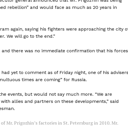
ecutor general announced that Mr. Prigozhin was being
Contact us
med rebellion” and would face as much as 20 years in
Subscription Plans
My account
ram again, saying his fighters were approaching the city o
E NOW
. We will go to the end.”
 and there was no immediate confirmation that his forces
had yet to comment as of Friday night, one of his advisers
multuous times are coming” for Russia.
g the events, but would not say much more. “We are
 with allies and partners on these developments,” said
kesman.
of Mr. Prigozhin’s factories in St. Petersburg in 2010. Mr.