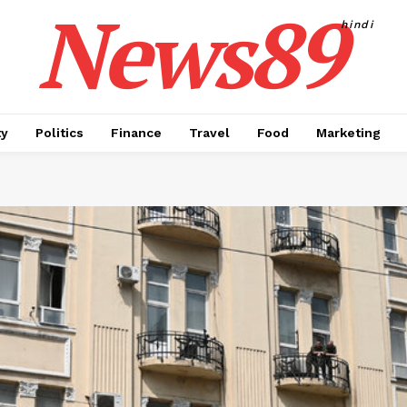
News89
hindi
ty
Politics
Finance
Travel
Food
Marketing