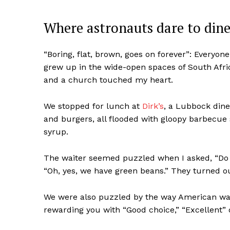
Where astronauts dare to din
“Boring, flat, brown, goes on forever”: Everyon
grew up in the wide-open spaces of South Afri
and a church touched my heart.
We stopped for lunch at
Dirk’s
, a Lubbock dine
and burgers, all flooded with gloopy barbecue
syrup.
The waiter seemed puzzled when I asked, “Do 
“Oh, yes, we have green beans.” They turned ou
We were also puzzled by the way American wai
rewarding you with “Good choice,” “Excellent”