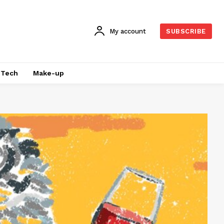
My account
SUBSCRIBE
Tech
Make-up