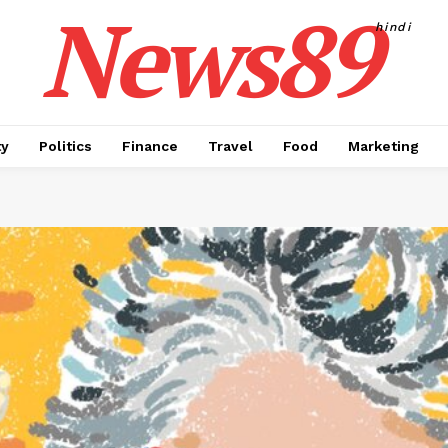
News89
hindi
ty
Politics
Finance
Travel
Food
Marketing