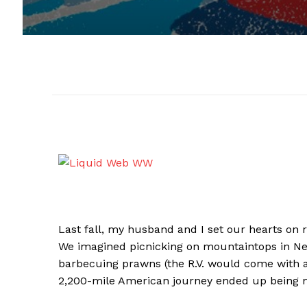
​​Last fall, my husband and I set our hearts on r
We imagined picnicking on mountaintops in Ne
barbecuing prawns (the R.V. would come with a g
2,200-mile American journey ended up being m