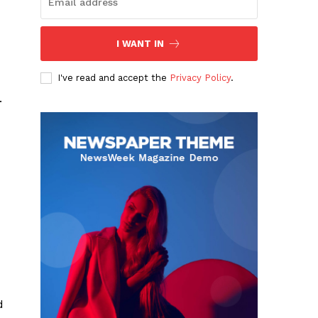
I WANT IN
I've read and accept the
Privacy Policy
.
.
d