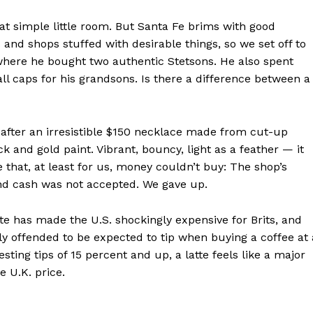
Contact us
hat simple little room. But Santa Fe brims with good
Subscription Plans
and shops stuffed with desirable things, so we set off to
My account
, where he bought two authentic Stetsons. He also spent
 caps for his grandsons. Is there a difference between a
E NOW
fter an irresistible $150 necklace made from cut-up
k and gold paint. Vibrant, bouncy, light as a feather — it
e that, at least for us, money couldn’t buy: The shop’s
and cash was not accepted. We gave up.
e has made the U.S. shockingly expensive for Brits, and
ly offended to be expected to tip when buying a coffee at 
ing tips of 15 percent and up, a latte feels like a major
e U.K. price.