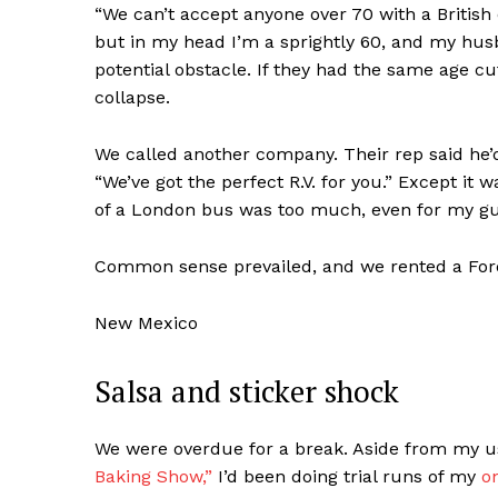
“We can’t accept anyone over 70 with a British 
but in my head I’m a sprightly 60, and my hus
potential obstacle. If they had the same age cu
collapse.
We called another company. Their rep said he’d
“We’ve got the perfect R.V. for you.” Except it
of a London bus was too much, even for my g
Common sense prevailed, and we rented a
For
New Mexico
Salsa and sticker shock
We were overdue for a break. Aside from my us
Baking Show,”
I’d been doing trial runs of my
o