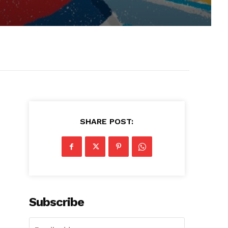
SHARE POST:
Subscribe