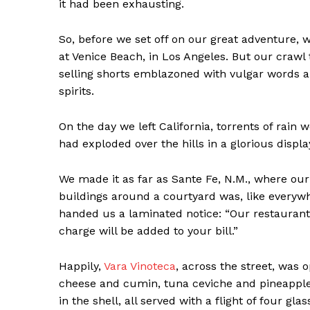
it had been exhausting.
So, before we set off on our great adventure, 
at Venice Beach, in Los Angeles. But our crawl
selling shorts emblazoned with vulgar words an
spirits.
On the day we left California, torrents of rain 
had exploded over the hills in a glorious display
We made it as far as Sante Fe, N.M., where our
buildings around a courtyard was, like everywh
handed us a laminated notice: “Our restaurant,
News 
charge will be added to your bill.”
Magazin
Happily,
Vara Vinoteca
, across the street, was
cheese and cumin, tuna ceviche and pineapple 
in the shell, all served with a flight of four gl