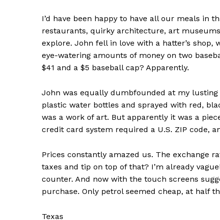
I’d have been happy to have all our meals in t
restaurants, quirky architecture, art museums 
explore. John fell in love with a hatter’s shop
eye-watering amounts of money on two baseball
SUBSCRIB
$41 and a $5 baseball cap? Apparently.
John was equally dumbfounded at my lusting a
plastic water bottles and sprayed with red, blac
was a work of art. But apparently it was a piec
credit card system required a U.S. ZIP code, 
Prices constantly amazed us. The exchange rat
taxes and tip on top of that? I’m already vague
counter. And now with the touch screens suggest
purchase. Only petrol seemed cheap, at half th
Texas