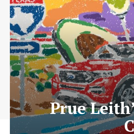
Prue Leith
C