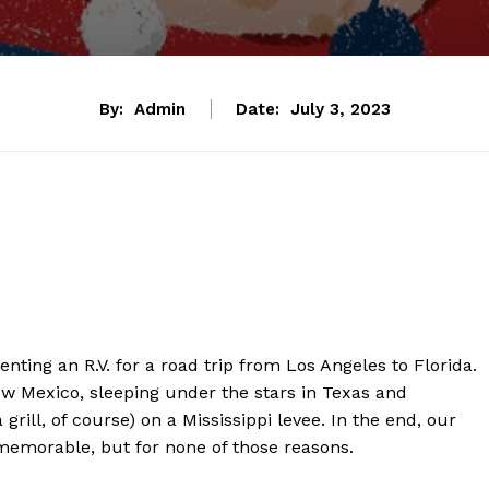
By:
Admin
Date:
July 3, 2023
enting an R.V. for a road trip from Los Angeles to Florida.
w Mexico, sleeping under the stars in Texas and
rill, of course) on a Mississippi levee. In the end, our
emorable, but for none of those reasons.