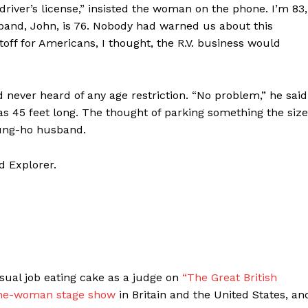
driver’s license,” insisted the woman on the phone. I’m 83,
band, John, is 76. Nobody had warned us about this
toff for Americans, I thought, the R.V. business would
 never heard of any age restriction. “No problem,” he said
 was 45 feet long. The thought of parking something the size
ung-ho husband.
d Explorer.
ual job eating cake as a judge on
“The Great British
ne-woman stage show
in Britain and the United States, an