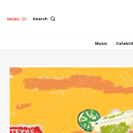
Search
MENU
Music
Celebri