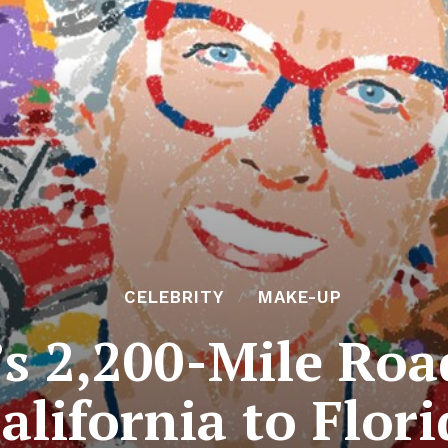
CELEBRITY
MAKE-UP
’s 2,200-Mile Ro
alifornia to Flor