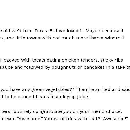
e
e said we’d hate Texas. But we loved it. Maybe because I
ca, the little towns with not much more than a windmill
r packed with locals eating chicken tenders, sticky ribs
 sauce and followed by doughnuts or pancakes in a lake o
you have any green vegetables?” Then he smiled and said
t to be canned beans in a cloying juice.
ters routinely congratulate you on your menu choice,
 or even “Awesome.” You want fries with that? “Awesome!”