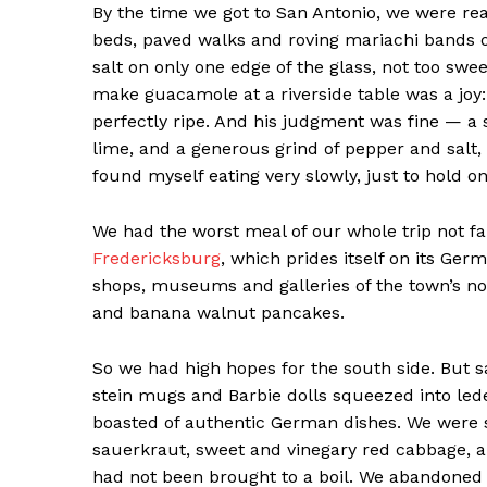
By the time we got to San Antonio, we were rea
beds, paved walks and roving mariachi bands 
salt on only one edge of the glass, not too swe
make guacamole at a riverside table was a joy:
perfectly ripe. And his judgment was fine — a
lime, and a generous grind of pepper and salt,
found myself eating very slowly, just to hold on
We had the worst meal of our whole trip not far
Fredericksburg
, which prides itself on its Ge
shops, museums and galleries of the town’s no
and banana walnut pancakes.
So we had high hopes for the south side. But sad
stein mugs and Barbie dolls squeezed into le
boasted of authentic German dishes. We were s
sauerkraut, sweet and vinegary red cabbage, 
had not been brought to a boil. We abandoned