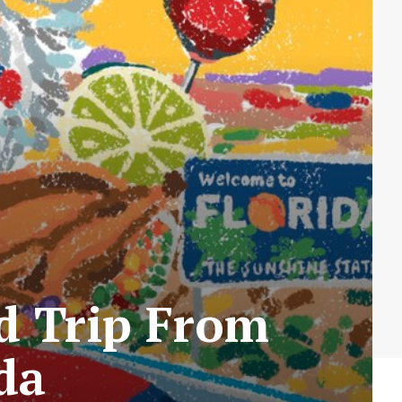
ad Trip From
ida