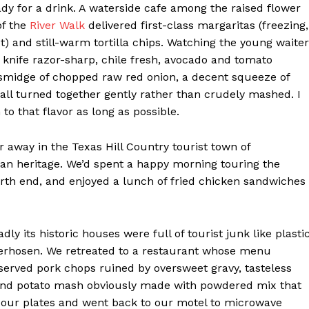
dy for a drink. A waterside cafe among the raised flower
of the
River Walk
delivered first-class margaritas (freezing,
et) and still-warm tortilla chips. Watching the young waiter
 knife razor-sharp, chile fresh, avocado and tomato
 smidge of chopped raw red onion, a decent squeeze of
 all turned together gently rather than crudely mashed. I
 to that flavor as long as possible.
 away in the Texas Hill Country tourist town of
rman heritage. We’d spent a happy morning touring the
rth end, and enjoyed a lunch of fried chicken sandwiches
ly its historic houses were full of tourist junk like plasti
derhosen. We retreated to a restaurant whose menu
erved pork chops ruined by oversweet gravy, tasteless
and potato mash obviously made with powdered mix that
 our plates and went back to our motel to microwave