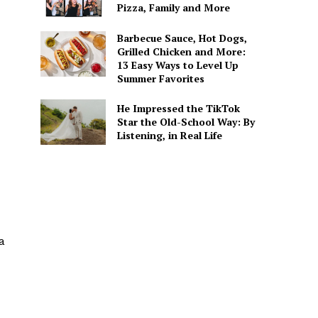
Pizza, Family and More
Barbecue Sauce, Hot Dogs,
Grilled Chicken and More:
13 Easy Ways to Level Up
Summer Favorites
He Impressed the TikTok
Star the Old-School Way: By
Listening, in Real Life
a