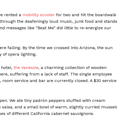
we rented a
mobility scooter
for two and hit the boardwalk
 through the deafeningly loud music, junk food and stand
d messages like “Beat Me” did little to re-energize our
were falling. By the time we crossed into Arizona, the sun
 of opera lighting.
 hotel,
the Vanessie
, a charming collection of wooden
ere, suffering from a lack of staff. The single employee
 room service and bar are currently closed. A $30 service
Week
e PRO
Company
 open. We ate tiny padrón peppers stuffed with cream
salsa, and a small bowl of warm, slightly curried mussel
About
asses of different California cabernet sauvignons.