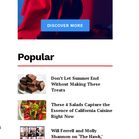
s
Popular
Don’t Let Summer End
Without Making These
Treats
These 4 Salads Capture the
Essence of California Cuisine
Right Now
s
Will Ferrell and Molly
Shannon on ‘The Hawk,’