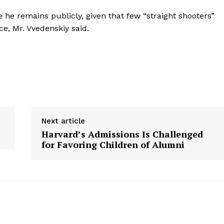
 he remains publicly, given that few “straight shooters”
ce, Mr. Vvedenskiy said.
Next article
Harvard’s Admissions Is Challenged
for Favoring Children of Alumni