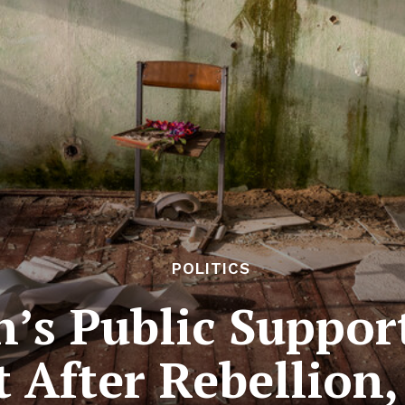
POLITICS
n’s Public Suppo
t After Rebellion