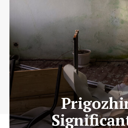
Prigozhi
Significan