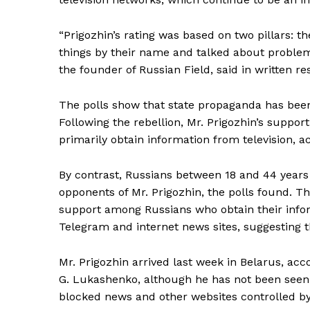
“Prigozhin’s rating was based on two pillars: t
things by their name and talked about problems
SUBSCRIB
the founder of Russian Field, said in written r
The polls show that state propaganda has been
Following the rebellion, Mr. Prigozhin’s suppo
primarily obtain information from television, ac
By contrast, Russians between 18 and 44 years
opponents of Mr. Prigozhin, the polls found. 
support among Russians who obtain their info
Telegram and internet news sites, suggesting 
Mr. Prigozhin arrived last week in Belarus, acc
G. Lukashenko, although he has not been seen p
blocked news and other websites controlled by