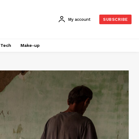
My account
SUBSCRIBE
Tech
Make-up