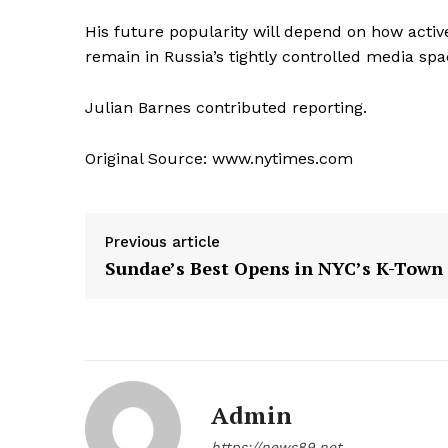
His future popularity will depend on how active
remain in Russia’s tightly controlled media spa
Julian Barnes
contributed reporting.
Original Source: www.nytimes.com
Previous article
Sundae’s Best Opens in NYC’s K-Town
Admin
https://news89.net