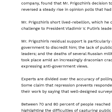
company, found that Mr. Prigozhin’s decision
reversed a steady rise in opinion polls that h
Mr. Prigozhin’s short lived-rebellion, which he
challenge to President Vladimir V. Putin’s lead
Mr. Prigozhin’s residual support is particularly 
government to discredit him; the lack of public
leaders; and the deaths of several Russian mili
took place amid an increasingly draconian cra
expressing anti-government views.
Experts are divided over the accuracy of polling 
Some claim that repression prevents responden
their work by saying that well-designed surveys
Between 70 and 80 percent of people reached b
highlighting the difficulties of capturing public