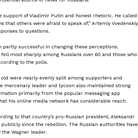
My account
he support of Vladimir Putin and honest rhetoric. He called
 that others were afraid to speak of,” Artemiy Vvedenskiy
E NOW
esponses to questions.
 partly successful in changing these perceptions.
rt fell most sharply among Russians over 60 and those who
cording to the polls.
 old were nearly evenly split among supporters and
The mercenary leader and tycoon also maintained strong
rmation primarily from the popular messaging app
that his online media network has considerable reach.
ording to that country’s pro-Russian president, Aleksandr
ublicly since the rebellion. The Russian authorities have
 the Wagner leader.