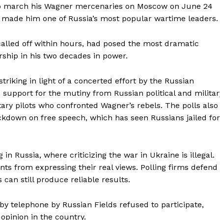
 to march his Wagner mercenaries on Moscow on June 24
ad made him one of Russia’s most popular wartime leaders.
 called off within hours, had posed the most dramatic
ership in his two decades in power.
striking in light of a concerted effort by the Russian
 support for the mutiny from Russian political and militar
tary pilots who confronted Wagner’s rebels. The polls also
ckdown on free speech, which has seen Russians jailed for
in Russia, where criticizing the war in Ukraine is illegal.
ts from expressing their real views. Polling firms defend
 can still produce reliable results.
y telephone by Russian Fields refused to participate,
 opinion in the country.