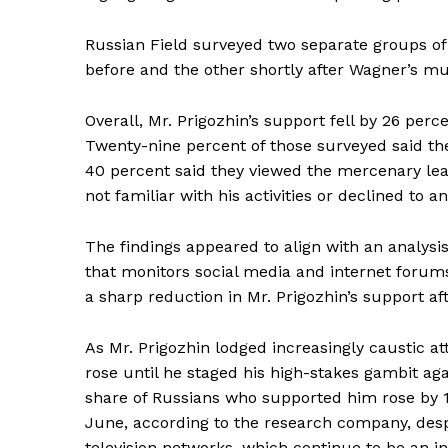
Russian Field surveyed two separate groups of
before and the other shortly after Wagner’s mut
Overall, Mr. Prigozhin’s support fell by 26 perc
Twenty-nine percent of those surveyed said they 
40 percent said they viewed the mercenary lea
not familiar with his activities or declined to a
The findings appeared to align with an analysi
News 
that monitors social media and internet forums
Magazin
a sharp reduction in Mr. Prigozhin’s support aft
As Mr. Prigozhin lodged increasingly caustic at
rose until he staged his high-stakes gambit ag
share of Russians who supported him rose by 1
June, according to the research company, des
television networks, which continue to be an in