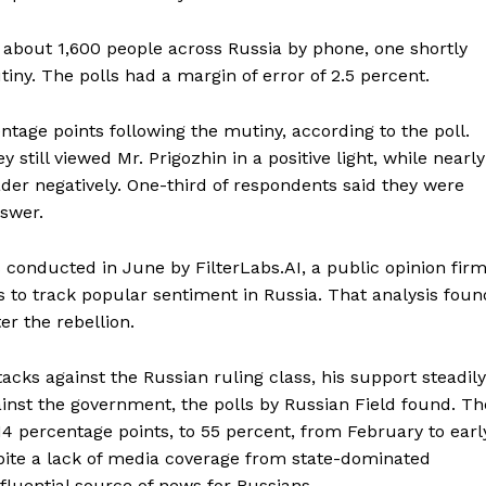
 about 1,600 people across Russia by phone, one shortly
iny. The polls had a margin of error of 2.5 percent.
entage points following the mutiny, according to the poll.
still viewed Mr. Prigozhin in a positive light, while nearly
der negatively. One-third of respondents said they were
nswer.
s conducted in June by FilterLabs.AI, a public opinion fir
Week
 to track popular sentiment in Russia. That analysis foun
e PRO
er the rebellion.
Company
tacks against the Russian ruling class, his support steadily
ainst the government, the polls by Russian Field found. Th
About
4 percentage points, to 55 percent, from February to earl
Contact us
pite a lack of media coverage from state-dominated
Subscription Plans
fluential source of news for Russians.