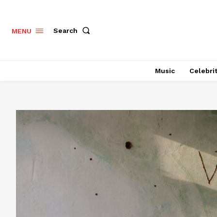
Search
MENU
Music
Celebri