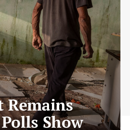
rt Remains
, Polls Show