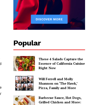
Popular
m
These 4 Salads Capture the
Essence of California Cuisine
d
Right Now
Will Ferrell and Molly
Shannon on ‘The Hawk,’
e
Pizza, Family and More
y
Barbecue Sauce, Hot Dogs,
Grilled Chicken and More: