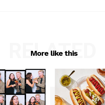
RELATED
More like this