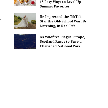
13 Easy Ways to Level Up
Summer Favorites
He Impressed the TikTok
,
Star the Old-School Way: By
Listening, in Real Life
As Wildfires Plague Europe,
Scotland Races to Save a
Cherished National Park