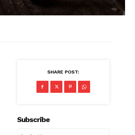
SHARE POST:
Subscribe