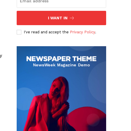
I WANT IN
I've read and accept the
Privacy Policy
.
y