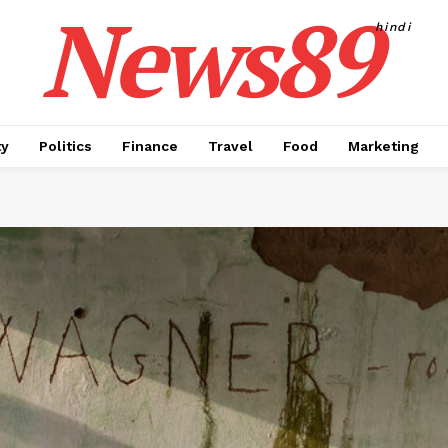
News89
hindi
ty
Politics
Finance
Travel
Food
Marketing