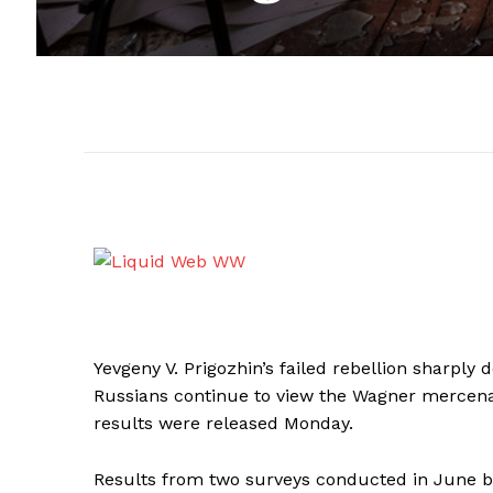
Yevgeny V. Prigozhin’s failed rebellion sharply
Russians continue to view the Wagner mercenary
results were released Monday.
Results from two surveys conducted in June b