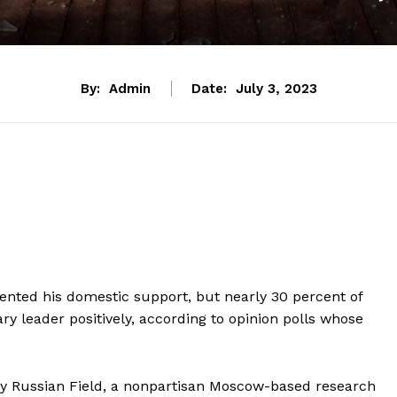
By:
Admin
Date:
July 3, 2023
 dented his domestic support, but nearly 30 percent of
 leader positively, according to opinion polls whose
y Russian Field, a nonpartisan Moscow-based research