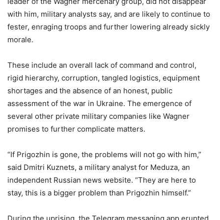
leader of the Wagner mercenary group, did not disappear
with him, military analysts say, and are likely to continue to
fester, enraging troops and further lowering already sickly
morale.
These include an overall lack of command and control,
rigid hierarchy, corruption, tangled logistics, equipment
shortages and the absence of an honest, public
assessment of the war in Ukraine. The emergence of
several other private military companies like Wagner
promises to further complicate matters.
“If Prigozhin is gone, the problems will not go with him,”
said Dmitri Kuznets, a military analyst for Meduza, an
independent Russian news website. “They are here to
stay, this is a bigger problem than Prigozhin himself.”
During the uprising, the Telegram messaging app erupted