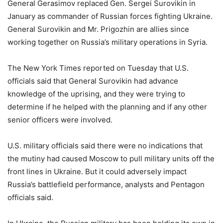
General Gerasimov replaced Gen. Sergei Surovikin in
January as commander of Russian forces fighting Ukraine.
General Surovikin and Mr. Prigozhin are allies since
working together on Russia’s military operations in Syria.
The New York Times reported on Tuesday that U.S.
officials said that General Surovikin had advance
knowledge of the uprising, and they were trying to
determine if he helped with the planning and if any other
senior officers were involved.
U.S. military officials said there were no indications that
the mutiny had caused Moscow to pull military units off the
front lines in Ukraine. But it could adversely impact
Russia’s battlefield performance, analysts and Pentagon
officials said.