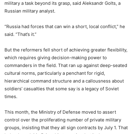
military a task beyond its grasp, said Aleksandr Golts, a
Russian military analyst.
“Russia had forces that can win a short, local conflict,” he
said. “That’s it.”
But the reformers fell short of achieving greater flexibility,
which requires giving decision-making power to
commanders in the field. That ran up against deep-seated
cultural norms, particularly a penchant for rigid,
hierarchical command structure and a callousness about
soldiers’ casualties that some say is a legacy of Soviet
times.
This month, the Ministry of Defense moved to assert
control over the proliferating number of private military
groups, insisting that they all sign contracts by July 1. That