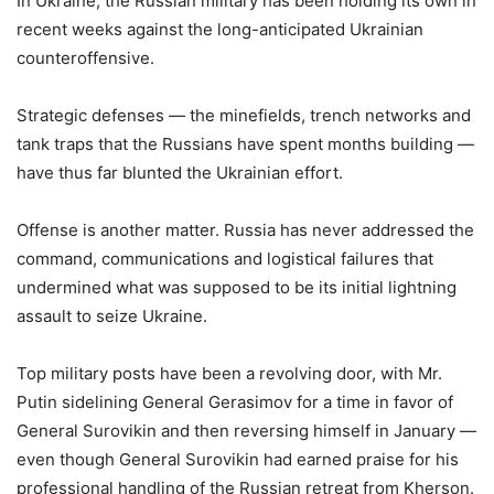
In Ukraine, the Russian military has been holding its own in
recent weeks against the long-anticipated Ukrainian
counteroffensive.
Strategic defenses — the minefields, trench networks and
tank traps that the Russians have spent months building —
have thus far blunted the Ukrainian effort.
Offense is another matter. Russia has never addressed the
command, communications and logistical failures that
undermined what was supposed to be its initial lightning
assault to seize Ukraine.
Top military posts have been a revolving door, with Mr.
Putin sidelining General Gerasimov for a time in favor of
General Surovikin and then reversing himself in January —
even though General Surovikin had earned praise for his
professional handling of the Russian retreat from Kherson.