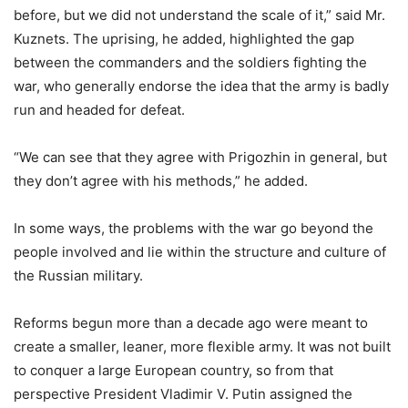
before, but we did not understand the scale of it,” said Mr.
Kuznets. The uprising, he added, highlighted the gap
between the commanders and the soldiers fighting the
war, who generally endorse the idea that the army is badly
run and headed for defeat.
“We can see that they agree with Prigozhin in general, but
they don’t agree with his methods,” he added.
In some ways, the problems with the war go beyond the
people involved and lie within the structure and culture of
the Russian military.
Reforms begun more than a decade ago were meant to
create a smaller, leaner, more flexible army. It was not built
to conquer a large European country, so from that
perspective President Vladimir V. Putin assigned the