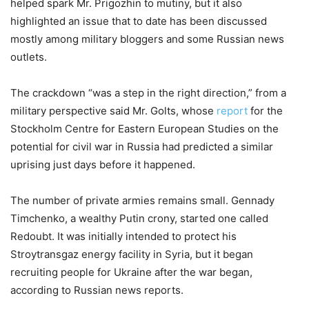
helped spark Mr. Prigozhin to mutiny, but it also
highlighted an issue that to date has been discussed
mostly among military bloggers and some Russian news
outlets.
The crackdown “was a step in the right direction,” from a
military perspective said Mr. Golts, whose
report
for the
Stockholm Centre for Eastern European Studies on the
potential for civil war in Russia had predicted a similar
uprising just days before it happened.
The number of private armies remains small. Gennady
Timchenko, a wealthy Putin crony, started one called
Redoubt. It was initially intended to protect his
Stroytransgaz energy facility in Syria, but it began
recruiting people for Ukraine after the war began,
according to Russian news reports.