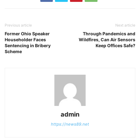
Previous article
Next article
Former Ohio Speaker
Through Pandemics and
Householder Faces
Wildfires, Can Air Sensors
Sentencing in Bribery
Keep Offices Safe?
Scheme
admin
https://news89.net