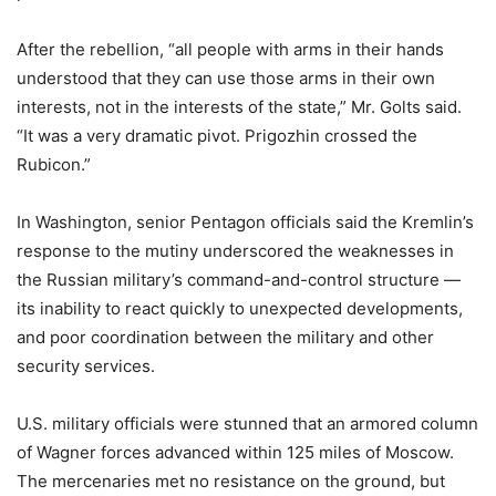
After the rebellion, “all people with arms in their hands
understood that they can use those arms in their own
interests, not in the interests of the state,” Mr. Golts said.
“It was a very dramatic pivot. Prigozhin crossed the
Rubicon.”
In Washington, senior Pentagon officials said the Kremlin’s
response to the mutiny underscored the weaknesses in
the Russian military’s command-and-control structure —
its inability to react quickly to unexpected developments,
and poor coordination between the military and other
security services.
U.S. military officials were stunned that an armored column
of Wagner forces advanced within 125 miles of Moscow.
The mercenaries met no resistance on the ground, but