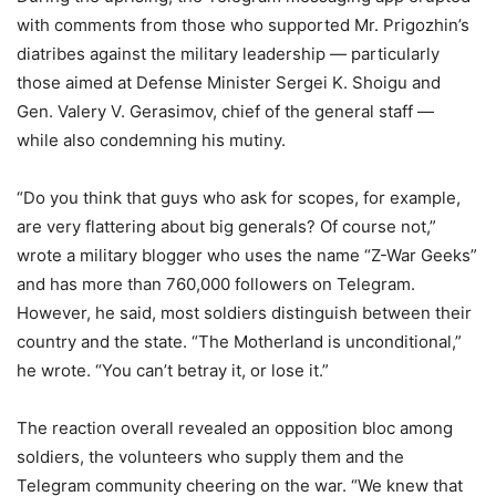
with comments from those who supported Mr. Prigozhin’s
diatribes against the military leadership — particularly
those aimed at Defense Minister Sergei K. Shoigu and
Gen. Valery V. Gerasimov, chief of the general staff —
while also condemning his mutiny.
“Do you think that guys who ask for scopes, for example,
are very flattering about big generals? Of course not,”
wrote a military blogger who uses the name “Z-War Geeks”
and has more than 760,000 followers on Telegram.
However, he said, most soldiers distinguish between their
country and the state. “The Motherland is unconditional,”
he wrote. “You can’t betray it, or lose it.”
The reaction overall revealed an opposition bloc among
soldiers, the volunteers who supply them and the
Telegram community cheering on the war. “We knew that