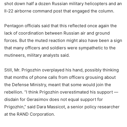
shot down half a dozen Russian military helicopters and an
Il-22 airborne command post that engaged the column.
Pentagon officials said that this reflected once again the
lack of coordination between Russian air and ground
forces. But the muted reaction might also have been a sign
that many officers and soldiers were sympathetic to the
mutineers, military analysts said.
Still, Mr. Prigozhin overplayed his hand, possibly thinking
that months of phone calls from officers grousing about
the Defense Ministry, meant that some would join the
rebellion. “I think Prigozhin overestimated his support —
disdain for Gerasimov does not equal support for
Prigozhin,” said Dara Massicot, a senior policy researcher
at the RAND Corporation.