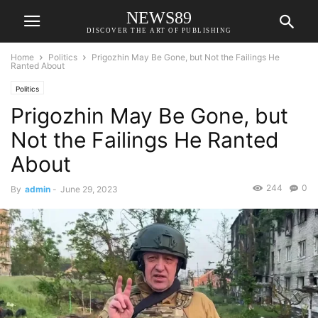
NEWS89
DISCOVER THE ART OF PUBLISHING
Home
Politics
Prigozhin May Be Gone, but Not the Failings He
Ranted About
Politics
Prigozhin May Be Gone, but
Not the Failings He Ranted
About
244
0
By
admin
-
June 29, 2023