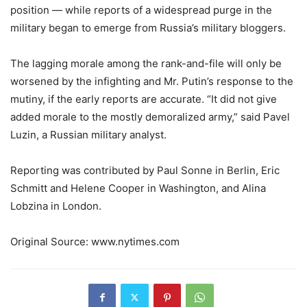
position — while reports of a widespread purge in the
military began to emerge from Russia’s military bloggers.
The lagging morale among the rank-and-file will only be
worsened by the infighting and Mr. Putin’s response to the
mutiny, if the early reports are accurate. “It did not give
added morale to the mostly demoralized army,” said Pavel
Luzin, a Russian military analyst.
Reporting was contributed by
Paul Sonne
in Berlin,
Eric
Schmitt
and
Helene Cooper
in Washington, and
Alina
Lobzina
in London.
Original Source: www.nytimes.com