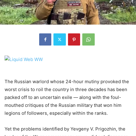
The Russian warlord whose 24-hour mutiny provoked the
worst crisis to roil the country in three decades has been
packed off to an uncertain exile — along with the foul-
mouthed critiques of the Russian military that won him
legions of followers, especially within the ranks.
Yet the problems identified by Yevgeny V. Prigozhin, the