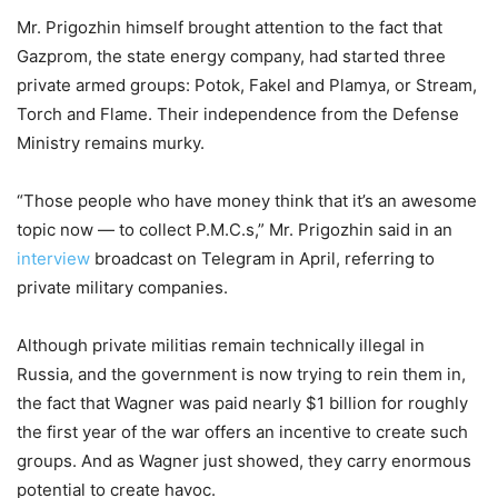
Mr. Prigozhin himself brought attention to the fact that
Gazprom, the state energy company, had started three
private armed groups: Potok, Fakel and Plamya, or Stream,
Torch and Flame. Their independence from the Defense
Ministry remains murky.
“Those people who have money think that it’s an awesome
topic now — to collect P.M.C.s,” Mr. Prigozhin said in an
interview
broadcast on Telegram in April, referring to
private military companies.
Although private militias remain technically illegal in
Russia, and the government is now trying to rein them in,
the fact that Wagner was paid nearly $1 billion for roughly
the first year of the war offers an incentive to create such
groups. And as Wagner just showed, they carry enormous
potential to create havoc.