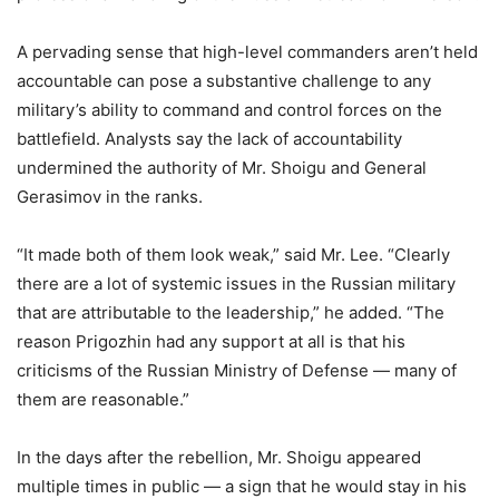
A pervading sense that high-level commanders aren’t held
accountable can pose a substantive challenge to any
military’s ability to command and control forces on the
battlefield. Analysts say the lack of accountability
undermined the authority of Mr. Shoigu and General
Gerasimov in the ranks.
“It made both of them look weak,” said Mr. Lee. “Clearly
there are a lot of systemic issues in the Russian military
that are attributable to the leadership,” he added. “The
reason Prigozhin had any support at all is that his
criticisms of the Russian Ministry of Defense — many of
them are reasonable.”
In the days after the rebellion, Mr. Shoigu appeared
multiple times in public — a sign that he would stay in his