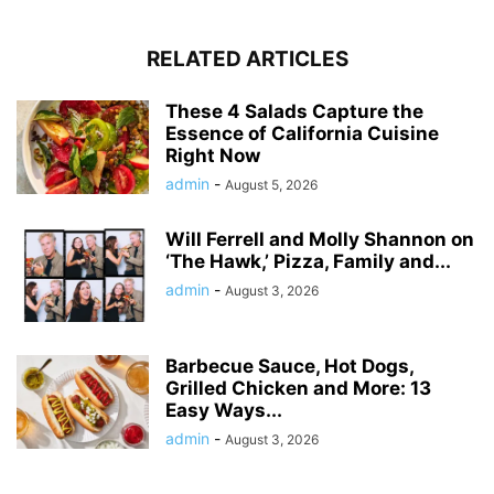
RELATED ARTICLES
These 4 Salads Capture the
Essence of California Cuisine
Right Now
admin
-
August 5, 2026
Will Ferrell and Molly Shannon on
‘The Hawk,’ Pizza, Family and...
admin
-
August 3, 2026
Barbecue Sauce, Hot Dogs,
Grilled Chicken and More: 13
Easy Ways...
admin
-
August 3, 2026