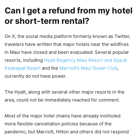
Can I get a refund from my hotel
or short-term rental?
On X, the social media platform formerly known as Twitter,
travelers have written that major hotels near the wildfires
in Maui have closed and been evacuated. Several popular
resorts, including
Hyatt Regency Maui Resort and Spa at
Ka’anapali Beach
and the
Marriott’s Maui Ocean Club
,
currently do not have power.
The Hyatt, along with several other major resorts in the
area, could not be immediately reached for comment.
Most of the major hotel chains have already instituted
more flexible cancellation policies because of the
pandemic, but Marriott, Hilton and others did not respond