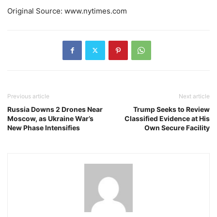
Original Source: www.nytimes.com
Previous article
Next article
Russia Downs 2 Drones Near
Trump Seeks to Review
Moscow, as Ukraine War’s
Classified Evidence at His
New Phase Intensifies
Own Secure Facility