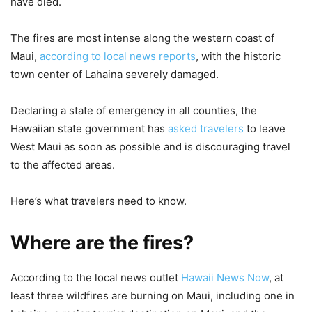
have died.
The fires are most intense along the western coast of
Maui,
according to local news reports
, with the historic
town center of Lahaina severely damaged.
Declaring a state of emergency in all counties, the
Hawaiian state government has
asked travelers
to leave
West Maui as soon as possible and is discouraging travel
to the affected areas.
Here’s what travelers need to know.
Where are the fires?
According to the local news outlet
Hawaii News Now
, at
least three wildfires are burning on Maui, including one in