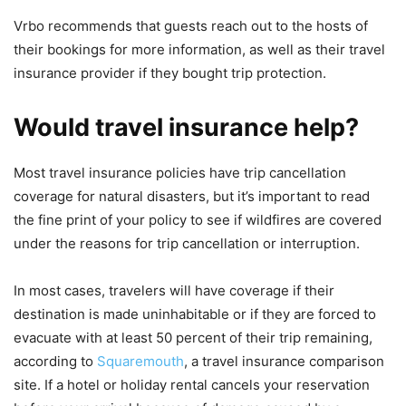
Vrbo recommends that guests reach out to the hosts of
their bookings for more information, as well as their travel
insurance provider if they bought trip protection.
Would travel insurance help?
Most travel insurance policies have trip cancellation
coverage for natural disasters, but it’s important to read
the fine print of your policy to see if wildfires are covered
under the reasons for trip cancellation or interruption.
In most cases, travelers will have coverage if their
destination is made uninhabitable or if they are forced to
evacuate with at least 50 percent of their trip remaining,
according to
Squaremouth
, a travel insurance comparison
site. If a hotel or holiday rental cancels your reservation