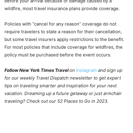
before your arrival because of damage caused by a
wildfire, most travel insurance plans provide coverage.
Policies with “cancel for any reason” coverage do not
require travelers to state a reason for their cancellation,
but some travel insurers apply restrictions to the benefit.
For most policies that include coverage for wildfires, the
policy must be purchased before the event occurs.
Follow New York Times Travel
on
Instagram
and
sign up
for our weekly Travel Dispatch newsletter
to get expert
tips on traveling smarter and inspiration for your next
vacation. Dreaming up a future getaway or just armchair
traveling? Check out our
52 Places to Go in 2023
.