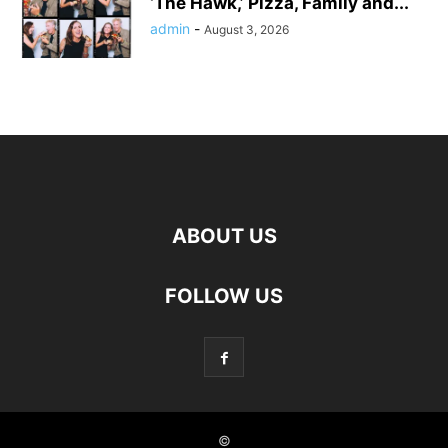
‘The Hawk,’ Pizza, Family and...
admin
-
August 3, 2026
ABOUT US
FOLLOW US
©