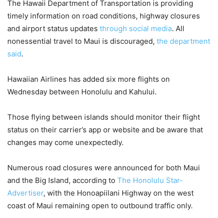
The Hawaii Department of Transportation is providing
timely information on road conditions, highway closures
and airport status updates
through social media
. All
nonessential travel to Maui is discouraged,
the department
said
.
Hawaiian Airlines has added six more flights on
Wednesday between Honolulu and Kahului.
Those flying between islands should monitor their flight
status on their carrier’s app or website and be aware that
changes may come unexpectedly.
Numerous road closures were announced for both Maui
and the Big Island, according to
The Honolulu Star-
Advertiser
, with the Honoapiilani Highway on the west
coast of Maui remaining open to outbound traffic only.