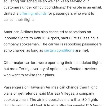
adjusting our schedule so we can keep serving our
customers under difficult conditions,” he wrote in an email.
United is
offering refunds
for passengers who want to
cancel their flights.
American Airlines has also canceled reservations on
inbound flights to Kahului Airport, said Curtis Blessing, a
company spokesman. The carrier is rebooking passengers
at no charge, as long as
certain conditions
are met.
Other major carriers were operating their scheduled flights
but are offering a variety of options to affected travelers
who want to revise their plans.
Passengers on Hawaiian Airlines can change their flight
plans or get refunds, said Marissa Villegas, a company
spokeswoman. The airline operates more than 80 flights
daily in and out of Maui. It is also offering special $19 fares