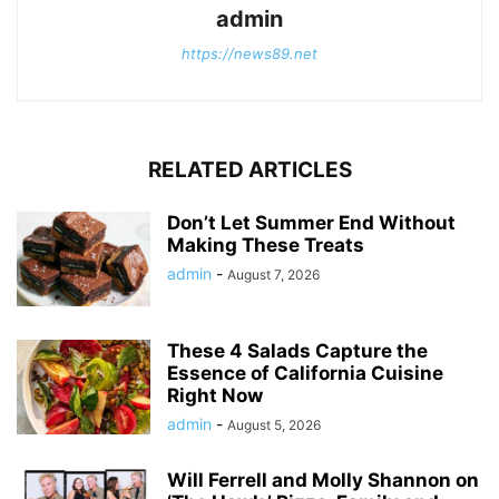
admin
https://news89.net
RELATED ARTICLES
Don’t Let Summer End Without
Making These Treats
admin
-
August 7, 2026
These 4 Salads Capture the
Essence of California Cuisine
Right Now
admin
-
August 5, 2026
Will Ferrell and Molly Shannon on