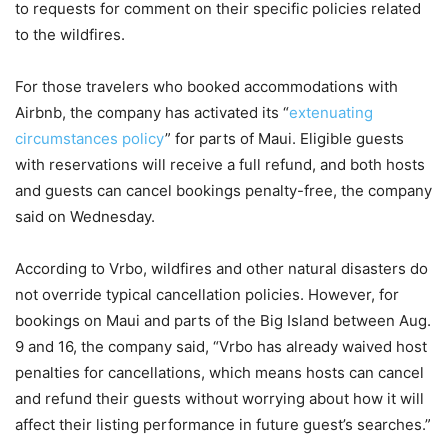
to requests for comment on their specific policies related
to the wildfires.
For those travelers who booked accommodations with
Airbnb, the company has activated its “
extenuating
circumstances policy
” for parts of Maui. Eligible guests
with reservations will receive a full refund, and both hosts
and guests can cancel bookings penalty-free, the company
said on Wednesday.
According to Vrbo, wildfires and other natural disasters do
not override typical cancellation policies. However, for
bookings on Maui and parts of the Big Island between Aug.
9 and 16, the company said, “Vrbo has already waived host
penalties for cancellations, which means hosts can cancel
and refund their guests without worrying about how it will
affect their listing performance in future guest’s searches.”