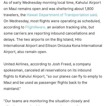
As of early Wednesday morning local time, Kahului Airport
on Maui remains open and was sheltering about 1,800
travelers, the
Hawaii Department of Transportation said
.
On Wednesday, most flights were operating as scheduled,
according to
FlightAware,
an aviation tracking site, but
some carriers are reporting inbound cancellations and
delays. The two airports on the Big Island, Hilo
International Airport and Ellison Onizuka Kona International
Airport, also remain open.
United Airlines, according to Josh Freed, a company
spokesman, canceled all reservations on its inbound
flights to Kahului Airport, “so our planes can fly to empty to
Maui and be used as passenger flights back to the
mainland.”
“Our teams are monitoring the situation closely and