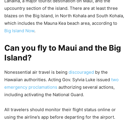
Lahaina, a major tourist destination on Maui, and the
upcountry section of the island. There are at least three
blazes on the Big Island, in North Kohala and South Kohala,
which includes the Mauna Kea beach area, according to
Big Island Now
.
Can you fly to Maui and the Big
Island?
Nonessential air travel is being
discouraged
by the
Hawaiian authorities. Acting Gov. Sylvia Luke issued
two
emergency proclamations
authorizing several actions,
including activating the National Guard.
All travelers should monitor their flight status online or
using the airline’s app before departing for the airport.