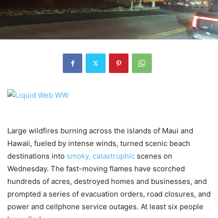
Large wildfires burning across the islands of Maui and
Hawaii, fueled by intense winds, turned scenic beach
destinations into
smoky, catastrophic
scenes on
Wednesday. The fast-moving flames have scorched
hundreds of acres, destroyed homes and businesses, and
prompted a series of evacuation orders, road closures, and
power and cellphone service outages. At least six people