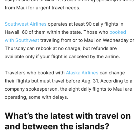
from Maui for urgent travel needs.
Southwest Airlines
operates at least 90 daily flights in
Hawaii, 60 of them within the state. Those who
booked
with Southwest
traveling from or to Maui on Wednesday or
Thursday can rebook at no charge, but refunds are
available only if your flight is canceled by the airline.
Travelers who booked with
Alaska Airlines
can change
their flights but must travel before Aug. 31. According to a
company spokesperson, the eight daily flights to Maui are
operating, some with delays.
What’s the latest with travel on
and between the islands?