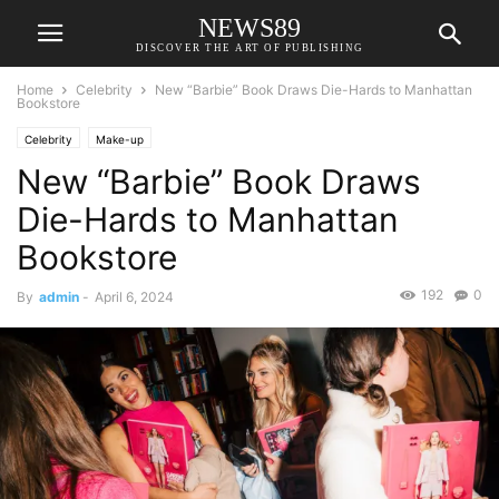
NEWS89
DISCOVER THE ART OF PUBLISHING
Home
Celebrity
New “Barbie” Book Draws Die-Hards to Manhattan
Bookstore
Celebrity
Make-up
New “Barbie” Book Draws
Die-Hards to Manhattan
Bookstore
192
0
By
admin
-
April 6, 2024