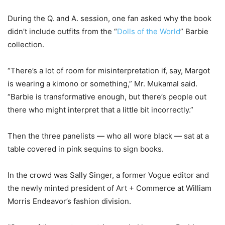
During the Q. and A. session, one fan asked why the book
didn’t include outfits from the “
Dolls of the World
” Barbie
collection.
“There’s a lot of room for misinterpretation if, say, Margot
is wearing a kimono or something,” Mr. Mukamal said.
“Barbie is transformative enough, but there’s people out
there who might interpret that a little bit incorrectly.”
Then the three panelists — who all wore black — sat at a
table covered in pink sequins to sign books.
In the crowd was Sally Singer, a former Vogue editor and
the newly minted president of Art + Commerce at William
Morris Endeavor’s fashion division.