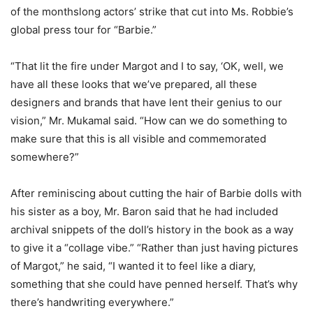
of the monthslong actors’ strike that cut into Ms. Robbie’s
global press tour for “Barbie.”
“That lit the fire under Margot and I to say, ‘OK, well, we
have all these looks that we’ve prepared, all these
designers and brands that have lent their genius to our
vision,” Mr. Mukamal said. “How can we do something to
make sure that this is all visible and commemorated
somewhere?”
After reminiscing about cutting the hair of Barbie dolls with
his sister as a boy, Mr. Baron said that he had included
archival snippets of the doll’s history in the book as a way
to give it a “collage vibe.” “Rather than just having pictures
of Margot,” he said, “I wanted it to feel like a diary,
something that she could have penned herself. That’s why
there’s handwriting everywhere.”