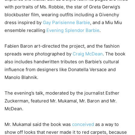
with portraits of Ms. Robbie, the star of Greta Gerwig’s
blockbuster film, wearing outfits including a Givenchy
dress inspired by
Gay Parisienne Barbie
, and a Miu Miu
ensemble recalling
Evening Splendor Barbie
.
Fabien Baron art-directed the project, and the fashion
spreads were photographed by
Craig McDean
. The book
also includes handwritten tributes on Barbie’s cultural
influence from designers like Donatella Versace and
Manolo Blahnik.
The evening’s talk, moderated by the journalist Esther
Zuckerman, featured Mr. Mukamal, Mr. Baron and Mr.
McDean.
Mr. Mukamal said the book was
conceived
as a way to
show off looks that never made it to red carpets, because