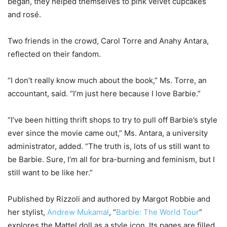
began, they helped themselves to pink velvet cupcakes
and rosé.
Two friends in the crowd, Carol Torre and Anahy Antara,
reflected on their fandom.
“I don’t really know much about the book,” Ms. Torre, an
accountant, said. “I’m just here because I love Barbie.”
“I’ve been hitting thrift shops to try to pull off Barbie’s style
ever since the movie came out,” Ms. Antara, a university
administrator, added. “The truth is, lots of us still want to
be Barbie. Sure, I’m all for bra-burning and feminism, but I
still want to be like her.”
Published by Rizzoli and authored by Margot Robbie and
her stylist,
Andrew Mukamal
, “
Barbie: The World Tour
”
explores the Mattel doll as a style icon. Its pages are filled