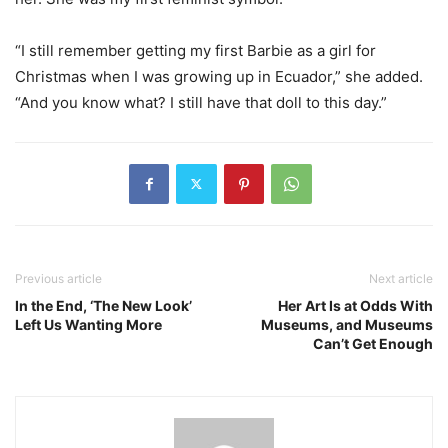
“I still remember getting my first Barbie as a girl for
Christmas when I was growing up in Ecuador,” she added.
“And you know what? I still have that doll to this day.”
Previous article
Next article
In the End, ‘The New Look’
Her Art Is at Odds With
Left Us Wanting More
Museums, and Museums
Can’t Get Enough