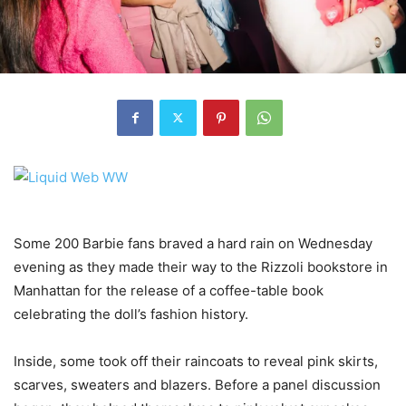
Some 200 Barbie fans braved a hard rain on Wednesday
evening as they made their way to the Rizzoli bookstore in
Manhattan for the release of a coffee-table book
celebrating the doll’s fashion history.
Inside, some took off their raincoats to reveal pink skirts,
scarves, sweaters and blazers. Before a panel discussion