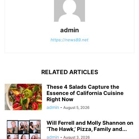
admin
https://news89.net
RELATED ARTICLES
These 4 Salads Capture the
Essence of California Cuisine
Right Now
admin
-
August 5, 2026
Will Ferrell and Molly Shannon on
‘The Hawk,’ Pizza, Family and...
admin
-
August 3, 2026