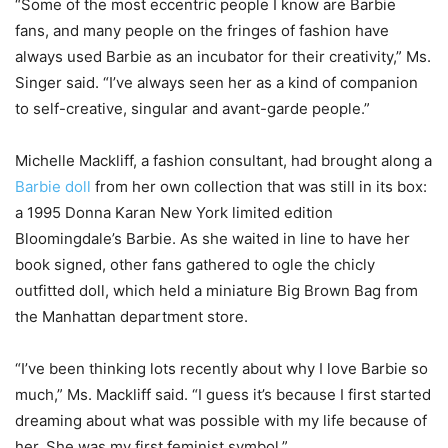
“Some of the most eccentric people I know are Barbie
fans, and many people on the fringes of fashion have
always used Barbie as an incubator for their creativity,” Ms.
Singer said. “I’ve always seen her as a kind of companion
to self-creative, singular and avant-garde people.”
Michelle Mackliff, a fashion consultant, had brought along a
Barbie doll
from her own collection that was still in its box:
a 1995 Donna Karan New York limited edition
Bloomingdale’s Barbie. As she waited in line to have her
book signed, other fans gathered to ogle the chicly
outfitted doll, which held a miniature Big Brown Bag from
the Manhattan department store.
“I’ve been thinking lots recently about why I love Barbie so
much,” Ms. Mackliff said. “I guess it’s because I first started
dreaming about what was possible with my life because of
her. She was my first feminist symbol.”