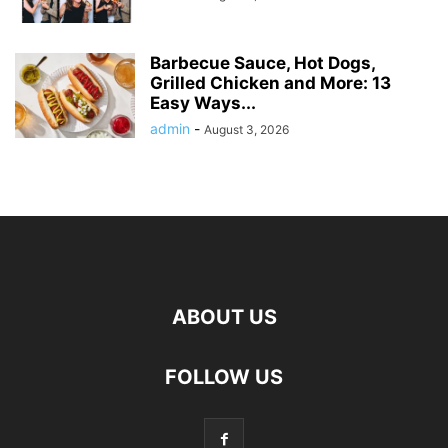
Barbecue Sauce, Hot Dogs,
Grilled Chicken and More: 13
Easy Ways...
admin
-
August 3, 2026
ABOUT US
FOLLOW US