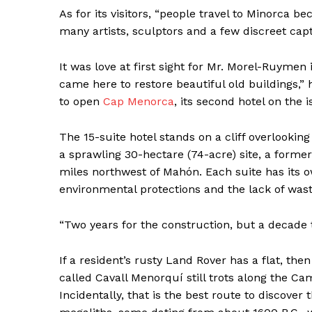
As for its visitors, “people travel to Minorca be
many artists, sculptors and a few discreet capt
It was love at first sight for Mr. Morel-Ruymen 
came here to restore beautiful old buildings,”
to open
Cap Menorca
, its second hotel on the i
The 15-suite hotel stands on a cliff overlookin
a sprawling 30-hectare (74-acre) site, a former
miles northwest of Mahón. Each suite has its o
environmental protections and the lack of was
News 
“Two years for the construction, but a decade 
Magazin
If a resident’s rusty Land Rover has a flat, t
called Cavall Menorquí still trots along the Camí
Incidentally, that is the best route to discover