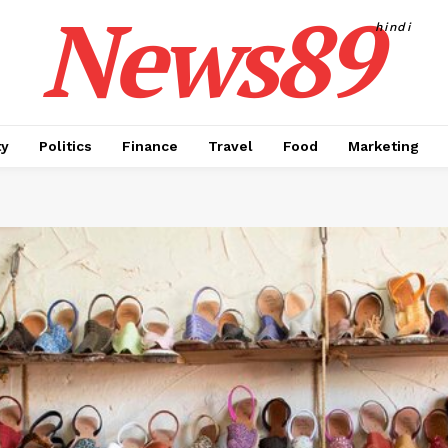
News89
hindi
ty
Politics
Finance
Travel
Food
Marketing