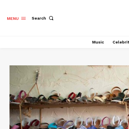
Search
MENU
Music
Celebri