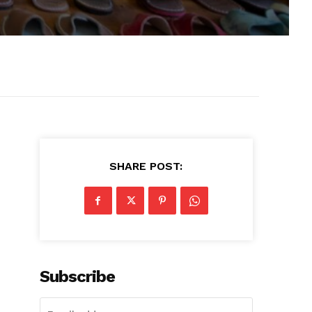
SHARE POST:
Subscribe