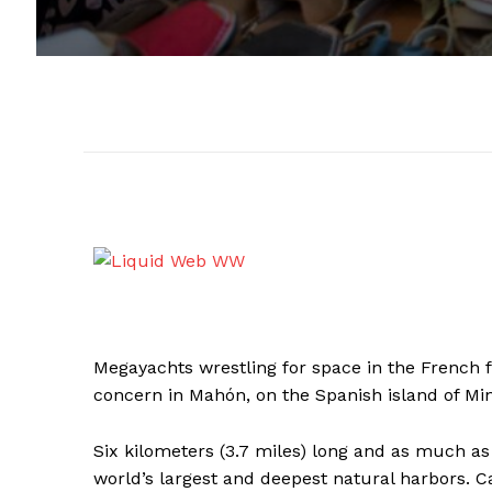
Megayachts wrestling for space in the French fis
concern in Mahón, on the Spanish island of Mi
Six kilometers (3.7 miles) long and as much as 
world’s largest and deepest natural harbors. Ca