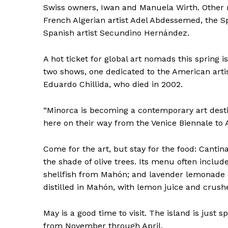
Swiss owners, Iwan and Manuela Wirth. Other 
French Algerian artist Adel Abdessemed, the S
Spanish artist Secundino Hernández.
A hot ticket for global art nomads this spring i
two shows, one dedicated to the American artis
Eduardo Chillida, who died in 2002.
“Minorca is becoming a contemporary art desti
here on their way from the Venice Biennale to A
Come for the art, but stay for the food: Cantin
the shade of olive trees. Its menu often includ
shellfish from Mahón; and lavender lemonade o
distilled in Mahón, with lemon juice and crushe
May is a good time to visit. The island is just 
from November through April.