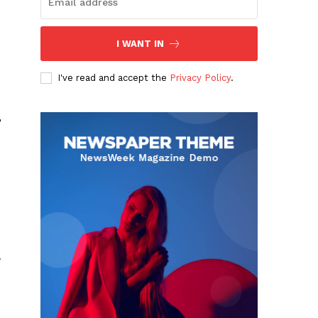
I WANT IN
I've read and accept the
Privacy Policy
.
,
w