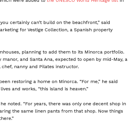
 which were added to
the UNESCO World Heritage list
in
Contact us
Subscription Plans
My account
ou certainly can’t build on the beachfront,” said
arketing for Vestige Collection, a Spanish property
E NOW
houses, planning to add them to its Minorca portfolio.
ry manor, and Santa Ana, expected to open by mid-May, a
l chef, nanny and Pilates instructor.
 been restoring a home on Minorca. “For me,” he said
ives and works, “this island is heaven.”
 he noted. “For years, there was only one decent shop in
aring the same linen pants from that shop. Now things
there.”