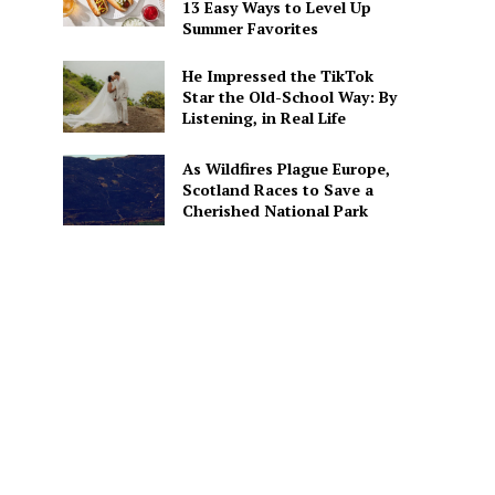
13 Easy Ways to Level Up
Summer Favorites
He Impressed the TikTok
Star the Old-School Way: By
Listening, in Real Life
As Wildfires Plague Europe,
Scotland Races to Save a
Cherished National Park