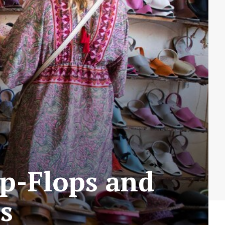
lip-Flops and
s