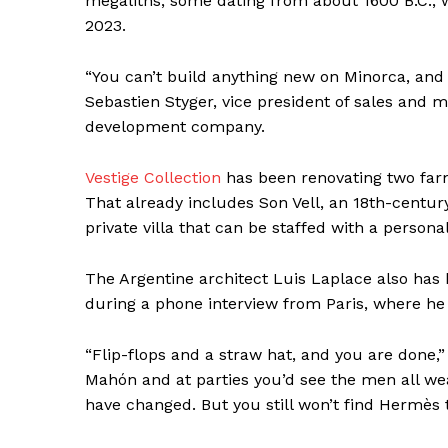
megaliths, some dating from about 1600 B.C.,
2023.
“You can’t build anything new on Minorca, and y
Sebastien Styger, vice president of sales and m
SUBSCRIB
development company.
Vestige Collection
has been renovating two farm
That already includes Son Vell, an 18th-centu
private villa that can be staffed with a persona
The Argentine architect Luis Laplace also has
during a phone interview from Paris, where he l
“Flip-flops and a straw hat, and you are done,”
Mahón and at parties you’d see the men all we
have changed. But you still won’t find Hermès 