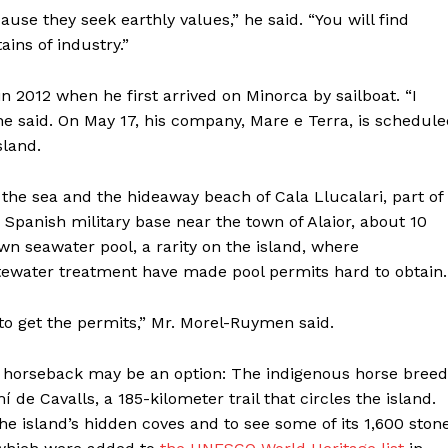
cause they seek earthly values,” he said. “You will find
ains of industry.”
in 2012 when he first arrived on Minorca by sailboat. “I
 he said. On May 17, his company, Mare e Terra, is schedul
sland.
g the sea and the hideaway beach of Cala Llucalari, part of
 Spanish military base near the town of Alaior, about 10
wn seawater pool, a rarity on the island, where
tewater treatment have made pool permits hard to obtain.
Week
to get the permits,” Mr. Morel-Ruymen said.
e PRO
Company
hen horseback may be an option: The indigenous horse breed
 de Cavalls, a 185-kilometer trail that circles the island.
 the island’s hidden coves and to see some of its 1,600 ston
About