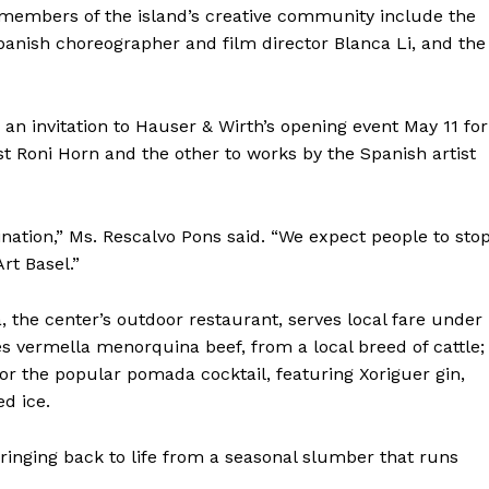
members of the island’s creative community include the
panish choreographer and film director Blanca Li, and the
s an invitation to Hauser & Wirth’s opening event May 11 for
t Roni Horn and the other to works by the Spanish artist
nation,” Ms. Rescalvo Pons said. “We expect people to sto
rt Basel.”
a, the center’s outdoor restaurant, serves local fare under
es vermella menorquina beef, from a local breed of cattle;
r the popular pomada cocktail, featuring Xoriguer gin,
d ice.
springing back to life from a seasonal slumber that runs