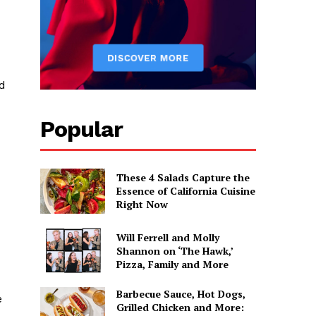
ed
Popular
These 4 Salads Capture the
Essence of California Cuisine
Right Now
Will Ferrell and Molly
Shannon on ‘The Hawk,’
Pizza, Family and More
Barbecue Sauce, Hot Dogs,
e
Grilled Chicken and More: