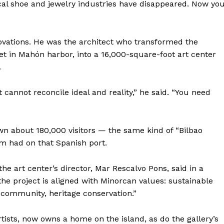
local shoe and jewelry industries have disappeared. Now yo
ovations. He was the architect who transformed the
slet in Mahón harbor, into a 16,000-square-foot art center
.
t cannot reconcile ideal and reality,” he said. “You need
awn about 180,000 visitors — the same kind of “Bilbao
im had on that Spanish port.
 the art center’s director, Mar Rescalvo Pons, said in a
he project is aligned with Minorcan values: sustainable
 community, heritage conservation.”
tists, now owns a home on the island, as do the gallery’s