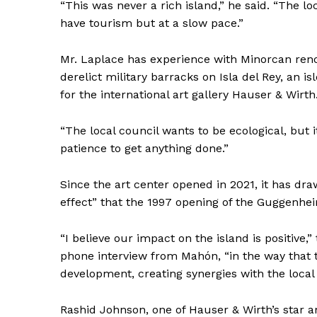
“This was never a rich island,” he said. “The 
have tourism but at a slow pace.”
Mr. Laplace has experience with Minorcan ren
derelict military barracks on Isla del Rey, an i
for the international art gallery Hauser & Wirth
“The local council wants to be ecological, but i
patience to get anything done.”
Since the art center opened in 2021, it has dr
effect” that the 1997 opening of the Guggenhe
“I believe our impact on the island is positive,”
phone interview from Mahón, “in the way that t
development, creating synergies with the local
Rashid Johnson, one of Hauser & Wirth’s star ar