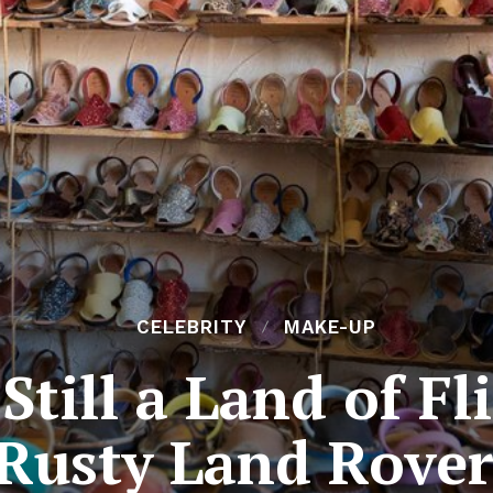
CELEBRITY
MAKE-UP
Still a Land of F
Rusty Land Rover