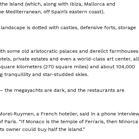
the island (which, along with Ibiza, Mallorca and
e Mediterranean, off Spain’s eastern coast).
s landscape is dotted with castles, defensive forts, storage
with some old aristocratic palaces and derelict farmhouses
tels, private estates and even a world-class art center, all
0 square kilometers (270 square miles) and about 104,000
ng tranquillity and star-studded skies.
— the megayachts are dark, and the restaurants are
Morel-Ruymen, a French hotelier, said in a phone intervie
 Paris. “If Monaco is the temple of Ferraris, then Minorca
ts owner could buy half the island.”