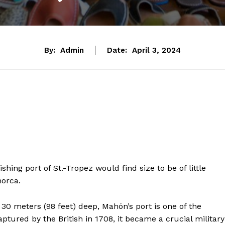
By:
Admin
Date:
April 3, 2024
hing port of St.-Tropez would find size to be of little
norca.
30 meters (98 feet) deep, Mahón’s port is one of the
ptured by the British in 1708, it became a crucial military