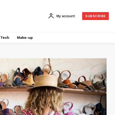
My account
SUBSCRIBE
Tech
Make-up