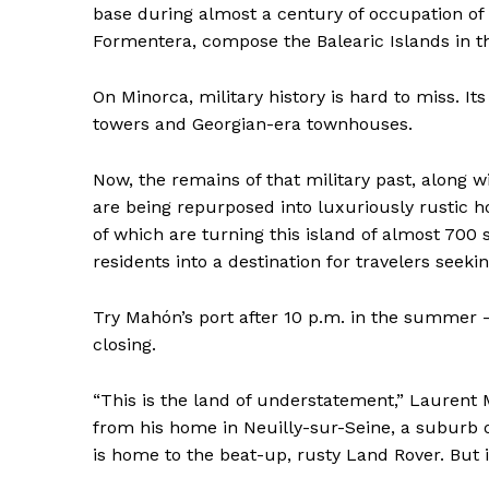
base during almost a century of occupation of 
Formentera, compose the Balearic Islands in th
On Minorca, military history is hard to miss. It
towers and Georgian-era townhouses.
Now, the remains of that military past, along 
are being repurposed into luxuriously rustic ho
of which are turning this island of almost 70
residents into a destination for travelers seeki
Try Mahón’s port after 10 p.m. in the summer 
closing.
“This is the land of understatement,” Laurent 
from his home in Neuilly-sur-Seine, a suburb of
is home to the beat-up, rusty Land Rover. But i