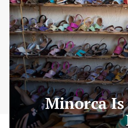
Minorca Is 