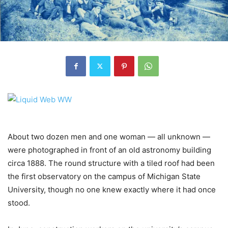
About two dozen men and one woman — all unknown —
were photographed in front of an old astronomy building
circa 1888. The round structure with a tiled roof had been
the first observatory on the campus of Michigan State
University, though no one knew exactly where it had once
stood.