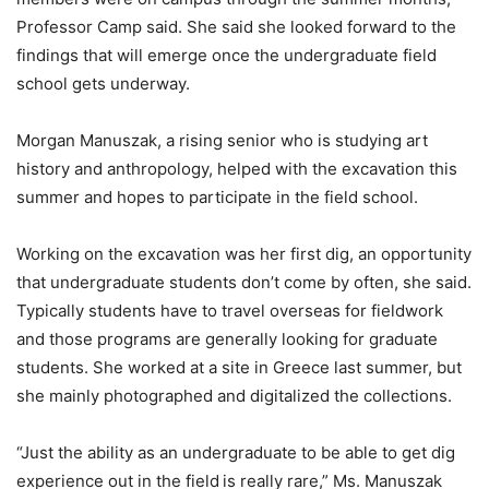
Professor Camp said. She said she looked forward to the
findings that will emerge once the undergraduate field
school gets underway.
Morgan Manuszak, a rising senior who is studying art
history and anthropology, helped with the excavation this
summer and hopes to participate in the field school.
Working on the excavation was her first dig, an opportunity
that undergraduate students don’t come by often, she said.
Typically students have to travel overseas for fieldwork
and those programs are generally looking for graduate
students. She worked at a site in Greece last summer, but
she mainly photographed and digitalized the collections.
“Just the ability as an undergraduate to be able to get dig
experience out in the field
is really rare,” Ms. Manuszak