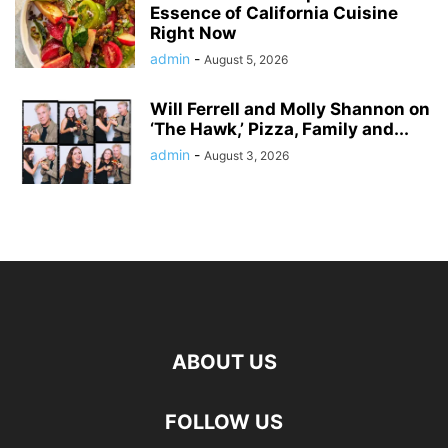
Essence of California Cuisine
Right Now
admin
-
August 5, 2026
Will Ferrell and Molly Shannon on
‘The Hawk,’ Pizza, Family and...
admin
-
August 3, 2026
ABOUT US
FOLLOW US