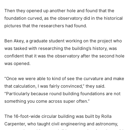
Then they opened up another hole and found that the
foundation curved, as the observatory did in the historical
pictures that the researchers had found.
Ben Akey, a graduate student working on the project who
was tasked with researching the building’s history, was
confident that it was the observatory after the second hole
was opened.
“Once we were able to kind of see the curvature and make
that calculation, I was fairly convinced,” they said.
“Particularly because round building foundations are not
something you come across super often.”
The 16-foot-wide circular building was built by Rolla
Carpenter, who taught civil engineering and astronomy,