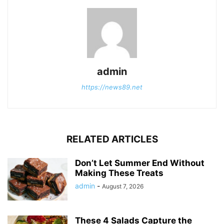
admin
https://news89.net
RELATED ARTICLES
Don’t Let Summer End Without
Making These Treats
admin
-
August 7, 2026
These 4 Salads Capture the