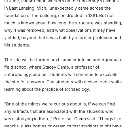
In June, construction workers on the university’s campus
in East Lansing, Mich., unexpectedly came across the
foundation of the building, constructed in 1881. But not
much is known about how long the structure was standing,
why it was removed, and what observations it may have
yielded, beyond that it was built by a former professor and
his students.
The site will be turned next summer into an undergraduate
field school where Stacey Camp, a professor of
anthropology, and her students will continue to excavate
the site for answers. The students will receive credit while
learning about the practice of archaeology.
“One of the things we’re curious about is, if we can find
any artifacts that are associated with the students who
were studying in there,” Professor Camp said. “Things like
pencils, glass bottles or ceramics that students might have