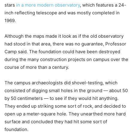
stars
in a more modern observatory
, which features a 24-
inch reflecting telescope and was mostly completed in
1969.
Although the maps made it look as if the old observatory
had stood in that area, there was no guarantee, Professor
Camp said. The foundation could have been destroyed
during the many construction projects on campus over the
course of more than a century.
The campus archaeologists did shovel-testing, which
consisted of digging small holes in the ground — about 50
by 50 centimeters — to see if they would hit anything.
They ended up striking some sort of rock, and decided to
open up a meter-square hole. They unearthed more hard
surface and concluded they had hit some sort of
foundation.