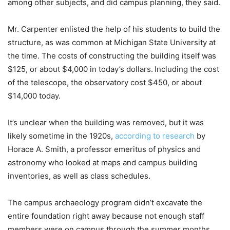
among other subjects, and did campus planning, they said.
Mr. Carpenter enlisted the help of his students to build the
structure, as was common at Michigan State University at
the time. The costs of constructing the building itself was
$125, or about $4,000 in today’s dollars.
Including the cost
of the telescope, the observatory cost $450, or about
$14,000 today.
It’s unclear when the building was removed, but it was
likely sometime in the 1920s,
according to research
by
Horace A. Smith, a professor emeritus of physics and
astronomy who looked at maps and campus building
inventories, as well as class schedules.
The campus archaeology program didn’t excavate the
entire foundation right away because not enough staff
members were on campus through the summer months,