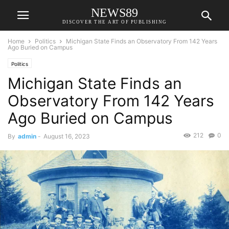
NEWS89
DISCOVER THE ART OF PUBLISHING
Home
Politics
Michigan State Finds an Observatory From 142 Years
Ago Buried on Campus
Politics
Michigan State Finds an
Observatory From 142 Years
Ago Buried on Campus
212
0
By
admin
-
August 16, 2023