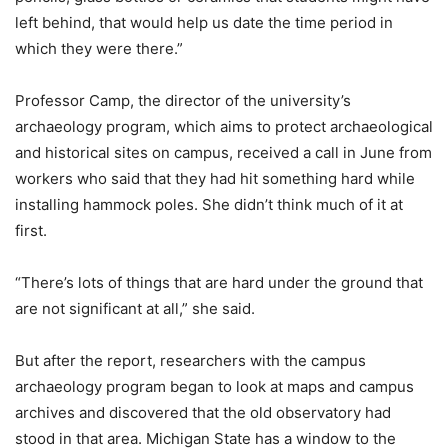
left behind, that would help us date the time period in
which they were there.”
Professor Camp, the director of the university’s
archaeology program, which aims to protect archaeological
and historical sites on campus, received a call in June from
workers who said that they had hit something hard while
installing hammock poles. She didn’t think much of it at
first.
“There’s lots of things that are hard under the ground that
are not significant at all,” she said.
But after the report, researchers with the campus
archaeology program began to look at maps and campus
archives and discovered that the old observatory had
stood in that area. Michigan State has a window to the