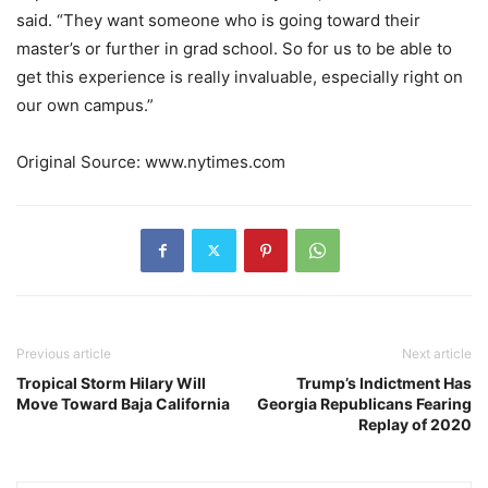
said. “They want someone who is going toward their
master’s or further in grad school. So for us to be able to
get this experience is really invaluable, especially right on
our own campus.”
Original Source: www.nytimes.com
Previous article
Next article
Tropical Storm Hilary Will
Trump’s Indictment Has
Move Toward Baja California
Georgia Republicans Fearing
Replay of 2020