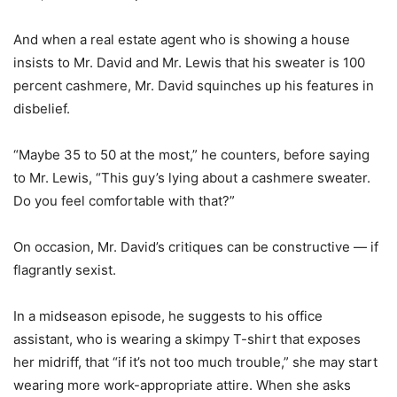
And when a real estate agent who is showing a house
insists to Mr. David and Mr. Lewis that his sweater is 100
percent cashmere, Mr. David squinches up his features in
disbelief.
“Maybe 35 to 50 at the most,” he counters, before saying
to Mr. Lewis, “This guy’s lying about a cashmere sweater.
Do you feel comfortable with that?”
On occasion, Mr. David’s critiques can be constructive — if
flagrantly sexist.
In a midseason episode, he suggests to his office
assistant, who is wearing a skimpy T-shirt that exposes
her midriff, that “if it’s not too much trouble,” she may start
wearing more work-appropriate attire. When she asks