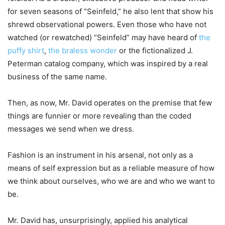
for seven seasons of “Seinfeld,” he also lent that show his
shrewd observational powers. Even those who have not
watched (or rewatched) “Seinfeld” may have heard of
the
puffy shirt
,
the braless wonder
or the fictionalized J.
Peterman catalog company, which was inspired by a real
business of the same name.
Then, as now, Mr. David operates on the premise that few
things are funnier or more revealing than the coded
messages we send when we dress.
Fashion is an instrument in his arsenal, not only as a
means of self expression but as a reliable measure of how
we think about ourselves, who we are and who we want to
be.
Mr. David has, unsurprisingly, applied his analytical