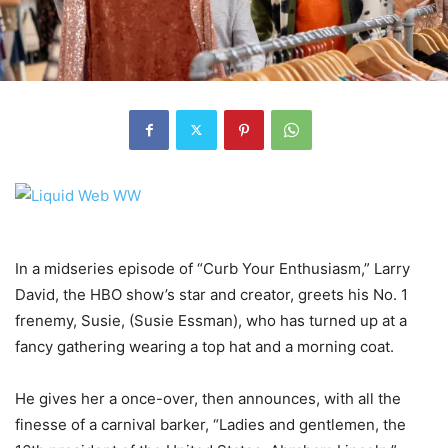
In a midseries episode of “Curb Your Enthusiasm,” Larry
David, the HBO show’s star and creator, greets his No. 1
frenemy, Susie, (Susie Essman), who has turned up at a
fancy gathering wearing a top hat and a morning coat.
He gives her a once-over, then announces, with all the
finesse of a carnival barker, “Ladies and gentlemen, the