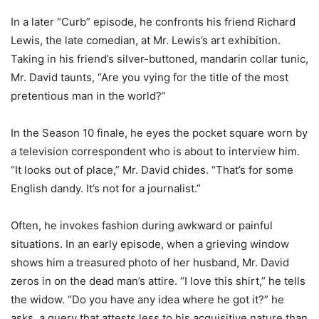
In a later “Curb” episode, he confronts his friend Richard
Lewis, the late comedian, at Mr. Lewis’s art exhibition.
Taking in his friend’s silver-buttoned, mandarin collar tunic,
Mr. David taunts, “Are you vying for the title of the most
pretentious man in the world?”
In the Season 10 finale, he eyes the pocket square worn by
a television correspondent who is about to interview him.
“It looks out of place,” Mr. David chides. “That’s for some
English dandy. It’s not for a journalist.”
Often, he invokes fashion during awkward or painful
situations. In an early episode, when a grieving window
shows him a treasured photo of her husband, Mr. David
zeros in on the dead man’s attire. “I love this shirt,” he tells
the widow. “Do you have any idea where he got it?” he
asks, a query that attests less to his acquisitive nature than