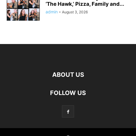
‘The Hawk,’ Pizza, Family and...
admin
-
August 3, 2026
ABOUT US
FOLLOW US