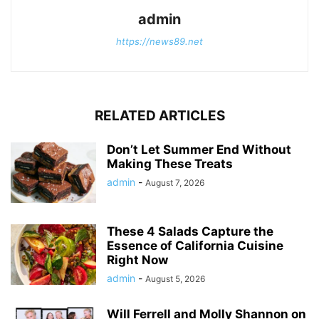
admin
https://news89.net
RELATED ARTICLES
Don’t Let Summer End Without
Making These Treats
admin
-
August 7, 2026
These 4 Salads Capture the
Essence of California Cuisine
Right Now
admin
-
August 5, 2026
Will Ferrell and Molly Shannon on