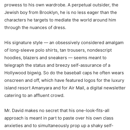
prowess to his own wardrobe. A perpetual outsider, the
Jewish boy from Brooklyn, he is no less eager than the
characters he targets to mediate the world around him
through the nuances of dress.
His signature style — an obsessively considered amalgam
of long-sleeve polo shirts, tan trousers, nondescript
hoodies, blazers and sneakers — seems meant to
telegraph the status and breezy self-assurance of a
Hollywood bigwig. So do the baseball caps he often wears
onscreen and off, which have featured logos for the luxury
island resort Amanyara and for Air Mail, a digital newsletter
catering to an affluent crowd.
Mr. David makes no secret that his one-look-fits-all
approach is meant in part to paste over his own class
anxieties and to simultaneously prop up a shaky self-