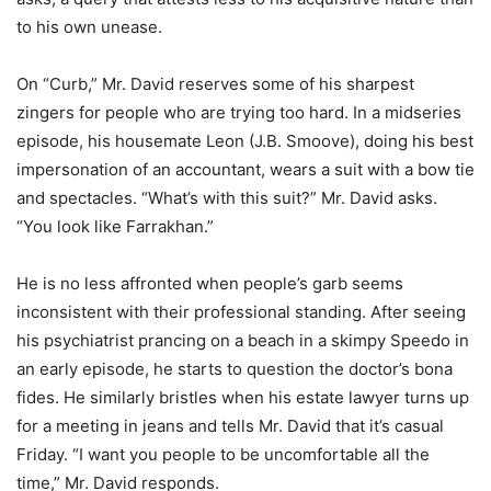
to his own unease.
On “Curb,” Mr. David reserves some of his sharpest
zingers for people who are trying too hard. In a midseries
episode, his housemate Leon (J.B. Smoove), doing his best
impersonation of an accountant, wears a suit with a bow tie
and spectacles. “What’s with this suit?” Mr. David asks.
“You look like Farrakhan.”
He is no less affronted when people’s garb seems
inconsistent with their professional standing. After seeing
his psychiatrist prancing on a beach in a skimpy Speedo in
an early episode, he starts to question the doctor’s bona
fides. He similarly bristles when his estate lawyer turns up
for a meeting in jeans and tells Mr. David that it’s casual
Friday. “I want you people to be uncomfortable all the
time,” Mr. David responds.