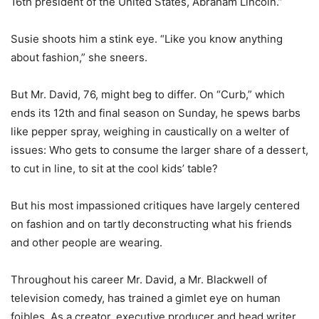
16th president of the United States, Abraham Lincoln.”
Susie shoots him a stink eye. “Like you know anything
about fashion,” she sneers.
But Mr. David, 76, might beg to differ. On “Curb,” which
ends its 12th and final season on Sunday, he spews barbs
like pepper spray, weighing in caustically on a welter of
issues: Who gets to consume the larger share of a dessert,
to cut in line, to sit at the cool kids’ table?
But his most impassioned critiques have largely centered
on fashion and on tartly deconstructing what his friends
and other people are wearing.
Throughout his career Mr. David, a Mr. Blackwell of
television comedy, has trained a gimlet eye on human
foibles. As a creator, executive producer and head writer