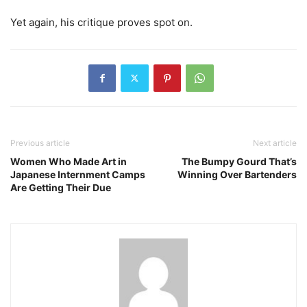
Yet again, his critique proves spot on.
Previous article
Next article
Women Who Made Art in
The Bumpy Gourd That’s
Japanese Internment Camps
Winning Over Bartenders
Are Getting Their Due