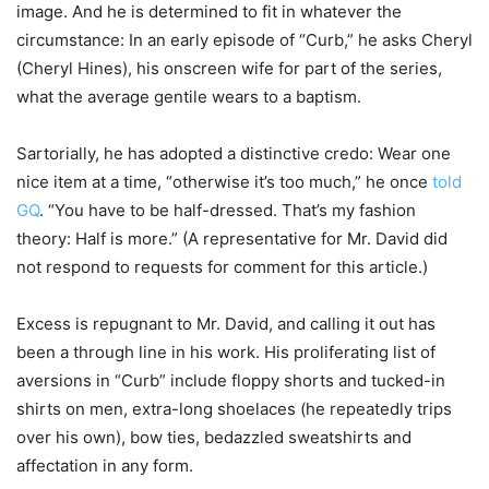
image. And he is determined to fit in whatever the
circumstance: In an early episode of “Curb,” he asks Cheryl
(Cheryl Hines), his onscreen wife for part of the series,
what the average gentile wears to a baptism.
Sartorially, he has adopted a distinctive credo: Wear one
nice item at a time, “otherwise it’s too much,” he once
told
GQ
. “You have to be half-dressed. That’s my fashion
theory: Half is more.” (A representative for Mr. David did
not respond to requests for comment for this article.)
Excess is repugnant to Mr. David, and calling it out has
been a through line in his work. His proliferating list of
aversions in “Curb” include floppy shorts and tucked-in
shirts on men, extra-long shoelaces (he repeatedly trips
over his own), bow ties, bedazzled sweatshirts and
affectation in any form.