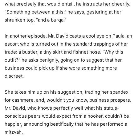
what precisely that would entail, he instructs her cheerily.
“Something between a this,” he says, gesturing at her
shrunken top, “and a burqa.”
In another episode, Mr. David casts a cool eye on Paula, an
escort who is turned out in the standard trappings of her
trade: a bustier, a tiny skirt and fishnet hose. “Why this
outfit?” he asks benignly, going on to suggest that her
business could pick up if she wore something more
discreet.
She takes him up on his suggestion, trading her spandex
for cashmere, and, wouldn’t you know, business prospers.
Mr. David, who knows perfectly well what his status-
conscious peers would expect from a hooker, couldn’t be
happier, announcing beatifically that he has performed a
mitzvah.