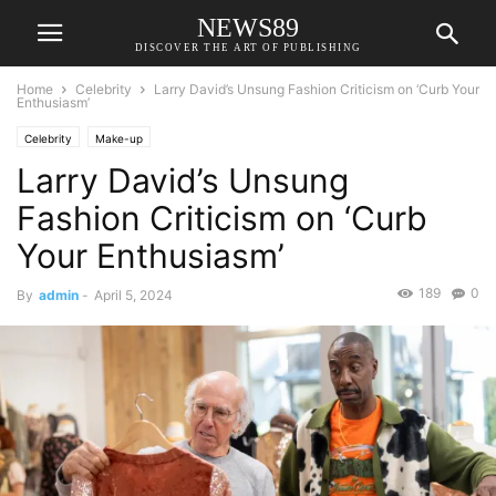
NEWS89
DISCOVER THE ART OF PUBLISHING
Home
Celebrity
Larry David’s Unsung Fashion Criticism on ‘Curb Your
Enthusiasm’
Celebrity
Make-up
Larry David’s Unsung
Fashion Criticism on ‘Curb
Your Enthusiasm’
189
0
By
admin
-
April 5, 2024