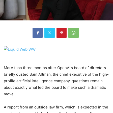
More than three months after OpenAI’s board of directors
briefly ousted Sam Altman, the chief executive of the high-
profile artificial intelligence company, questions remain
about exactly what led the board to make such a dramatic
move.
A report from an outside law firm, which is expected in the