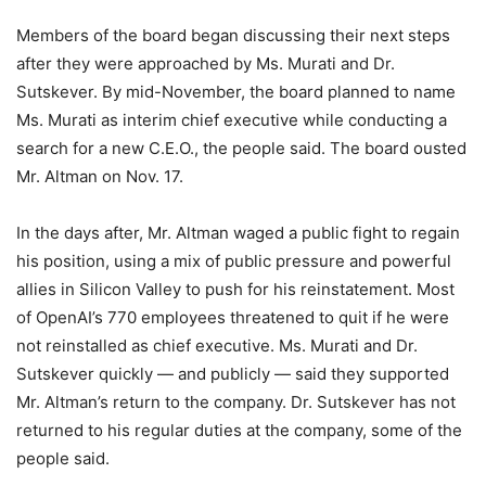
Members of the board began discussing their next steps
after they were approached by Ms. Murati and Dr.
Sutskever. By mid-November, the board planned to name
Ms. Murati as interim chief executive while conducting a
search for a new C.E.O., the people said. The board ousted
Mr. Altman on Nov. 17.
In the days after, Mr. Altman waged a public fight to regain
his position, using a mix of public pressure and powerful
allies in Silicon Valley to push for his reinstatement. Most
of OpenAI’s 770 employees threatened to quit if he were
not reinstalled as chief executive. Ms. Murati and Dr.
Sutskever quickly — and publicly — said they supported
Mr. Altman’s return to the company. Dr. Sutskever has not
returned to his regular duties at the company, some of the
people said.