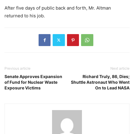
After five days of public back and forth, Mr. Altman
returned to his job.
Previous article
Next article
Senate Approves Expansion
Richard Truly, 86, Dies;
of Fund for Nuclear Waste
Shuttle Astronaut Who Went
Exposure Victims
On to Lead NASA