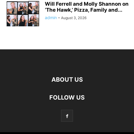
Will Ferrell and Molly Shannon on
‘The Hawk,’ Pizza, Family and...
admin
-
August 3, 2026
ABOUT US
FOLLOW US