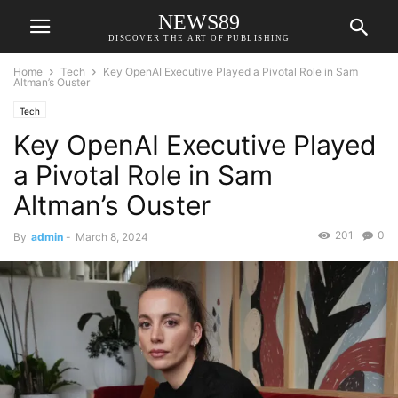
NEWS89
DISCOVER THE ART OF PUBLISHING
Home
Tech
Key OpenAI Executive Played a Pivotal Role in Sam
Altman’s Ouster
Tech
Key OpenAI Executive Played
a Pivotal Role in Sam
Altman’s Ouster
201
0
By
admin
-
March 8, 2024