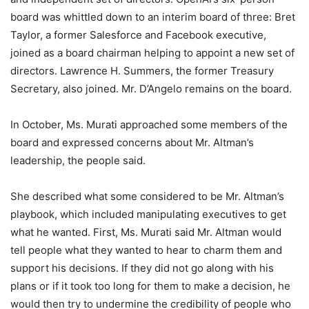
board was whittled down to an interim board of three: Bret
Taylor, a former Salesforce and Facebook executive,
joined as a board chairman helping to appoint a new set of
directors. Lawrence H. Summers, the former Treasury
Secretary, also joined. Mr. D’Angelo remains on the board.
In October, Ms. Murati approached some members of the
board and expressed concerns about Mr. Altman’s
leadership, the people said.
She described what some considered to be Mr. Altman’s
playbook, which included manipulating executives to get
what he wanted. First, Ms. Murati said Mr. Altman would
tell people what they wanted to hear to charm them and
support his decisions. If they did not go along with his
plans or if it took too long for them to make a decision, he
would then try to undermine the credibility of people who