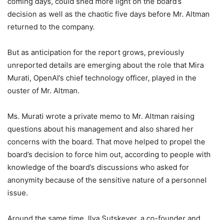
coming days, could shed more light on the board’s
decision as well as the chaotic five days before Mr. Altman
returned to the company.
But as anticipation for the report grows, previously
unreported details are emerging about the role that Mira
Murati, OpenAI’s chief technology officer, played in the
ouster of Mr. Altman.
Ms. Murati wrote a private memo to Mr. Altman raising
questions about his management and also shared her
concerns with the board. That move helped to propel the
board’s decision to force him out, according to people with
knowledge of the board’s discussions who asked for
anonymity because of the sensitive nature of a personnel
issue.
Around the same time, Ilya Sutskever, a co-founder and