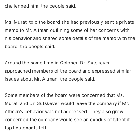
challenged him, the people said.
Ms. Murati told the board she had previously sent a private
memo to Mr. Altman outlining some of her concerns with
his behavior and shared some details of the memo with the
board, the people said.
Around the same time in October, Dr. Sutskever
approached members of the board and expressed similar
issues about Mr. Altman, the people said.
Some members of the board were concerned that Ms.
Murati and Dr. Sutskever would leave the company if Mr.
Altman’s behavior was not addressed. They also grew
concerned the company would see an exodus of talent if
top lieutenants left.