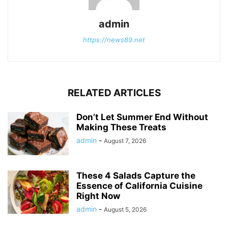
admin
https://news89.net
RELATED ARTICLES
Don’t Let Summer End Without
Making These Treats
admin
-
August 7, 2026
These 4 Salads Capture the
Essence of California Cuisine
Right Now
admin
-
August 5, 2026