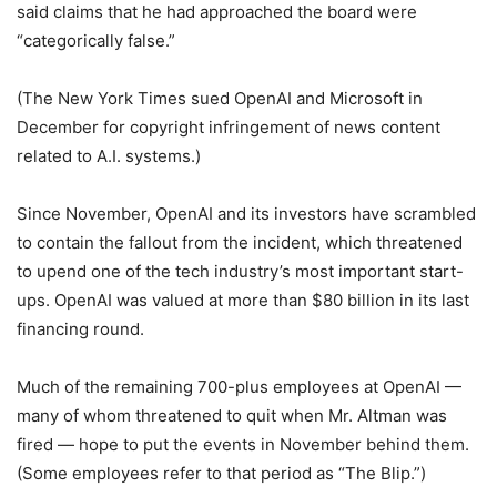
said claims that he had approached the board were
“categorically false.”
(The New York Times sued OpenAI and Microsoft in
December for copyright infringement of news content
related to A.I. systems.)
Since November, OpenAI and its investors have scrambled
to contain the fallout from the incident, which threatened
to upend one of the tech industry’s most important start-
ups. OpenAI was valued at more than $80 billion in its last
financing round.
Much of the remaining 700-plus employees at OpenAI —
many of whom threatened to quit when Mr. Altman was
fired — hope to put the events in November behind them.
(Some employees refer to that period as “The Blip.”)