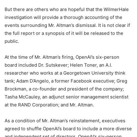
But there are others who are hopeful that the WilmerHale
investigation will provide a thorough accounting of the
events surrounding Mr. Altman’s dismissal. It is not clear if
the full report or a synopsis of it will be released to the
public.
At the time of Mr. Altman’s firing, OpenAI’s six-person
board included Dr. Sutskever; Helen Toner, an A.I.
researcher who works at a Georgetown University think
tank; Adam D’Angelo, a former Facebook executive; Greg
Brockman, a co-founder and president of the company;
Tasha McCauley, an adjunct senior management scientist
at the RAND Corporation; and Mr. Altman.
As a condition of Mr. Altman’s reinstatement, executives
agreed to shuffle OpenAI’s board to include a more diverse
and independent set of directors. OpenAI’s six-person