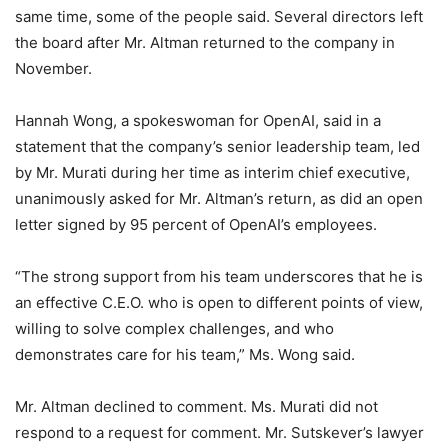
same time, some of the people said. Several directors left
the board after Mr. Altman returned to the company in
November.
Hannah Wong, a spokeswoman for OpenAI, said in a
statement that the company’s senior leadership team, led
by Mr. Murati during her time as interim chief executive,
unanimously asked for Mr. Altman’s return, as did an open
letter signed by 95 percent of OpenAI’s employees.
“The strong support from his team underscores that he is
an effective C.E.O. who is open to different points of view,
willing to solve complex challenges, and who
demonstrates care for his team,” Ms. Wong said.
Mr. Altman declined to comment. Ms. Murati did not
respond to a request for comment. Mr. Sutskever’s lawyer