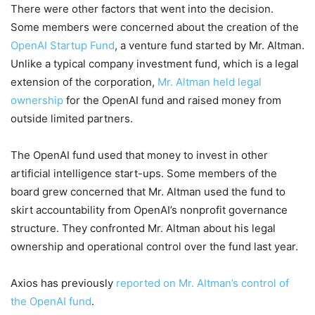
There were other factors that went into the decision.
Some members were concerned about the creation of the
OpenAI Startup Fund
, a venture fund started by Mr. Altman.
Unlike a typical company investment fund, which is a legal
extension of the corporation,
Mr. Altman held legal
ownership
for the OpenAI fund and raised money from
outside limited partners.
The OpenAI fund used that money to invest in other
artificial intelligence start-ups. Some members of the
board grew concerned that Mr. Altman used the fund to
skirt accountability from OpenAI’s nonprofit governance
structure. They confronted Mr. Altman about his legal
ownership and operational control over the fund last year.
Axios has previously
reported on Mr. Altman’s control of
the OpenAI fund
.