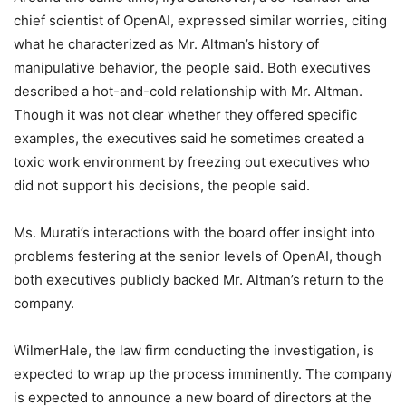
chief scientist of OpenAI, expressed similar worries, citing
what he characterized as Mr. Altman’s history of
manipulative behavior, the people said. Both executives
described a hot-and-cold relationship with Mr. Altman.
Though it was not clear whether they offered specific
examples, the executives said he sometimes created a
toxic work environment by freezing out executives who
did not support his decisions, the people said.
Ms. Murati’s interactions with the board offer insight into
problems festering at the senior levels of OpenAI, though
both executives publicly backed Mr. Altman’s return to the
company.
WilmerHale, the law firm conducting the investigation, is
expected to wrap up the process imminently. The company
is expected to announce a new board of directors at the