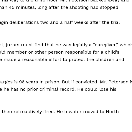
Contact us
han 45 minutes, long after the shooting had stopped.
Subscription Plans
My account
in deliberations two and a half weeks after the trial
E NOW
t, jurors must find that he was legally a “caregiver,” whic
old member or other person responsible for a child’s
 made a reasonable effort to protect the children and
s is 96 years in prison. But if convicted, Mr. Peterson i
 he has no prior criminal record. He could lose his
s then retroactively fired. He towater moved to North