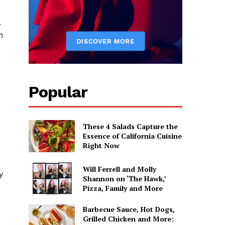
.
n
Popular
o
These 4 Salads Capture the
Essence of California Cuisine
Right Now
Will Ferrell and Molly
y
Shannon on ‘The Hawk,’
Pizza, Family and More
Barbecue Sauce, Hot Dogs,
Grilled Chicken and More: