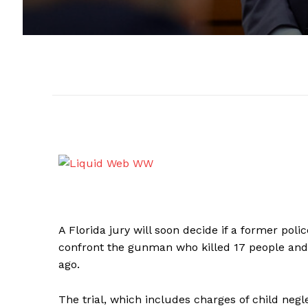
A Florida jury will soon decide if a former polic
confront the gunman who killed 17 people and 
ago.
The trial, which includes charges of child neglec