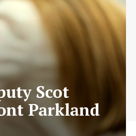
puty Scot
ont Parkland