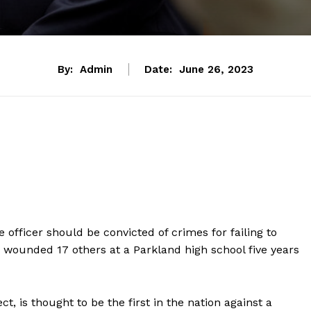
By:
Admin
Date:
June 26, 2023
e officer should be convicted of crimes for failing to
wounded 17 others at a Parkland high school five years
t, is thought to be the first in the nation against a