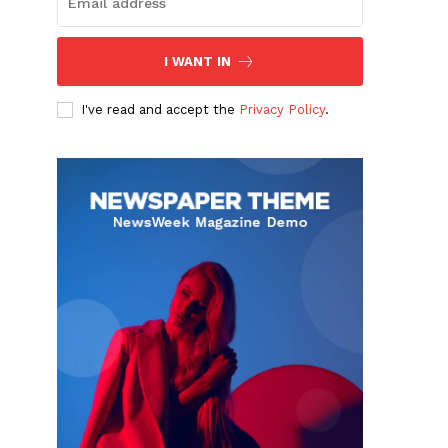
I WANT IN
I've read and accept the
Privacy Policy
.