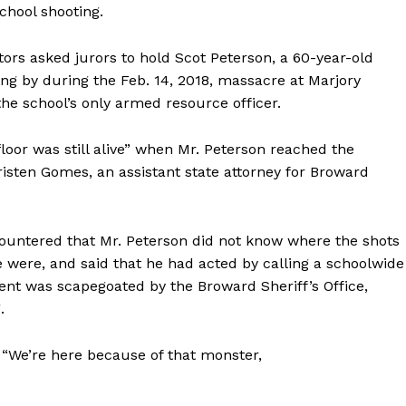
chool shooting.
rs asked jurors to hold Scot Peterson, a 60-year-old
ing by during the Feb. 14, 2018, massacre at Marjory
e school’s only armed resource officer.
loor was still alive” when Mr. Peterson reached the
isten Gomes, an assistant state attorney for Broward
countered that Mr. Peterson did not know where the shots
were, and said that he had acted by calling a schoolwide
lient was scapegoated by the Broward Sheriff’s Office,
.
 “We’re here because of that monster,