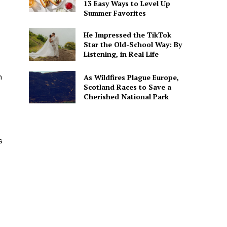
13 Easy Ways to Level Up
Summer Favorites
He Impressed the TikTok
Star the Old-School Way: By
Listening, in Real Life
h
As Wildfires Plague Europe,
Scotland Races to Save a
Cherished National Park
s