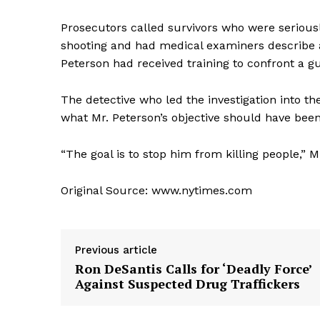
Prosecutors called survivors who were seriously
shooting and had medical examiners describe au
Peterson had received training to confront a 
The detective who led the investigation into 
what Mr. Peterson’s objective should have bee
“The goal is to stop him from killing people,” Mr
Original Source: www.nytimes.com
Previous article
Ron DeSantis Calls for ‘Deadly Force’
Against Suspected Drug Traffickers