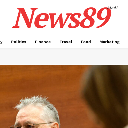
News89
hindi
ty
Politics
Finance
Travel
Food
Marketing