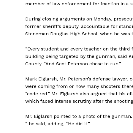
member of law enforcement for inaction in a s
During closing arguments on Monday, prosecuto
former sheriff’s deputy, accountable for stand
Stoneman Douglas High School, when he was th
“Every student and every teacher on the third f
building being targeted by the gunman, said Kr
County. “And Scot Peterson chose to run.”
Mark Eiglarsh, Mr. Peterson’s defense lawyer, 
were coming from or how many shooters there 
“code red.” Mr. Eiglarsh also argued that his c
which faced intense scrutiny after the shooting
Mr. Eiglarsh pointed to a photo of the gunman.
” he said, adding, “He did it.”