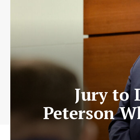
Jury to 
Peterson W