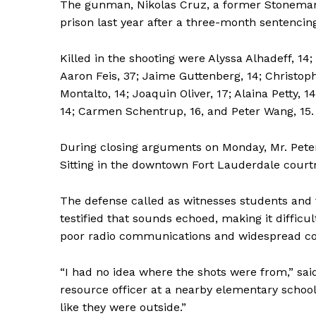
The gunman, Nikolas Cruz, a former Stoneman 
prison last year after a three-month sentencing
Killed in the shooting were Alyssa Alhadeff, 14;
Aaron Feis, 37; Jaime Guttenberg, 14; Christop
Montalto, 14; Joaquin Oliver, 17; Alaina Petty,
14; Carmen Schentrup, 16, and Peter Wang, 15.
During closing arguments on Monday, Mr. Pete
Sitting in the downtown Fort Lauderdale courtr
The defense called as witnesses students and
testified that sounds echoed, making it difficul
poor radio communications and widespread co
“I had no idea where the shots were from,” sai
resource officer at a nearby elementary school
like they were outside.”