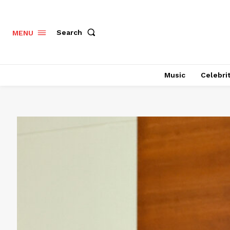
Search
MENU
Music
Celebri