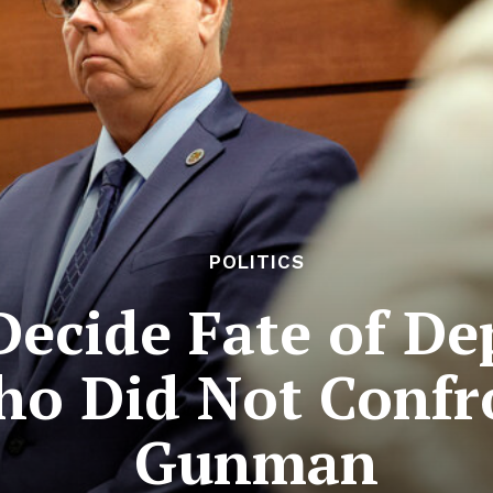
POLITICS
Decide Fate of De
ho Did Not Confr
Gunman