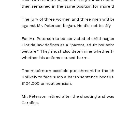
then remained in the same position for more t
The jury of three women and three men will beg
against Mr. Peterson began. He did not testify.
SUBSCRIB
For Mr. Peterson to be convicted of child neglec
Florida law defines as a “parent, adult househ
welfare.” They must also determine whether he
whether his actions caused harm.
The maximum possible punishment for the charge
unlikely to face such a harsh sentence because
$104,000 annual pension.
Mr. Peterson retired after the shooting and wa
Carolina.