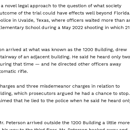
a novel legal approach to the question of what society
utcome of the trial could have effects well beyond Florida
police in Uvalde, Texas, where officers waited more than a
Elementary School during a May 2022 shooting in which 21
son arrived at what was known as the 1200 Building, drew
stairway of an adjacent building. He said he heard only tw
uring that time — and he directed other officers away
matic rifle.
 charges and three misdemeanor charges in relation to
Week
uilding, which prosecutors argued he had a chance to stop.
e PRO
aimed that he lied to the police when he said he heard onl
Company
. Peterson arrived outside the 1200 Building a little more
About
is way to the third floor. Mr. Peterson backed away and