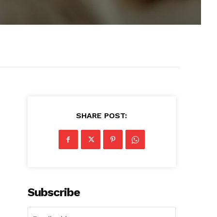
SHARE POST:
Subscribe