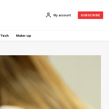
My account
SUBSCRIBE
Tech
Make-up