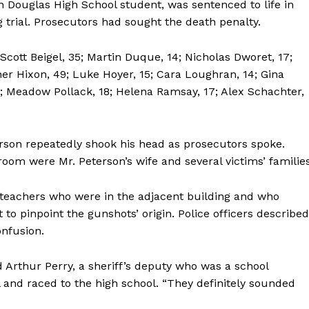
Douglas High School student, was sentenced to life in
 trial. Prosecutors had sought the death penalty.
 Scott Beigel, 35; Martin Duque, 14; Nicholas Dworet, 17;
her Hixon, 49; Luke Hoyer, 15; Cara Loughran, 14; Gina
 14; Meadow Pollack, 18; Helena Ramsay, 17; Alex Schachter,
rson repeatedly shook his head as prosecutors spoke.
oom were Mr. Peterson’s wife and several victims’ families
 teachers who were in the adjacent building and who
t to pinpoint the gunshots’ origin. Police officers described
nfusion.
d Arthur Perry, a sheriff’s deputy who was a school
 and raced to the high school. “They definitely sounded