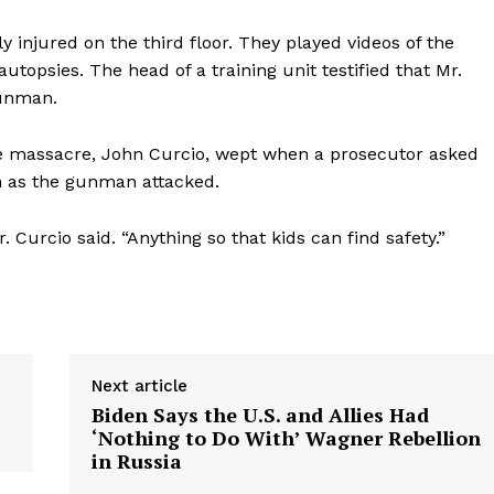
 injured on the third floor. They played videos of the
topsies. The head of a training unit testified that Mr.
gunman.
the massacre, John Curcio, wept when a prosecutor asked
n as the gunman attacked.
. Curcio said. “Anything so that kids can find safety.”
Next article
Biden Says the U.S. and Allies Had
‘Nothing to Do With’ Wagner Rebellion
in Russia