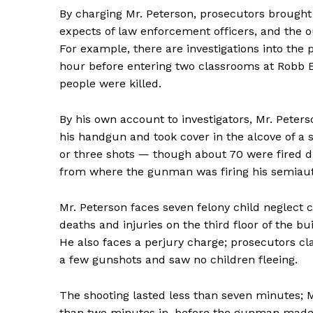
By charging Mr. Peterson, prosecutors brought 
expects of law enforcement officers, and the o
For example, there are investigations into the 
hour before entering two classrooms at Robb 
people were killed.
By his own account to investigators, Mr. Peter
his handgun and took cover in the alcove of a 
or three shots — though about 70 were fired d
from where the gunman was firing his semiauto
Mr. Peterson faces seven felony child neglect
News 
deaths and injuries on the third floor of the b
Magazin
He also faces a perjury charge; prosecutors cl
a few gunshots and saw no children fleeing.
The shooting lasted less than seven minutes; Mr
than two minutes in, before the gunman made h