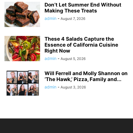
Don’t Let Summer End Without
Making These Treats
admin
-
August 7, 2026
These 4 Salads Capture the
Essence of California Cuisine
Right Now
admin
-
August 5, 2026
Will Ferrell and Molly Shannon on
‘The Hawk,’ Pizza, Family and...
admin
-
August 3, 2026