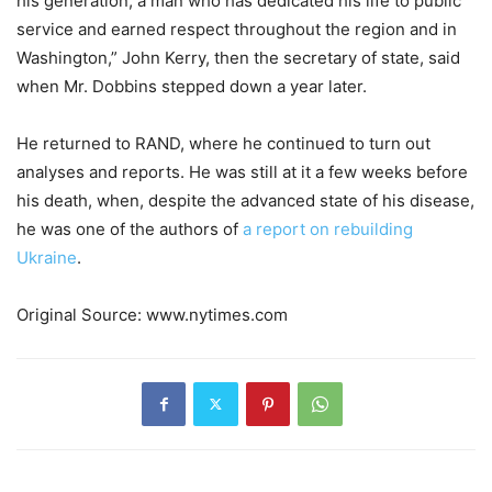
his generation, a man who has dedicated his life to public
service and earned respect throughout the region and in
Washington,” John Kerry, then the secretary of state, said
when Mr. Dobbins stepped down a year later.
He returned to RAND, where he continued to turn out
analyses and reports. He was still at it a few weeks before
his death, when, despite the advanced state of his disease,
he was one of the authors of
a report on rebuilding
Ukraine
.
Original Source: www.nytimes.com