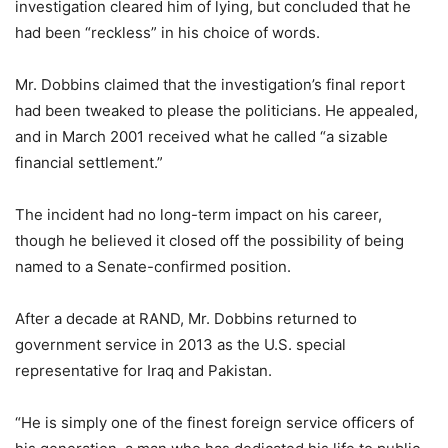
investigation cleared him of lying, but concluded that he
had been “reckless” in his choice of words.
Mr. Dobbins claimed that the investigation’s final report
had been tweaked to please the politicians. He appealed,
and in March 2001 received what he called “a sizable
financial settlement.”
The incident had no long-term impact on his career,
though he believed it closed off the possibility of being
named to a Senate-confirmed position.
After a decade at RAND, Mr. Dobbins returned to
government service in 2013 as the U.S. special
representative for Iraq and Pakistan.
“He is simply one of the finest foreign service officers of