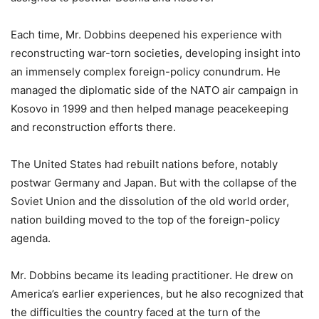
Each time, Mr. Dobbins deepened his experience with
reconstructing war-torn societies, developing insight into
an immensely complex foreign-policy conundrum. He
managed the diplomatic side of the NATO air campaign in
Kosovo in 1999 and then helped manage peacekeeping
and reconstruction efforts there.
The United States had rebuilt nations before, notably
postwar Germany and Japan. But with the collapse of the
Soviet Union and the dissolution of the old world order,
nation building moved to the top of the foreign-policy
agenda.
Mr. Dobbins became its leading practitioner. He drew on
America’s earlier experiences, but he also recognized that
the difficulties the country faced at the turn of the