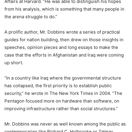
Affairs at Harvard. “He was able to distinguish his hopes
from his analysis, which is something that many people in
the arena struggle to do.”
A prolific author, Mr. Dobbins wrote a series of practical
guides for nation building, then drew on those insights in
speeches, opinion pieces and long essays to make the
case that the efforts in Afghanistan and Iraq were coming
up short.
“In a country like Iraq where the governmental structure
has collapsed, the first priority is to establish public
security,” he wrote in The New York Times in 2004. “The
Pentagon focused more on hardware than software, on
improving infrastructure rather than social structures.”
Mr. Dobbins was never as well known among the public as
contemporaries like Richard C. Holbrooke or Zalmay