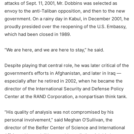
attacks of Sept. 11, 2001, Mr. Dobbins was selected as
envoy to the anti-Taliban opposition, and then to the new
government. On a rainy day in Kabul, in December 2001, he
proudly presided over the reopening of the U.S. Embassy,
which had been closed in 1989.
“We are here, and we are here to stay,” he said.
Despite playing that central role, he was later critical of the
government’s efforts in Afghanistan, and later in Iraq —
especially after he retired in 2002, when he became the
director of the International Security and Defense Policy
Center at the RAND Corporation, a nonpartisan think tank.
“His quality of analysis was not compromised by his
personal involvement,” said Meghan O’Sullivan, the
director of the Belfer Center of Science and International