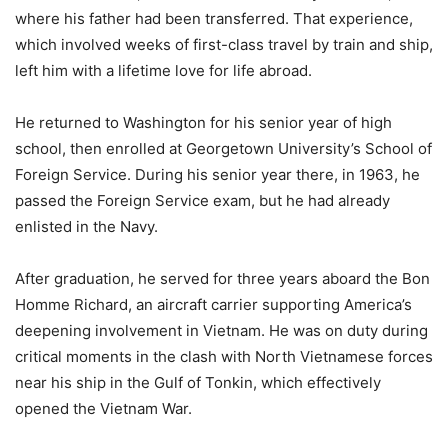
where his father had been transferred. That experience,
which involved weeks of first-class travel by train and ship,
left him with a lifetime love for life abroad.
He returned to Washington for his senior year of high
school, then enrolled at Georgetown University’s School of
Foreign Service. During his senior year there, in 1963, he
passed the Foreign Service exam, but he had already
enlisted in the Navy.
After graduation, he served for three years aboard the Bon
Homme Richard, an aircraft carrier supporting America’s
deepening involvement in Vietnam. He was on duty during
critical moments in the clash with North Vietnamese forces
near his ship in the Gulf of Tonkin, which effectively
opened the Vietnam War.