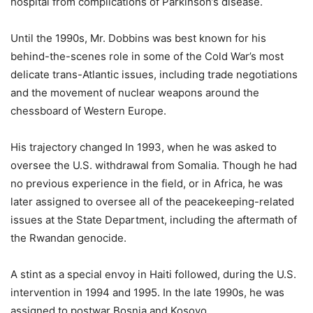
hospital from complications of Parkinson’s disease.
Until the 1990s, Mr. Dobbins was best known for his
behind-the-scenes role in some of the Cold War’s most
delicate trans-Atlantic issues, including trade negotiations
and the movement of nuclear weapons around the
chessboard of Western Europe.
His trajectory changed In 1993, when he was asked to
oversee the U.S. withdrawal from Somalia. Though he had
no previous experience in the field, or in Africa, he was
later assigned to oversee all of the peacekeeping-related
issues at the State Department, including the aftermath of
the Rwandan genocide.
A stint as a special envoy in Haiti followed, during the U.S.
intervention in 1994 and 1995. In the late 1990s, he was
assigned to postwar Bosnia and Kosovo.