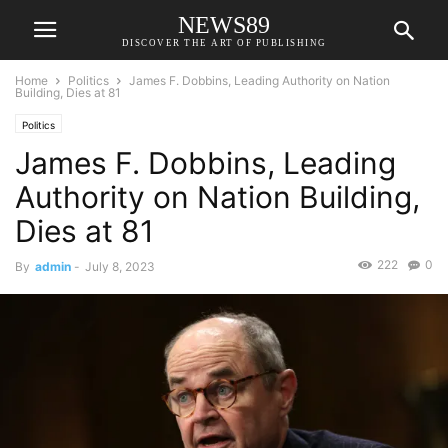
NEWS89
DISCOVER THE ART OF PUBLISHING
Home
Politics
James F. Dobbins, Leading Authority on Nation
Building, Dies at 81
Politics
James F. Dobbins, Leading
Authority on Nation Building,
Dies at 81
222
0
By
admin
-
July 8, 2023