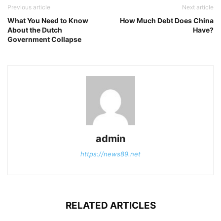
Previous article
Next article
What You Need to Know
How Much Debt Does China
About the Dutch
Have?
Government Collapse
admin
https://news89.net
RELATED ARTICLES