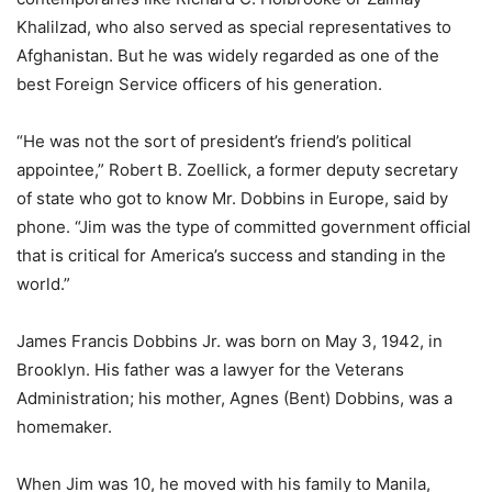
Khalilzad, who also served as special representatives to
Afghanistan. But he was widely regarded as one of the
best Foreign Service officers of his generation.
“He was not the sort of president’s friend’s political
appointee,” Robert B. Zoellick, a former deputy secretary
of state who got to know Mr. Dobbins in Europe, said by
phone. “Jim was the type of committed government official
that is critical for America’s success and standing in the
world.”
James Francis Dobbins Jr. was born on May 3, 1942, in
Brooklyn. His father was a lawyer for the Veterans
Administration; his mother, Agnes (Bent) Dobbins, was a
homemaker.
When Jim was 10, he moved with his family to Manila,