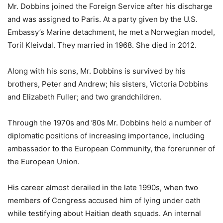
Mr. Dobbins joined the Foreign Service after his discharge
and was assigned to Paris. At a party given by the U.S.
Embassy’s Marine detachment, he met a Norwegian model,
Toril Kleivdal. They married in 1968. She died in 2012.
Along with his sons, Mr. Dobbins is survived by his
brothers, Peter and Andrew; his sisters, Victoria Dobbins
and Elizabeth Fuller; and two grandchildren.
Through the 1970s and ’80s Mr. Dobbins held a number of
diplomatic positions of increasing importance, including
ambassador to the European Community, the forerunner of
the European Union.
His career almost derailed in the late 1990s, when two
members of Congress accused him of lying under oath
while testifying about Haitian death squads. An internal