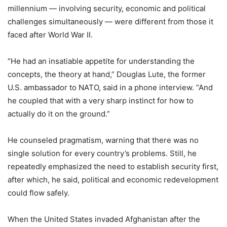
millennium — involving security, economic and political
challenges simultaneously — were different from those it
faced after World War II.
“He had an insatiable appetite for understanding the
concepts, the theory at hand,” Douglas Lute, the former
U.S. ambassador to NATO, said in a phone interview. “And
he coupled that with a very sharp instinct for how to
actually do it on the ground.”
He counseled pragmatism, warning that there was no
single solution for every country’s problems. Still, he
repeatedly emphasized the need to establish security first,
after which, he said, political and economic redevelopment
could flow safely.
When the United States invaded Afghanistan after the