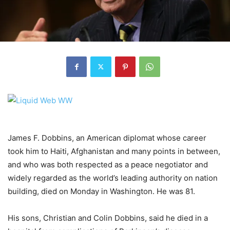
James F. Dobbins, an American diplomat whose career
took him to Haiti, Afghanistan and many points in between,
and who was both respected as a peace negotiator and
widely regarded as the world’s leading authority on nation
building, died on Monday
in Washington. He was 81.
His sons, Christian and Colin Dobbins, said he died in a