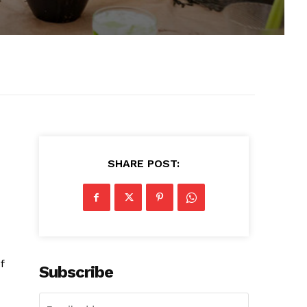
SHARE POST:
f
Subscribe