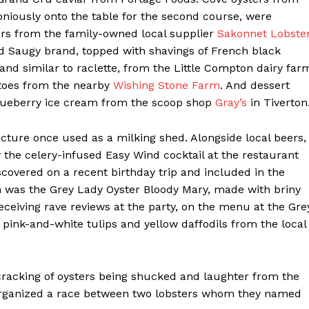
iously onto the table for the second course, were
ers from the family-owned local supplier
Sakonnet Lobste
ed Saugy brand, topped with shavings of French black
nd similar to raclette, from the Little Compton dairy far
toes from the nearby
Wishing Stone Farm
. And dessert
blueberry ice cream from the scoop shop
Gray’s
in Tiverton
ucture once used as a milking shed. Alongside local beers,
y the celery-infused Easy Wind cocktail at the restaurant
scovered on a recent birthday trip and included in the
on was the Grey Lady Oyster Bloody Mary, made with briny
receiving rave reviews at the party, on the menu at the Gre
 pink-and-white tulips and yellow daffodils from the local
he cracking of oysters being shucked and laughter from the
 organized a race between two lobsters whom they named