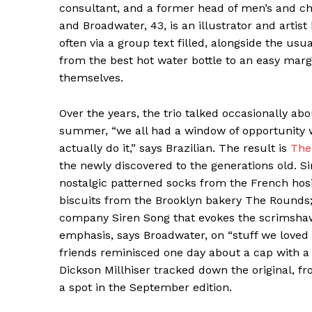
consultant, and a former head of men’s and chi
and Broadwater, 43, is an illustrator and artist 
often via a group text filled, alongside the u
from the best hot water bottle to an easy marg
themselves.
Over the years, the trio talked occasionally ab
summer, “we all had a window of opportunity w
actually do it,” says Brazilian. The result is
The
the newly discovered to the generations old. Si
nostalgic patterned socks from the French hos
biscuits from the Brooklyn bakery The Rounds
company Siren Song that evokes the scrimshaw 
emphasis, says Broadwater, on “stuff we loved
friends reminisced one day about a cap with a l
Dickson Millhiser tracked down the original, f
a spot in the September edition.