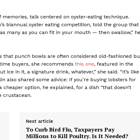
 of memories, talk centered on oyster-eating technique.
s biannual oyster eating competition, told the group that
t as many as you can fit in your mouth — then swallow,” h
s that punch bowls are often considered old-fashioned bu
st-time buyers, she recommends
this one
, featured in the
ice in it, a signature drink, whatever,” she said. “It’s like
in also shared some advice: If you’re buying lobsters for
a cheaper option, he explained, for a dish “that doesn’t
e crustacean.
Next article
To Curb Bird Flu, Taxpayers Pay
Millions to Kill Poultry. Is It Needed?