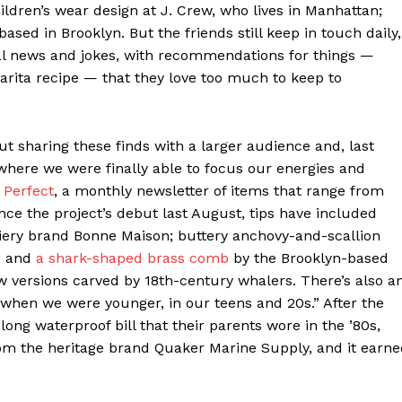
ldren’s wear design at J. Crew, who lives in Manhattan;
based in Brooklyn. But the friends still keep in touch daily,
sual news and jokes, with recommendations for things —
arita recipe — that they love too much to keep to
out sharing these finds with a larger audience and, last
here we were finally able to focus our energies and
 Perfect
, a monthly newsletter of items that range from
nce the project’s debut last August, tips have included
iery brand Bonne Maison; buttery anchovy-and-scallion
; and
a shark-shaped brass comb
by the Brooklyn-based
versions carved by 18th-century whalers. There’s also a
 when we were younger, in our teens and 20s.” After the
ong waterproof bill that their parents wore in the ’80s,
rom the heritage brand Quaker Marine Supply, and it earn