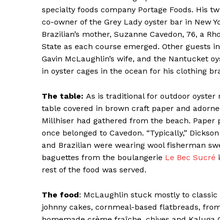
specialty foods company Portage Foods. His tw
co-owner of the Grey Lady oyster bar in New Y
Brazilian’s mother, Suzanne Cavedon, 76, a Rho
State as each course emerged. Other guests in
Gavin McLaughlin’s wife, and the Nantucket oy
SUBSCRIB
in oyster cages in the ocean for his clothing b
The table:
As is traditional for outdoor oyste
table covered in brown craft paper and adorne
Millhiser had gathered from the beach. Paper 
once belonged to Cavedon. “Typically,” Dickson 
and Brazilian were wearing wool fisherman sw
baguettes from the boulangerie
Le Bec Sucré
i
rest of the food was served.
The food
: McLaughlin stuck mostly to classic
johnny cakes, cornmeal-based flatbreads, fro
homemade crème fraîche, chives and Kaluga G