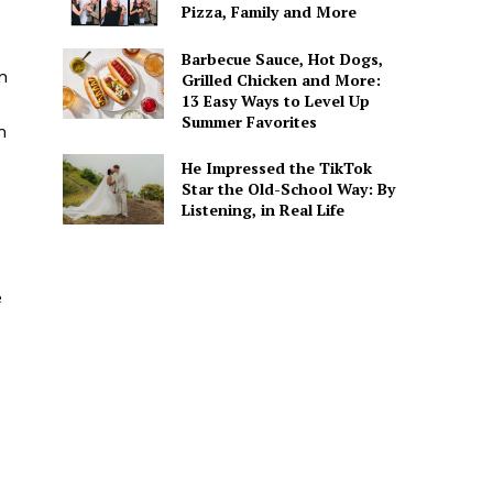
Pizza, Family and More
Barbecue Sauce, Hot Dogs,
n
Grilled Chicken and More:
13 Easy Ways to Level Up
Summer Favorites
m
He Impressed the TikTok
Star the Old-School Way: By
Listening, in Real Life
e
e