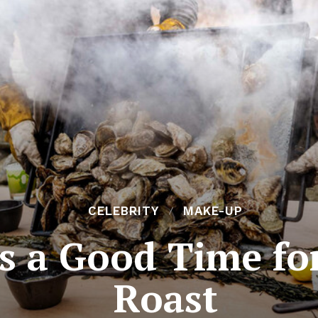
CELEBRITY
MAKE-UP
ys a Good Time fo
Roast