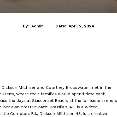
By:
Admin
Date:
April 2, 2024
on Dickson Millhiser and Courtney Broadwater met in the
husetts, where their families would spend time each
ass the days at Siasconset Beach, at the far eastern end o
 her own creative path: Brazilian, 43, is a writer,
ttle Compton, R.I.; Dickson Millhiser, 43, is a creative