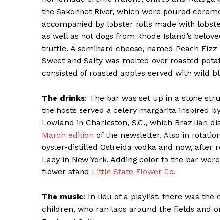
the Sakonnet River, which were poured ceremon
accompanied by lobster rolls made with lobst
as well as hot dogs from Rhode Island’s belov
truffle. A semihard cheese, named Peach Fizz a
Sweet and Salty was melted over roasted pota
consisted of roasted apples served with wild 
The drinks
: The bar was set up in a stone str
the hosts served a celery margarita inspired b
Lowland in Charleston, S.C., which Brazilian di
March edition
of the newsletter. Also in rotati
oyster-distilled Ostreida vodka and now, after 
Lady in New York. Adding color to the bar were
flower stand
Little State Flower Co
.
The music
: In lieu of a playlist, there was t
children, who ran laps around the fields and