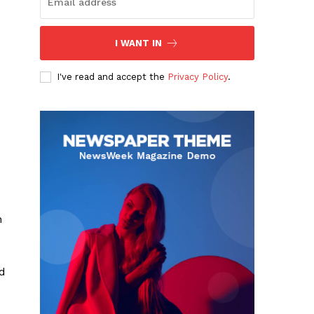
I WANT IN
I've read and accept the
Privacy Policy
.
n
ed