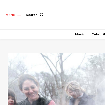
Search
MENU
Music
Celebri