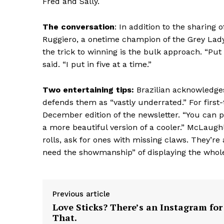
Fred and Sally.
The conversation
: In addition to the sharing
Ruggiero, a onetime champion of the Grey Lady’
the trick to winning is the bulk approach. “Pu
said. “I put in five at a time.”
Two entertaining tips:
Brazilian acknowledge
defends them as “vastly underrated.” For fir
December edition of the newsletter. “You can put 
a more beautiful version of a cooler.” McLaughl
rolls, ask for ones with missing claws. They’re 
need the showmanship” of displaying the whol
Previous article
Love Sticks? There’s an Instagram for
That.