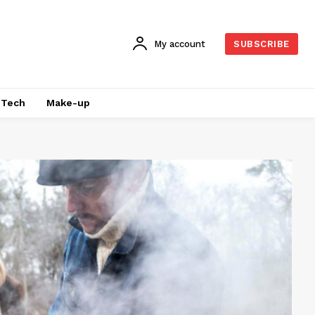
My account
SUBSCRIBE
Tech
Make-up