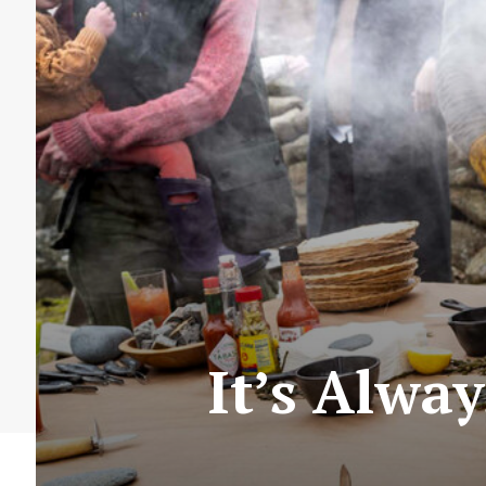
It’s Alwa