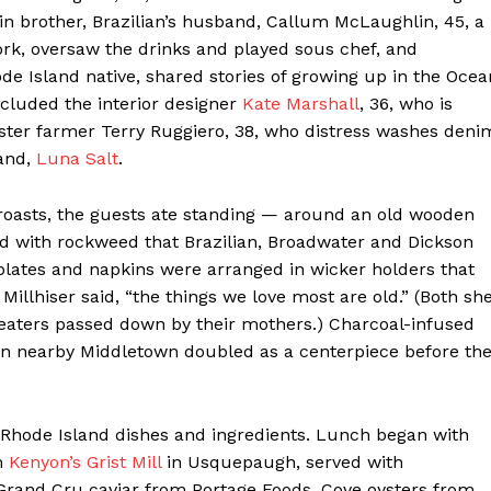
Contact us
in brother, Brazilian’s husband, Callum McLaughlin, 45, a
Subscription Plans
ork, oversaw the drinks and played sous chef, and
de Island native, shared stories of growing up in the Ocea
My account
cluded the interior designer
Kate Marshall
, 36, who is
ster farmer Terry Ruggiero, 38, who distress washes deni
E NOW
rand,
Luna Salt
.
r roasts, the guests ate standing — around an old wooden
d with rockweed that Brazilian, Broadwater and Dickson
plates and napkins were arranged in wicker holders that
Millhiser said, “the things we love most are old.” (Both sh
eaters passed down by their mothers.) Charcoal-infused
n nearby Middletown doubled as a centerpiece before th
 Rhode Island dishes and ingredients. Lunch began with
m
Kenyon’s Grist Mill
in Usquepaugh, served with
rand Cru caviar from Portage Foods. Cove oysters from