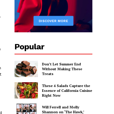
o
Popular
a
Don’t Let Summer End
m
Without Making These
Treats
t
These 4 Salads Capture the
Essence of California Cuisine
Right Now
Will Ferrell and Molly
Shannon on ‘The Hawk,’
nd