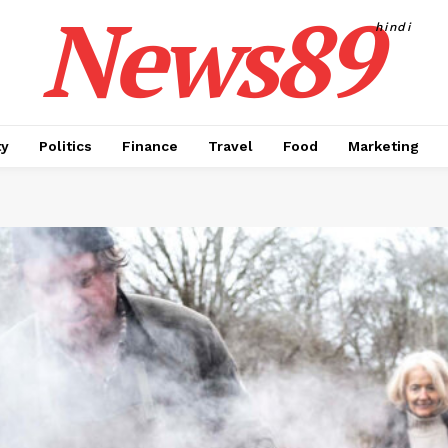
News89
hindi
ty
Politics
Finance
Travel
Food
Marketing