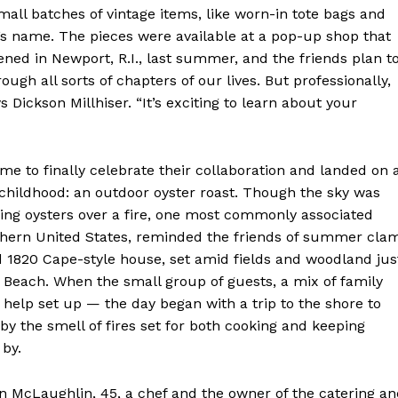
small batches of vintage items, like worn-in tote bags and
’s name. The pieces were available at a pop-up shop that
ened in Newport, R.I., last summer, and the friends plan t
gh all sorts of chapters of our lives. But professionally,
 Dickson Millhiser. “It’s exciting to learn about your
e to finally celebrate their collaboration and landed on 
childhood: an outdoor oyster roast. Though the sky was
oking oysters over a fire, one most commonly associated
uthern United States, reminded the friends of summer cla
d 1820 Cape-style house, set amid fields and woodland jus
Week
 Beach. When the small group of guests, a mix of family
e PRO
o help set up — the day began with a trip to the shore to
y the smell of fires set for both cooking and keeping
Company
by.
About
n McLaughlin, 45, a chef and the owner of the catering a