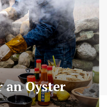
r an Oyster