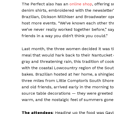
The Perfect also has an
online shop
, offering 
denim shirts, embroidered with the newsletter
Brazilian, Dickson Millhiser and Broadwater op
host more events. “We’ve known each other throu
we’ve never really worked together before,” says
friends in a way you didn’t think you could.”
Last month, the three women decided it was tim
meal that would hark back to their Nantucket 
gray and threatening rain, this tradition of co
with the coastal Lowcountry region of the So
bakes. Brazilian hosted at her home, a shingle
News 
three miles from Little Compton’s South Shore
Magazin
and old friends, arrived early in the morning t
source table decorations — they were greeted b
warm, and the nostalgic feel of summers gone 
The attendees
: Heading up the food was Gavi