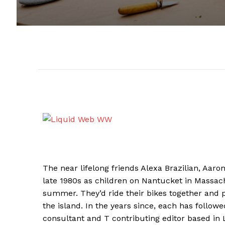
The near lifelong friends Alexa Brazilian, Aar
late 1980s as children on Nantucket in Massac
summer. They’d ride their bikes together and p
the island. In the years since, each has followed
consultant and T contributing editor based in Li