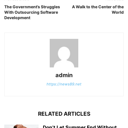
The Government’s Struggles
A Walk to the Center of the
With Outsourcing Software
World
Development
admin
https://news89.net
RELATED ARTICLES
Don’t Let Summer End Without