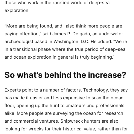
those who work in the rarefied world of deep-sea
exploration.
“More are being found, and I also think more people are
paying attention,” said James P. Delgado, an underwater
archaeologist based in Washington, D.C. He added: “We’re
in a transitional phase where the true period of deep-sea
and ocean exploration in general is truly beginning.”
So what’s behind the increase?
Experts point to a number of factors. Technology, they say,
has made it easier and less expensive to scan the ocean
floor, opening up the hunt to amateurs and professionals
alike. More people are surveying the ocean for research
and commercial ventures. Shipwreck hunters are also
looking for wrecks for their historical value, rather than for