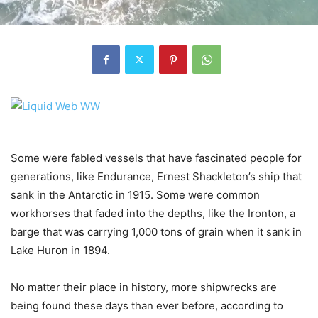
Some were fabled vessels that have fascinated people for
generations, like Endurance, Ernest Shackleton’s ship that
sank in the Antarctic in 1915. Some were common
workhorses that faded into the depths, like the Ironton, a
barge that was carrying 1,000 tons of grain when it sank in
Lake Huron in 1894.
No matter their place in history, more shipwrecks are
being found these days than ever before, according to