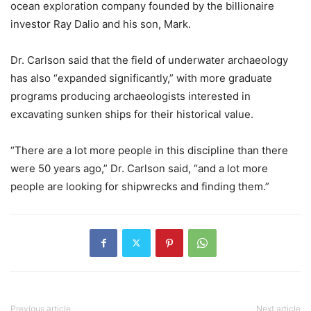
ocean exploration company founded by the billionaire
investor Ray Dalio and his son, Mark.
Dr. Carlson said that the field of underwater archaeology
has also “expanded significantly,” with more graduate
programs producing archaeologists interested in
excavating sunken ships for their historical value.
“There are a lot more people in this discipline than there
were 50 years ago,” Dr. Carlson said, “and a lot more
people are looking for shipwrecks and finding them.”
Previous article
Next article