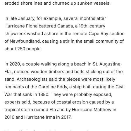
eroded shorelines and churned up sunken vessels.
In late January, for example, several months after
Hurricane Fiona battered Canada, a 19th-century
shipwreck washed ashore in the remote Cape Ray section
of Newfoundland, causing a stir in the small community of
about 250 people.
In 2020, a couple walking along a beach in St. Augustine,
Fla., noticed wooden timbers and bolts sticking out of the
sand. Archaeologists said the pieces were most likely
remnants of the Caroline Eddy, a ship built during the Civil
War that sank in 1880. They were probably exposed,
experts said, because of coastal erosion caused by a
tropical storm named Eta and by Hurricane Matthew in
2016 and Hurricane Irma in 2017.