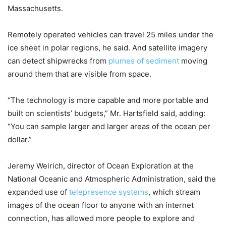
Massachusetts.
Remotely operated vehicles can travel 25 miles under the
ice sheet in polar regions, he said. And satellite imagery
can detect shipwrecks from
plumes of sediment
moving
around them that are visible from space.
“The technology is more capable and more portable and
built on scientists’ budgets,” Mr. Hartsfield said, adding:
“You can sample larger and larger areas of the ocean per
dollar.”
Jeremy Weirich, director of Ocean Exploration at the
National Oceanic and Atmospheric Administration, said the
expanded use of
telepresence systems
, which stream
images of the ocean floor to anyone with an internet
connection, has allowed more people to explore and