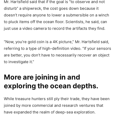
Mr. Hartsfield said that if the goal is “to observe and not
disturb” a shipwreck, the cost goes down because it
doesn’t require anyone to lower a submersible on a winch
to pluck items off the ocean floor. Scientists, he said, can
just use a video camera to record the artifacts they find.
“Now, you’re gold coin is a 4K picture,” Mr. Hartsfield said,
referring to a type of high-definition video. “If your sensors
are better, you don’t have to necessarily recover an object
to investigate it.”
More are joining in and
exploring the ocean depths.
While treasure hunters still ply their trade, they have been
joined by more commercial and research ventures that
have expanded the realm of deep-sea exploration.