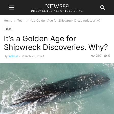
NEWS89
DISCOVER THE ART OF PUBLISHING
Home
Tech
It’s a Golden Age for Shipwreck Discoveries. Why?
Tech
It’s a Golden Age for
Shipwreck Discoveries. Why?
210
0
By
admin
-
March 23, 2024