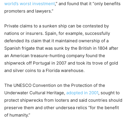
world’s worst investment
,” and found that it “only benefits
promoters and lawyers.”
Private claims to a sunken ship can be contested by
nations or insurers. Spain, for example, successfully
defended its claim that it maintained ownership of a
Spanish frigate that was sunk by the British in 1804 after
an American treasure-hunting company found the
shipwreck off Portugal in 2007 and took its trove of gold
and silver coins to a Florida warehouse.
The UNESCO Convention on the Protection of the
Underwater Cultural Heritage,
adopted in 2001
, sought to
protect shipwrecks from looters and said countries should
preserve them and other undersea relics “for the benefit
of humanity.”