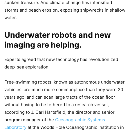
sunken treasure. And climate change has intensified
storms and beach erosion, exposing shipwrecks in shallow
water.
Underwater robots and new
imaging are helping.
Experts agreed that new technology has revolutionized
deep-sea exploration.
Free-swimming robots, known as autonomous underwater
vehicles, are much more commonplace than they were 20
years ago, and can scan large tracts of the ocean floor
without having to be tethered to a research vessel,
according to J. Carl Hartsfield, the director and senior
program manager of the
Oceanographic Systems
Laboratory
at the Woods Hole Oceanographic Institution in