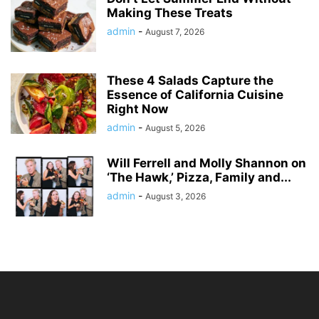
Making These Treats
admin
-
August 7, 2026
These 4 Salads Capture the
Essence of California Cuisine
Right Now
admin
-
August 5, 2026
Will Ferrell and Molly Shannon on
‘The Hawk,’ Pizza, Family and...
admin
-
August 3, 2026