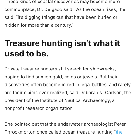
Those kinds of coastal discoveries may become more
commonplace, Dr. Delgado said. “As the ocean rises,” he
said, “it’s digging things out that have been buried or
hidden for more than a century.”
Treasure hunting isn’t what it
used to be.
Private treasure hunters still search for shipwrecks,
hoping to find sunken gold, coins or jewels. But their
discoveries often become mired in legal battles, and rarely
are their claims ever realized, said Deborah N. Carlson, the
president of the Institute of Nautical Archaeology, a
nonprofit research organization.
She pointed out that the underwater archaeologist Peter
Throckmorton once called ocean treasure hunting “
the