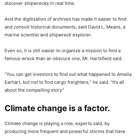
discover shipwrecks in real time.
And the digitization of archives has made it easier to find
and consult historical documents, said David L. Means, a
marine scientist and shipwreck explorer.
Even so, it is still easier to organize a mission to find a
famous wreck than an obscure one, Mr. Hartsfield said.
“You can get investors to find out what happened to Amelia
Earhart, but not to find cargo freighters,” he said. “It’s all
about the compelling story.”
Climate change is a factor.
Climate change is playing a role, experts said, by
producing more frequent and powerful storms that have