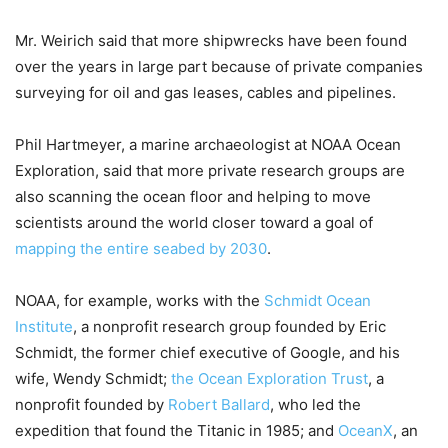
Mr. Weirich said that more shipwrecks have been found
over the years in large part because of private companies
surveying for oil and gas leases, cables and pipelines.
Phil Hartmeyer, a marine archaeologist at NOAA Ocean
Exploration, said that more private research groups are
also scanning the ocean floor and helping to move
scientists around the world closer toward a goal of
mapping the entire seabed by 2030
.
NOAA, for example, works with the
Schmidt Ocean
Institute
, a nonprofit research group founded by Eric
Schmidt, the former chief executive of Google, and his
wife, Wendy Schmidt;
the Ocean Exploration Trust
, a
nonprofit founded by
Robert Ballard
, who led the
expedition that found the Titanic in 1985; and
OceanX
, an