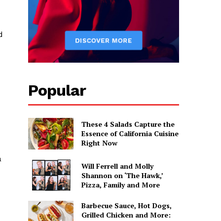
d
Popular
These 4 Salads Capture the
Essence of California Cuisine
Right Now
a
Will Ferrell and Molly
Shannon on ‘The Hawk,’
Pizza, Family and More
Barbecue Sauce, Hot Dogs,
Grilled Chicken and More: