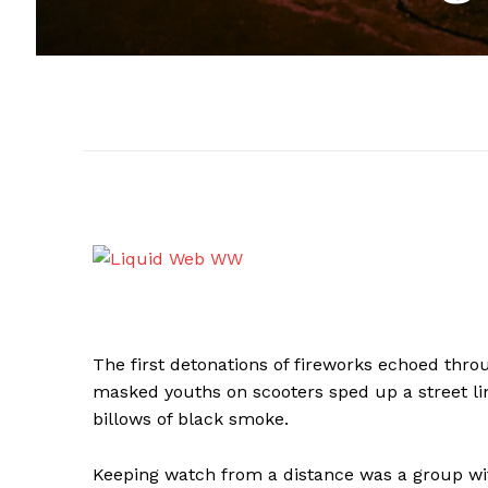
The first detonations of fireworks echoed throu
masked youths on scooters sped up a street li
billows of black smoke.
Keeping watch from a distance was a group wit