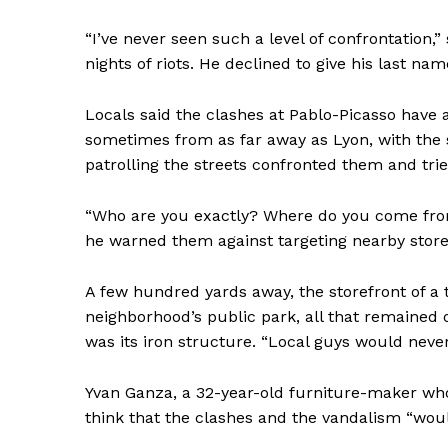
“I’ve never seen such a level of confrontation,”
nights of riots. He declined to give his last na
Locals said the clashes at Pablo-Picasso have
sometimes from as far away as Lyon, with the s
patrolling the streets confronted them and tri
“Who are you exactly? Where do you come from
he warned them against targeting nearby store
A few hundred yards away, the storefront of a
neighborhood’s public park, all that remained
was its iron structure. “Local guys would never
Yvan Ganza, a 32-year-old furniture-maker who h
think that the clashes and the vandalism “wou