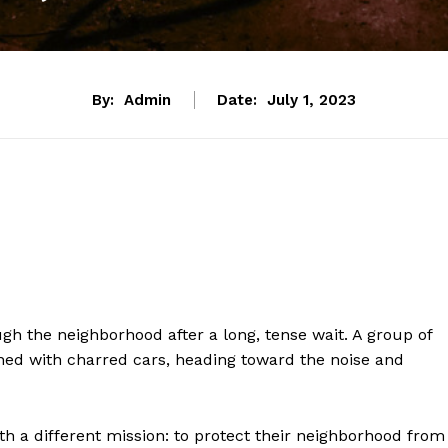
By:
Admin
Date:
July 1, 2023
gh the neighborhood after a long, tense wait. A group of
ned with charred cars, heading toward the noise and
h a different mission: to protect their neighborhood from