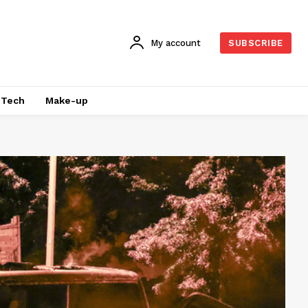
My account
SUBSCRIBE
Tech
Make-up