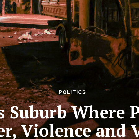
POLITICS
is Suburb Where P
r, Violence and 