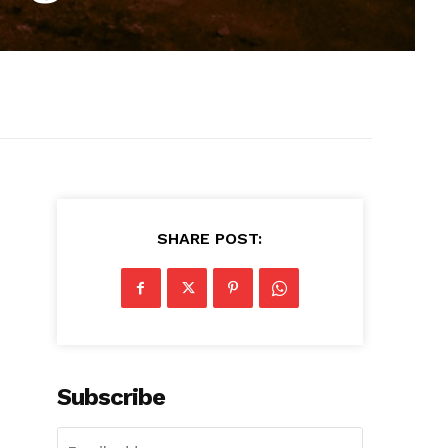
SHARE POST:
Subscribe