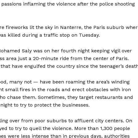
passions inflaming the violence after the police shooting
re fireworks lit the sky in Nanterre, the Paris suburb whe
as killed during a traffic stop on Tuesday.
 Mohamed Saly was on her fourth night keeping vigil over
ass area just a 20-minute ride from the center of Paris.
 that have engulfed the country since the teenager’s death
od, many not — have been roaming the area’s winding
ght small fires in the roads and erect obstacles with iron
who chase them. Sometimes, they target restaurants and
ight to try to protect the businesses.
ling over from poor suburbs to affluent city centers. On
ed to try to quell the violence. More than 1,300 people
es were less intense than in previous days, authorities