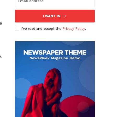
I WANT IN
re
I've read and accept the
Privacy Policy
.
.