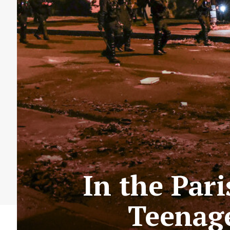
In the Par
Teenage