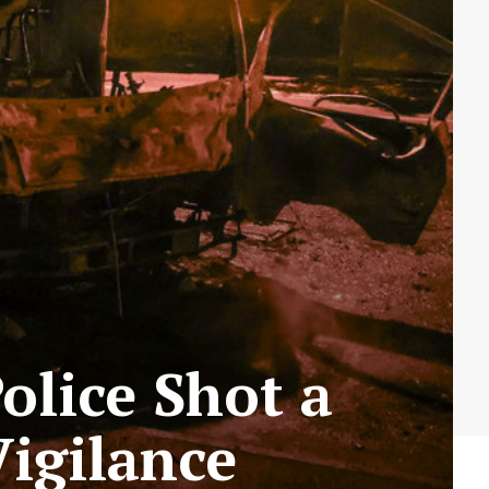
olice Shot a
Vigilance