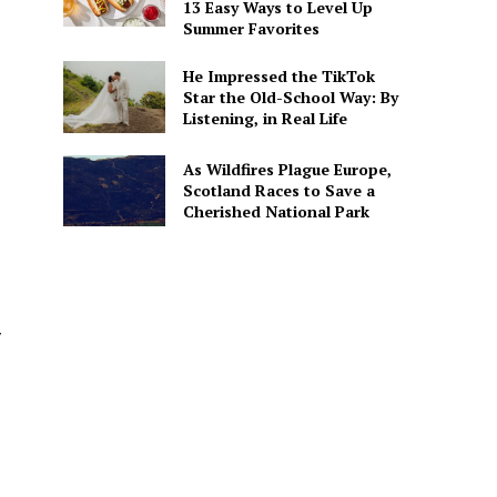
13 Easy Ways to Level Up
Summer Favorites
He Impressed the TikTok
Star the Old-School Way: By
Listening, in Real Life
As Wildfires Plague Europe,
Scotland Races to Save a
Cherished National Park
y