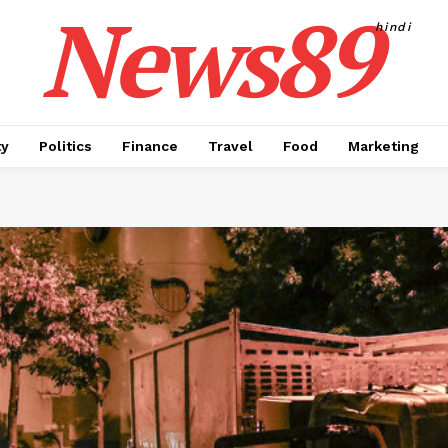
News89
hindi
ty
Politics
Finance
Travel
Food
Marketing