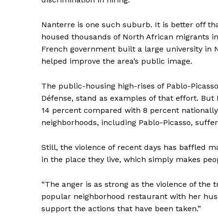
Nanterre is one such suburb. It is better off t
housed thousands of North African migrants in 
French government built a large university in 
helped improve the area’s public image.
SUBSCRIB
The public-housing high-rises of Pablo-Picasso,
Défense, stand as examples of that effort. B
14 percent compared with 8 percent nationally
neighborhoods, including Pablo-Picasso, suffer
Still, the violence of recent days has baffled
in the place they live, which simply makes peop
“The anger is as strong as the violence of the
popular neighborhood restaurant with her husb
support the actions that have been taken.”