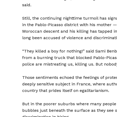
said.
Still, the continuing nighttime turmoil has sig
in the Pablo-Picasso district with his mother —
Moroccan descent and his killing has tapped i
long been accused of violence and discriminati
“They killed a boy for nothing!” said Sami Ben
from a burning truck that blocked Pablo-Picass
police are mistreating us, killing us. But nobody
Those sentiments echoed the feelings of protes
News 
deeply sensitive subject in France, where autho
Magazin
country that prides itself on egalitarianism.
But in the poorer suburbs where many people 
bubbles just beneath the surface as they see o
discrimination in hiring.