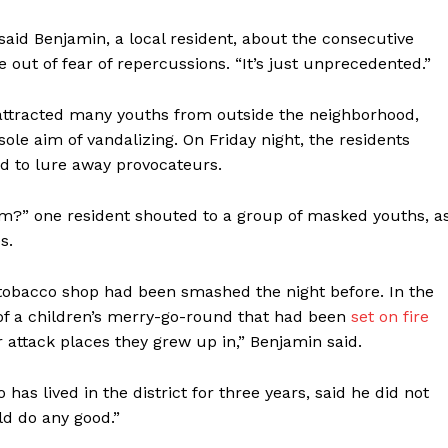
 said Benjamin, a local resident, about the consecutive
me out of fear of repercussions. “It’s just unprecedented.”
 attracted many youths from outside the neighborhood,
ole aim of vandalizing. On Friday night, the residents
ed to lure away provocateurs.
?” one resident shouted to a group of masked youths, a
s.
 tobacco shop had been smashed the night before. In the
 of a children’s merry-go-round that had been
set on fire
 attack places they grew up in,” Benjamin said.
as lived in the district for three years, said he did not
ld do any good.”