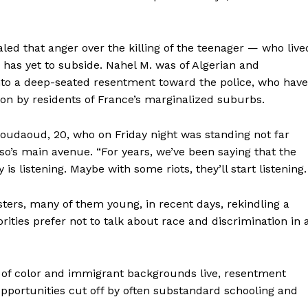
naled that anger over the killing of the teenager — who live
 has yet to subside. Nahel M. was of Algerian and
nto a deep-seated resentment toward the police, who have
on by residents of France’s marginalized suburbs.
boudaoud, 20, who on Friday night was standing not far
o’s main avenue. “For years, we’ve been saying that the
 is listening. Maybe with some riots, they’ll start listening.
ters, many of them young, in recent days, rekindling a
Week
rities prefer not to talk about race and discrimination in 
e PRO
Company
of color and immigrant backgrounds live, resentment
pportunities cut off by often substandard schooling and
About