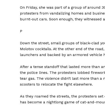
On Friday, she was part of a group of around 3
protesters from vandalizing homes and business
burnt-out cars. Soon enough, they witnessed a
P
Down the street, small groups of black-clad y
Molotov cocktails. At the other end of the road
launchers and backed by an armored vehicle 
After a tense standoff that lasted more than an
the police lines. The protesters lobbed firework
tear gas. The violence didn’t last more than a 
scooters to relocate the fight elsewhere.
As they roamed the streets, the protesters set 
has become a nightlong game of cat-and-mou