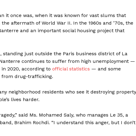
Contact us
Subscription Plans
han it once was, when it was known for vast slums that
My account
the aftermath of World War II. In the 1960s and ’70s, the
Nanterre and an important social housing project that
E NOW
 standing just outside the Paris business district of La
ut Nanterre continues to suffer from high unemployment —
 in 2020, according to
official
statistics
— and some
 from drug-trafficking.
 many neighborhood residents who see it destroying propert
le’s lives harder.
 tragedy,” said Ms. Mohamed Saly, who manages Le 35, a
and, Brahim Rochdi. “I understand this anger, but I don’t