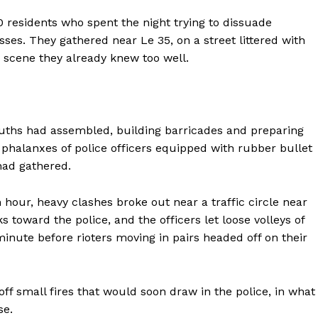
0 residents who spent the night trying to dissuade
es. They gathered near Le 35, on a street littered with
 scene they already knew too well.
ouths had assembled, building barricades and preparing
, phalanxes of police officers equipped with rubber bullet
had gathered.
 hour, heavy clashes broke out near a traffic circle near
s toward the police, and the officers let loose volleys of
minute before rioters moving in pairs headed off on their
off small fires that would soon draw in the police, in what
se.