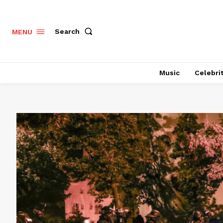
Search
MENU
Music
Celebri