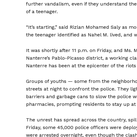
further vandalism, even if they understand the 
of a teenager.
“It’s starting,” said Rizlan Mohamed Saly as mo
the teenager identified as Nahel M. lived, and w
It was shortly after 11 p.m. on Friday, and Ms.
Nanterre’s Pablo-Picasso district, a working cl
Nanterre has been at the epicenter of the riots
Groups of youths — some from the neighborho
streets at night to confront the police. They li
barriers and garbage cans to slow the police 
pharmacies, prompting residents to stay up at n
The unrest has spread across the country, spil
Friday, some 45,000 police officers were deploy
were arrested overnight, even though the clash