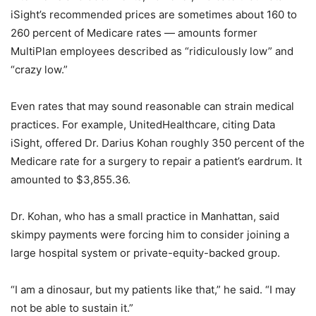
iSight’s recommended prices are sometimes about 160 to
260 percent of Medicare rates — amounts former
MultiPlan employees described as “ridiculously low” and
“crazy low.”
Even rates that may sound reasonable can strain medical
practices. For example, UnitedHealthcare, citing Data
iSight, offered Dr. Darius Kohan roughly 350 percent of the
Medicare rate for a surgery to repair a patient’s eardrum. It
amounted to $3,855.36.
Dr. Kohan, who has a small practice in Manhattan, said
skimpy payments were forcing him to consider joining a
large hospital system or private-equity-backed group.
“I am a dinosaur, but my patients like that,” he said. “I may
not be able to sustain it.”