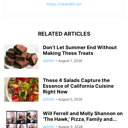
https://news89.net
RELATED ARTICLES
Don’t Let Summer End Without
Making These Treats
admin
-
August 7, 2026
These 4 Salads Capture the
Essence of California Cuisine
Right Now
admin
-
August 5, 2026
Will Ferrell and Molly Shannon on
‘The Hawk,’ Pizza, Family and...
admin
-
August 3, 2026