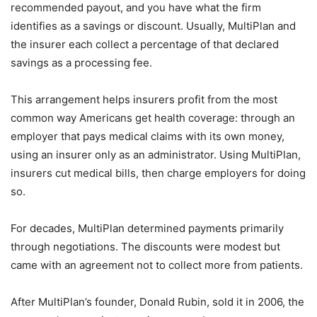
recommended payout, and you have what the firm
identifies as a savings or discount. Usually, MultiPlan and
the insurer each collect a percentage of that declared
savings as a processing fee.
This arrangement helps insurers profit from the most
common way Americans get health coverage: through an
employer that pays medical claims with its own money,
using an insurer only as an administrator. Using MultiPlan,
insurers cut medical bills, then charge employers for doing
so.
For decades, MultiPlan determined payments primarily
through negotiations. The discounts were modest but
came with an agreement not to collect more from patients.
After MultiPlan’s founder, Donald Rubin, sold it in 2006, the