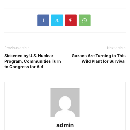
Previous article
Next article
Sickened by U.S. Nuclear
Gazans Are Turning to This
Program, Communities Turn
Wild Plant for Survival
to Congress for Aid
admin