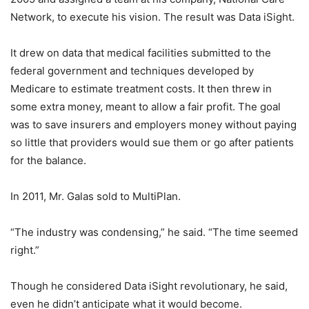
Network, to execute his vision. The result was Data iSight.
It drew on data that medical facilities submitted to the
federal government and techniques developed by
Medicare to estimate treatment costs. It then threw in
some extra money, meant to allow a fair profit. The goal
was to save insurers and employers money without paying
so little that providers would sue them or go after patients
for the balance.
In 2011, Mr. Galas sold to MultiPlan.
“The industry was condensing,” he said. “The time seemed
right.”
Though he considered Data iSight revolutionary, he said,
even he didn’t anticipate what it would become.