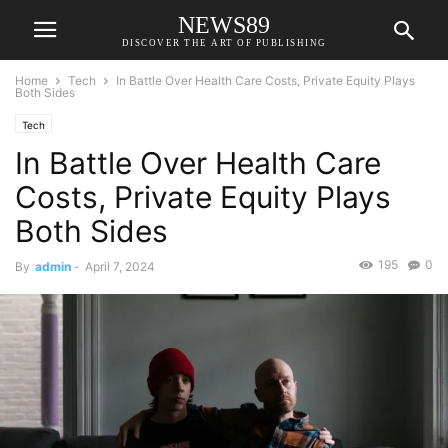
NEWS89
DISCOVER THE ART OF PUBLISHING
Home
Tech
In Battle Over Health Care Costs, Private Equity Plays
Both Sides
Tech
In Battle Over Health Care
Costs, Private Equity Plays
Both Sides
195
0
By
admin
-
April 7, 2024