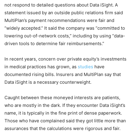
not respond to detailed questions about Data iSight. A
statement issued by an outside public relations firm said
MultiPlan’s payment recommendations were fair and
“widely accepted.” It said the company was “committed to
lowering out-of-network costs,” including by using “data-
driven tools to determine fair reimbursements.”
In recent years, concern over private equity’s investments
in medical practices has grown, as
studies
have
documented rising bills. Insurers and MultiPlan say that
Data iSight is a necessary counterweight.
Caught between these moneyed interests are patients,
who are mostly in the dark. If they encounter Data iSight’s
name, it is typically in the fine print of dense paperwork.
Those who have complained said they got little more than
assurances that the calculations were rigorous and fair.