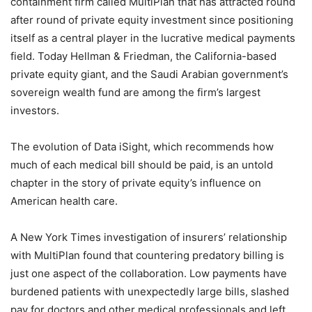
containment firm called MultiPlan that has attracted round
after round of private equity investment since positioning
itself as a central player in the lucrative medical payments
field. Today Hellman & Friedman, the California-based
private equity giant, and the Saudi Arabian government’s
sovereign wealth fund are among the firm’s largest
investors.
The evolution of Data iSight, which recommends how
much of each medical bill should be paid, is an untold
chapter in the story of private equity’s influence on
American health care.
A New York Times investigation of insurers’ relationship
with MultiPlan found that countering predatory billing is
just one aspect of the collaboration. Low payments have
burdened patients with unexpectedly large bills, slashed
pay for doctors and other medical professionals and left