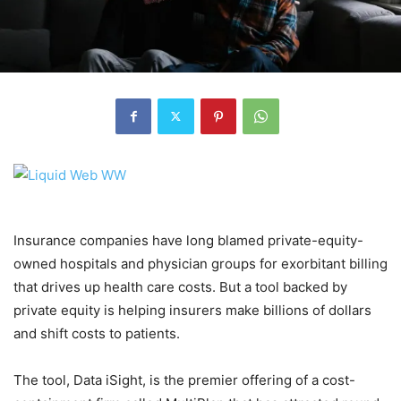
Insurance companies have long blamed private-equity-
owned hospitals and physician groups for exorbitant billing
that drives up health care costs. But a tool backed by
private equity is helping insurers make billions of dollars
and shift costs to patients.
The tool, Data iSight, is the premier offering of a cost-