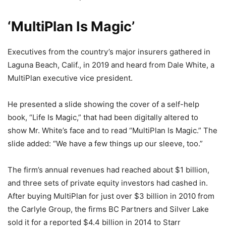
‘MultiPlan Is Magic’
Executives from the country’s major insurers gathered in
Laguna Beach, Calif., in 2019 and heard from Dale White, a
MultiPlan executive vice president.
He presented a slide showing the cover of a self-help
book, “Life Is Magic,” that had been digitally altered to
show Mr. White’s face and to read “MultiPlan Is Magic.” The
slide added: “We have a few things up our sleeve, too.”
The firm’s annual revenues had reached about $1 billion,
and three sets of private equity investors had cashed in.
After buying MultiPlan for just over $3 billion in 2010 from
the Carlyle Group, the firms BC Partners and Silver Lake
sold it for a reported $4.4 billion in 2014 to Starr