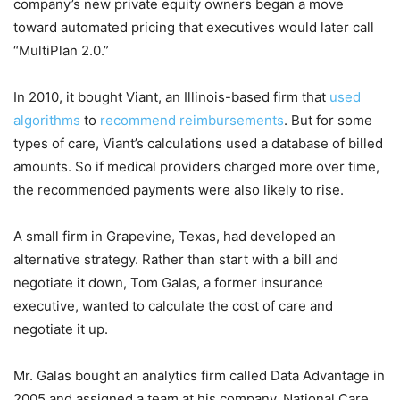
company’s new private equity owners began a move
toward automated pricing that executives would later call
“MultiPlan 2.0.”
In 2010, it bought Viant, an Illinois-based firm that
used
algorithms
to
recommend reimbursements
. But for some
types of care, Viant’s calculations used a database of billed
amounts. So if medical providers charged more over time,
the recommended payments were also likely to rise.
A small firm in Grapevine, Texas, had developed an
alternative strategy. Rather than start with a bill and
negotiate it down, Tom Galas, a former insurance
executive, wanted to calculate the cost of care and
negotiate it up.
Mr. Galas bought an analytics firm called Data Advantage in
2005 and assigned a team at his company, National Care