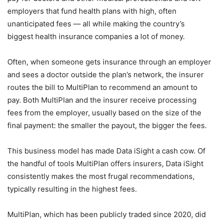
employers that fund health plans with high, often
unanticipated fees — all while making the country’s
biggest health insurance companies a lot of money.
Often, when someone gets insurance through an employer
and sees a doctor outside the plan’s network, the insurer
routes the bill to MultiPlan to recommend an amount to
pay. Both MultiPlan and the insurer receive processing
fees from the employer, usually based on the size of the
final payment: the smaller the payout, the bigger the fees.
This business model has made Data iSight a cash cow. Of
the handful of tools MultiPlan offers insurers, Data iSight
consistently makes the most frugal recommendations,
typically resulting in the highest fees.
MultiPlan, which has been publicly traded since 2020, did