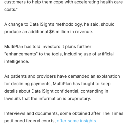
customers to help them cope with accelerating health care
costs.”
A change to Data iSight’s methodology, he said, should
produce an additional $6 million in revenue.
MultiPlan has told investors it plans further
“enhancements” to the tools, including use of artificial
intelligence.
As patients and providers have demanded an explanation
for declining payments, MultiPlan has fought to keep
details about Data iSight confidential, contending in
lawsuits that the information is proprietary.
Interviews and documents, some obtained after The Times
petitioned federal courts,
offer
some
insights
.