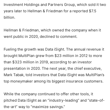
Investment Holdings and Partners Group, which sold it two
years later to Hellman & Friedman for a reported $7.5
billion.
Hellman & Friedman, which owned the company when it
went public in 2020, declined to comment.
Fueling the growth was Data iSight. The annual revenue it
brought MultiPlan grew from $23 million in 2012 to more
than $323 million in 2019, according to an investor
presentation in 2020. The next year, the chief executive,
Mark Tabak, told investors that Data iSight was MultiPlan’s
top moneymaker among its biggest insurance customers.
While the company continued to offer other tools, it
pitched Data iSight as an “industry-leading” and “state-of-
the-art” way to “maximize savings.”