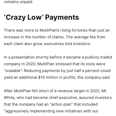
remains unpaid.
‘Crazy Low’ Payments
There was more to MultiPlan’s rising fortunes than just an
increase in the number of claims. The average fee from
each claim also grew, executives told investors.
In a presentation shortly before it became a publicly traded
company in 2020, MultiPlan stressed that its tools were
“scalable”: Reducing payments by just half a percent could
yield an additional $10 million in profits, the company said.
After MultiPlan fell short of a revenue target in 2022, Mr.
White, who had become chief executive, assured investors
that the company had an “action plan” that included
“aggressively implementing new initiatives with our