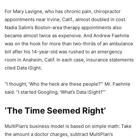
For Mary Lavigne, who has chronic pain, chiropractor
appointments near Irvine, Calif., almost doubled in cost.
Nadia Salim’s Boston-area therapy appointments also
became almost twice as expensive. And Andrew Faehnle
was on the hook for more than two-thirds of an ambulance
bill after his 14-year-old was rushed to an emergency
room in Anaheim, Calif. In each case, insurance statements
cited Data iSight.
“I thought, ‘Who the heck are these people?’” Mr. Faehnle
said. “I started Googling, ‘What’s Data iSight?’”
‘The Time Seemed Right’
MultiPlan’s business model is based on simple math: Take
the amount a doctor charges, subtract MultiPlan’s