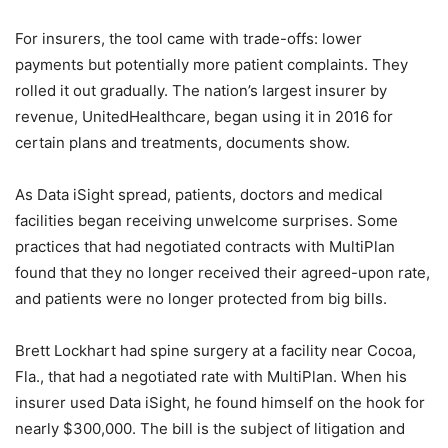
For insurers, the tool came with trade-offs: lower
payments but potentially more patient complaints. They
rolled it out gradually. The nation’s largest insurer by
revenue, UnitedHealthcare, began using it in 2016 for
certain plans and treatments, documents show.
As Data iSight spread, patients, doctors and medical
facilities began receiving unwelcome surprises. Some
practices that had negotiated contracts with MultiPlan
found that they no longer received their agreed-upon rate,
and patients were no longer protected from big bills.
Brett Lockhart had spine surgery at a facility near Cocoa,
Fla., that had a negotiated rate with MultiPlan. When his
insurer used Data iSight, he found himself on the hook for
nearly $300,000. The bill is the subject of litigation and