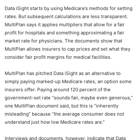
Data iSight starts by using Medicare’s methods for setting
rates. But subsequent calculations are less transparent.
MultiPlan says it applies multipliers that allow for a fair
profit for hospitals and something approximating a fair
market rate for physicians. The documents show that
MultiPlan allows insurers to cap prices and set what they
consider fair profit margins for medical facilities.
MultiPlan has pitched Data iSight as an alternative to
simply paying marked-up Medicare rates, an option some
insurers offer. Paying around 120 percent of the
government-set rate “sounds fair, maybe even generous,”
one MultiPlan document said, but this is “inherently
misleading” because “the average consumer does not
understand just how low Medicare rates are.”
Interviews and documents, however, indicate that Data