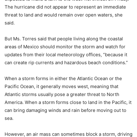
The hurricane did not appear to represent an immediate
threat to land and would remain over open waters, she
said.
But Ms. Torres said that people living along the coastal
areas of Mexico should monitor the storm and watch for
updates from their local meteorology offices, “because it
can create rip currents and hazardous beach conditions.”
When a storm forms in either the Atlantic Ocean or the
Pacific Ocean, it generally moves west, meaning that
Atlantic storms usually pose a greater threat to North
America. When a storm forms close to land in the Pacific, it
can bring damaging winds and rain before moving out to
sea.
However, an air mass can sometimes block a storm, driving