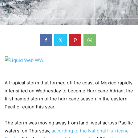
A tropical storm that formed off the coast of Mexico rapidly
intensified on Wednesday to become Hurricane Adrian, the
first named storm of the hurricane season in the eastern
Pacific region this year.
The storm was moving away from land, west across Pacific
waters, on Thursday,
according to the National Hurricane