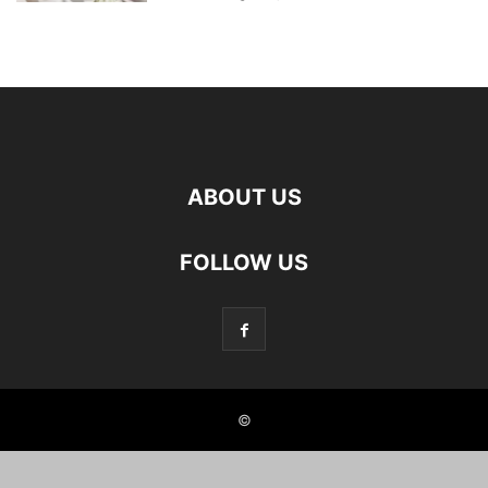
ABOUT US
FOLLOW US
©