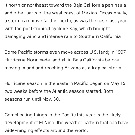
it north or northeast toward the Baja California peninsula
and other parts of the west coast of Mexico. Occasionally,
a storm can move farther north, as was the case last year
with the post-tropical cyclone Kay, which brought
damaging wind and intense rain to Southern California.
Some Pacific storms even move across U.S. land; in 1997,
Hurricane Nora made landfall in Baja California before
moving inland and reaching Arizona as a tropical storm.
Hurricane season in the eastern Pacific began on May 15,
two weeks before the Atlantic season started. Both
seasons run until Nov. 30.
Complicating things in the Pacific this year is the likely
development of El Niño, the weather pattern that can have
wide-ranging effects around the world.