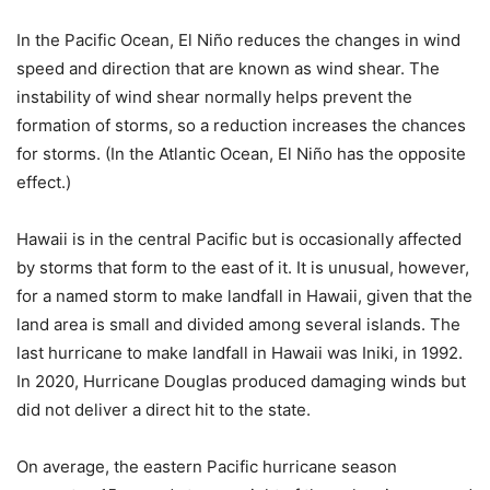
In the Pacific Ocean, El Niño reduces the changes in wind
speed and direction that are known as wind shear. The
instability of wind shear normally helps prevent the
formation of storms, so a reduction increases the chances
for storms. (In the Atlantic Ocean, El Niño has the opposite
effect.)
Hawaii is in the central Pacific but is occasionally affected
by storms that form to the east of it. It is unusual, however,
for a named storm to make landfall in Hawaii, given that the
land area is small and divided among several islands. The
last hurricane to make landfall in Hawaii was Iniki, in 1992.
In 2020, Hurricane Douglas produced damaging winds but
did not deliver a direct hit to the state.
On average, the eastern Pacific hurricane season