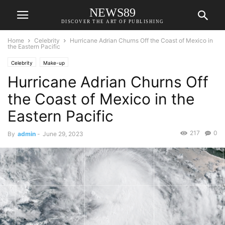
NEWS89
DISCOVER THE ART OF PUBLISHING
Home
Celebrity
Hurricane Adrian Churns Off the Coast of Mexico in
the Eastern Pacific
Celebrity
Make-up
Hurricane Adrian Churns Off
the Coast of Mexico in the
Eastern Pacific
217
0
By
admin
-
June 29, 2023