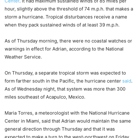
Center
. It had maximum sustained winds of 85 miles per
hour, slightly above the threshold of 74 m.p.h. that makes a
storm a hurricane. Tropical disturbances receive a name
when they pack sustained winds of at least 39 m.p.h.
As of Thursday morning, there were no coastal watches or
warnings in effect for Adrian, according to the National
Weather Service.
On Thursday, a separate tropical storm was expected to
form farther south in the Pacific, the hurricane center
said
.
As of Wednesday night, that system was more than 300
miles southeast of Acapulco, Mexico.
Maria Torres, a meteorologist with the National Hurricane
Center in Miami, said that Adrian would maintain the same
general direction through Thursday and that it was
expected to make a turn to the west-northwest on Friday.