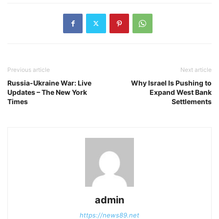
Previous article
Next article
Russia-Ukraine War: Live
Why Israel Is Pushing to
Updates – The New York
Expand West Bank
Times
Settlements
admin
https://news89.net