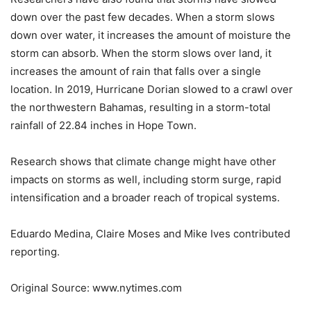
down over the past few decades. When a storm slows
down over water, it increases the amount of moisture the
storm can absorb. When the storm slows over land, it
increases the amount of rain that falls over a single
location. In 2019, Hurricane Dorian slowed to a crawl over
the northwestern Bahamas, resulting in a storm-total
rainfall of 22.84 inches in Hope Town.
Research shows that climate change might have other
impacts on storms as well, including storm surge, rapid
intensification and a broader reach of tropical systems.
Eduardo Medina
,
Claire Moses
and
Mike Ives
contributed
reporting.
Original Source: www.nytimes.com