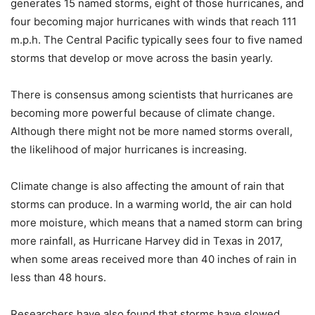
generates 15 named storms, eight of those hurricanes, and
four becoming major hurricanes with winds that reach 111
m.p.h. The Central Pacific typically sees four to five named
storms that develop or move across the basin yearly.
There is consensus among scientists that hurricanes are
becoming more powerful because of climate change.
Although there might not be more named storms overall,
the likelihood of major hurricanes is increasing.
Climate change is also affecting the amount of rain that
storms can produce. In a warming world, the air can hold
more moisture, which means that a named storm can bring
more rainfall, as Hurricane Harvey did in Texas in 2017,
when some areas received more than 40 inches of rain in
less than 48 hours.
Researchers have also found that storms have slowed