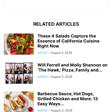
RELATED ARTICLES
These 4 Salads Capture the
Essence of California Cuisine
Right Now
admin
-
August 5, 2026
Will Ferrell and Molly Shannon on
‘The Hawk,’ Pizza, Family and...
admin
-
August 3, 2026
Barbecue Sauce, Hot Dogs,
Grilled Chicken and More: 13
Easy Ways...
admin
-
August 3, 2026