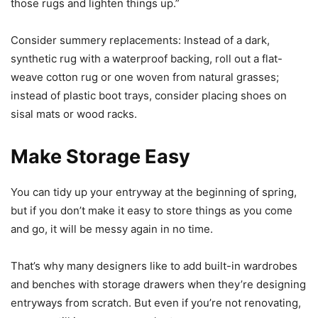
those rugs and lighten things up.”
Consider summery replacements: Instead of a dark,
synthetic rug with a waterproof backing, roll out a flat-
weave cotton rug or one woven from natural grasses;
instead of plastic boot trays, consider placing shoes on
sisal mats or wood racks.
Make Storage Easy
You can tidy up your entryway at the beginning of spring,
but if you don’t make it easy to store things as you come
and go, it will be messy again in no time.
That’s why many designers like to add built-in wardrobes
and benches with storage drawers when they’re designing
entryways from scratch. But even if you’re not renovating,