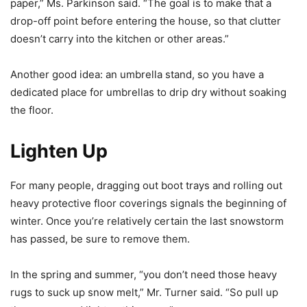
paper,” Ms. Parkinson said. “The goal is to make that a
drop-off point before entering the house, so that clutter
doesn’t carry into the kitchen or other areas.”
Another good idea: an umbrella stand, so you have a
dedicated place for umbrellas to drip dry without soaking
the floor.
Lighten Up
For many people, dragging out boot trays and rolling out
heavy protective floor coverings signals the beginning of
winter. Once you’re relatively certain the last snowstorm
has passed, be sure to remove them.
In the spring and summer, “you don’t need those heavy
rugs to suck up snow melt,” Mr. Turner said. “So pull up