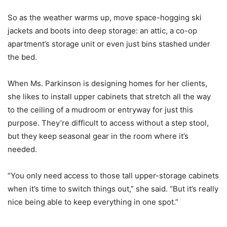
So as the weather warms up, move space-hogging ski
jackets and boots into deep storage: an attic, a co-op
apartment’s storage unit or even just bins stashed under
the bed.
When Ms. Parkinson is designing homes for her clients,
she likes to install upper cabinets that stretch all the way
to the ceiling of a mudroom or entryway for just this
purpose. They’re difficult to access without a step stool,
but they keep seasonal gear in the room where it’s
needed.
“You only need access to those tall upper-storage cabinets
when it’s time to switch things out,” she said. “But it’s really
nice being able to keep everything in one spot.”