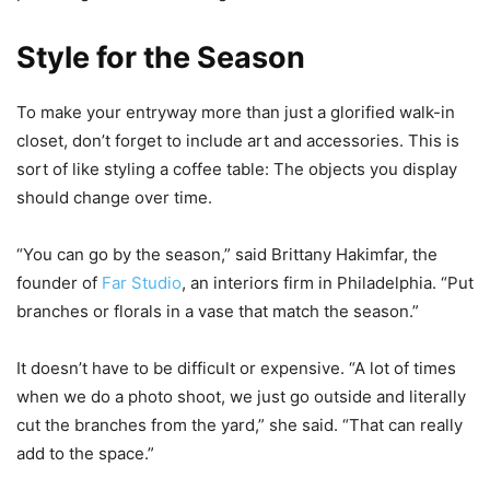
Style for the Season
To make your entryway more than just a glorified walk-in
closet, don’t forget to include art and accessories. This is
sort of like styling a coffee table: The objects you display
should change over time.
“You can go by the season,” said Brittany Hakimfar, the
founder of
Far Studio
, an interiors firm in Philadelphia. “Put
branches or florals in a vase that match the season.”
It doesn’t have to be difficult or expensive. “A lot of times
when we do a photo shoot, we just go outside and literally
cut the branches from the yard,” she said. “That can really
add to the space.”