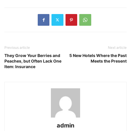
Previous article
Next article
They Grow Your Berries and
5 New Hotels Where the Past
Peaches, but Often Lack One
Meets the Present
Item: Insurance
admin