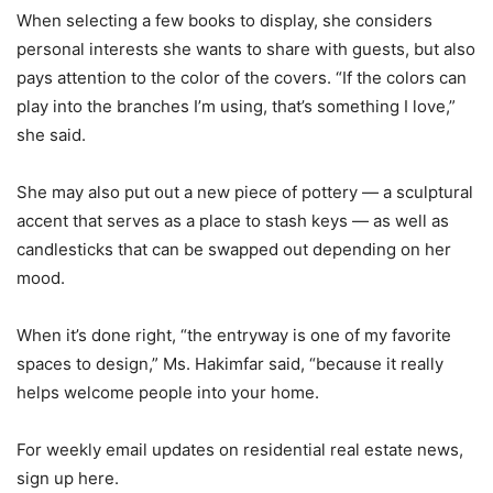
When selecting a few books to display, she considers
personal interests she wants to share with guests, but also
pays attention to the color of the covers. “If the colors can
play into the branches I’m using, that’s something I love,”
she said.
She may also put out a new piece of pottery — a sculptural
accent that serves as a place to stash keys — as well as
candlesticks that can be swapped out depending on her
mood.
When it’s done right, “the entryway is one of my favorite
spaces to design,” Ms. Hakimfar said, “because it really
helps welcome people into your home.
For weekly email updates on residential real estate news,
sign up here.