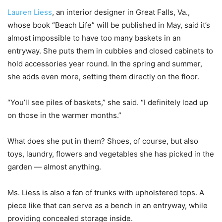
Lauren Liess
, an interior designer in Great Falls, Va.,
whose book “Beach Life” will be published in May, said it’s
almost impossible to have too many baskets in an
entryway. She puts them in cubbies and closed cabinets to
hold accessories year round. In the spring and summer,
she adds even more, setting them directly on the floor.
“You’ll see piles of baskets,” she said. “I definitely load up
on those in the warmer months.”
What does she put in them? Shoes, of course, but also
toys, laundry, flowers and vegetables she has picked in the
garden — almost anything.
Ms. Liess is also a fan of trunks with upholstered tops. A
piece like that can serve as a bench in an entryway, while
providing concealed storage inside.