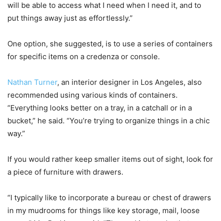
will be able to access what I need when I need it, and to
put things away just as effortlessly.”
One option, she suggested, is to use a series of containers
for specific items on a credenza or console.
Nathan Turner
, an interior designer in Los Angeles, also
recommended using various kinds of containers.
“Everything looks better on a tray, in a catchall or in a
bucket,” he said. “You’re trying to organize things in a chic
way.”
If you would rather keep smaller items out of sight, look for
a piece of furniture with drawers.
“I typically like to incorporate a bureau or chest of drawers
in my mudrooms for things like key storage, mail, loose