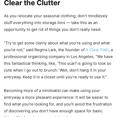
Clear the Clutter
As you relocate your seasonal clothing, don’t mindlessly
stuff everything into storage bins — take this as an
opportunity to get rid of things you don’t really need.
“Try to get some clarity about what you’re using and what
you’re not,” said Regina Lark, the founder of
A Clear Path
, a
professional organizing company in Los Angeles. “We have
this fantastical thinking, like, ‘This scarf is going to look so
cute when I go out to brunch.’ Well, don’t hang it in your
entryway. Keep it in a closet until you’re ready to use it.”
Becoming more of a minimalist can make using your
entryway a more pleasant experience: It will be easier to
find what you’re looking for, and you’ll avoid the frustration
of discovering you don’t have enough space for basic