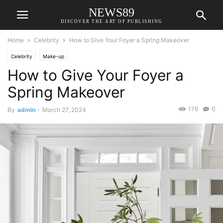
NEWS89
DISCOVER THE ART OF PUBLISHING
Home
Celebrity
How to Give Your Foyer a Spring Makeover
Celebrity
Make-up
How to Give Your Foyer a
Spring Makeover
176
0
By
admin
-
March 27, 2024