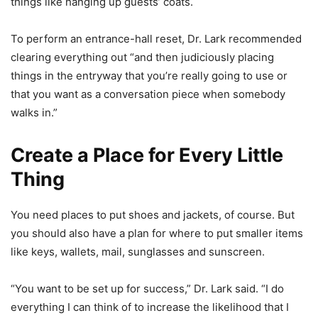
things like hanging up guests’ coats.
To perform an entrance-hall reset, Dr. Lark recommended
clearing everything out “and then judiciously placing
things in the entryway that you’re really going to use or
that you want as a conversation piece when somebody
walks in.”
Create a Place for Every Little
Thing
You need places to put shoes and jackets, of course. But
you should also have a plan for where to put smaller items
like keys, wallets, mail, sunglasses and sunscreen.
“You want to be set up for success,” Dr. Lark said. “I do
everything I can think of to increase the likelihood that I