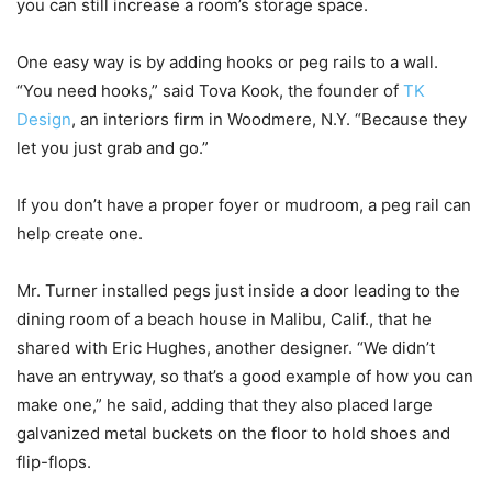
you can still increase a room’s storage space.
One easy way is by adding hooks or peg rails to a wall.
“You need hooks,” said Tova Kook, the founder of
TK
Design
, an interiors firm in Woodmere, N.Y. “Because they
let you just grab and go.”
If you don’t have a proper foyer or mudroom, a peg rail can
help create one.
Mr. Turner installed pegs just inside a door leading to the
dining room of a beach house in Malibu, Calif., that he
shared with Eric Hughes, another designer. “We didn’t
have an entryway, so that’s a good example of how you can
make one,” he said, adding that they also placed large
galvanized metal buckets on the floor to hold shoes and
flip-flops.