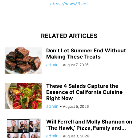
https://news89.net
RELATED ARTICLES
Don’t Let Summer End Without
Making These Treats
admin
-
August 7, 2026
These 4 Salads Capture the
Essence of California Cuisine
Right Now
admin
-
August 5, 2026
Will Ferrell and Molly Shannon on
‘The Hawk,’ Pizza, Family and...
admin
-
August 3, 2026