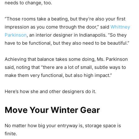
needs to change, too.
“Those rooms take a beating, but they’re also your first
impression as you come through the door,” said
Whittney
Parkinson
, an interior designer in Indianapolis. “So they
have to be functional, but they also need to be beautiful.”
Achieving that balance takes some doing, Ms. Parkinson
said, noting that “there are a lot of small, subtle ways to
make them very functional, but also high impact.”
Here’s how she and other designers do it.
Move Your Winter Gear
No matter how big your entryway is, storage space is
finite.