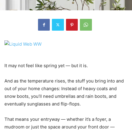
It may not feel like spring yet — but it is.
And as the temperature rises, the stuff you bring into and
out of your home changes: Instead of heavy coats and
snow boots, you’ll need umbrellas and rain boots, and
eventually sunglasses and flip-flops.
That means your entryway — whether it’s a foyer, a
mudroom or just the space around your front door —