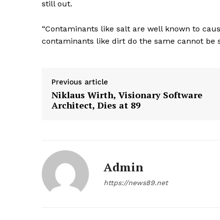
still out.
“Contaminants like salt are well known to caus
contaminants like dirt do the same cannot be s
Previous article
Niklaus Wirth, Visionary Software
Architect, Dies at 89
Admin
https://news89.net