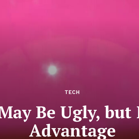
TECH
 May Be Ugly, but
Advantage