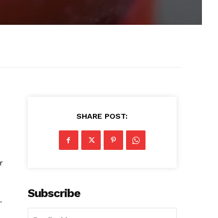
SHARE POST:
r
Subscribe
.