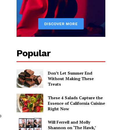
Popular
Don’t Let Summer End
Without Making These
Treats
These 4 Salads Capture the
Essence of California Cuisine
Right Now
o
Will Ferrell and Molly
Shannon on ‘The Hawk,’