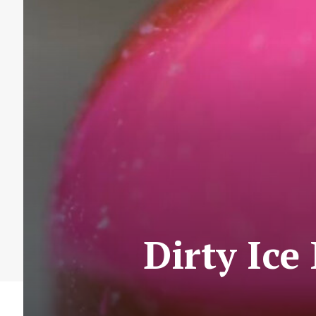
Dirty Ice