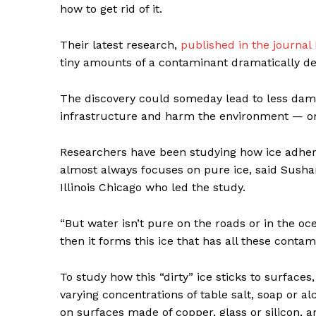
how to get rid of it.
Their latest research,
published in the journal
tiny amounts of a contaminant dramatically dec
The discovery could someday lead to less dam
infrastructure and harm the environment — or 
Researchers have been studying how ice adhere
almost always focuses on pure ice, said Sushan
Illinois Chicago who led the study.
“But water isn’t pure on the roads or in the oc
then it forms this ice that has all these contam
To study how this “dirty” ice sticks to surface
varying concentrations of table salt, soap or 
on surfaces made of copper, glass or silicon,