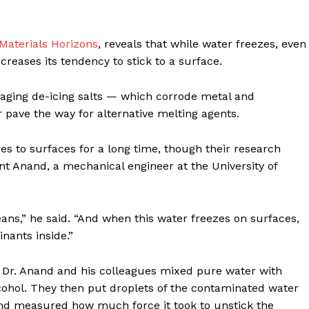
 Materials Horizons
, reveals that while water freezes, even
reases its tendency to stick to a surface.
aging de-icing salts — which corrode metal and
pave the way for alternative melting agents.
s to surfaces for a long time, though their research
t Anand, a mechanical engineer at the University of
eans,” he said. “And when this water freezes on surfaces,
inants inside.”
s, Dr. Anand and his colleagues mixed pure water with
alcohol. They then put droplets of the contaminated water
 and measured how much force it took to unstick the