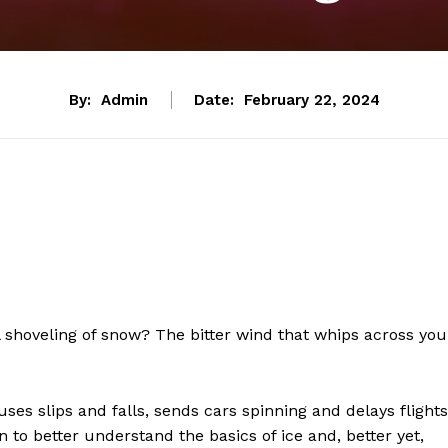
By:
Admin
Date:
February 22, 2024
 shoveling of snow? The bitter wind that whips across you
uses slips and falls, sends cars spinning and delays flights
 to better understand the basics of ice and, better yet,