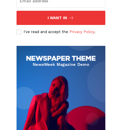
I WANT IN
I've read and accept the
Privacy Policy
.