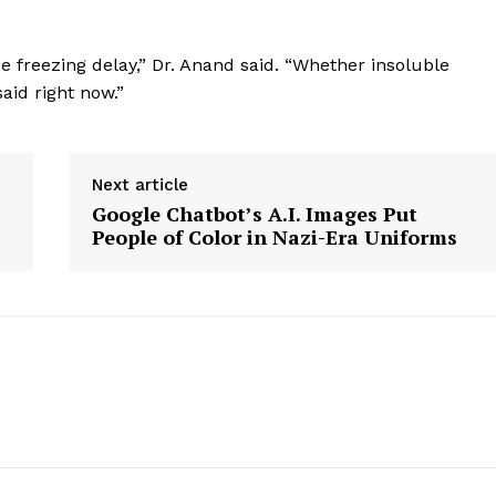
e freezing delay,” Dr. Anand said. “Whether insoluble
aid right now.”
Next article
Google Chatbot’s A.I. Images Put
People of Color in Nazi-Era Uniforms