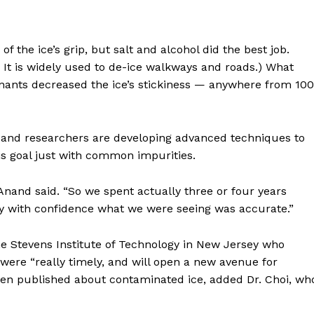
 the ice’s grip, but salt and alcohol did the best job.
g: It is widely used to de-ice walkways and roads.) What
nts decreased the ice’s stickiness — anywhere from 100
lt, and researchers are developing advanced techniques to
Week
is goal just with common impurities.
e PRO
r. Anand said. “So we spent actually three or four years
Company
y with confidence what we were seeing was accurate.”
About
e Stevens Institute of Technology in New Jersey who
Contact us
s were “really timely, and will open a new avenue for
Subscription Plans
 been published about contaminated ice, added Dr. Choi, wh
My account