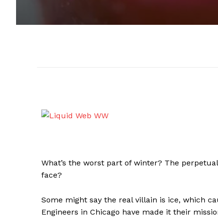
What’s the worst part of winter? The perpetual
face?
Some might say the real villain is ice, which ca
Engineers in Chicago have made it their mission