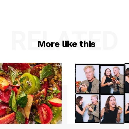
RELATED
More like this