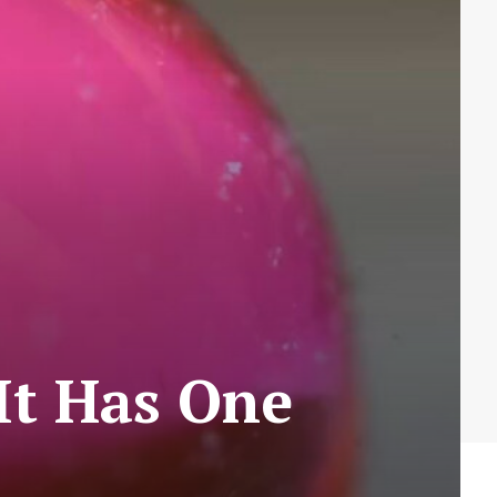
 It Has One