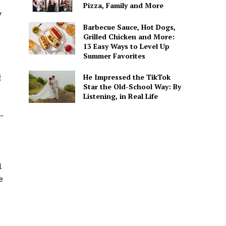
Pizza, Family and More
y
Barbecue Sauce, Hot Dogs,
Grilled Chicken and More:
13 Easy Ways to Level Up
Summer Favorites
He Impressed the TikTok
g
Star the Old-School Way: By
Listening, in Real Life
-
l
e