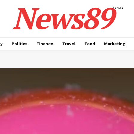
News89
hindi
ty
Politics
Finance
Travel
Food
Marketing