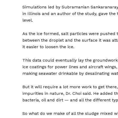
Simulations led by Subramanian Sankaranaraya
SUBSCRIB
in Illinois and an author of the study, gave t
level.
As the ice formed, salt particles were pushed t
between the droplet and the surface it was att
it easier to loosen the ice.
This data could eventually lay the groundwork f
ice coatings for power lines and aircraft wings
making seawater drinkable by desalinating wat
But it will require a lot more work to get there
impurities in nature, Dr. Choi said. He added 
bacteria, oil and dirt — and all the different typ
So what do we make of all the sludge mixed wit