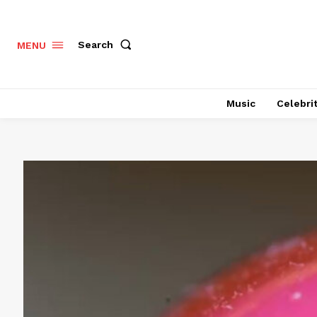
Search
MENU
Music
Celebri