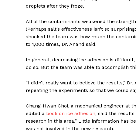
droplets after they froze.
All of the contaminants weakened the strength of
(Perhaps salt’s effectiveness isn’t so surprisin
shocked the team was how much the contamina
to 1,000 times, Dr. Anand said.
In general, decreasing ice adhesion is difficu
News 
do so. But the team was able to accomplish th
Magazin
“I didn’t really want to believe the results,” D
repeating the experiments so that we could sa
Chang-Hwan Choi, a mechanical engineer at th
edited a
book on ice adhesion
, said the result
research in this area.” Little information has
was not involved in the new research.