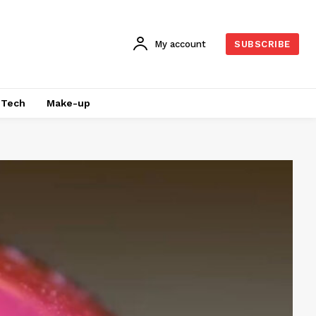
My account
SUBSCRIBE
Tech
Make-up