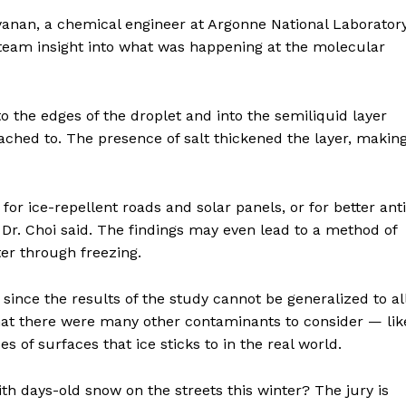
nan, a chemical engineer at Argonne National Laborator
E NOW
he team insight into what was happening at the molecular
o the edges of the droplet and into the semiliquid layer
ached to. The presence of salt thickened the layer, makin
or ice-repellent roads and solar panels, or for better anti
, Dr. Choi said. The findings may even lead to a method of
er through freezing.
, since the results of the study cannot be generalized to al
that there were many other contaminants to consider — lik
es of surfaces that ice sticks to in the real world.
h days-old snow on the streets this winter? The jury is