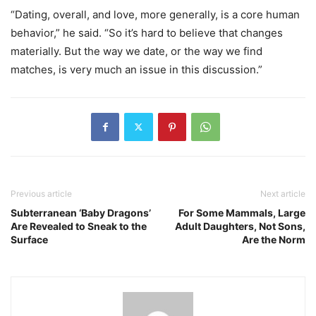
“Dating, overall, and love, more generally, is a core human
behavior,” he said. “So it’s hard to believe that changes
materially. But the way we date, or the way we find
matches, is very much an issue in this discussion.”
Previous article
Next article
Subterranean ‘Baby Dragons’
For Some Mammals, Large
Are Revealed to Sneak to the
Adult Daughters, Not Sons,
Surface
Are the Norm