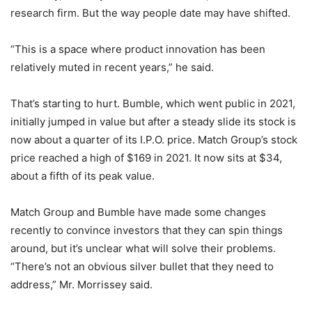
research firm. But the way people date may have shifted.
“This is a space where product innovation has been
relatively muted in recent years,” he said.
That’s starting to hurt. Bumble, which went public in 2021,
initially jumped in value but after a steady slide its stock is
now about a quarter of its I.P.O. price. Match Group’s stock
price reached a high of $169 in 2021. It now sits at $34,
about a fifth of its peak value.
Match Group and Bumble have made some changes
recently to convince investors that they can spin things
around, but it’s unclear what will solve their problems.
“There’s not an obvious silver bullet that they need to
address,” Mr. Morrissey said.