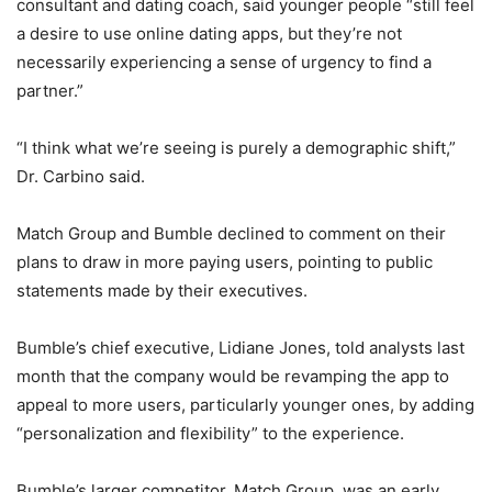
consultant and dating coach, said younger people “still feel
a desire to use online dating apps, but they’re not
necessarily experiencing a sense of urgency to find a
partner.”
“I think what we’re seeing is purely a demographic shift,”
Dr. Carbino said.
Match Group and Bumble declined to comment on their
plans to draw in more paying users, pointing to public
statements made by their executives.
Bumble’s chief executive, Lidiane Jones, told analysts last
month that the company would be revamping the app to
appeal to more users, particularly younger ones, by adding
“personalization and flexibility” to the experience.
Bumble’s larger competitor, Match Group, was an early