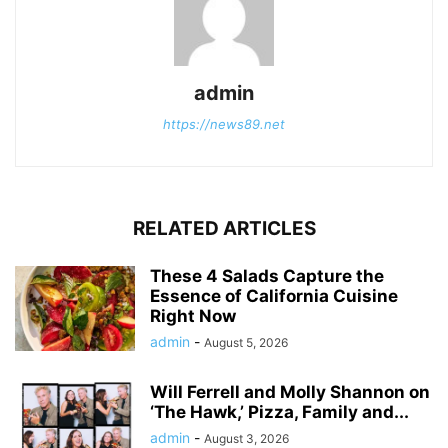
admin
https://news89.net
RELATED ARTICLES
These 4 Salads Capture the
Essence of California Cuisine
Right Now
admin
-
August 5, 2026
Will Ferrell and Molly Shannon on
‘The Hawk,’ Pizza, Family and...
admin
-
August 3, 2026