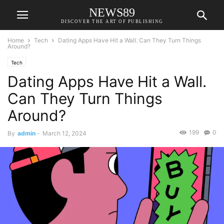
NEWS89
DISCOVER THE ART OF PUBLISHING
Home
Tech
Dating Apps Have Hit a Wall. Can They Turn Things
Around?
Tech
Dating Apps Have Hit a Wall.
Can They Turn Things
Around?
199
0
By
admin
-
March 12, 2024