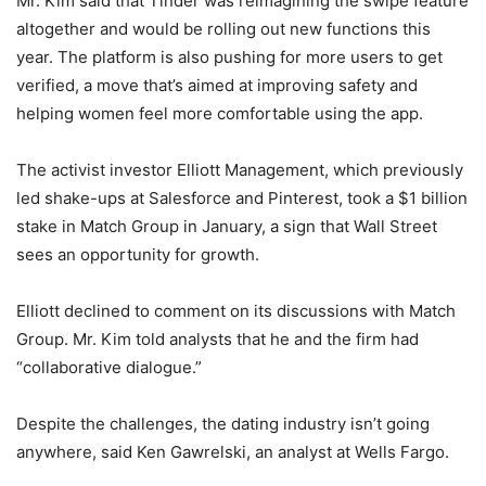
Mr. Kim said that Tinder was reimagining the swipe feature
altogether and would be rolling out new functions this
year. The platform is also pushing for more users to get
verified, a move that’s aimed at improving safety and
helping women feel more comfortable using the app.
The activist investor Elliott Management, which previously
led shake-ups at Salesforce and Pinterest, took a $1 billion
stake in Match Group in January, a sign that Wall Street
sees an opportunity for growth.
Elliott declined to comment on its discussions with Match
Group. Mr. Kim told analysts that he and the firm had
“collaborative dialogue.”
Despite the challenges, the dating industry isn’t going
anywhere, said Ken Gawrelski, an analyst at Wells Fargo.