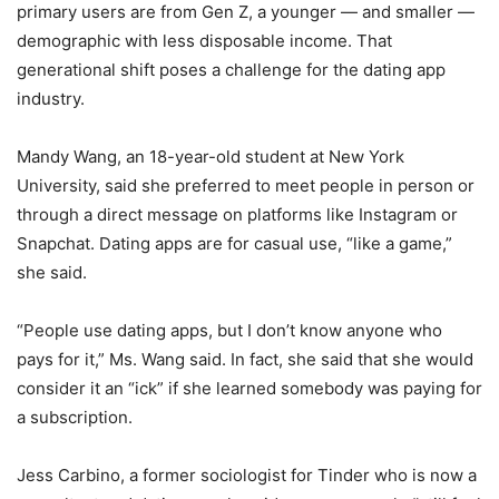
primary users are from Gen Z, a younger — and smaller —
demographic with less disposable income. That
generational shift poses a challenge for the dating app
industry.
Mandy Wang, an 18-year-old student at New York
University, said she preferred to meet people in person or
through a direct message on platforms like Instagram or
Snapchat. Dating apps are for casual use, “like a game,”
she said.
“People use dating apps, but I don’t know anyone who
pays for it,” Ms. Wang said. In fact, she said that she would
consider it an “ick” if she learned somebody was paying for
a subscription.
Jess Carbino, a former sociologist for Tinder who is now a