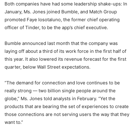
Both companies have had some leadership shake-ups: In
January, Ms. Jones joined Bumble, and Match Group
promoted Faye Iosotaluno, the former chief operating
officer of Tinder, to be the app’s chief executive.
Bumble announced last month that the company was
laying off about a third of its work force in the first half of
this year. It also lowered its revenue forecast for the first
quarter, below Wall Street expectations.
“The demand for connection and love continues to be
really strong — two billion single people around the
globe,” Ms. Jones told analysts in February. “Yet the
products that are bearing the set of experiences to create
those connections are not serving users the way that they
want to.”