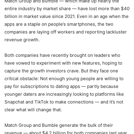
Match Group and Bumble — which make up nearly the
entire industry by market share — have lost more than $40
billion in market value since 2021. Even in an age when the
apps are a staple on people’s smartphones, the two
companies are laying off workers and reporting lackluster
revenue growth.
Both companies have recently brought on leaders who
have vowed to experiment with new features, hoping to
capture the growth investors crave. But they face one
critical obstacle: Not enough young people are willing to
pay for subscriptions to dating apps — partly because
younger daters are increasingly looking to platforms like
Snapchat and TikTok to make connections — and it’s not
clear what will change that.
Match Group and Bumble generate the bulk of their
revenue — about $4.2 billion for both companies last year