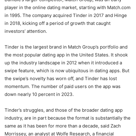
player in the online dating market, starting with Match.com
in 1995. The company acquired Tinder in 2017 and Hinge
in 2018, kicking off a period of growth that caught
investors’ attention.
Tinder is the largest brand in Match Group’s portfolio and
the most popular dating app in the United States. It shook
up the industry landscape in 2012 when it introduced a
swipe feature, which is now ubiquitous in dating apps. But
the swipe’s novelty has worn off, and Tinder has lost
momentum. The number of paid users on the app was
down nearly 10 percent in 2023.
Tinder’s struggles, and those of the broader dating app
industry, are in part because the format is substantially the
same as it has been for more than a decade, said Zach
Morrissey, an analyst at Wolfe Research, a financial