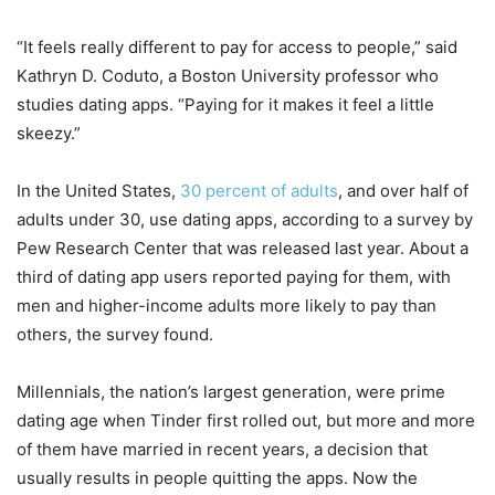
“It feels really different to pay for access to people,” said
Kathryn D. Coduto, a Boston University professor who
studies dating apps. “Paying for it makes it feel a little
skeezy.”
In the United States,
30 percent of adults
, and over half of
adults under 30, use dating apps, according to a survey by
Pew Research Center that was released last year. About a
third of dating app users reported paying for them, with
men and higher-income adults more likely to pay than
others, the survey found.
Millennials, the nation’s largest generation, were prime
dating age when Tinder first rolled out, but more and more
of them have married in recent years, a decision that
usually results in people quitting the apps. Now the