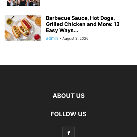
Barbecue Sauce, Hot Dogs,
Grilled Chicken and More: 13
Easy Ways...
admin
-
August 3, 2026
ABOUT US
FOLLOW US