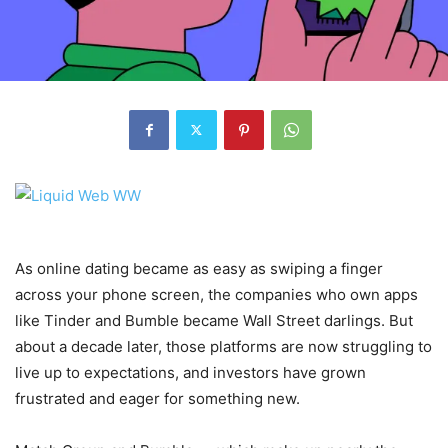
As online dating became as easy as swiping a finger
across your phone screen, the companies who own apps
like Tinder and Bumble became Wall Street darlings. But
about a decade later, those platforms are now struggling to
live up to expectations, and investors have grown
frustrated and eager for something new.