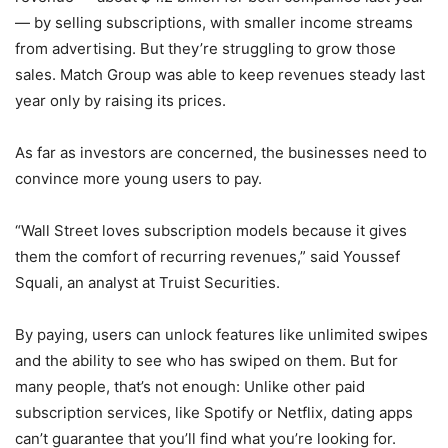
— by selling subscriptions, with smaller income streams
from advertising. But they’re struggling to grow those
sales. Match Group was able to keep revenues steady last
year only by raising its prices.
As far as investors are concerned, the businesses need to
convince more young users to pay.
“Wall Street loves subscription models because it gives
them the comfort of recurring revenues,” said Youssef
Squali, an analyst at Truist Securities.
By paying, users can unlock features like unlimited swipes
and the ability to see who has swiped on them. But for
many people, that’s not enough: Unlike other paid
subscription services, like Spotify or Netflix, dating apps
can’t guarantee that you’ll find what you’re looking for.