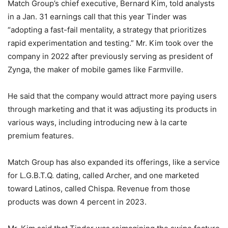
Match Group’s chief executive, Bernard Kim, told analysts
in a Jan. 31 earnings call that this year Tinder was
“adopting a fast-fail mentality, a strategy that prioritizes
rapid experimentation and testing.” Mr. Kim took over the
company in 2022 after previously serving as president of
Zynga, the maker of mobile games like Farmville.
He said that the company would attract more paying users
through marketing and that it was adjusting its products in
various ways, including introducing new à la carte
premium features.
Match Group has also expanded its offerings, like a service
for L.G.B.T.Q. dating, called Archer, and one marketed
toward Latinos, called Chispa. Revenue from those
products was down 4 percent in 2023.