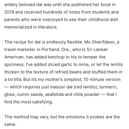
widely beloved dal was until she published her book in
2019 and received hundreds of notes from students and
parents who were overjoyed to see their childhood dish
memorialized in literature.
The recipe for dal is endlessly flexible. Mo Sherifdeen, a
travel marketer in Portland, Ore., who is Sri Lankan
American, has added ketchup to his to temper the
spiciness. I’ve added sliced garlic to mine, or let the lentils
thicken to the texture of refried beans and stuffed them in
a tortilla. But it’s my mother’s simplest, 15-minute version
— which requires just masoor dal (red lentils), turmeric,
ghee, cumin seeds, asafetida and chile powder — that I
find the most satisfying.
The method may vary, but the emotions it evokes are the
same.