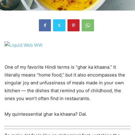
One of my favorite Hindi terms is “ghar ka khaana.” It
literally means “home food,” but it also encompasses the
singular joy and unfussiness of meals made in your own
kitchen — the dishes that remind you of childhood, the
ones you won’t often find in restaurants.
My quintessential ghar ka khaana? Dal.