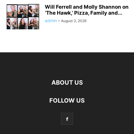
Will Ferrell and Molly Shannon on
‘The Hawk,’ Pizza, Family and...
admin
-
August 3, 2026
ABOUT US
FOLLOW US