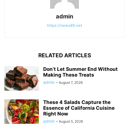
admin
https://news89.net
RELATED ARTICLES
Don’t Let Summer End Without
Making These Treats
admin
-
August 7, 2026
These 4 Salads Capture the
Essence of California Cuisine
Right Now
admin
-
August 5, 2026