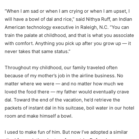
“When I am sad or when I am crying or when I am upset, I
will have a bowl of dal and rice,” said Nithya Ruff, an Indian
American technology executive in Raleigh, N.C. “You can
train the palate at childhood, and that is what you associate
with comfort. Anything you pick up after you grow up — it
never takes that same status.”
Throughout my childhood, our family traveled often
because of my mother’s job in the airline business. No
matter where we were — and no matter how much we
loved the food there — my father would eventually crave
dal. Toward the end of the vacation, he’d retrieve the
packets of instant dal in his suitcase, boil water in our hotel
room and make himself a bowl.
I used to make fun of him. But now I’ve adopted a similar