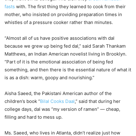
fasts
with. The first thing they learned to cook from their
mother, who insisted on providing preparation times in
whistles of a pressure cooker rather than minutes.
“Almost all of us have positive associations with dal
because we grew up being fed dal,” said Sarah Thankam
Matthews, an Indian American novelist living in Brooklyn.
“Part of it is the emotional association of being fed
something, and then there is the essential nature of what it
is as a dish: warm, goopy and nourishing.”
Aisha Saeed, the Pakistani American author of the
children’s book “
Bilal Cooks Daal
,” said that during her
college days, dal was “my version of ramen” — cheap,
filling and hard to mess up.
Ms. Saeed, who lives in Atlanta, didn’t realize just how