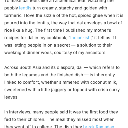
To make dal feels like an alchemical feat, watching the
pebbly
lentils
turn creamy, starchy and golden with
turmeric. I love the sizzle of the hot, spiced ghee when it is
poured into the lentils, the way that dal envelops a bowl of
rice like a hug. The first time I published my mother’s
recipes for dal in my cookbook, “
Indian-ish
,” it felt as if I
was letting people in on a secret — a solution to their
weeknight dinner woes, courtesy of my ancestors.
Across South Asia and its diaspora, dal — which refers to
both the legumes and the finished dish — is inherently
linked to comfort, whether simmered with coconut milk,
sweetened with a little jaggery or topped with crisp curry
leaves.
In interviews, many people said it was the first food they
fed to their children. The meal they missed most when
they went off to college. The dish they
break Ramadan