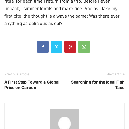
ritual for each time I return from a trip. Before I even
unpack, I simmer lentils and make rice. And as I take my
first bite, the thought is always the same: Was there ever
anything as delicious as dal?
Previous article
Next article
A First Step Toward a Global
Searching for the Ideal Fish
Price on Carbon
Taco