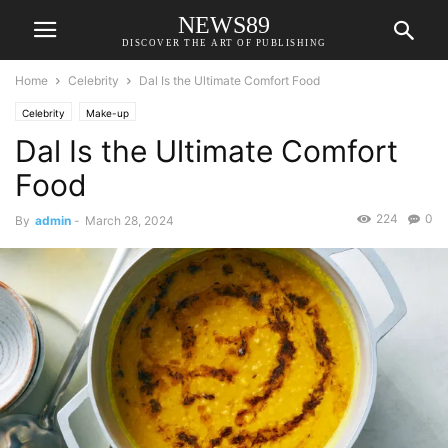
NEWS89
DISCOVER THE ART OF PUBLISHING
Home
Celebrity
Dal Is the Ultimate Comfort Food
Celebrity
Make-up
Dal Is the Ultimate Comfort
Food
224
0
By
admin
-
March 28, 2024