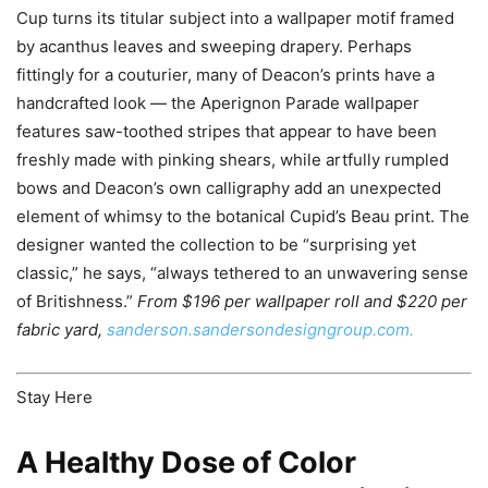
Cup turns its titular subject into a wallpaper motif framed
by acanthus leaves and sweeping drapery. Perhaps
fittingly for a couturier, many of Deacon’s prints have a
handcrafted look — the Aperignon Parade wallpaper
features saw-toothed stripes that appear to have been
freshly made with pinking shears, while artfully rumpled
bows and Deacon’s own calligraphy add an unexpected
element of whimsy to the botanical Cupid’s Beau print. The
designer wanted the collection to be “surprising yet
classic,” he says, “always tethered to an unwavering sense
of Britishness.”
From $196 per wallpaper roll and $220 per
fabric yard,
sanderson.sandersondesigngroup.com.
Stay Here
A Healthy Dose of Color