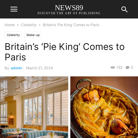
NEWS89
DISCOVER THE ART OF PUBLISHING
Home
Celebrity
Britain’s ‘Pie King’ Comes to Paris
Celebrity
Make-up
Britain’s ‘Pie King’ Comes to
Paris
192
0
By
admin
-
March 21, 2024