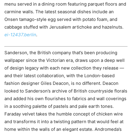
menu served in a dining room featuring parquet floors and
carmine walls. The latest seasonal dishes include an
Onsen tamago-style egg served with potato foam, and
cabbage stuffed with Jerusalem artichoke and hazelnuts.
ei-12437.berlin
.
Sanderson, the British company that’s been producing
wallpaper since the Victorian era, draws upon a deep well
of design legacy with each new collection they release —
and their latest collaboration, with the London-based
fashion designer Giles Deacon, is no different. Deacon
looked to Sanderson’s archive of British countryside florals
and added his own flourishes to fabrics and wall coverings
in a soothing palette of pastels and pale earth tones.
Faraday velvet takes the humble concept of chicken wire
and transforms it into a twisting pattern that would feel at
home within the walls of an elegant estate. Andromeda’s