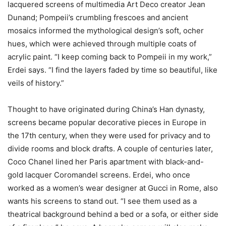
lacquered screens of multimedia Art Deco creator Jean
Dunand; Pompeii’s crumbling frescoes and ancient
mosaics informed the mythological design’s soft, ocher
hues, which were achieved through multiple coats of
acrylic paint. “I keep coming back to Pompeii in my work,”
Erdei says. “I find the layers faded by time so beautiful, like
veils of history.”
Thought to have originated during China’s Han dynasty,
screens became popular decorative pieces in Europe in
the 17th century, when they were used for privacy and to
divide rooms and block drafts. A couple of centuries later,
Coco Chanel lined her Paris apartment with black-and-
gold lacquer Coromandel screens. Erdei, who once
worked as a women’s wear designer at Gucci in Rome, also
wants his screens to stand out. “I see them used as a
theatrical background behind a bed or a sofa, or either side