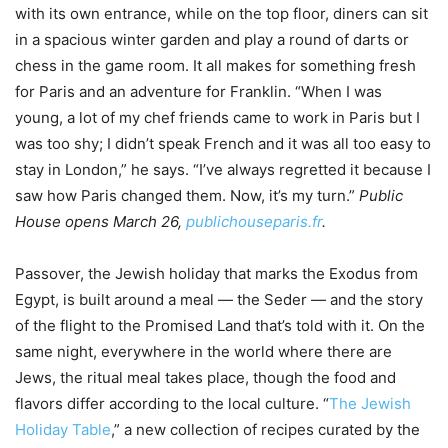
with its own entrance, while on the top floor, diners can sit
in a spacious winter garden and play a round of darts or
chess in the game room. It all makes for something fresh
for Paris and an adventure for Franklin. “When I was
young, a lot of my chef friends came to work in Paris but I
was too shy; I didn’t speak French and it was all too easy to
stay in London,” he says. “I’ve always regretted it because I
saw how Paris changed them. Now, it’s my turn.”
Public
House opens March 26,
publichouseparis.fr
.
Passover, the Jewish holiday that marks the Exodus from
Egypt, is built around a meal — the Seder — and the story
of the flight to the Promised Land that’s told with it. On the
same night, everywhere in the world where there are
Jews, the ritual meal takes place, though the food and
flavors differ according to the local culture. “
The Jewish
Holiday Table
,” a new collection of recipes curated by the