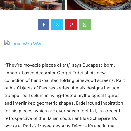
“They’re movable pieces of art,” says Budapest-born,
London-based decorator Gergei Erdei of his new
collection of hand-painted folding pinewood screens. Part
of his Objects of Desires series, the six designs include
trompe l’oeil columns, wing-footed mythological figures
and interlinked geometric shapes. Erdei found inspiration
for his pieces, which are over seven feet tall, in a recent
retrospective of the Italian couturier Elsa Schiaparelli’s
works at Paris’s Musée des Arts Décoratifs and in the