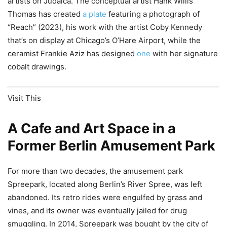
artists on Judaica. The conceptual artist Hank Willis
Thomas has created
a plate
featuring a photograph of
“Reach” (2023), his work with the artist Coby Kennedy
that’s on display at Chicago’s O’Hare Airport, while the
ceramist Frankie Aziz has designed
one
with her signature
cobalt drawings.
Visit This
A Cafe and Art Space in a
Former Berlin Amusement Park
For more than two decades, the amusement park
Spreepark, located along Berlin’s River Spree, was left
abandoned. Its retro rides were engulfed by grass and
vines, and its owner was eventually jailed for drug
smuggling. In 2014, Spreepark was bought by the city of