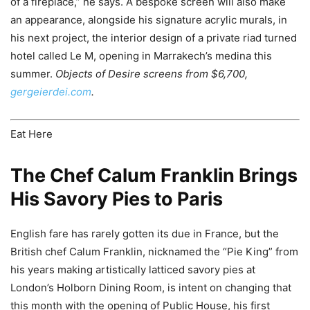
of a fireplace,” he says. A bespoke screen will also make
an appearance, alongside his signature acrylic murals, in
his next project, the interior design of a private riad turned
hotel called Le M, opening in Marrakech’s medina this
summer.
Objects of Desire screens from $6,700,
gergeierdei.com
.
Eat Here
The Chef Calum Franklin Brings
His Savory Pies to Paris
English fare has rarely gotten its due in France, but the
British chef Calum Franklin, nicknamed the “Pie King” from
his years making artistically latticed savory pies at
London’s Holborn Dining Room, is intent on changing that
this month with the opening of Public House, his first