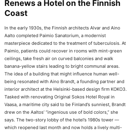
Renews a Hotel on the Finnish
Coast
In the early 1930s, the Finnish architects Alvar and Aino
Aalto completed Paimio Sanatorium, a modernist
masterpiece dedicated to the treatment of tuberculosis. At
Paimio, patients could recover in rooms with mint-green
ceilings, take fresh air on curved balconies and walk
banana-yellow stairs leading to bright communal areas.
The idea of a building that might influence human well-
being resonated with Aino Brandt, a founding partner and
interior architect at the Helsinki-based design firm KOKO3.
Tasked with renovating Original Sokos Hotel Royal in
Vaasa, a maritime city said to be Finland’s sunniest, Brandt
drew on the Aaltos’ “ingenious use of bold colors,” she
says. The two-story lobby of the hotel’s 1980s tower —
which reopened last month and now holds a lively multi-