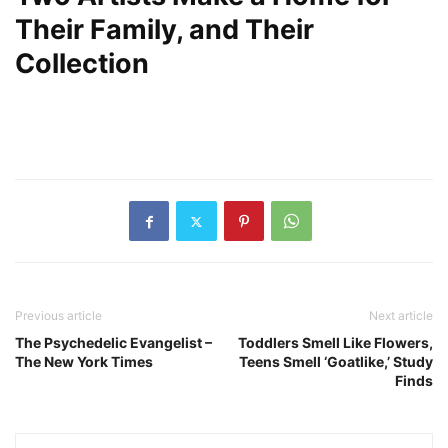
Their Family, and Their
Collection
Previous article
Next article
The Psychedelic Evangelist –
Toddlers Smell Like Flowers,
The New York Times
Teens Smell ‘Goatlike,’ Study
Finds