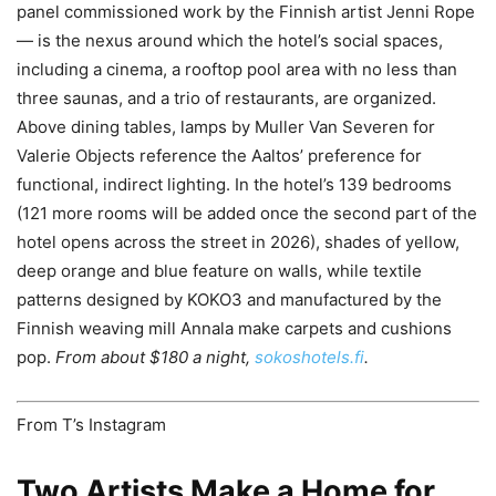
panel commissioned work by the Finnish artist Jenni Rope
— is the nexus around which the hotel’s social spaces,
including a cinema, a rooftop pool area with no less than
three saunas, and a trio of restaurants, are organized.
Above dining tables, lamps by Muller Van Severen for
Valerie Objects reference the Aaltos’ preference for
functional, indirect lighting. In the hotel’s 139 bedrooms
(121 more rooms will be added once the second part of the
hotel opens across the street in 2026), shades of yellow,
deep orange and blue feature on walls, while textile
patterns designed by KOKO3 and manufactured by the
Finnish weaving mill Annala make carpets and cushions
pop.
From about $180 a night,
sokoshotels.fi
.
From T’s Instagram
Two Artists Make a Home for