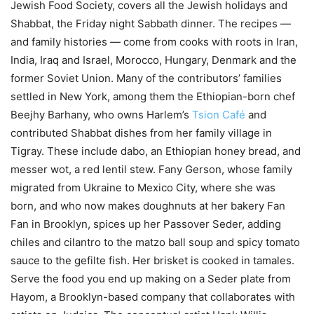
Jewish Food Society, covers all the Jewish holidays and
Shabbat, the Friday night Sabbath dinner. The recipes —
and family histories — come from cooks with roots in Iran,
India, Iraq and Israel, Morocco, Hungary, Denmark and the
former Soviet Union. Many of the contributors’ families
settled in New York, among them the Ethiopian-born chef
Beejhy Barhany, who owns Harlem’s
Tsion Café
and
contributed Shabbat dishes from her family village in
Tigray. These include dabo, an Ethiopian honey bread, and
messer wot, a red lentil stew. Fany Gerson, whose family
migrated from Ukraine to Mexico City, where she was
born, and who now makes doughnuts at her bakery Fan
Fan in Brooklyn, spices up her Passover Seder, adding
chiles and cilantro to the matzo ball soup and spicy tomato
sauce to the gefilte fish. Her brisket is cooked in tamales.
Serve the food you end up making on a Seder plate from
Hayom, a Brooklyn-based company that collaborates with