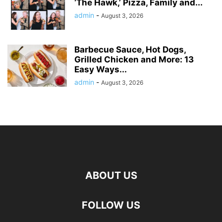
‘The Hawk,’ Pizza, Family and...
admin
-
August 3, 2026
Barbecue Sauce, Hot Dogs,
Grilled Chicken and More: 13
Easy Ways...
admin
-
August 3, 2026
ABOUT US
FOLLOW US