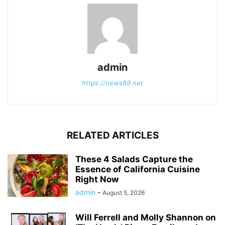
admin
https://news89.net
RELATED ARTICLES
These 4 Salads Capture the
Essence of California Cuisine
Right Now
admin
-
August 5, 2026
Will Ferrell and Molly Shannon on