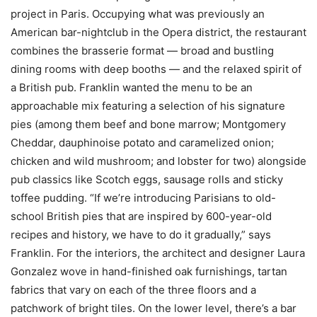
project in Paris. Occupying what was previously an
American bar-nightclub in the Opera district, the restaurant
combines the brasserie format — broad and bustling
dining rooms with deep booths — and the relaxed spirit of
a British pub. Franklin wanted the menu to be an
approachable mix featuring a selection of his signature
pies (among them beef and bone marrow; Montgomery
Cheddar, dauphinoise potato and caramelized onion;
chicken and wild mushroom; and lobster for two) alongside
pub classics like Scotch eggs, sausage rolls and sticky
toffee pudding. “If we’re introducing Parisians to old-
school British pies that are inspired by 600-year-old
recipes and history, we have to do it gradually,” says
Franklin. For the interiors, the architect and designer Laura
Gonzalez wove in hand-finished oak furnishings, tartan
fabrics that vary on each of the three floors and a
patchwork of bright tiles. On the lower level, there’s a bar