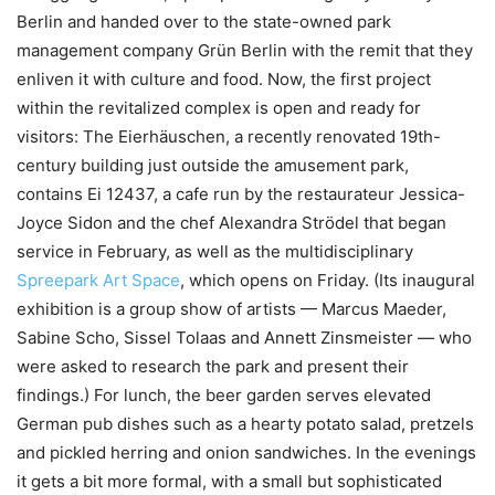
Berlin and handed over to the state-owned park
management company Grün Berlin with the remit that they
enliven it with culture and food. Now, the first project
within the revitalized complex is open and ready for
visitors: The Eierhäuschen, a recently renovated 19th-
century building just outside the amusement park,
contains Ei 12437, a cafe run by the restaurateur Jessica-
Joyce Sidon and the chef Alexandra Strödel that began
service in February, as well as the multidisciplinary
Spreepark Art Space
, which opens on Friday. (Its inaugural
exhibition is a group show of artists — Marcus Maeder,
Sabine Scho, Sissel Tolaas and Annett Zinsmeister — who
were asked to research the park and present their
findings.) For lunch, the beer garden serves elevated
German pub dishes such as a hearty potato salad, pretzels
and pickled herring and onion sandwiches. In the evenings
it gets a bit more formal, with a small but sophisticated