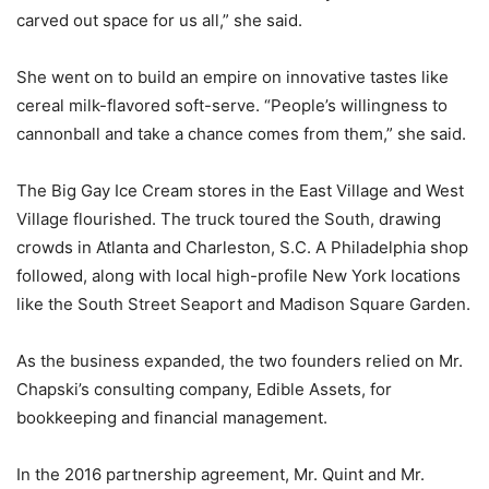
carved out space for us all,” she said.
She went on to build an empire on innovative tastes like
cereal milk-flavored soft-serve. “People’s willingness to
cannonball and take a chance comes from them,” she said.
The Big Gay Ice Cream stores in the East Village and West
Village flourished. The truck toured the South, drawing
crowds in Atlanta and Charleston, S.C. A Philadelphia shop
followed, along with local high-profile New York locations
like the South Street Seaport and Madison Square Garden.
As the business expanded, the two founders relied on Mr.
Chapski’s consulting company, Edible Assets, for
bookkeeping and financial management.
In the 2016 partnership agreement, Mr. Quint and Mr.