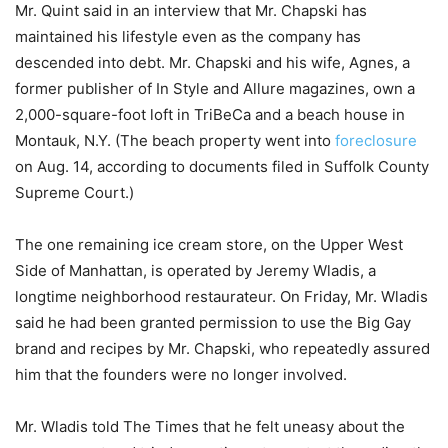
Mr. Quint said in an interview that Mr. Chapski has
maintained his lifestyle even as the company has
descended into debt. Mr. Chapski and his wife, Agnes, a
former publisher of In Style and Allure magazines, own a
2,000-square-foot loft in TriBeCa and a beach house in
Montauk, N.Y. (The beach property went into
foreclosure
on Aug. 14, according to documents filed in Suffolk County
Supreme Court.)
The one remaining ice cream store, on the Upper West
Side of Manhattan, is operated by Jeremy Wladis, a
longtime neighborhood restaurateur. On Friday, Mr. Wladis
said he had been granted permission to use the Big Gay
brand and recipes by Mr. Chapski, who repeatedly assured
him that the founders were no longer involved.
Mr. Wladis told The Times that he felt uneasy about the