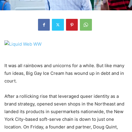
It was all rainbows and unicorns for a while. But like many
fun ideas, Big Gay Ice Cream has wound up in debt and in
court.
After a rollicking rise that leveraged queer identity as a
brand strategy, opened seven shops in the Northeast and
landed its products in supermarkets nationwide, the New
York City-based soft-serve chain is down to just one
location. On Friday, a founder and partner, Doug Quint,