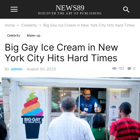
NEWS89
DISCOVER THE ART OF PUBLISHING
Home
Celebrity
Big Gay Ice Cream in New York City Hits Hard Times
Celebrity
Make-up
Big Gay Ice Cream in New
York City Hits Hard Times
182
0
By
admin
-
August 30, 2023