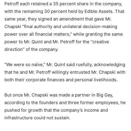
Petroff each retained a 35 percent share in the company,
with the remaining 30 percent held by Edible Assets. That
same year, they signed an amendment that gave Mr.
Chapski “final authority and unilateral decision-making
power over all financial matters,” while granting the same
power to Mr. Quint and Mr. Petroff for the “creative
direction” of the company.
“We were so naïve,” Mr. Quint said ruefully, acknowledging
that he and Mr. Petroff willingly entrusted Mr. Chapski with
both their corporate finances and personal livelihoods.
But once Mr. Chapski was made a partner in Big Gay,
according to the founders and three former employees, he
pushed for growth that the company’s income and
infrastructure could not sustain.