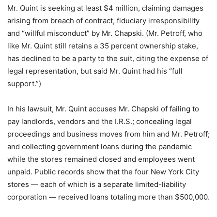
Mr. Quint is seeking at least $4 million, claiming damages
arising from breach of contract, fiduciary irresponsibility
and “willful misconduct” by Mr. Chapski. (Mr. Petroff, who
like Mr. Quint still retains a 35 percent ownership stake,
has declined to be a party to the suit, citing the expense of
legal representation, but said Mr. Quint had his “full
support.”)
In his lawsuit, Mr. Quint accuses Mr. Chapski of failing to
pay landlords, vendors and the I.R.S.; concealing legal
proceedings and business moves from him and Mr. Petroff;
and collecting government loans during the pandemic
while the stores remained closed and employees went
unpaid. Public records show that the four New York City
stores — each of which is a separate limited-liability
corporation — received loans totaling more than $500,000.