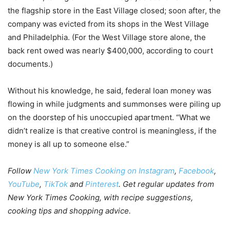
the flagship store in the East Village closed; soon after, the
company was evicted from its shops in the West Village
and Philadelphia. (For the West Village store alone, the
back rent owed was nearly $400,000, according to court
documents.)
Without his knowledge, he said, federal loan money was
flowing in while judgments and summonses were piling up
on the doorstep of his unoccupied apartment. “What we
didn’t realize is that creative control is meaningless, if the
money is all up to someone else.”
Follow
New York Times Cooking on Instagram
,
Facebook
,
YouTube
,
TikTok
and
Pinterest
.
Get regular updates from
New York Times Cooking, with recipe suggestions,
cooking tips and shopping advice
.