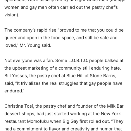
women and gay men often carried out the pastry chef’s
vision).
The company’s rapid rise “proved to me that you could be
queer and open in the food space, and still be safe and
loved,” Mr. Young said.
Not everyone was a fan. Some L.G.B.T.Q. people balked at
the upbeat marketing of a community still enduring hate.
Bill Yosses, the pastry chef at Blue Hill at Stone Barns,
said, “It trivializes the real struggles that gay people have
endured.”
Christina Tosi, the pastry chef and founder of the Milk Bar
dessert shops, had just started working at the New York
restaurant Momofuku when Big Gay first rolled out. “They
had a commitment to flavor and creativity and humor that