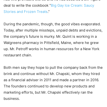
deal to write the cookbook “
Big Gay Ice Cream: Saucy
Stories and Frozen Treats
.”
During the pandemic, though, the good vibes evaporated.
Today, after multiple missteps, unpaid debts and evictions,
the company’s future is murky. Mr. Quint is working in a
Walgreens pharmacy in Pittsfield, Maine, where he grew
up. Mr. Petroff works in human resources for a New York
restaurant chain.
Both men say they hope to pull the company back from the
brink and continue without Mr. Chapski, whom they hired
as a financial adviser in 2011 and made a partner in 2016.
The founders continued to develop new products and
marketing efforts, but Mr. Chapski effectively ran the
business.