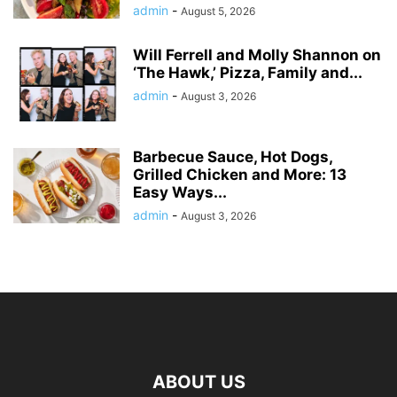
admin
-
August 5, 2026
Will Ferrell and Molly Shannon on
‘The Hawk,’ Pizza, Family and...
admin
-
August 3, 2026
Barbecue Sauce, Hot Dogs,
Grilled Chicken and More: 13
Easy Ways...
admin
-
August 3, 2026
ABOUT US