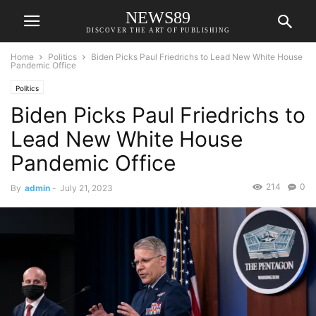
NEWS89
DISCOVER THE ART OF PUBLISHING
Home
Politics
Biden Picks Paul Friedrichs to Lead New White House
Pandemic Office
Politics
Biden Picks Paul Friedrichs to
Lead New White House
Pandemic Office
214
0
By
admin
-
July 21, 2023