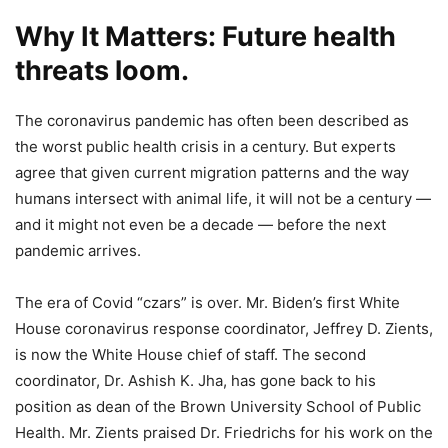
Why It Matters: Future health
threats loom.
The coronavirus pandemic has often been described as
the worst public health crisis in a century. But experts
agree that given current migration patterns and the way
humans intersect with animal life, it will not be a century —
and it might not even be a decade — before the next
pandemic arrives.
The era of Covid “czars” is over. Mr. Biden’s first White
House coronavirus response coordinator, Jeffrey D. Zients,
is now the White House chief of staff. The second
coordinator, Dr. Ashish K. Jha, has gone back to his
position as dean of the Brown University School of Public
Health. Mr. Zients praised Dr. Friedrichs for his work on the