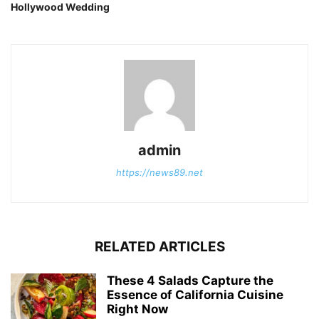
Hollywood Wedding
admin
https://news89.net
RELATED ARTICLES
These 4 Salads Capture the
Essence of California Cuisine
Right Now