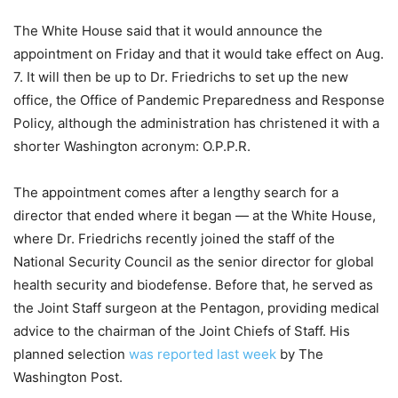
The White House said that it would announce the
appointment on Friday and that it would take effect on Aug.
7. It will then be up to Dr. Friedrichs to set up the new
office, the Office of Pandemic Preparedness and Response
Policy, although the administration has christened it with a
shorter Washington acronym: O.P.P.R.
The appointment comes after a lengthy search for a
director that ended where it began — at the White House,
where Dr. Friedrichs recently joined the staff of the
National Security Council as the senior director for global
health security and biodefense. Before that, he served as
the Joint Staff surgeon at the Pentagon, providing medical
advice to the chairman of the Joint Chiefs of Staff. His
planned selection
was reported last week
by The
Washington Post.