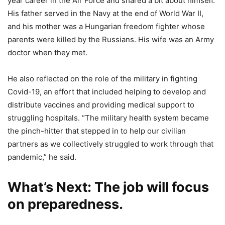
year career in the Air Force and shared a bit about himself.
His father served in the Navy at the end of World War II,
and his mother was a Hungarian freedom fighter whose
parents were killed by the Russians. His wife was an Army
doctor when they met.
He also reflected on the role of the military in fighting
Covid-19, an effort that included helping to develop and
distribute vaccines and providing medical support to
struggling hospitals. “The military health system became
the pinch-hitter that stepped in to help our civilian
partners as we collectively struggled to work through that
pandemic,” he said.
What’s Next
: The job will focus
on preparedness.