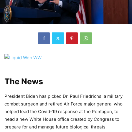
The News
President Biden has picked Dr. Paul Friedrichs, a military
combat surgeon and retired Air Force major general who
helped lead the Covid-19 response at the Pentagon, to
head a new White House office created by Congress to
prepare for and manage future biological threats.