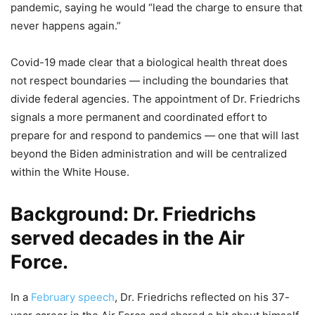
pandemic, saying he would “lead the charge to ensure that
never happens again.”
Covid-19 made clear that a biological health threat does
not respect boundaries — including the boundaries that
divide federal agencies. The appointment of Dr. Friedrichs
signals a more permanent and coordinated effort to
prepare for and respond to pandemics — one that will last
beyond the Biden administration and will be centralized
within the White House.
Background
: Dr. Friedrichs
served decades in the Air
Force.
In a
February speech
, Dr. Friedrichs reflected on his 37-