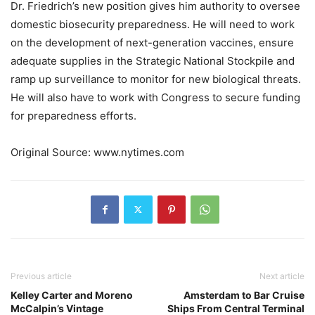
Dr. Friedrich’s new position gives him authority to oversee
domestic biosecurity preparedness. He will need to work
on the development of next-generation vaccines, ensure
adequate supplies in the Strategic National Stockpile and
ramp up surveillance to monitor for new biological threats.
He will also have to work with Congress to secure funding
for preparedness efforts.
Original Source: www.nytimes.com
Previous article
Next article
Kelley Carter and Moreno
Amsterdam to Bar Cruise
McCalpin’s Vintage
Ships From Central Terminal