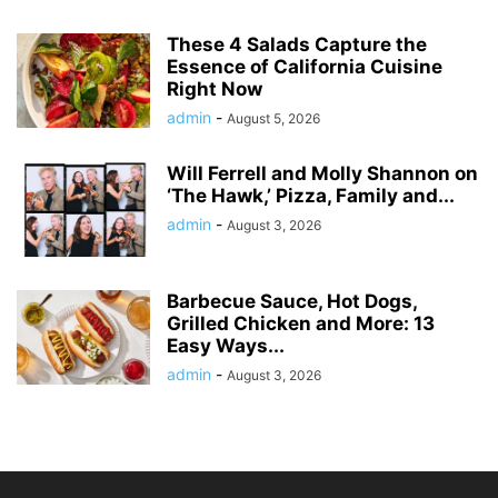
These 4 Salads Capture the
Essence of California Cuisine
Right Now
admin
-
August 5, 2026
Will Ferrell and Molly Shannon on
‘The Hawk,’ Pizza, Family and...
admin
-
August 3, 2026
Barbecue Sauce, Hot Dogs,
Grilled Chicken and More: 13
Easy Ways...
admin
-
August 3, 2026