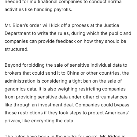
needed for multinational companies to conduct normal
activities like handling payrolls.
Mr. Biden’s order will kick off a process at the Justice
Department to write the rules, during which the public and
companies can provide feedback on how they should be
structured.
Beyond forbidding the sale of sensitive individual data to
brokers that could send it to China or other countries, the
administration is considering a tight ban on the sale of
genomics data. It is also weighing restricting companies
from providing sensitive data under other circumstances
like through an investment deal. Companies could bypass
those restrictions if they took steps to protect Americans’
privacy, like encrypting the data.
The rules have been in the works for years. Mr. Biden is