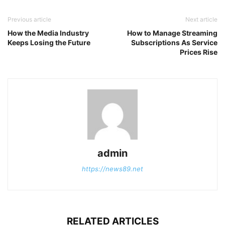
Previous article
Next article
How the Media Industry
How to Manage Streaming
Keeps Losing the Future
Subscriptions As Service
Prices Rise
admin
https://news89.net
RELATED ARTICLES