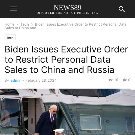
NEWS89
DISCOVER THE ART OF PUBLISHING
Home
Tech
Biden Issues Executive Order to Restrict Personal Data
Sales to China and...
Tech
Biden Issues Executive Order
to Restrict Personal Data
Sales to China and Russia
191
0
By
admin
-
February 28, 2024