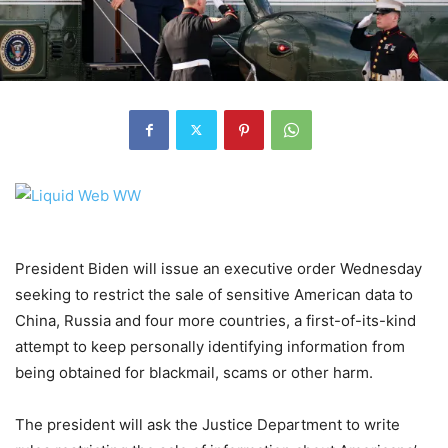
President Biden will issue an executive order Wednesday
seeking to restrict the sale of sensitive American data to
China, Russia and four more countries, a first-of-its-kind
attempt to keep personally identifying information from
being obtained for blackmail, scams or other harm.
The president will ask the Justice Department to write