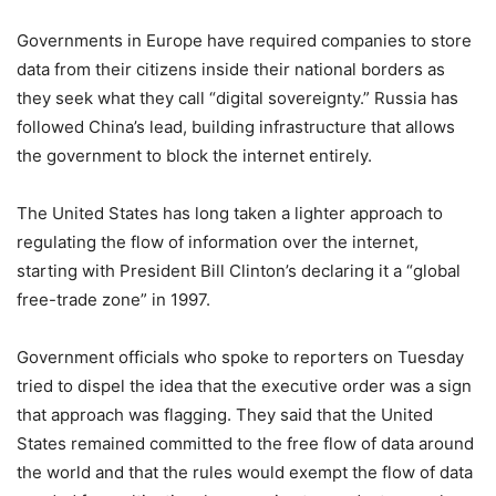
Governments in Europe have required companies to store
data from their citizens inside their national borders as
they seek what they call “digital sovereignty.” Russia has
followed China’s lead, building infrastructure that allows
the government to block the internet entirely.
The United States has long taken a lighter approach to
regulating the flow of information over the internet,
starting with President Bill Clinton’s declaring it a “global
free-trade zone” in 1997.
Government officials who spoke to reporters on Tuesday
tried to dispel the idea that the executive order was a sign
that approach was flagging. They said that the United
States remained committed to the free flow of data around
the world and that the rules would exempt the flow of data