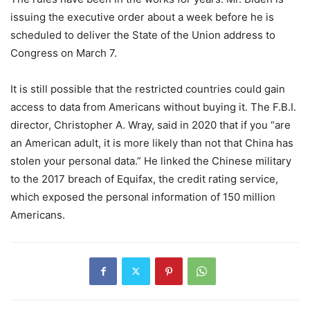
issuing the executive order about a week before he is
scheduled to deliver the State of the Union address to
Congress on March 7.
It is still possible that the restricted countries could gain
access to data from Americans without buying it. The F.B.I.
director, Christopher A. Wray, said in 2020 that if you “are
an American adult, it is more likely than not that China has
stolen your personal data.” He linked the Chinese military
to the 2017 breach of Equifax, the credit rating service,
which exposed the personal information of 150 million
Americans.