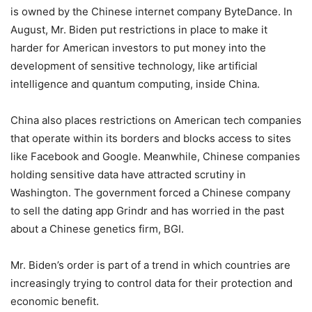
is owned by the Chinese internet company ByteDance. In
August, Mr. Biden put restrictions in place to make it
harder for American investors to put money into the
development of sensitive technology, like artificial
intelligence and quantum computing, inside China.
China also places restrictions on American tech companies
that operate within its borders and blocks access to sites
like Facebook and Google. Meanwhile, Chinese companies
holding sensitive data have attracted scrutiny in
Washington. The government forced a Chinese company
to sell the dating app Grindr and has worried in the past
about a Chinese genetics firm, BGI.
Mr. Biden’s order is part of a trend in which countries are
increasingly trying to control data for their protection and
economic benefit.