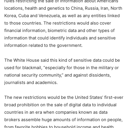
rules restricting the sale of information about Americans’
locations, health and genetics to China, Russia, Iran, North
Korea, Cuba and Venezuela, as well as any entities linked
to those countries. The restrictions would also cover
financial information, biometric data and other types of
information that could identify individuals and sensitive
information related to the government.
The White House said this kind of sensitive data could be
used for blackmail, “especially for those in the military or
national security community,” and against dissidents,
journalists and academics.
The new restrictions would be the United States’ first-ever
broad prohibition on the sale of digital data to individual
countries in an era when companies known as data
brokers assemble huge amounts of information on people,
from favorite hobbies to household income and health