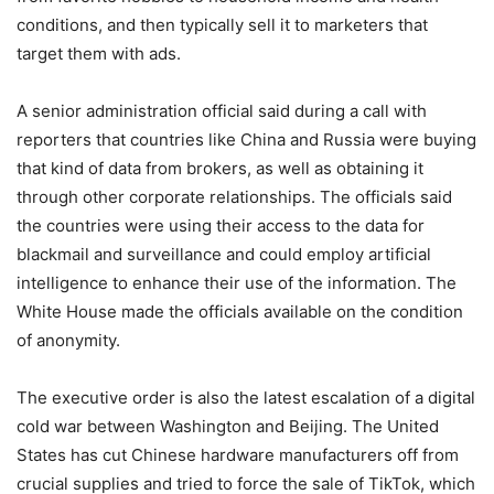
conditions, and then typically sell it to marketers that
target them with ads.
A senior administration official said during a call with
reporters that countries like China and Russia were buying
that kind of data from brokers, as well as obtaining it
through other corporate relationships. The officials said
the countries were using their access to the data for
blackmail and surveillance and could employ artificial
intelligence to enhance their use of the information. The
White House made the officials available on the condition
of anonymity.
The executive order is also the latest escalation of a digital
cold war between Washington and Beijing. The United
States has cut Chinese hardware manufacturers off from
crucial supplies and tried to force the sale of TikTok, which