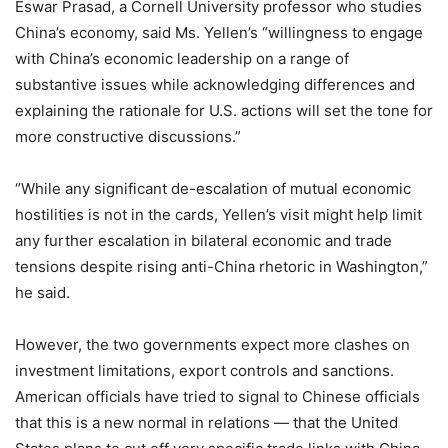
Eswar Prasad, a Cornell University professor who studies
China’s economy, said Ms. Yellen’s “willingness to engage
with China’s economic leadership on a range of
substantive issues while acknowledging differences and
explaining the rationale for U.S. actions will set the tone for
more constructive discussions.”
“While any significant de-escalation of mutual economic
hostilities is not in the cards, Yellen’s visit might help limit
any further escalation in bilateral economic and trade
tensions despite rising anti-China rhetoric in Washington,”
he said.
However, the two governments expect more clashes on
investment limitations, export controls and sanctions.
American officials have tried to signal to Chinese officials
that this is a new normal in relations — that the United