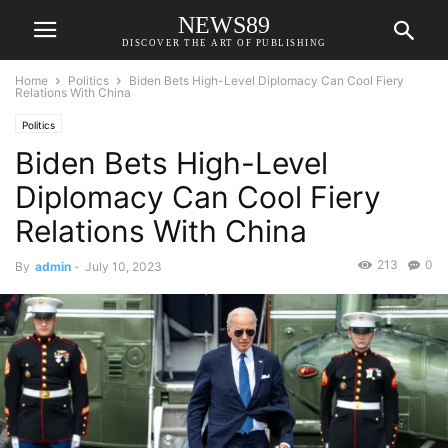
NEWS89
DISCOVER THE ART OF PUBLISHING
Home
Politics
Biden Bets High-Level Diplomacy Can Cool Fiery
Relations With China
Politics
Biden Bets High-Level
Diplomacy Can Cool Fiery
Relations With China
213
0
By
admin
-
July 10, 2023