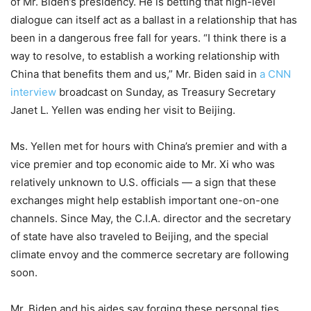
of Mr. Biden’s presidency. He is betting that high-level
dialogue can itself act as a ballast in a relationship that has
been in a dangerous free fall for years. “I think there is a
way to resolve, to establish a working relationship with
China that benefits them and us,” Mr. Biden said in
a CNN
interview
broadcast on Sunday, as Treasury Secretary
Janet L. Yellen was ending her visit to Beijing.
Ms. Yellen met for hours with China’s premier and with a
vice premier and top economic aide to Mr. Xi who was
relatively unknown to U.S. officials — a sign that these
exchanges might help establish important one-on-one
channels. Since May, the C.I.A. director and the secretary
of state have also traveled to Beijing, and the special
climate envoy and the commerce secretary are following
soon.
Mr. Biden and his aides say forging these personal ties