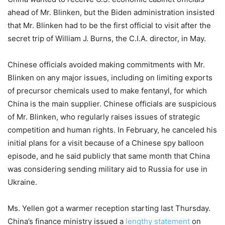
ahead of Mr. Blinken, but the Biden administration insisted
that Mr. Blinken had to be the first official to visit after the
secret trip of William J. Burns, the C.I.A. director, in May.
Chinese officials avoided making commitments with Mr.
Blinken on any major issues, including on limiting exports
of precursor chemicals used to make fentanyl, for which
China is the main supplier. Chinese officials are suspicious
of Mr. Blinken, who regularly raises issues of strategic
competition and human rights. In February, he canceled his
initial plans for a visit because of a Chinese spy balloon
episode, and he said publicly that same month that China
was considering sending military aid to Russia for use in
Ukraine.
Ms. Yellen got a warmer reception starting last Thursday.
China’s finance ministry issued a
lengthy statement
on