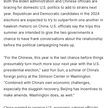
Both the Biden administration and Chinese officials are
bracing for domestic U.S. politics to add to strains next
year. Republican and Democratic candidates in the 2024
elections are expected to try to outperform one another in
hawkish rhetoric on China. U.S. officials say the trips this
summer are intended to give the two governments a
chance to have frank conversations about the relationship
before the political campaigning heats up.
“For the Chinese, this year is the last chance before things
presumably turn much more sour next year with the U.S.
presidential election,” said Yun Sun, a scholar of China’s
foreign policy at the Stimson Center in Washington.
“Combined with China’s own economic challenges,
especially the sluggish recovery, Beijing has incentives to
make amends. Washington does, as well.”
China wanted to receive U.S. economic cabinet officials