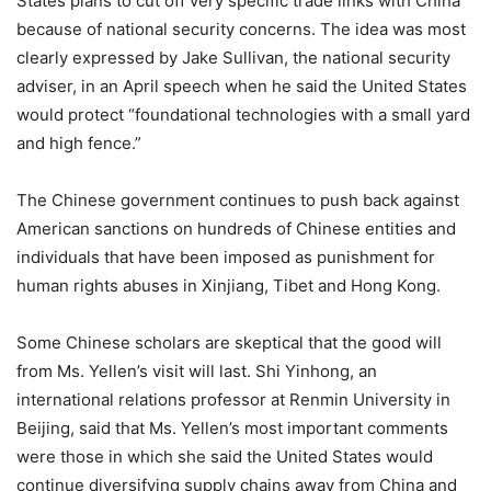
States plans to cut off very specific trade links with China
because of national security concerns. The idea was most
clearly expressed by Jake Sullivan, the national security
adviser, in an April speech when he said the United States
would protect “foundational technologies with a small yard
and high fence.”
The Chinese government continues to push back against
American sanctions on hundreds of Chinese entities and
individuals that have been imposed as punishment for
human rights abuses in Xinjiang, Tibet and Hong Kong.
Some Chinese scholars are skeptical that the good will
from Ms. Yellen’s visit will last. Shi Yinhong, an
international relations professor at Renmin University in
Beijing, said that Ms. Yellen’s most important comments
were those in which she said the United States would
continue diversifying supply chains away from China and