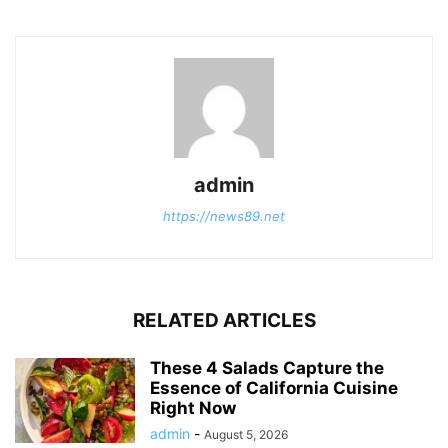
admin
https://news89.net
RELATED ARTICLES
These 4 Salads Capture the
Essence of California Cuisine
Right Now
admin
-
August 5, 2026