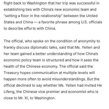
flight back to Washington that her trip was successful in
establishing ties with China’s new economic team and
“setting a floor in the relationship” between the United
States and China — a favorite phrase among U.S. officials
to describe efforts with China.
The official, who spoke on the condition of anonymity to
frankly discuss diplomatic talks, said that Ms. Yellen and
her team gained a better understanding of how China’s
economic policy team is structured and how it sees the
health of the Chinese economy. The official said the
Treasury hopes communication at multiple levels will
happen more often to avoid misunderstandings. But the
official declined to say whether Ms. Yellen had invited He
Lifeng, the Chinese vice premier and economist who is
close to Mr. Xi, to Washington.