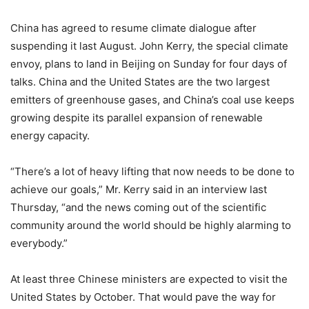
China has agreed to resume climate dialogue after
suspending it last August. John Kerry, the special climate
envoy, plans to land in Beijing on Sunday for four days of
talks. China and the United States are the two largest
emitters of greenhouse gases, and China’s coal use keeps
growing despite its parallel expansion of renewable
energy capacity.
“There’s a lot of heavy lifting that now needs to be done to
achieve our goals,” Mr. Kerry said in an interview last
Thursday, “and the news coming out of the scientific
community around the world should be highly alarming to
everybody.”
At least three Chinese ministers are expected to visit the
United States by October. That would pave the way for