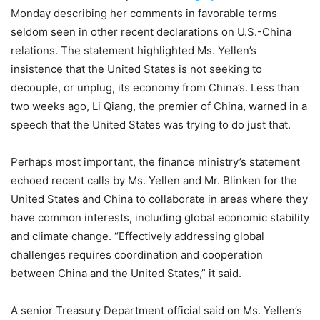
Monday describing her comments in favorable terms
seldom seen in other recent declarations on U.S.-China
relations. The statement highlighted Ms. Yellen’s
insistence that the United States is not seeking to
decouple, or unplug, its economy from China’s. Less than
two weeks ago, Li Qiang, the premier of China, warned in a
speech that the United States was trying to do just that.
Perhaps most important, the finance ministry’s statement
echoed recent calls by Ms. Yellen and Mr. Blinken for the
United States and China to collaborate in areas where they
have common interests, including global economic stability
and climate change. “Effectively addressing global
challenges requires coordination and cooperation
between China and the United States,” it said.
A senior Treasury Department official said on Ms. Yellen’s