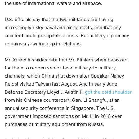
the use of international waters and airspace.
U.S. officials say that the two militaries are having
increasingly risky naval and air contacts, and that any
accident could precipitate a crisis. But military diplomacy
remains a yawning gap in relations.
Mr. Xi and his aides rebuffed Mr. Blinken when he asked
for them to reopen senior-level military-to-military
channels, which China shut down after Speaker Nancy
Pelosi visited Taiwan last August. And in early June,
Defense Secretary Lloyd J. Austin III
got the cold shoulder
from his Chinese counterpart, Gen. Li Shangfu, at an
annual security conference in Singapore. The U.S.
government imposed sanctions on Mr. Li in 2018 over
purchases of military equipment from Russia.