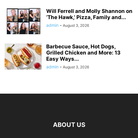
Will Ferrell and Molly Shannon on
‘The Hawk,’ Pizza, Family and...
admin
-
August 3, 2026
Barbecue Sauce, Hot Dogs,
Grilled Chicken and More: 13
Easy Ways...
admin
-
August 3, 2026
ABOUT US