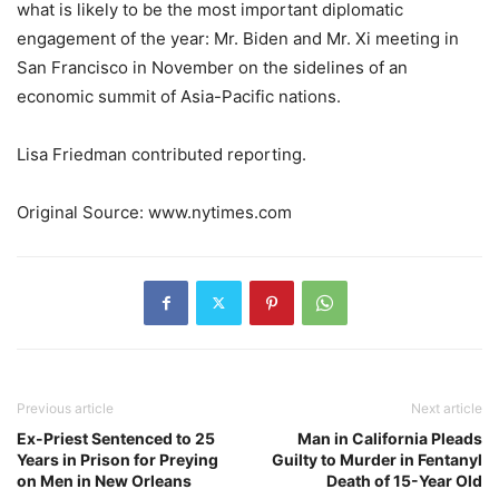
what is likely to be the most important diplomatic
engagement of the year: Mr. Biden and Mr. Xi meeting in
San Francisco in November on the sidelines of an
economic summit of Asia-Pacific nations.
Lisa Friedman
contributed reporting.
Original Source: www.nytimes.com
Previous article
Next article
Ex-Priest Sentenced to 25
Man in California Pleads
Years in Prison for Preying
Guilty to Murder in Fentanyl
on Men in New Orleans
Death of 15-Year Old