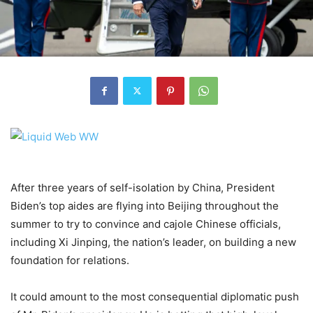
After three years of self-isolation by China, President
Biden’s top aides are flying into Beijing throughout the
summer to try to convince and cajole Chinese officials,
including Xi Jinping, the nation’s leader, on building a new
foundation for relations.
It could amount to the most consequential diplomatic push