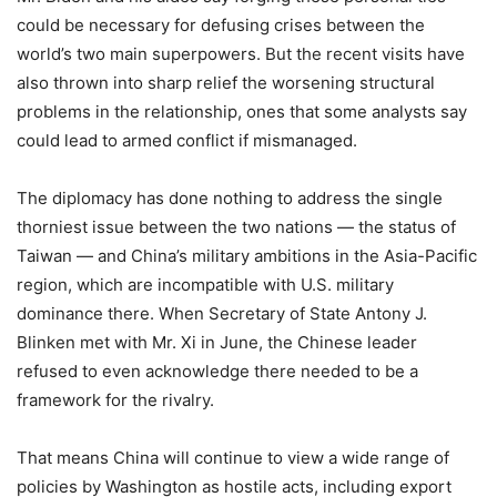
could be necessary for defusing crises between the
world’s two main superpowers. But the recent visits have
also thrown into sharp relief the worsening structural
problems in the relationship, ones that some analysts say
could lead to armed conflict if mismanaged.
The diplomacy has done nothing to address the single
thorniest issue between the two nations — the status of
Taiwan — and China’s military ambitions in the Asia-Pacific
region, which are incompatible with U.S. military
dominance there. When Secretary of State Antony J.
Blinken met with Mr. Xi in June, the Chinese leader
refused to even acknowledge there needed to be a
framework for the rivalry.
That means China will continue to view a wide range of
policies by Washington as hostile acts, including export