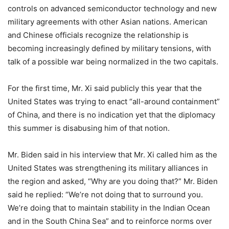
controls on advanced semiconductor technology and new
military agreements with other Asian nations. American
and Chinese officials recognize the relationship is
becoming increasingly defined by military tensions, with
talk of a possible war being normalized in the two capitals.
For the first time, Mr. Xi said publicly this year that the
United States was trying to enact “all-around containment”
of China, and there is no indication yet that the diplomacy
this summer is disabusing him of that notion.
Mr. Biden said in his interview that Mr. Xi called him as the
United States was strengthening its military alliances in
the region and asked, “Why are you doing that?” Mr. Biden
said he replied: “We’re not doing that to surround you.
We’re doing that to maintain stability in the Indian Ocean
and in the South China Sea” and to reinforce norms over