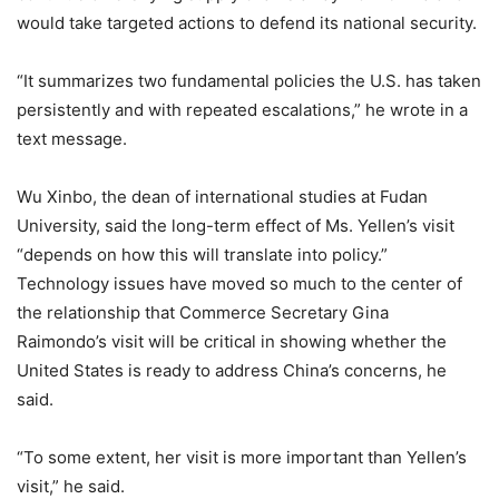
would take targeted actions to defend its national security.
“It summarizes two fundamental policies the U.S. has taken
persistently and with repeated escalations,” he wrote in a
text message.
Wu Xinbo, the dean of international studies at Fudan
University, said the long-term effect of Ms. Yellen’s visit
“depends on how this will translate into policy.”
Technology issues have moved so much to the center of
the relationship that Commerce Secretary Gina
Raimondo’s visit will be critical in showing whether the
United States is ready to address China’s concerns, he
said.
“To some extent, her visit is more important than Yellen’s
visit,” he said.