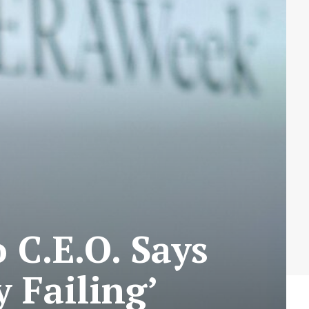
C.E.O. Says
y Failing’