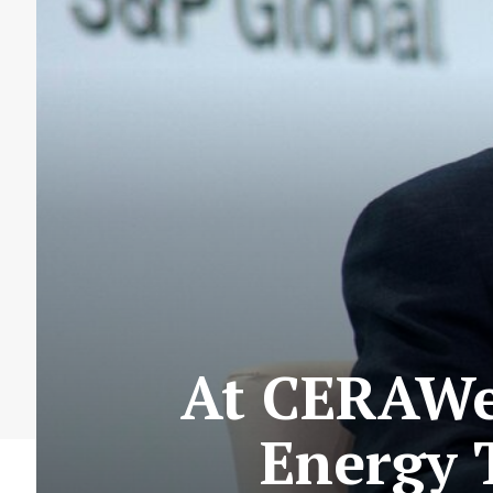
At CERAWee
Energy T