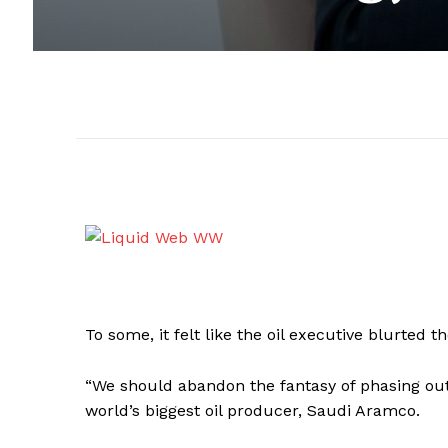
To some, it felt like the oil executive blurted t
“We should abandon the fantasy of phasing out o
world’s biggest oil producer, Saudi Aramco.