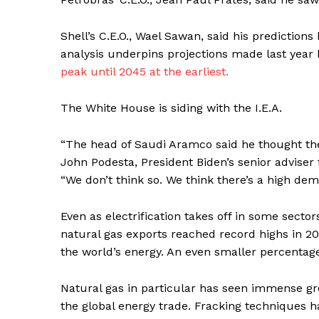
Shell’s C.E.O., Wael Sawan, said his predictio
analysis underpins projections made last year b
peak until 2045 at the earliest.
SUBSCRIB
The White House is siding with the I.E.A.
“The head of Saudi Aramco said he thought the
John Podesta, President Biden’s senior adviser 
“We don’t think so. We think there’s a high dema
Even as electrification takes off in some secto
natural gas exports reached record highs in 20
the world’s energy. An even smaller percentage 
Natural gas in particular has seen immense gr
the global energy trade. Fracking techniques 