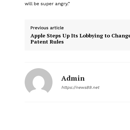
will be super angry.”
Previous article
Apple Steps Up Its Lobbying to Chang
Patent Rules
Admin
https://news89.net