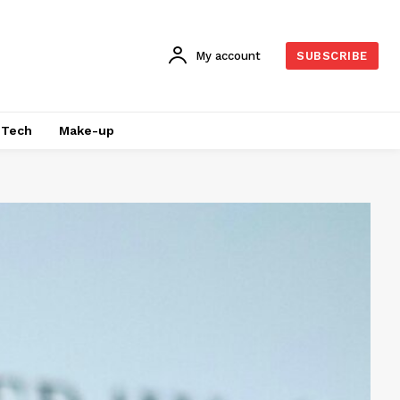
My account
SUBSCRIBE
Tech
Make-up