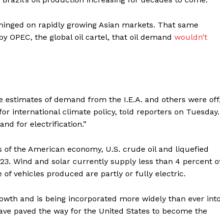
Contact us
Subscription Plans
ns hinged on rapidly growing Asian markets. That same
My account
y OPEC, the global oil cartel, that oil demand
wouldn’t
E NOW
 estimates of demand from the I.E.A. and others were off,
for international climate policy, told reporters on Tuesday.
nd for electrification.”
rs of the American economy, U.S. crude oil and liquefied
23. Wind and solar currently supply less than 4 percent o
of vehicles produced are partly or fully electric.
owth and is being incorporated more widely than ever int
have paved the way for the United States to become the