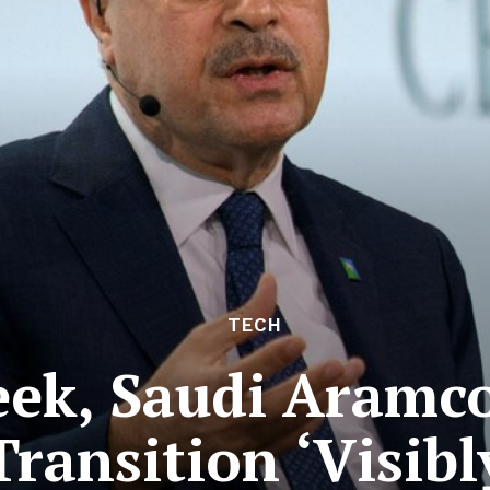
TECH
k, Saudi Aramco 
ransition ‘Visibl