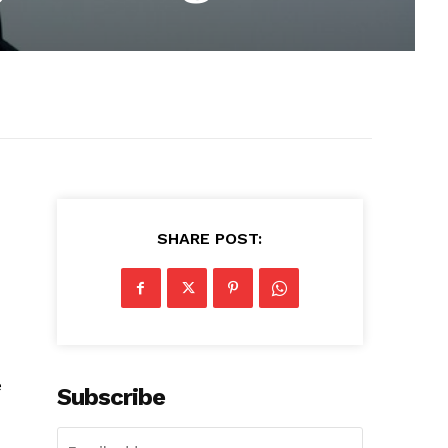
SHARE POST:
e
Subscribe