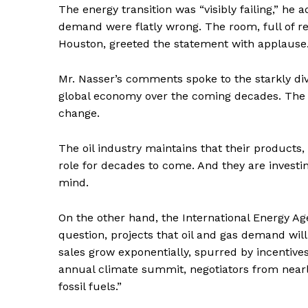
The energy transition was “visibly failing,” he 
demand were flatly wrong. The room, full of rep
Houston, greeted the statement with applause
Mr. Nasser’s comments spoke to the starkly diver
global economy over the coming decades. The bu
change.
The oil industry maintains that their products
role for decades to come. And they are investin
mind.
On the other hand, the International Energy Ag
question, projects that oil and gas demand wil
sales grow exponentially, spurred by incentive
annual climate summit, negotiators from nearly
fossil fuels.”