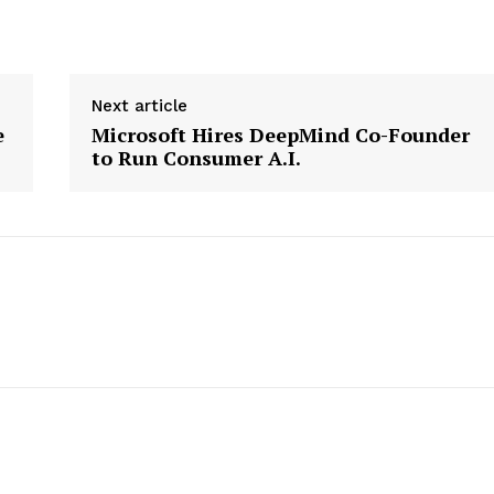
Next article
e
Microsoft Hires DeepMind Co-Founder
to Run Consumer A.I.