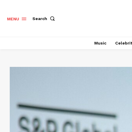
Search
MENU
Music
Celebri