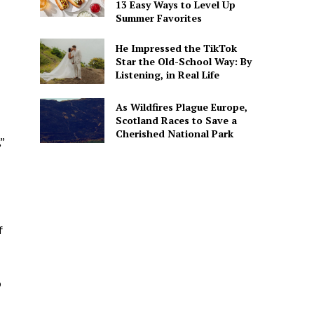
13 Easy Ways to Level Up
Summer Favorites
He Impressed the TikTok
Star the Old-School Way: By
Listening, in Real Life
As Wildfires Plague Europe,
Scotland Races to Save a
Cherished National Park
”
f
o