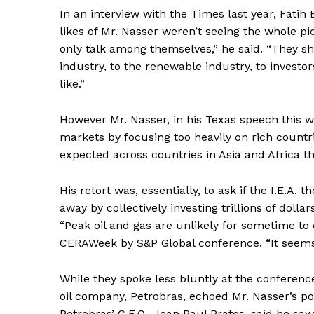
In an interview with the Times last year, Fatih B
likes of Mr. Nasser weren’t seeing the whole pic
only talk among themselves,” he said. “They s
industry, to the renewable industry, to investor
like.”
However Mr. Nasser, in his Texas speech this w
markets by focusing too heavily on rich count
expected across countries in Asia and Africa tha
His retort was, essentially, to ask if the I.E.
away by collectively investing trillions of dolla
News 
“Peak oil and gas are unlikely for sometime to 
Magazin
CERAWeek by S&P Global conference. “It seems 
While they spoke less bluntly at the conference
oil company, Petrobras, echoed Mr. Nasser’s poi
Petrobras’ C.E.O., Jean Paul Prates, said he saw