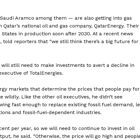
 — Saudi Aramco among them — are also getting into gas
 Qatar’s national oil and gas company, QatarEnergy. Their
States in production soon after 2030. At a recent news
told reporters that “we still think there’s a big future for
 will still need to make investments to avert a decline in
 executive of TotalEnergies.
rgy markets that determine the prices that people pay for
 wildly. Like the other oil executives, he didn’t see
wing fast enough to replace existing fossil fuel demand, le
tions and fossil-fuel-dependent industries.
cent per year, so we will need to continue to invest in oil
tput, he said. “Otherwise, the price will go high and peopl