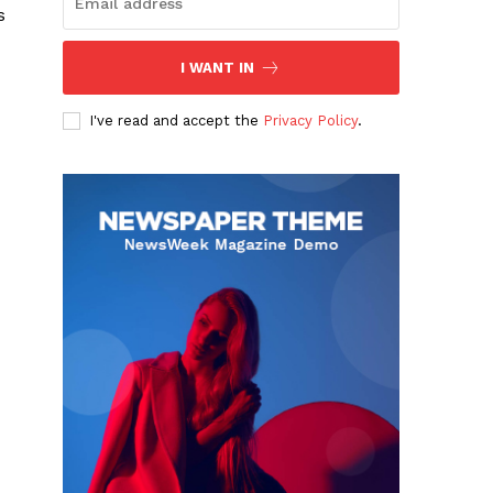
s
I WANT IN
I've read and accept the
Privacy Policy
.