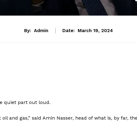
By:
Admin
Date:
March 19, 2024
he quiet part out loud.
il and gas,” said Amin Nasser, head of what is, by far, th