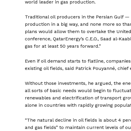
world leader in gas production.
Traditional oil producers in the Persian Gulf
production in a big way, and none more so than
plans would allow them to overtake the United 
conference, QatarEnergy’s C.E.O., Saad al-Kaabi, 
gas for at least 50 years forward.”
Even if oil demand starts to flatline, companies
existing oil fields, said Patrick Pouyanné, chief
Without those investments, he argued, the ene
all sorts of basic needs would begin to fluctuate
renewables and electrification of transport gro
alone in countries with rapidly growing popula
“The natural decline in oil fields is about 4 per
and gas fields” to maintain current levels of ou