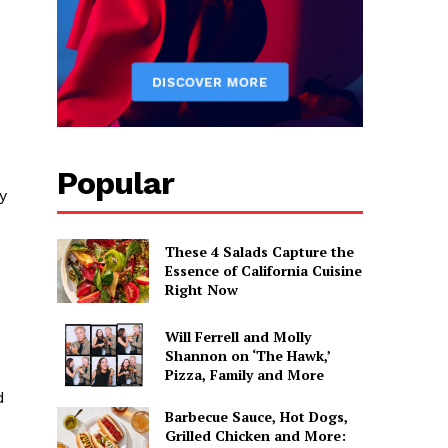
Popular
y
These 4 Salads Capture the
Essence of California Cuisine
Right Now
Will Ferrell and Molly
Shannon on ‘The Hawk,’
Pizza, Family and More
d
Barbecue Sauce, Hot Dogs,
Grilled Chicken and More: