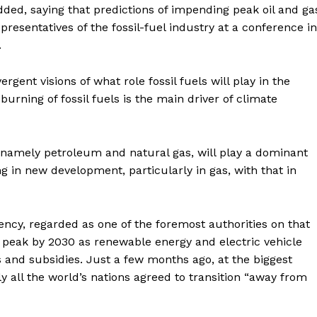
added, saying that predictions of impending peak oil and ga
resentatives of the fossil-fuel industry at a conference in
.
gent visions of what role fossil fuels will play in the
rning of fossil fuels is the main driver of climate
, namely petroleum and natural gas, will play a dominant
g in new development, particularly in gas, with that in
ency, regarded as one of the foremost authorities on that
l peak by 2030 as renewable energy and electric vehicle
s and subsidies. Just a few months ago, at the biggest
 all the world’s nations agreed to transition “away from