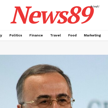
News89
hindi
ty
Politics
Finance
Travel
Food
Marketing