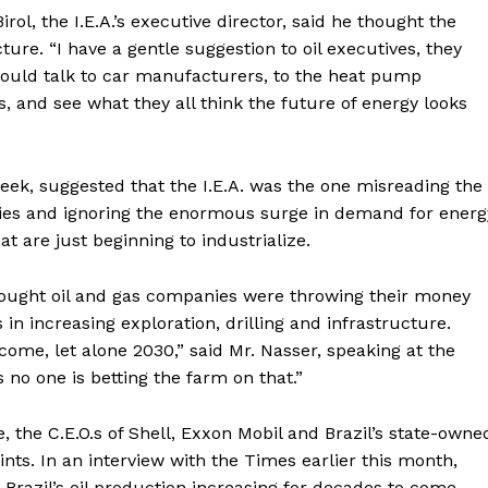
irol, the I.E.A.’s executive director, said he thought the
ture. “I have a gentle suggestion to oil executives, they
hould talk to car manufacturers, to the heat pump
s, and see what they all think the future of energy looks
eek, suggested that the I.E.A. was the one misreading the
ries and ignoring the enormous surge in demand for energ
t are just beginning to industrialize.
A. thought oil and gas companies were throwing their money
rs in increasing exploration, drilling and infrastructure.
Week
come, let alone 2030,” said Mr. Nasser, speaking at the
e PRO
no one is betting the farm on that.”
Company
, the C.E.O.s of Shell, Exxon Mobil and Brazil’s state-owne
nts. In an interview with the Times earlier this month,
About
 Brazil’s oil production increasing for decades to come.