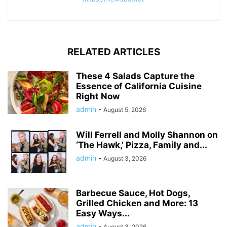
RELATED ARTICLES
These 4 Salads Capture the
Essence of California Cuisine
Right Now
admin
-
August 5, 2026
Will Ferrell and Molly Shannon on
‘The Hawk,’ Pizza, Family and...
admin
-
August 3, 2026
Barbecue Sauce, Hot Dogs,
Grilled Chicken and More: 13
Easy Ways...
admin
-
August 3, 2026