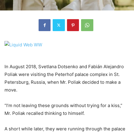
In August 2018, Svetlana Dotsenko and Fabián Alejandro
Poliak were visiting the Peterhof palace complex in St.
Petersburg, Russia, when Mr. Poliak decided to make a
move.
“I’m not leaving these grounds without trying for a kiss,”
Mr. Poliak recalled thinking to himself.
A short while later, they were running through the palace