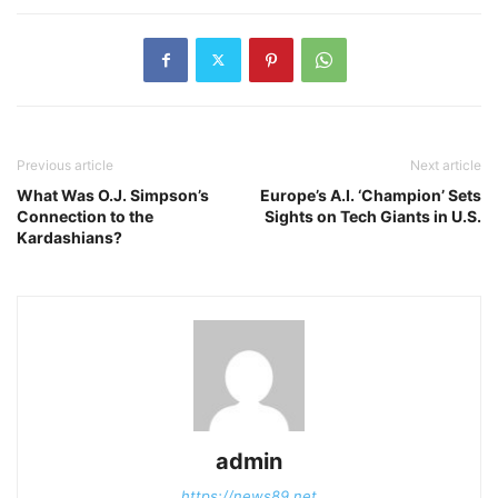
Previous article
Next article
What Was O.J. Simpson’s
Europe’s A.I. ‘Champion’ Sets
Connection to the
Sights on Tech Giants in U.S.
Kardashians?
admin
https://news89.net