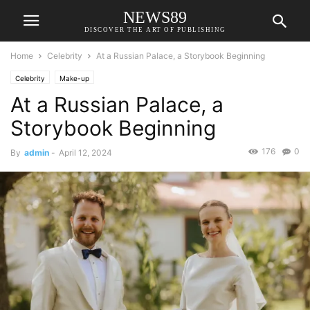
NEWS89
DISCOVER THE ART OF PUBLISHING
Home
Celebrity
At a Russian Palace, a Storybook Beginning
Celebrity
Make-up
At a Russian Palace, a
Storybook Beginning
176
0
By
admin
-
April 12, 2024