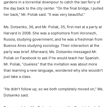
gardens in a torrential downpour to catch the last ferry of
the day back to the city center. “On the final bridge, I pulled
her back,” Mr. Poliak said. “It was very beautiful.”
Ms. Dotsenko, 36, and Mr. Poliak, 35, first met at a party at
Harvard in 2008. She was a sophomore from Voronezh,
Russia, studying government, and he was a freshman from
Buenos Aires studying sociology. Their interaction at the
party was brief. Afterward, Ms. Dotsenko messaged Mr.
Poliak on Facebook to ask if he would teach her Spanish.
Mr. Poliak, “clueless” that the invitation was about more
than learning a new language, wondered why she wouldn’t
just take a class.
“He didn’t follow up, so we both completely moved on,” Ms.
Dotsenko said.