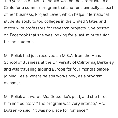
Ten years later, Ms. Dotsenko was on the Greek island of
Crete for a summer program that she runs annually as part
of her business, Project Lever, which helps international
students apply to top colleges in the United States and
match with professors for research projects. She posted
on Facebook that she was looking for a last-minute tutor
for the students.
Mr. Poliak had just received an M.B.A. from the Haas
School of Business at the University of California, Berkeley
and was traveling around Europe for four months before
joining Tesla, where he still works now, as a program
manager.
Mr. Poliak answered Ms. Dotsenko’s post, and she hired
him immediately. “The program was very intense,” Ms.
Dotsenko said. “It was no place for romance.”