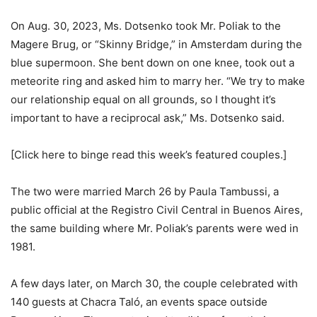
On Aug. 30, 2023, Ms. Dotsenko took Mr. Poliak to the
Magere Brug, or “Skinny Bridge,” in Amsterdam during the
blue supermoon. She bent down on one knee, took out a
meteorite ring and asked him to marry her. “We try to make
our relationship equal on all grounds, so I thought it’s
important to have a reciprocal ask,” Ms. Dotsenko said.
[Click here to binge read this week’s featured couples.]
The two were married March 26 by Paula Tambussi, a
public official at the Registro Civil Central in Buenos Aires,
the same building where Mr. Poliak’s parents were wed in
1981.
A few days later, on March 30, the couple celebrated with
140 guests at Chacra Taló, an events space outside