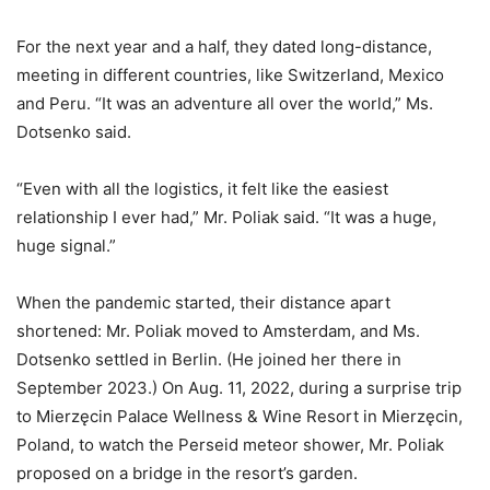
For the next year and a half, they dated long-distance,
meeting in different countries, like Switzerland, Mexico
and Peru. “It was an adventure all over the world,” Ms.
Dotsenko said.
“Even with all the logistics, it felt like the easiest
relationship I ever had,” Mr. Poliak said. “It was a huge,
huge signal.”
When the pandemic started, their distance apart
shortened: Mr. Poliak moved to Amsterdam, and Ms.
Dotsenko settled in Berlin. (He joined her there in
September 2023.) On Aug. 11, 2022, during a surprise trip
to Mierzęcin Palace Wellness & Wine Resort in Mierzęcin,
Poland, to watch the Perseid meteor shower, Mr. Poliak
proposed on a bridge in the resort’s garden.