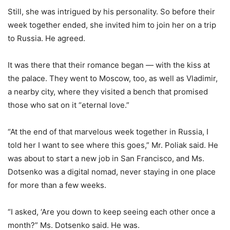
Still, she was intrigued by his personality. So before their
week together ended, she invited him to join her on a trip
to Russia. He agreed.
It was there that their romance began — with the kiss at
the palace. They went to Moscow, too, as well as Vladimir,
a nearby city, where they visited a bench that promised
those who sat on it “eternal love.”
“At the end of that marvelous week together in Russia, I
told her I want to see where this goes,” Mr. Poliak said. He
was about to start a new job in San Francisco, and Ms.
Dotsenko was a digital nomad, never staying in one place
for more than a few weeks.
“I asked, ‘Are you down to keep seeing each other once a
month?” Ms. Dotsenko said. He was.