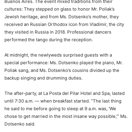
Buenos Aires. The event mixed traditions from their
cultures: They stepped on glass to honor Mr. Poliak’s
Jewish heritage, and from Ms. Dotsenko’s mother, they
received an Russian Orthodox icon from Vladimir, the city
they visited in Russia in 2018. Professional dancers
performed the tango during the reception.
At midnight, the newlyweds surprised guests with a
special performance: Ms. Dotsenko played the piano, Mr.
Poliak sang, and Ms. Dotsenko’s cousins divided up the
backup singing and drumming duties.
The after-party, at La Posta del Pilar Hotel and Spa, lasted
until 7:30 a.m. — when breakfast started. “The last thing
he said to me before going to sleep at 9 a.m. was, ‘We
chose to get married in the most insane way possible,’” Ms.
Dotsenko said.