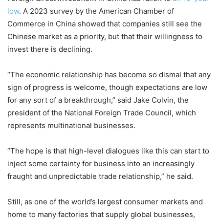
low
. A 2023 survey by the American Chamber of
Commerce in China showed that companies still see the
Chinese market as a priority, but that their willingness to
invest there is declining.
“The economic relationship has become so dismal that any
sign of progress is welcome, though expectations are low
for any sort of a breakthrough,” said Jake Colvin, the
president of the National Foreign Trade Council, which
represents multinational businesses.
“The hope is that high-level dialogues like this can start to
inject some certainty for business into an increasingly
fraught and unpredictable trade relationship,” he said.
Still, as one of the world’s largest consumer markets and
home to many factories that supply global businesses,