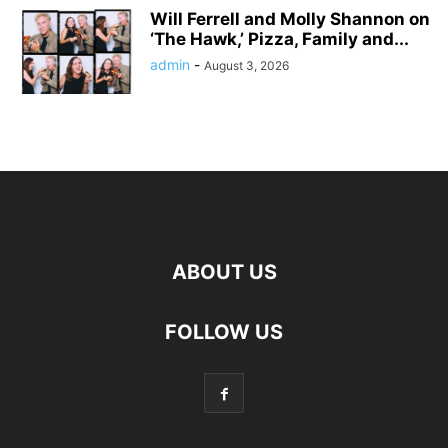
Will Ferrell and Molly Shannon on
‘The Hawk,’ Pizza, Family and...
admin
-
August 3, 2026
ABOUT US
FOLLOW US