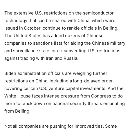
The extensive U.S. restrictions on the semiconductor
technology that can be shared with China, which were
issued in October, continue to rankle officials in Beijing.
The United States has added dozens of Chinese
companies to sanctions lists for aiding the Chinese military
and surveillance state, or circumventing U.S. restrictions
against trading with Iran and Russia.
Biden administration officials are weighing further
restrictions on China, including a long-delayed order
covering certain U.S. venture capital investments. And the
White House faces intense pressure from Congress to do
more to crack down on national security threats emanating
from Beijing.
Not all companies are pushing for improved ties. Some