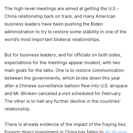
The high-level meetings are aimed at getting the U.S.-
China relationship back on track, and many American
business leaders have been pushing the Biden
administration to try to restore some stability in one of the
world’s most important bilateral relationships.
But for business leaders, and for officials on both sides,
expectations for the meetings appear modest, with two
main goals for the talks. One is to restore communication
between the governments, which broke down this year
after a Chinese surveillance balloon flew into U.S. airspace
and Mr. Blinken canceled a visit scheduled for February.
The other is to halt any further decline in the countries’
relationship.
There is already evidence of the impact of the fraying ties.
Foreign direct investment in China has fallen to
an 18-year