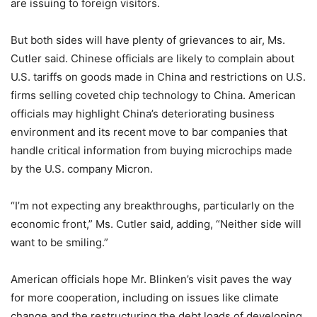
are issuing to foreign visitors.
But both sides will have plenty of grievances to air, Ms.
Cutler said. Chinese officials are likely to complain about
U.S. tariffs on goods made in China and restrictions on U.S.
firms selling coveted chip technology to China. American
officials may highlight China’s deteriorating business
environment and its recent move to bar companies that
handle critical information from buying microchips made
by the U.S. company Micron.
“I’m not expecting any breakthroughs, particularly on the
economic front,” Ms. Cutler said, adding, “Neither side will
want to be smiling.”
American officials hope Mr. Blinken’s visit paves the way
for more cooperation, including on issues like climate
change and the restructuring the debt loads of developing