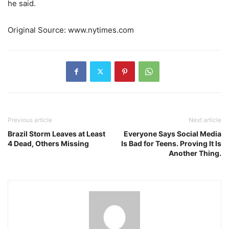
he said.
Original Source: www.nytimes.com
Previous article
Next article
Brazil Storm Leaves at Least
Everyone Says Social Media
4 Dead, Others Missing
Is Bad for Teens. Proving It Is
Another Thing.