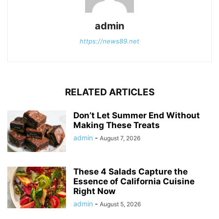
admin
https://news89.net
RELATED ARTICLES
Don’t Let Summer End Without
Making These Treats
admin
-
August 7, 2026
These 4 Salads Capture the
Essence of California Cuisine
Right Now
admin
-
August 5, 2026