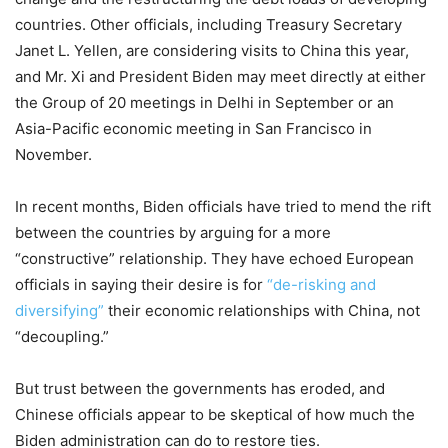
countries. Other officials, including Treasury Secretary
Janet L. Yellen, are considering visits to China this year,
and Mr. Xi and President Biden may meet directly at either
the Group of 20 meetings in Delhi in September or an
Asia-Pacific economic meeting in San Francisco in
November.
In recent months, Biden officials have tried to mend the rift
between the countries by arguing for a more
“constructive” relationship. They have echoed European
officials in saying their desire is for
“de-risking and
diversifying”
their economic relationships with China, not
“decoupling.”
But trust between the governments has eroded, and
Chinese officials appear to be skeptical of how much the
Biden administration can do to restore ties.