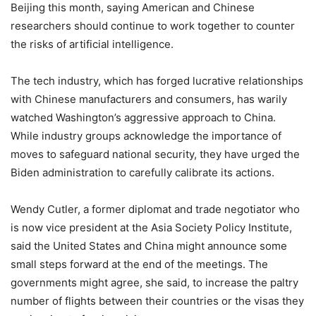
Beijing this month, saying American and Chinese
researchers should continue to work together to counter
the risks of artificial intelligence.
The tech industry, which has forged lucrative relationships
with Chinese manufacturers and consumers, has warily
watched Washington’s aggressive approach to China.
While industry groups acknowledge the importance of
moves to safeguard national security, they have urged the
Biden administration to carefully calibrate its actions.
Wendy Cutler, a former diplomat and trade negotiator who
is now vice president at the Asia Society Policy Institute,
said the United States and China might announce some
small steps forward at the end of the meetings. The
governments might agree, she said, to increase the paltry
number of flights between their countries or the visas they