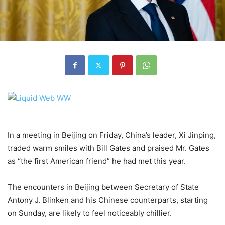
In a meeting in Beijing on Friday, China’s leader, Xi Jinping,
traded warm smiles with Bill Gates and praised Mr. Gates
as “the first American friend” he had met this year.
The encounters in Beijing between Secretary of State
Antony J. Blinken and his Chinese counterparts, starting
on Sunday, are likely to feel noticeably chillier.