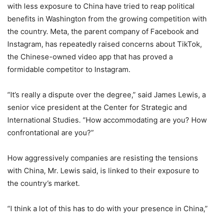
with less exposure to China have tried to reap political
benefits in Washington from the growing competition with
the country. Meta, the parent company of Facebook and
Instagram, has repeatedly raised concerns about TikTok,
the Chinese-owned video app that has proved a
formidable competitor to Instagram.
“It’s really a dispute over the degree,” said James Lewis, a
senior vice president at the Center for Strategic and
International Studies. “How accommodating are you? How
confrontational are you?”
How aggressively companies are resisting the tensions
with China, Mr. Lewis said, is linked to their exposure to
the country’s market.
“I think a lot of this has to do with your presence in China,”