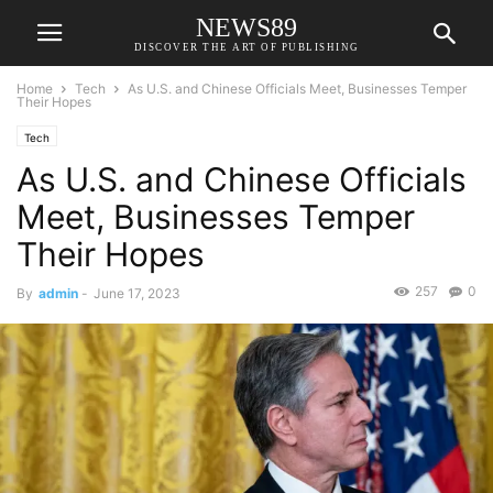
NEWS89
DISCOVER THE ART OF PUBLISHING
Home
Tech
As U.S. and Chinese Officials Meet, Businesses Temper
Their Hopes
Tech
As U.S. and Chinese Officials
Meet, Businesses Temper
Their Hopes
257
0
By
admin
-
June 17, 2023