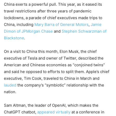
China exerts a powerful pull. This year, as it eased its
travel restrictions after three years of pandemic
lockdowns, a parade of chief executives made trips to
China, including
Mary Barra of General Motors
,
Jamie
Dimon of JPMorgan Chase
and
Stephen Schwarzman of
Blackstone
.
On a visit to China this month, Elon Musk, the chief
executive of Tesla and owner of Twitter, described the
American and Chinese economies as “conjoined twins”
and said he opposed to efforts to split them. Apple’s chief
executive, Tim Cook, traveled to China in March and
lauded
the company’s “symbiotic” relationship with the
nation.
Sam Altman, the leader of OpenAI, which makes the
ChatGPT chatbot,
appeared virtually
at a conference in