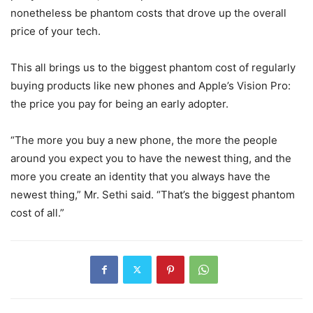
nonetheless be phantom costs that drove up the overall
price of your tech.
This all brings us to the biggest phantom cost of regularly
buying products like new phones and Apple’s Vision Pro:
the price you pay for being an early adopter.
“The more you buy a new phone, the more the people
around you expect you to have the newest thing, and the
more you create an identity that you always have the
newest thing,” Mr. Sethi said. “That’s the biggest phantom
cost of all.”