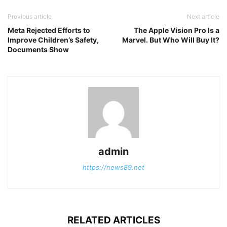
Previous article
Next article
Meta Rejected Efforts to
The Apple Vision Pro Is a
Improve Children’s Safety,
Marvel. But Who Will Buy It?
Documents Show
admin
https://news89.net
RELATED ARTICLES