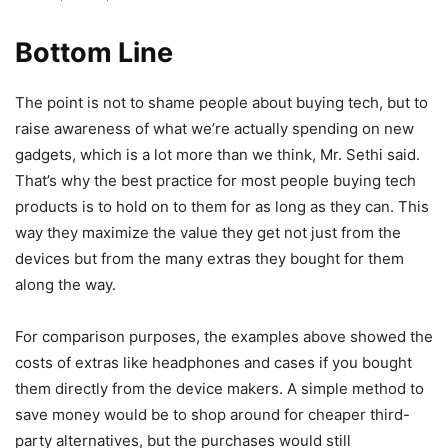
Bottom Line
The point is not to shame people about buying tech, but to
raise awareness of what we’re actually spending on new
gadgets, which is a lot more than we think, Mr. Sethi said.
That’s why the best practice for most people buying tech
products is to hold on to them for as long as they can. This
way they maximize the value they get not just from the
devices but from the many extras they bought for them
along the way.
For comparison purposes, the examples above showed the
costs of extras like headphones and cases if you bought
them directly from the device makers. A simple method to
save money would be to shop around for cheaper third-
party alternatives, but the purchases would still