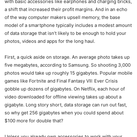
with basic accessories like earphones and charging bricks,
a shift that increased their profit margins. And in an echo
of the way computer makers upsell memory, the base
model of a smartphone typically includes a modest amount
of data storage that isn’t likely to be enough to hold your
photos, videos and apps for the long haul.
First, a quick aside on storage. An average photo takes up
five megabytes, according to Samsung. So shooting 3,000
photos would take up roughly 15 gigabytes. Popular mobile
games like Fortnite and Final Fantasy VII: Ever Crisis
gobble up dozens of gigabytes. On Netflix, each hour of
video downloaded for offline viewing takes up about a
gigabyte. Long story short, data storage can run out fast,
so why get 256 gigabytes when you could spend about
$100 more for double that?
Unless you already own accessories to work with your