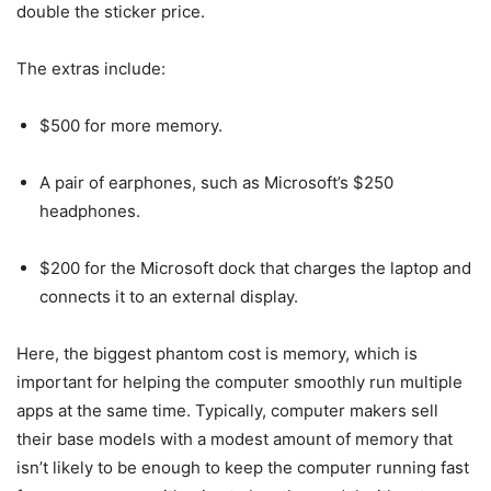
double the sticker price.
The extras include:
$500 for more memory.
A pair of earphones, such as Microsoft’s $250
headphones.
$200 for the Microsoft dock that charges the laptop and
connects it to an external display.
Here, the biggest phantom cost is memory, which is
important for helping the computer smoothly run multiple
apps at the same time. Typically, computer makers sell
their base models with a modest amount of memory that
isn’t likely to be enough to keep the computer running fast