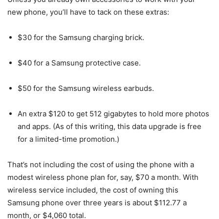
new phone, you’ll have to tack on these extras:
$30 for the Samsung charging brick.
$40 for a Samsung protective case.
$50 for the Samsung wireless earbuds.
An extra $120 to get 512 gigabytes to hold more photos
and apps. (As of this writing, this data upgrade is free
for a limited-time promotion.)
That’s not including the cost of using the phone with a
modest wireless phone plan for, say, $70 a month. With
wireless service included, the cost of owning this
Samsung phone over three years is about $112.77 a
month, or $4,060 total.