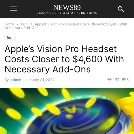
NEWS89
DISCOVER THE ART OF PUBLISHING
Home
Tech
Apple’s Vision Pro Headset Costs Closer to $4,600 With
Necessary Add-Ons
Tech
Apple’s Vision Pro Headset
Costs Closer to $4,600 With
Necessary Add-Ons
182
0
By
admin
-
January 31, 2024