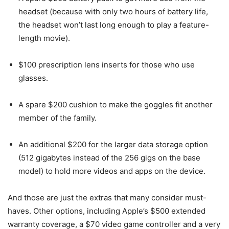
headset (because with only two hours of battery life,
the headset won’t last long enough to play a feature-
length movie).
$100 prescription lens inserts for those who use
glasses.
A spare $200 cushion to make the goggles fit another
member of the family.
An additional $200 for the larger data storage option
(512 gigabytes instead of the 256 gigs on the base
model) to hold more videos and apps on the device.
And those are just the extras that many consider must-
haves. Other options, including Apple’s $500 extended
warranty coverage, a $70 video game controller and a very