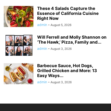
These 4 Salads Capture the
Essence of California Cuisine
Right Now
admin
-
August 5, 2026
Will Ferrell and Molly Shannon on
‘The Hawk,’ Pizza, Family and...
admin
-
August 3, 2026
Barbecue Sauce, Hot Dogs,
Grilled Chicken and More: 13
Easy Ways...
admin
-
August 3, 2026