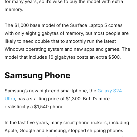
for many years, so it’s wise to buy the model with extra
memory.
The $1,000 base model of the Surface Laptop 5 comes
with only eight gigabytes of memory, but most people are
likely to need double that to smoothly run the latest
Windows operating system and new apps and games. The
model that includes 16 gigabytes costs an extra $500.
Samsung Phone
Samsung’s new high-end smartphone, the
Galaxy S24
Ultra
, has a starting price of $1,300. But it’s more
realistically a $1,540 phone.
In the last five years, many smartphone makers, including
Apple, Google and Samsung, stopped shipping phones