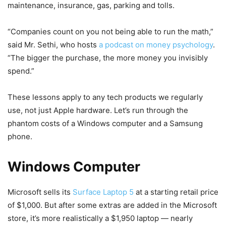
maintenance, insurance, gas, parking and tolls.
“Companies count on you not being able to run the math,”
said Mr. Sethi, who hosts
a podcast on money psychology
.
“The bigger the purchase, the more money you invisibly
spend.”
These lessons apply to any tech products we regularly
use, not just Apple hardware. Let’s run through the
phantom costs of a Windows computer and a Samsung
phone.
Windows Computer
Microsoft sells its
Surface Laptop 5
at a starting retail price
of $1,000. But after some extras are added in the Microsoft
store, it’s more realistically a $1,950 laptop — nearly