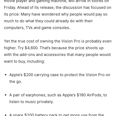
movie player and gaming machine, will arrive in stores on
Friday. Ahead of its release, the discussion has focused on
its price: Many have wondered why people would pay so
much to do what they could already do with their
computers, TVs and game consoles.
Yet the true cost of owning the Vision Pro is probably even
higher. Try $4,600. That’s because the price shoots up
with the add-ons and accessories that many people would
want to buy, including:
Apple’s $200 carrying case to protect the Vision Pro on
the go.
A pair of earphones, such as Apple’s $180 AirPods, to
listen to music privately.
A spare $200 battery pack to get more use from the