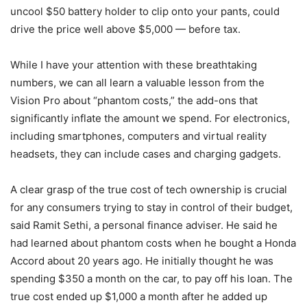
uncool $50 battery holder to clip onto your pants, could
drive the price well above $5,000 — before tax.
While I have your attention with these breathtaking
numbers, we can all learn a valuable lesson from the
Vision Pro about “phantom costs,” the add-ons that
significantly inflate the amount we spend. For electronics,
including smartphones, computers and virtual reality
headsets, they can include cases and charging gadgets.
A clear grasp of the true cost of tech ownership is crucial
for any consumers trying to stay in control of their budget,
said Ramit Sethi, a personal finance adviser. He said he
had learned about phantom costs when he bought a Honda
Accord about 20 years ago. He initially thought he was
spending $350 a month on the car, to pay off his loan. The
true cost ended up $1,000 a month after he added up