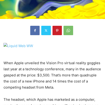
When Apple unveiled the Vision Pro virtual reality goggles
last year at a technology conference, many in the audience
gasped at the price: $3,500. That’s more than quadruple
the cost of a new iPhone and 14 times the cost of a
competing headset from Meta.
The headset, which Apple has marketed as a computer,