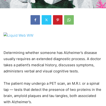
Determining whether someone has Alzheimer’s disease
usually requires an extended diagnostic process. A doctor
takes a patient’s medical history, discusses symptoms,
administers verbal and visual cognitive tests.
The patient may undergo a PET scan, an M.R.I. or a spinal
tap — tests that detect the presence of two proteins in the
brain, amyloid plaques and tau tangles, both associated
with Alzheimer’s.