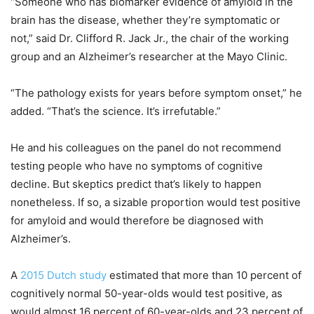
“Someone who has biomarker evidence of amyloid in the
brain has the disease, whether they’re symptomatic or
not,” said Dr. Clifford R. Jack Jr., the chair of the working
group and an Alzheimer’s researcher at the Mayo Clinic.
“The pathology exists for years before symptom onset,” he
added. “That’s the science. It’s irrefutable.”
He and his colleagues on the panel do not recommend
testing people who have no symptoms of cognitive
decline. But skeptics predict that’s likely to happen
nonetheless. If so, a sizable proportion would test positive
for amyloid and would therefore be diagnosed with
Alzheimer’s.
A
2015 Dutch study
estimated that more than 10 percent of
cognitively normal 50-year-olds would test positive, as
would almost 16 percent of 60-year-olds and 23 percent of