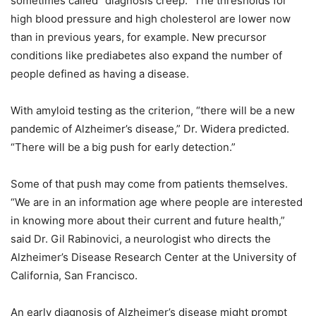
sometimes called “diagnosis creep.” The thresholds for
high blood pressure and high cholesterol are lower now
than in previous years, for example. New precursor
conditions like prediabetes also expand the number of
people defined as having a disease.
With amyloid testing as the criterion, “there will be a new
pandemic of Alzheimer’s disease,” Dr. Widera predicted.
“There will be a big push for early detection.”
Some of that push may come from patients themselves.
“We are in an information age where people are interested
in knowing more about their current and future health,”
said Dr. Gil Rabinovici, a neurologist who directs the
Alzheimer’s Disease Research Center at the University of
California, San Francisco.
An early diagnosis of Alzheimer’s disease might prompt