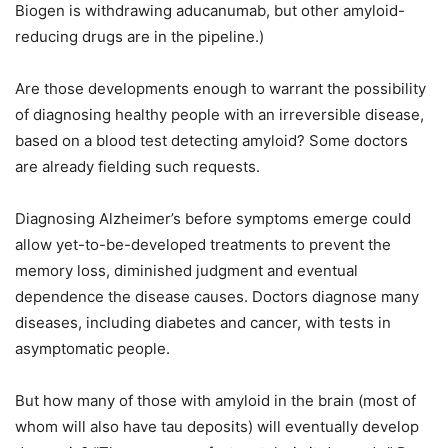
Biogen is withdrawing aducanumab, but other amyloid-
reducing drugs are in the pipeline.)
Are those developments enough to warrant the possibility
of diagnosing healthy people with an irreversible disease,
based on a blood test detecting amyloid? Some doctors
are already fielding such requests.
Diagnosing Alzheimer’s before symptoms emerge could
allow yet-to-be-developed treatments to prevent the
memory loss, diminished judgment and eventual
dependence the disease causes. Doctors diagnose many
diseases, including diabetes and cancer, with tests in
asymptomatic people.
But how many of those with amyloid in the brain (most of
whom will also have tau deposits) will eventually develop