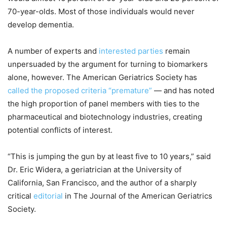
70-year-olds. Most of those individuals would never
develop dementia.
A number of experts and
interested parties
remain
unpersuaded by the argument for turning to biomarkers
alone, however. The American Geriatrics Society has
called the proposed criteria “premature”
— and has noted
the high proportion of panel members with ties to the
pharmaceutical and biotechnology industries, creating
potential conflicts of interest.
“This is jumping the gun by at least five to 10 years,” said
Dr. Eric Widera, a geriatrician at the University of
California, San Francisco, and the author of a sharply
critical
editorial
in The Journal of the American Geriatrics
Society.