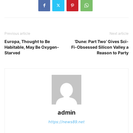
Previous article
Next article
Europa, Thought to Be
‘Dune: Part Two’ Gives Sci-
Habitable, May Be Oxygen-
Fi-Obsessed Silicon Valley a
Starved
Reason to Party
admin
https://news89.net