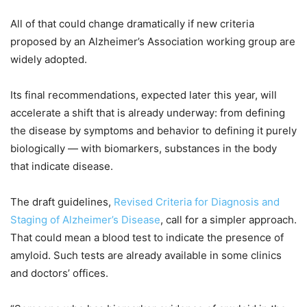
All of that could change dramatically if new criteria
proposed by an Alzheimer’s Association working group are
widely adopted.
Its final recommendations, expected later this year, will
accelerate a shift that is already underway: from defining
the disease by symptoms and behavior to defining it purely
biologically — with biomarkers, substances in the body
that indicate disease.
The draft guidelines,
Revised Criteria for Diagnosis and
Staging of Alzheimer’s Disease
, call for a simpler approach.
That could mean a blood test to indicate the presence of
amyloid. Such tests are already available in some clinics
and doctors’ offices.