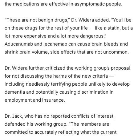
the medications are effective in asymptomatic people.
“These are not benign drugs,” Dr. Widera added. “You’ll be
on these drugs for the rest of your life — like a statin, but a
lot more expensive and a lot more dangerous.”
Aducanumab and lecanemab can cause brain bleeds and
shrink brain volume, side effects that are not uncommon.
Dr. Widera further criticized the working group’s proposal
for not discussing the harms of the new criteria —
including needlessly terrifying people unlikely to develop
dementia and potentially causing discrimination in
employment and insurance.
Dr. Jack, who has no reported conflicts of interest,
defended his working group. “The members are
committed to accurately reflecting what the current