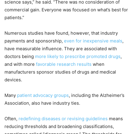
science says,” he said. “There was no consideration of
commercial gain. Everyone was focused on what’s best for
patients.”
Numerous studies have found, however, that industry
payments and sponsorship,
even for inexpensive meals
,
have measurable influence. They are associated with
doctors being
more likely to prescribe promoted drugs
,
and with more
favorable research results
when
manufacturers sponsor studies of drugs and medical
devices.
Many
patient advocacy groups
, including the Alzheimer’s
Association, also have industry ties.
Often,
redefining diseases or revising guidelines
means
reducing thresholds and broadening classifications,