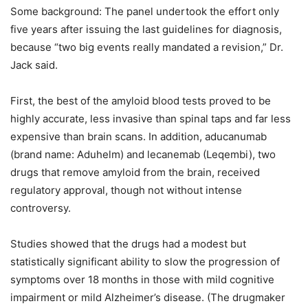
Some background: The panel undertook the effort only
five years after issuing the last guidelines for diagnosis,
because “two big events really mandated a revision,” Dr.
Jack said.
First, the best of the amyloid blood tests proved to be
highly accurate, less invasive than spinal taps and far less
expensive than brain scans. In addition, aducanumab
(brand name: Aduhelm) and lecanemab (Leqembi), two
drugs that remove amyloid from the brain, received
regulatory approval, though not without intense
controversy.
Studies showed that the drugs had a modest but
statistically significant ability to slow the progression of
symptoms over 18 months in those with mild cognitive
impairment or mild Alzheimer’s disease. (The drugmaker