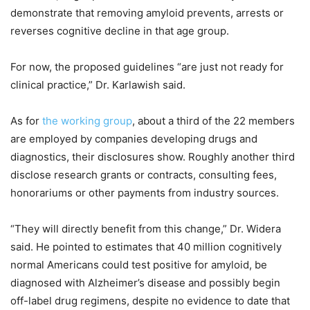
demonstrate that removing amyloid prevents, arrests or
reverses cognitive decline in that age group.
For now, the proposed guidelines “are just not ready for
clinical practice,” Dr. Karlawish said.
As for
the working group
, about a third of the 22 members
are employed by companies developing drugs and
diagnostics, their disclosures show. Roughly another third
disclose research grants or contracts, consulting fees,
honorariums or other payments from industry sources.
“They will directly benefit from this change,” Dr. Widera
said. He pointed to estimates that 40 million cognitively
normal Americans could test positive for amyloid, be
diagnosed with Alzheimer’s disease and possibly begin
off-label drug regimens, despite no evidence to date that