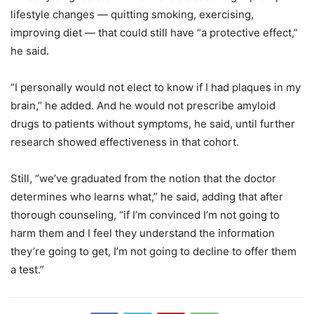
lifestyle changes — quitting smoking, exercising,
improving diet — that could still have “a protective effect,”
he said.
“I personally would not elect to know if I had plaques in my
brain,” he added. And he would not prescribe amyloid
drugs to patients without symptoms, he said, until further
research showed effectiveness in that cohort.
Still, “we’ve graduated from the notion that the doctor
determines who learns what,” he said, adding that after
thorough counseling, “if I’m convinced I’m not going to
harm them and I feel they understand the information
they’re going to get, I’m not going to decline to offer them
a test.”