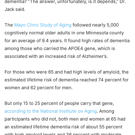
dementia? “The answer, unfortunately, is it depends,” Dr.
Jack said.
The
Mayo Clinic Study of Aging
followed nearly 5,000
cognitively normal older adults in one Minnesota county
for an average of 9.4 years. It found high rates of dementia
among those who carried the APOE4 gene, which is
associated with an increased risk of Alzheimer’s.
For those who were 65 and had high levels of amyloid, the
estimated lifetime risk of dementia reached 74 percent for
women and 62 percent for men.
But only 15 to 25 percent of people carry that gene,
according to the National Institute on Aging
. Among
participants who did not, both men and women at 65 had
an estimated lifetime dementia risk of about 55 percent
with high amyloid levels and 36 percent with moderate