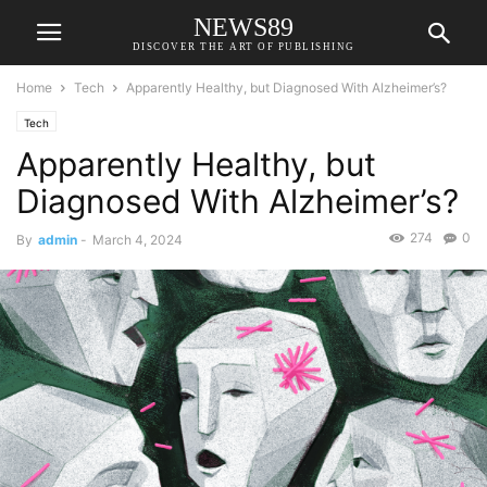
NEWS89
DISCOVER THE ART OF PUBLISHING
Home
Tech
Apparently Healthy, but Diagnosed With Alzheimer’s?
Tech
Apparently Healthy, but
Diagnosed With Alzheimer’s?
274
0
By
admin
-
March 4, 2024