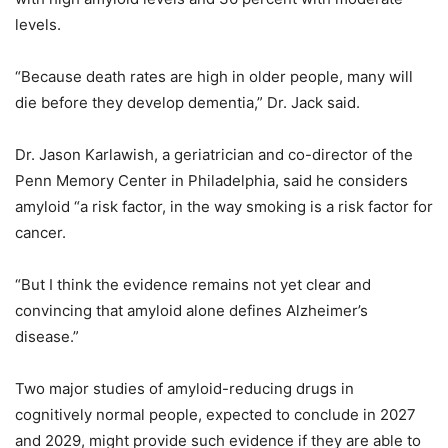
levels.
“Because death rates are high in older people, many will
die before they develop dementia,” Dr. Jack said.
Dr. Jason Karlawish, a geriatrician and co-director of the
Penn Memory Center in Philadelphia, said he considers
amyloid “a risk factor, in the way smoking is a risk factor for
cancer.
“But I think the evidence remains not yet clear and
convincing that amyloid alone defines Alzheimer’s
disease.”
Two major studies of amyloid-reducing drugs in
cognitively normal people, expected to conclude in 2027
and 2029, might provide such evidence if they are able to