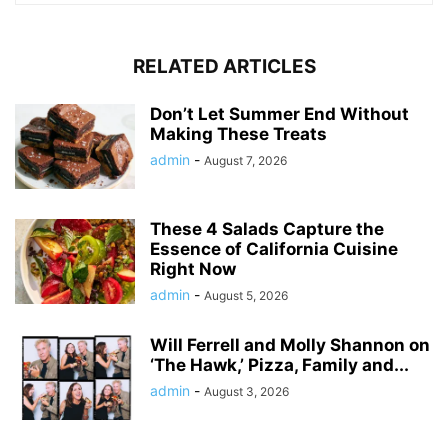
RELATED ARTICLES
Don’t Let Summer End Without
Making These Treats
admin
-
August 7, 2026
These 4 Salads Capture the
Essence of California Cuisine
Right Now
admin
-
August 5, 2026
Will Ferrell and Molly Shannon on
‘The Hawk,’ Pizza, Family and...
admin
-
August 3, 2026